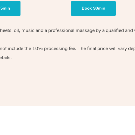
75min
Book 90min
heets, oil, music and
a professional massage by a qualified and 
 not include the 10%
processing fee. The final price will vary d
tails.