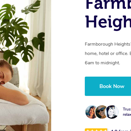
Farm
Heig
Farmborough Heights’s
home, hotel or office
6am to midnight.
Book Now
Trus
rela