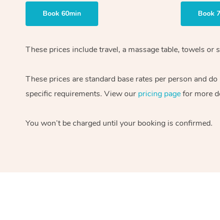
Book 60min
Book 
These prices include travel, a massage table, towels or s
These prices are standard base rates per person and do
specific requirements. View our
pricing page
for more de
You won’t be charged until your booking is confirmed.