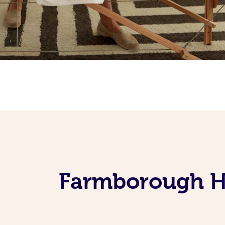
Farmborough He