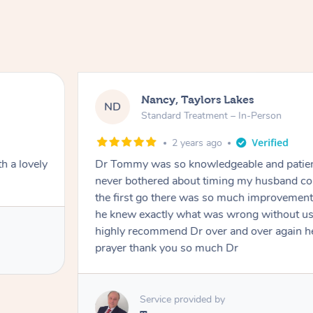
Nancy, Taylors Lakes
ND
Standard Treatment – In-Person
2 years ago
h a lovely
Dr Tommy was so knowledgeable and patie
never bothered about timing my husband cou
the first go there was so much improvement
he knew exactly what was wrong without us
highly recommend Dr over and over again he
prayer thank you so much Dr
Service provided by