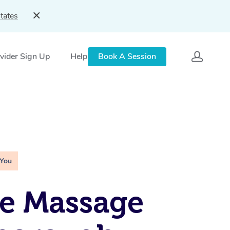
tates
vider Sign Up
Help
Book A Session
 You
e Massage