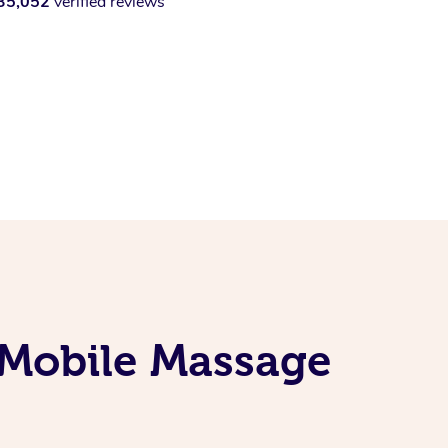
35,052
verified reviews
 Mobile Massage