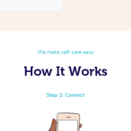
We make self-care easy
How It Works
Step 2: Connect