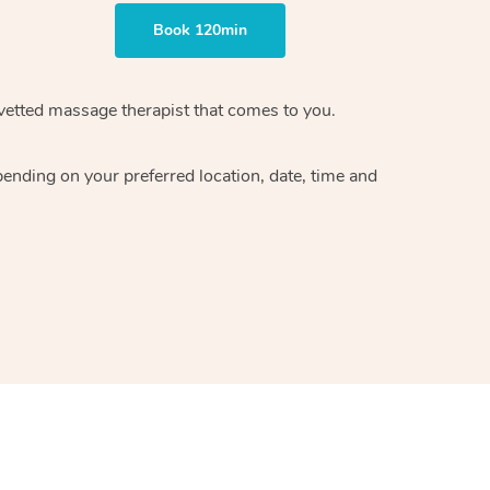
Book 120min
vetted massage therapist
that comes to you.
epending on your preferred
location, date, time and