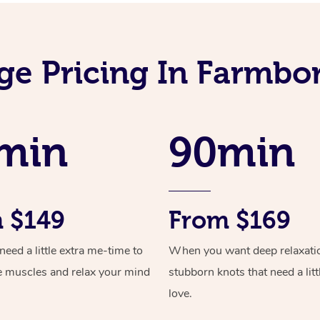
ge Pricing In Farmbo
min
90min
 $149
From $169
ed a little extra me-time to
When you want deep relaxati
e muscles and relax your mind
stubborn knots that need a litt
love.