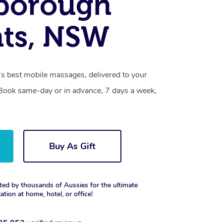
borough
hts, NSW
 best mobile massages, delivered to your
. Book same-day or in advance, 7 days a week,
Buy As Gift
ted by thousands of Aussies for the ultimate
xation at home, hotel, or office!