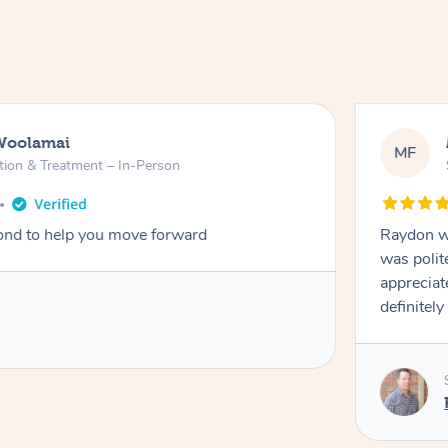
Woolamai
MF
tion & Treatment – In-Person
nd to help you move forward
Raydon wa
was polit
appreciat
definitely