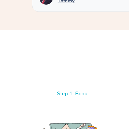
Tommy
Step 1: Book