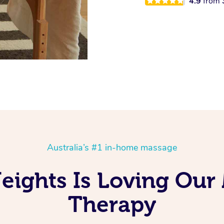
4.9
from
Australia’s #1 in-home massage
ights Is Loving Our
Therapy