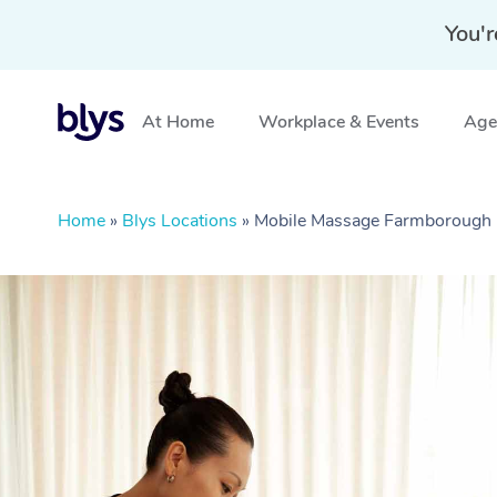
You'r
At Home
Workplace & Events
Aged
Home
»
Blys Locations
»
Mobile Massage Farmborough