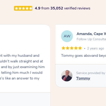
4.9
from
35,052
verified reviews
Amanda, Cape 
AW
Follow Up Consulta
2 years ago
nt with my husband and
Tommy goes abovand beyo
ldn’t walk straight and at
 and by just examining him
 telling him much I would
Service provided by
’s like an answer to my
Tommy