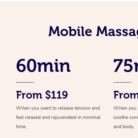
Mobile Massa
60min
75
From $119
From
When you want to release tension and
When you ne
feel relaxed and rejuvenated in minimal
soothe sor
time.
and body.