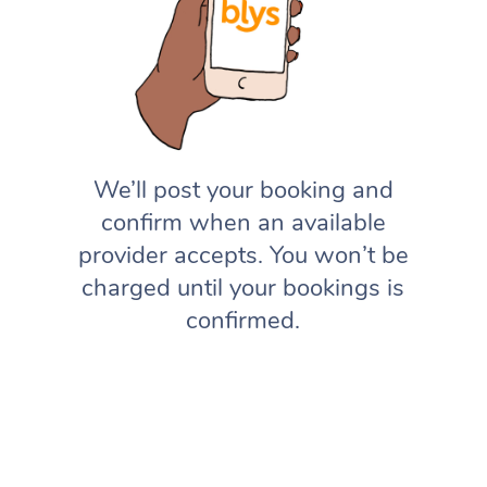
We’ll post your booking and
confirm when an available
provider accepts. You won’t be
charged until your bookings is
confirmed.