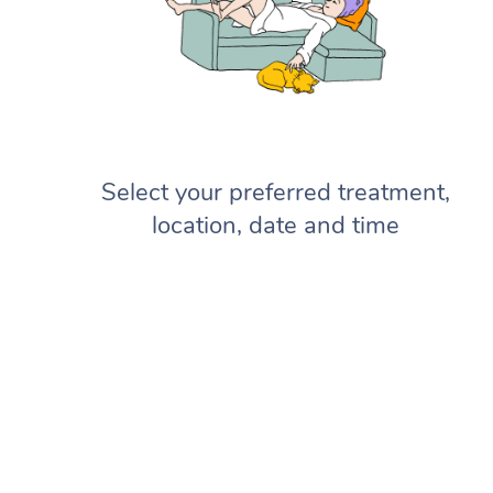
Select your preferred treatment,
location, date and time