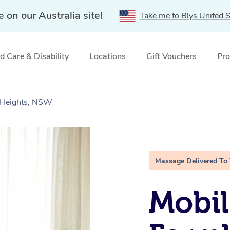
e on our Australia site!
Take me to Blys United S
 Care & Disability
Locations
Gift Vouchers
Pro
 Heights, NSW
Massage Delivered To
Mobil