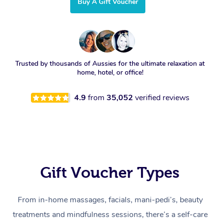
Buy A Gift Voucher
Trusted by thousands of Aussies for the ultimate relaxation at
home, hotel, or office!
4.9
from
35,052
verified reviews
Gift Voucher Types
From in-home massages, facials, mani-pedi’s, beauty
treatments and mindfulness sessions, there’s a self-care