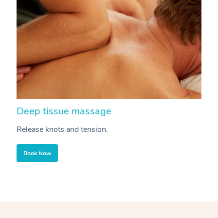
Deep tissue massage
S
Release knots and tension.
Re
Book Now