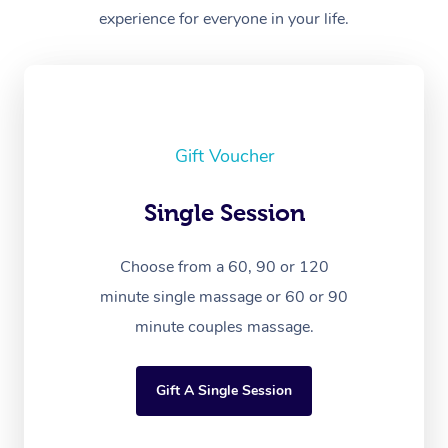
experience for everyone in your life.
Gift Voucher
Single Session
Choose from a 60, 90 or 120
minute single massage or 60 or 90
minute couples massage.
Gift A Single Session