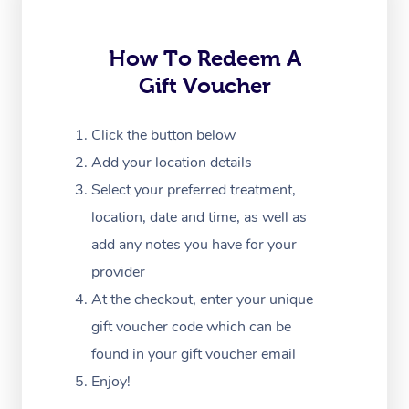
Trigger Point Massag
How To Redeem A
Therapy
Gift Voucher
Myofascial Release T
Click the button below
Lomi Lomi Massage
Add your location details
In Room Hotel Massa
Select your preferred treatment,
location, date and time, as well as
Corporate Massage
add any notes you have for your
provider
At the checkout, enter your unique
gift voucher code which can be
found in your gift voucher email
Enjoy!