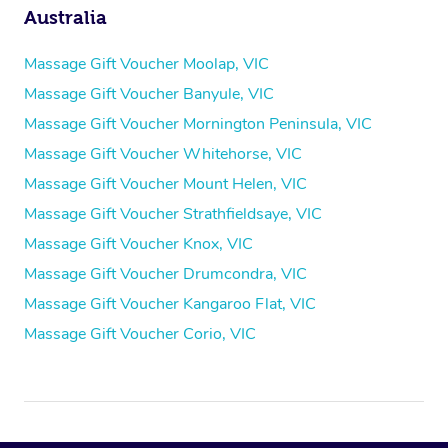
Australia
Massage Gift Voucher Moolap, VIC
Massage Gift Voucher Banyule, VIC
Massage Gift Voucher Mornington Peninsula, VIC
Massage Gift Voucher Whitehorse, VIC
Massage Gift Voucher Mount Helen, VIC
Massage Gift Voucher Strathfieldsaye, VIC
Massage Gift Voucher Knox, VIC
Massage Gift Voucher Drumcondra, VIC
Massage Gift Voucher Kangaroo Flat, VIC
Massage Gift Voucher Corio, VIC