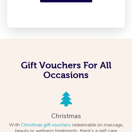
Gift Vouchers For All
Occasions
Christmas
With
Christmas gift vouchers
redeemable on massage,
beauty or wellness treatments, there’s a self-care