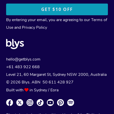
By entering your email, you are agreeing to our
Terms of
Use
and
Privacy Policy
hello@getblys.com
+61 483 922 668
Level 21, 60 Margaret St, Sydney NSW 2000
, Australia
© 2026 Blys. ABN 50 611 428 927
Built with
in Sydney / Eora