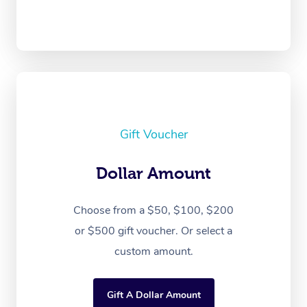
Gift Voucher
Dollar Amount
Choose from a $50, $100, $200
or $500 gift voucher. Or select a
custom amount.
Gift A Dollar Amount