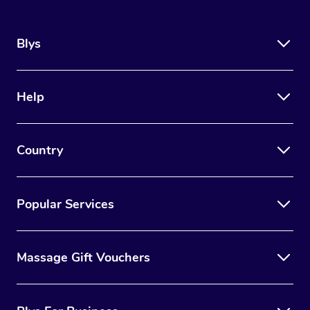
Blys
Help
Country
Popular Services
Massage Gift Vouchers