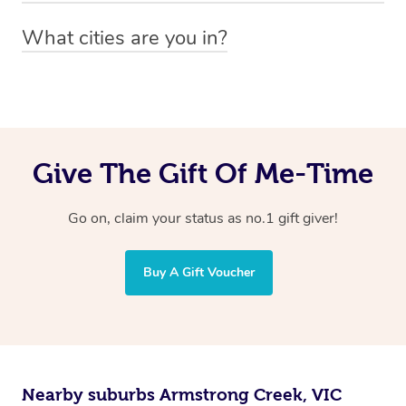
You can easily view how many providers service a
What cities are you in?
particular area by heading to the
provider directory
and
Blys operates nationwide. Some of our most popular
inputting your preferred location and service type into
locations
the search field.
include
Melbourne
,
Sydney
,
Brisbane
,
Adelaide
,
Gold
Coast
, and
Perth
.
Give The Gift Of Me-Time
Go on, claim your status as no.1 gift giver!
Buy A Gift Voucher
Nearby suburbs Armstrong Creek, VIC