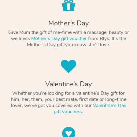
Mother’s Day
Give Mum the gift of me-time with a massage, beauty or
wellness
Mother’s Day gift voucher
from Blys. It’s the
Mother’s Day gift you know she’ll love.
Valentine’s Day
Whether you’re looking for a Valentine’s Day gift for
him, her, them, your best mate, first date or long-time
lover, we’ve got you covered with our
Valentine’s Day
gift vouchers
.