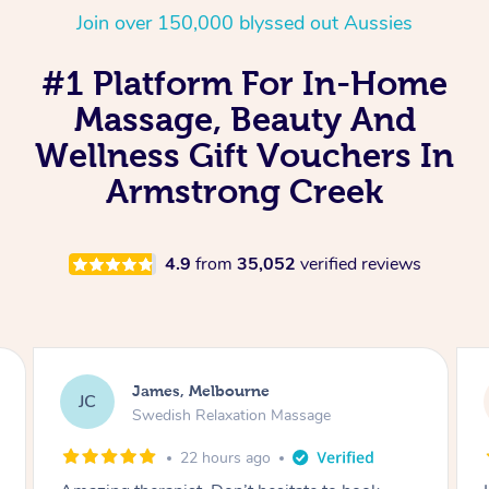
Join over 150,000 blyssed out Aussies
#1 Platform For In-Home
Massage, Beauty And
Wellness Gift Vouchers In
Armstrong Creek
4.9
from
35,052
verified reviews
Sarah, Springfield
SM
Remedial Deep Tissue Massage
1 day ago