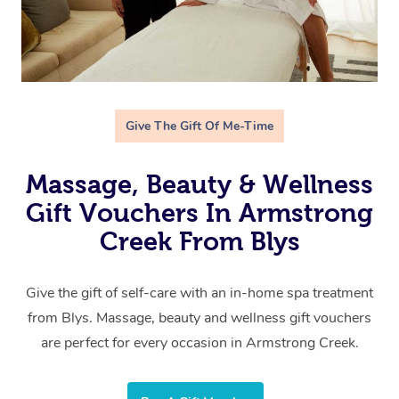
Give The Gift Of Me-Time
Massage, Beauty & Wellness
Gift Vouchers In Armstrong
Creek From Blys
Give the gift of self-care with an in-home spa treatment
from Blys. Massage, beauty and wellness gift vouchers
are perfect for every occasion in Armstrong Creek.