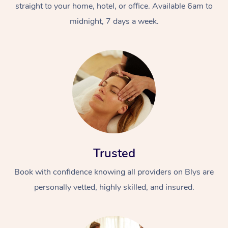
straight to your home, hotel, or office. Available 6am to
midnight, 7 days a week.
Trusted
Book with confidence knowing all providers on Blys are
personally vetted, highly skilled, and insured.