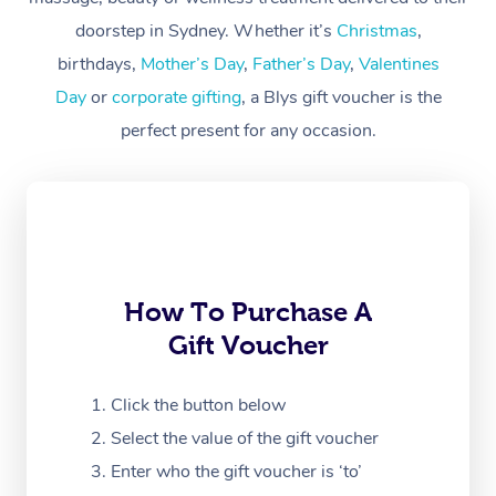
Workplace &
Massage
doorstep in Sydney. Whether it’s
Christmas
,
Events
Swedish Massage
birthdays,
Mother’s Day
,
Father’s Day
,
Valentines
Beauty
Day
or
corporate gifting
, a Blys gift voucher is the
Relaxation Massage
Facial
Aged Care &
Popular Occasions
Wellness
perfect present for any occasion.
Disability
Corporate Events
Remedial Massage
Nails
Physiotherapy
Popular Services
Corporate Wellness
Event Massage
Locations
Deep Tissue Massag
Hair
Occupational Therap
Self-Managed Aged-
Home Care Packages
Private Group Events
Corporate Massage
Couples Massage
Makeup
Acupuncture
Gift Voucher
Massage Sydney
Self-Managed NDIS
How To Purchase A
Marketing & PR Activ
Group Massage & Pa
Pregnancy Massage
Brows & Lashes
Chiropractor
Massage Melbourne
Provider Sig
Participants
Gift Voucher
Parties
Sporting Pre & Post 
Postnatal Massage
Waxing
Assisted Stretching
Massage Brisbane
Help
Aged-Care Plan Man
Chair Massage
Click the button below
Charities & Sponsore
Sports Massage
Spray Tan
Osteopathy
Massage Perth
NDIS Support Coordi
Help Center
Select the value of the gift voucher
Festivals & Music Ve
Lymphatic Drainage 
Pamper Packages
Yoga
Massage Adelaide
Enter who the gift voucher is ‘to’
Residential Aged Car
FAQs