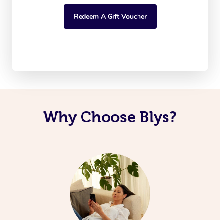
Redeem A Gift Voucher
Why Choose Blys?