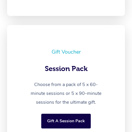
Gift Voucher
Session Pack
Choose from a pack of 5 x 60-
minute sessions or 5 x 90-minute
sessions for the ultimate gift.
Gift A Session Pack