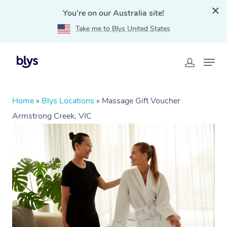
You're on our Australia site!
Take me to Blys United States
Home
»
Blys Locations
»
Massage Gift Voucher
Armstrong Creek, VIC