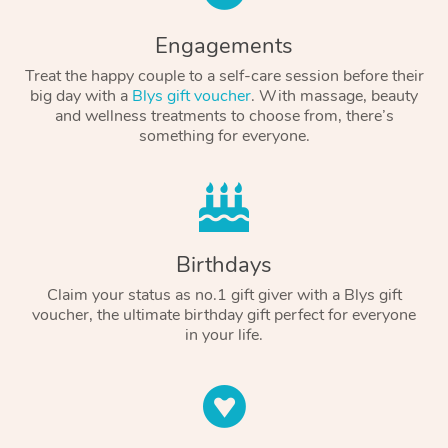
Engagements
Treat the happy couple to a self-care session before their
big day with a
Blys gift voucher
. With massage, beauty
and wellness treatments to choose from, there’s
something for everyone.
Birthdays
Claim your status as no.1 gift giver with a Blys gift
voucher, the ultimate birthday gift perfect for everyone
in your life.