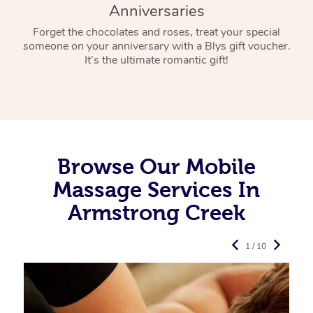
Anniversaries
Forget the chocolates and roses, treat your special
someone on your anniversary with a Blys gift voucher.
It’s the ultimate romantic gift!
Browse Our Mobile
Massage Services In
Armstrong Creek
1 / 10