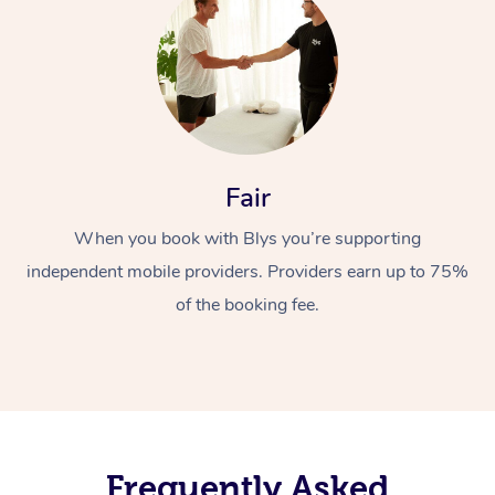
Fair
When you book with Blys you’re supporting
independent mobile providers. Providers earn up to 75%
of the booking fee.
Frequently Asked