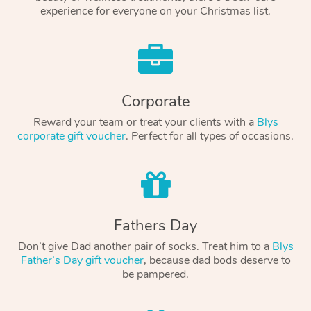
experience for everyone on your Christmas list.
Corporate
Reward your team or treat your clients with a
Blys
corporate gift voucher
. Perfect for all types of occasions.
Fathers Day
Don’t give Dad another pair of socks. Treat him to a
Blys
Father’s Day gift voucher
, because dad bods deserve to
be pampered.