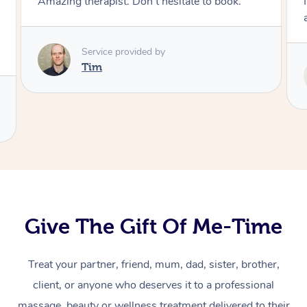
I enjoyed my massage with Tash and felt better
afterwards.
Service provided by
Tash
Give The Gift Of Me-Time
Treat your partner, friend, mum, dad, sister, brother,
At Home
client, or anyone who deserves it to a professional
massage, beauty or wellness treatment delivered to their