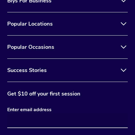
Blys For Business
Popular Locations
Popular Occasions
Success Stories
Get $10 off your first session
Enter email address