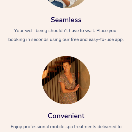
Seamless
Your well-being shouldn’t have to wait. Place your
booking in seconds using our free and easy-to-use app.
Convenient
Enjoy professional mobile spa treatments delivered to