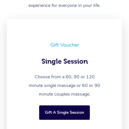
experience for everyone in your life.
Gift Voucher
Single Session
Choose from a 60, 90 or 120
minute single massage or 60 or 90
minute couples massage.
Gift A Single Session