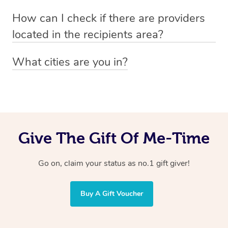
Absolutely! The recipient can simply select their
Voucher purchase, please
How can I check if there are providers
preferred date, time and location when booking.
email
hello@getblys.com
quoting the voucher code.
located in the recipients area?
You can easily view how many providers service a
What cities are you in?
particular area by heading to the
provider directory
and
Blys operates nationwide. Some of our most popular
inputting your preferred location and service type into
locations
the search field.
include
Melbourne
,
Sydney
,
Brisbane
,
Adelaide
,
Gold
Coast
, and
Perth
.
Give The Gift Of Me-Time
Go on, claim your status as no.1 gift giver!
Buy A Gift Voucher