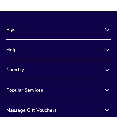
Blys
Help
Country
Popular Services
Massage Gift Vouchers