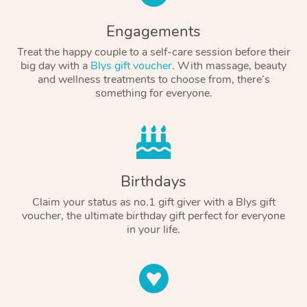
Engagements
Treat the happy couple to a self-care session before their
big day with a
Blys gift voucher
. With massage, beauty
and wellness treatments to choose from, there’s
something for everyone.
Birthdays
Claim your status as no.1 gift giver with a Blys gift
voucher, the ultimate birthday gift perfect for everyone
in your life.