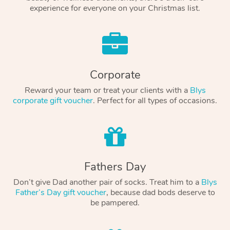
experience for everyone on your Christmas list.
Corporate
Reward your team or treat your clients with a
Blys
corporate gift voucher
. Perfect for all types of occasions.
Fathers Day
Don’t give Dad another pair of socks. Treat him to a
Blys
Father’s Day gift voucher
, because dad bods deserve to
be pampered.