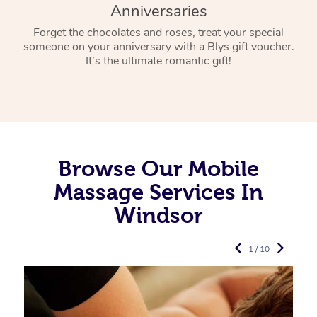
Anniversaries
Forget the chocolates and roses, treat your special
someone on your anniversary with a Blys gift voucher.
It’s the ultimate romantic gift!
Browse Our Mobile
Massage Services In
Windsor
1 / 10