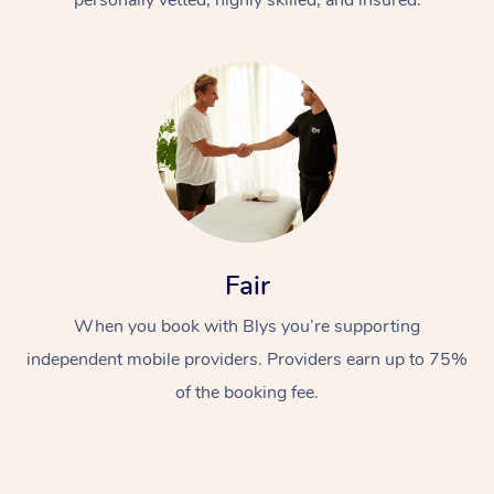
Fair
When you book with Blys you’re supporting
independent mobile providers. Providers earn up to 75%
of the booking fee.