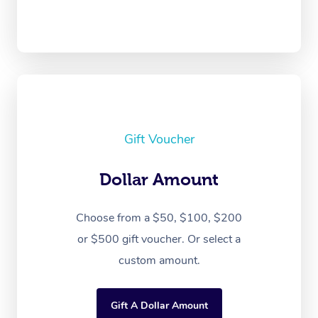
Gift Voucher
Dollar Amount
Choose from a $50, $100, $200
or $500 gift voucher. Or select a
custom amount.
Gift A Dollar Amount