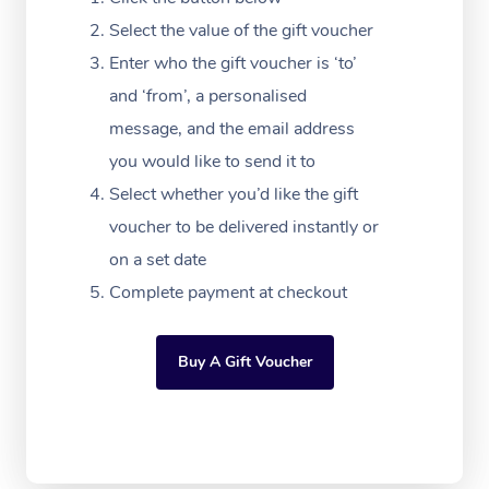
Massage Adelaide
Residential Aged Car
FAQs
Select the value of the gift voucher
Filming & Photoshoot
Post-Op Lymphatic D
Hair and Makeup
Meditation
Facilities
Massage Canberra
Enter who the gift voucher is ‘to’
Customer Reviews
Massage
White-Labelled Event
Bridal Hair & Makeup
Pilates
Aged Care Massage
and ‘from’, a personalised
Massage Gold Coast
Pricing
Brazilian Lymphatic 
message, and the email address
Conferences & Expos
Cosmetic Tattoo
Reiki
Geriatric Massage
Massage Near Me
Massage
you would like to send it to
Trust & Safety
Workplace Events
Counselling
NDIS Massage
Select whether you’d like the gift
Hair and Makeup Nea
Hot Stone Massage
Security
voucher to be delivered instantly or
NDIS Physiotherapy
Waxing Near Me
Thai Massage
on a set date
Download the Blys A
NDIS Podiatry
Complete payment at checkout
Spray Tan Near Me
Aromatherapy Massa
Contact Us
Facial Near Me
Reflexology Massage
Code of Conduct
Buy A Gift Voucher
Nails Near Me
Cupping Massage
Log in
View All Locations
Traditional Chinese 