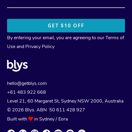
By entering your email, you are agreeing to our
Terms of
Use
and
Privacy Policy
hello@getblys.com
+61 483 922 668
Level 21, 60 Margaret St, Sydney NSW 2000
, Australia
© 2026 Blys. ABN 50 611 428 927
Built with
in Sydney / Eora