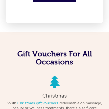
Gift Vouchers For All
Occasions
Christmas
With
Christmas gift vouchers
redeemable on massage,
beauty or wellness treatments, there’s a self-care