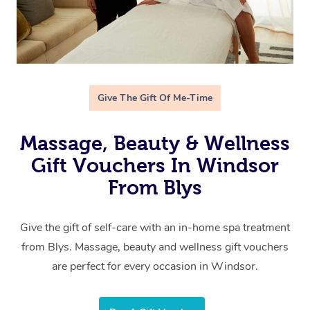
Give The Gift Of Me-Time
Massage, Beauty & Wellness
Gift Vouchers In Windsor
From Blys
Give the gift of self-care with an in-home spa treatment
from Blys. Massage, beauty and wellness gift vouchers
are perfect for every occasion in Windsor.