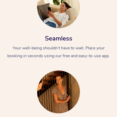
Seamless
Your well-being shouldn’t have to wait. Place your
booking in seconds using our free and easy-to-use app.