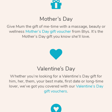
Mother’s Day
Give Mum the gift of me-time with a massage, beauty or
wellness
Mother’s Day gift voucher
from Blys. It’s the
Mother’s Day gift you know she’ll love.
Valentine’s Day
Whether you’re looking for a Valentine’s Day gift for
him, her, them, your best mate, first date or long-time
lover, we’ve got you covered with our
Valentine’s Day
gift vouchers
.