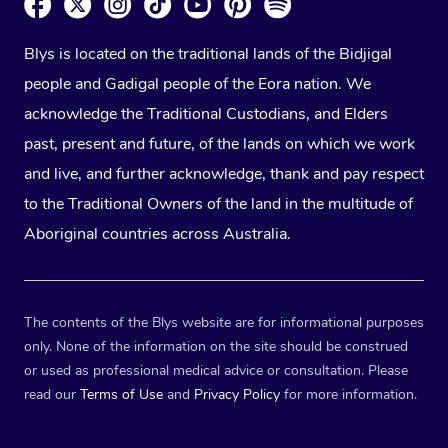
Blys is located on the traditional lands of the Bidjigal
people and Gadigal people of the Eora nation. We
acknowledge the Traditional Custodians, and Elders
past, present and future, of the lands on which we work
and live, and further acknowledge, thank and pay respect
to the Traditional Owners of the land in the multitude of
Aboriginal countries across Australia.
The contents of the Blys website are for informational purposes
only. None of the information on the site should be construed
or used as professional medical advice or consultation. Please
read our
Terms of Use
and
Privacy Policy
for more information.