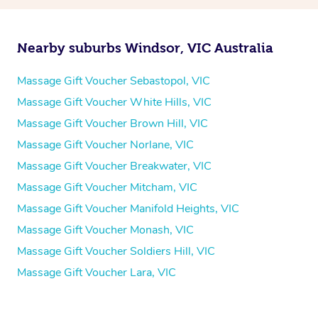
Nearby suburbs Windsor, VIC Australia
Massage Gift Voucher Sebastopol, VIC
Massage Gift Voucher White Hills, VIC
Massage Gift Voucher Brown Hill, VIC
Massage Gift Voucher Norlane, VIC
Massage Gift Voucher Breakwater, VIC
Massage Gift Voucher Mitcham, VIC
Massage Gift Voucher Manifold Heights, VIC
Massage Gift Voucher Monash, VIC
Massage Gift Voucher Soldiers Hill, VIC
Massage Gift Voucher Lara, VIC