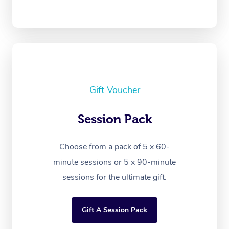
Gift Voucher
Session Pack
Choose from a pack of 5 x 60-
minute sessions or 5 x 90-minute
sessions for the ultimate gift.
Gift A Session Pack