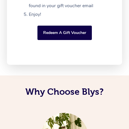
found in your gift voucher email
Enjoy!
Redeem A Gift Voucher
Why Choose Blys?