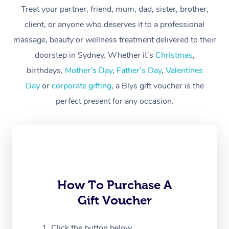
Treat your partner, friend, mum, dad, sister, brother,
Workplace &
Massage
client, or anyone who deserves it to a professional
Events
massage, beauty or wellness treatment delivered to their
Swedish Massage
Beauty
doorstep in Sydney. Whether it’s
Christmas
,
Relaxation Massage
Facial
Aged Care &
Popular Occasions
Wellness
birthdays,
Mother’s Day
,
Father’s Day
,
Valentines
Disability
Day
or
corporate gifting
, a Blys gift voucher is the
Corporate Events
Remedial Massage
Nails
Physiotherapy
Popular Services
perfect present for any occasion.
Corporate Wellness
Event Massage
Locations
Deep Tissue Massag
Hair
Occupational Therap
Self-Managed Aged-
Home Care Packages
Private Group Events
Corporate Massage
Couples Massage
Makeup
Acupuncture
Gift Voucher
Massage Sydney
Self-Managed NDIS
Marketing & PR Activ
Group Massage & Pa
Pregnancy Massage
Brows & Lashes
Chiropractor
Massage Melbourne
Provider Sig
Participants
Parties
Sporting Pre & Post 
Postnatal Massage
Waxing
Assisted Stretching
Massage Brisbane
How To Purchase A
Help
Aged-Care Plan Man
Chair Massage
Gift Voucher
Charities & Sponsore
Sports Massage
Spray Tan
Osteopathy
Massage Perth
NDIS Support Coordi
Help Center
Festivals & Music Ve
Lymphatic Drainage 
Pamper Packages
Yoga
Click the button below