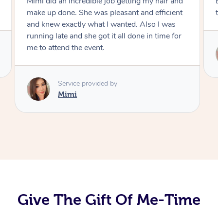
Exactly what I wanted and really happy with
the result. Thank you Mimi.
Service provided by
Mimi
Give The Gift Of Me-Time
At Home