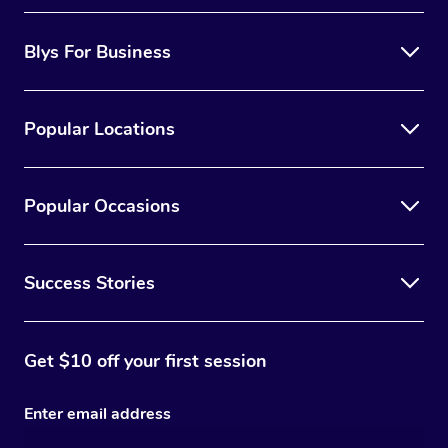
Blys For Business
Popular Locations
Popular Occasions
Success Stories
Get $10 off your first session
Enter email address