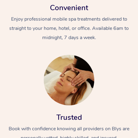
Convenient
Enjoy professional mobile spa treatments delivered to
straight to your home, hotel, or office. Available 6am to
midnight, 7 days a week.
Trusted
Book with confidence knowing all providers on Blys are
personally vetted, highly skilled, and insured.