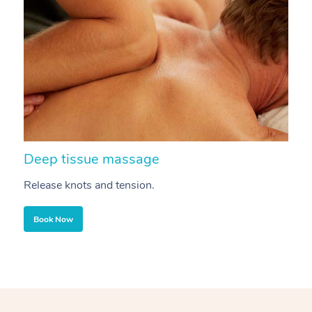
Deep tissue massage
S
Release knots and tension.
Re
Book Now