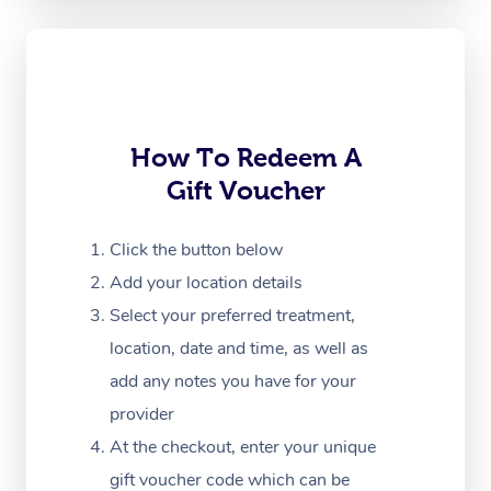
Oncology Massage
Trigger Point Massag
Therapy
Myofascial Release T
How To Redeem A
Gift Voucher
Lomi Lomi Massage
In Room Hotel Massa
Click the button below
Add your location details
Corporate Massage
Select your preferred treatment,
location, date and time, as well as
add any notes you have for your
provider
At the checkout, enter your unique
gift voucher code which can be