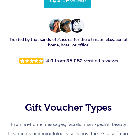
Buy A Gift Voucher
Trusted by thousands of Aussies for the ultimate relaxation at
home, hotel, or office!
4.9
from
35,052
verified reviews
Gift Voucher Types
From in-home massages, facials, mani-pedi’s, beauty
treatments and mindfulness sessions, there’s a self-care