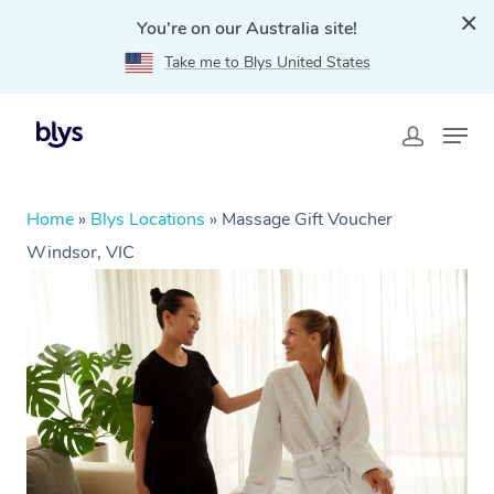
You're on our Australia site!
Take me to Blys United States
Home
»
Blys Locations
»
Massage Gift Voucher
Windsor, VIC