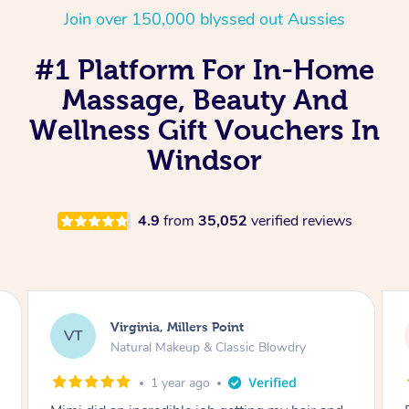
Join over 150,000 blyssed out Aussies
#1 Platform For In-Home
Massage, Beauty And
Wellness Gift Vouchers In
Windsor
4.9
from
35,052
verified reviews
Lisa, Glenfield
LS
Natural Makeup & Classic Blowdry
2 years ago