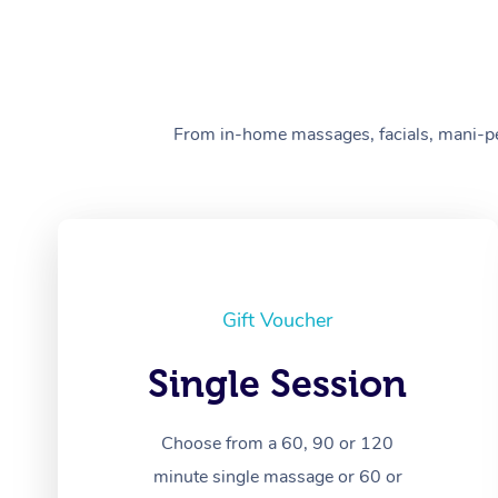
From in-home massages, facials, mani-pedi
Gift Voucher
Single Session
Choose from a 60, 90 or 120
minute single massage or 60 or