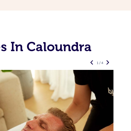
s In Caloundra
1 / 4