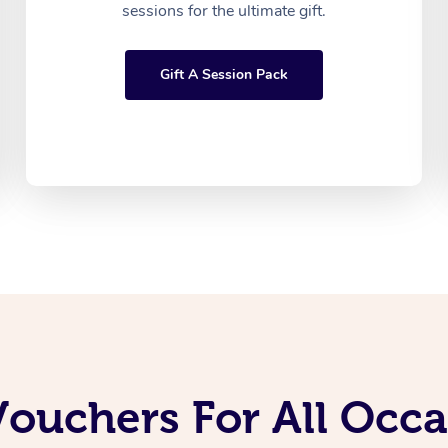
sessions for the ultimate gift.
Gift A Session Pack
Vouchers For All Occ