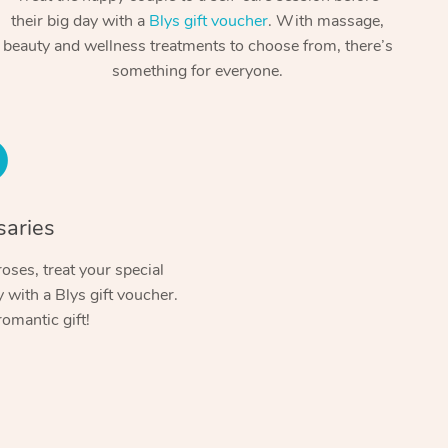
Spray Tan Near Me
their big day with a
Blys gift voucher
. With massage,
Contact Us
Aromatherapy Massage
beauty and wellness treatments to choose from, there’s
Facial Near Me
Code of Conduct
something for everyone.
Reflexology Massage
Nails Near Me
Log in
Cupping Massage
View All Locations
Traditional Chinese Massage
Oncology Massage
saries
Trigger Point Massage Therapy
oses, treat your special
with a Blys gift voucher.
Myofascial Release Therapy
romantic gift!
Lomi Lomi Massage
In Room Hotel Massage
Corporate Massage