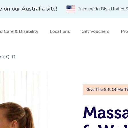
e on our Australia site!
Take me to Blys United S
 Care & Disability
Locations
Gift Vouchers
Pro
ra, QLD
Give The Gift Of Me-T
Massa