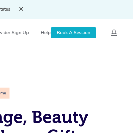
tates
vider Sign Up
Help
Book A Session
ime
ge, Beauty