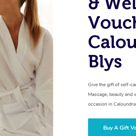
& Wel
Vouch
Calo
Blys
Give the gift of self-
Massage, beauty and we
occasion in Caloundra
Buy A Gift V