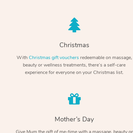
Christmas
With
Christmas gift vouchers
redeemable on massage,
beauty or wellness treatments, there’s a self-care
experience for everyone on your Christmas list.
Mother’s Day
Give Mum the gift of me-time with a massage, beauty or