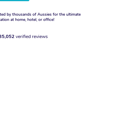
ted by thousands of Aussies for the ultimate
xation at home, hotel, or office!
35,052
verified reviews