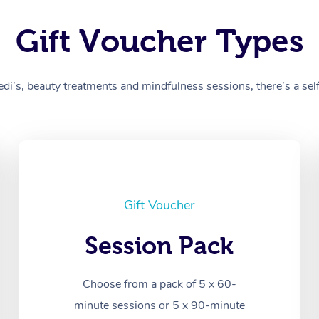
Gift Voucher Types
’s, beauty treatments and mindfulness sessions, there’s a self-
Gift Voucher
Session Pack
Choose from a pack of 5 x 60-
minute sessions or 5 x 90-minute