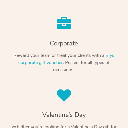
Corporate
Reward your team or treat your clients with a
Blys
corporate gift voucher
. Perfect for all types of
occasions.
Valentine’s Day
Whether you’re looking for a Valentine’s Day gift for