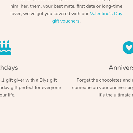
him, her, them, your best mate, first date or long-time
lover, we’ve got you covered with our
Valentine’s Day
gift vouchers
.
thdays
Anniver
1 gift giver with a Blys gift
Forget the chocolates and r
hday gift perfect for everyone
someone on your anniversary 
our life.
It’s the ultimate 