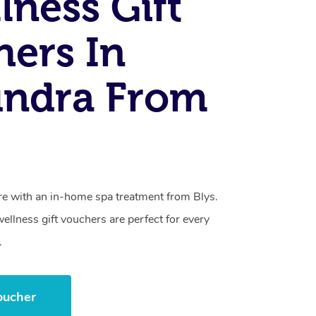
lness Gift
ers In
undra From
care with an in-home spa treatment from Blys.
llness gift vouchers are perfect for every
.
oucher