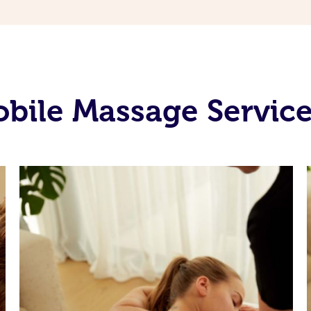
bile Massage Service