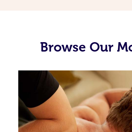
Browse Our Mo