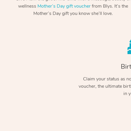
wellness
Mother’s Day gift voucher
from Blys. It’s the
Mother’s Day gift you know she’ll love.
Bir
Claim your status as no.
voucher, the ultimate birt
in y