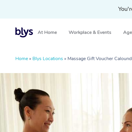
You'r
At Home
Workplace & Events
Aged
Home
»
Blys Locations
»
Massage Gift Voucher Calound