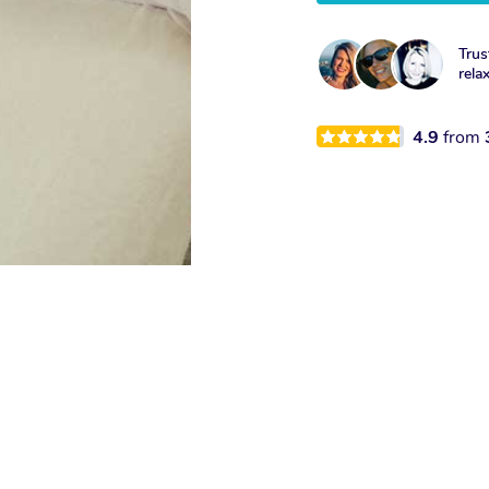
Trus
rela
4.9
from