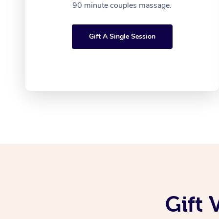
90 minute couples massage.
Gift A Single Session
Gift 