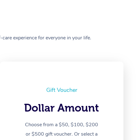
care experience for everyone in your life.
Gift Voucher
Dollar Amount
Choose from a $50, $100, $200
or $500 gift voucher. Or select a