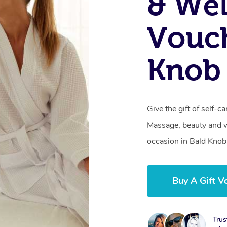
& Wel
Vouch
Knob 
Give the gift of self-
Massage, beauty and we
occasion in Bald Knob
Buy A Gift V
Trus