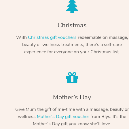
Christmas
With
Christmas gift vouchers
redeemable on massage,
beauty or wellness treatments, there’s a self-care
experience for everyone on your Christmas list.
Mother’s Day
Give Mum the gift of me-time with a massage, beauty or
wellness
Mother’s Day gift voucher
from Blys. It’s the
Mother’s Day gift you know she’ll love.