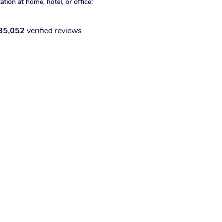
xation at home, hotel, or office!
35,052
verified reviews