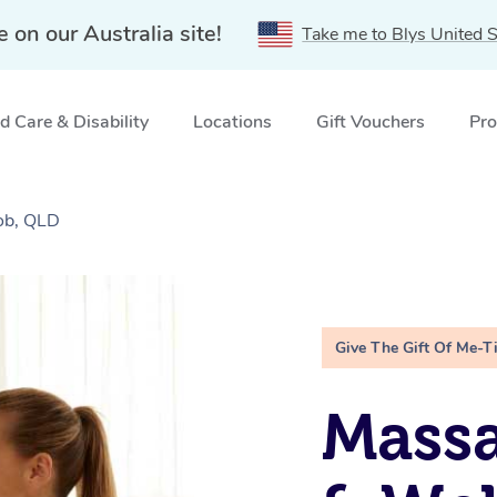
e on our Australia site!
Take me to Blys United S
 Care & Disability
Locations
Gift Vouchers
Pro
ob, QLD
Give The Gift Of Me-T
Massa