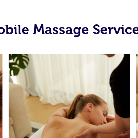
bile Massage Service