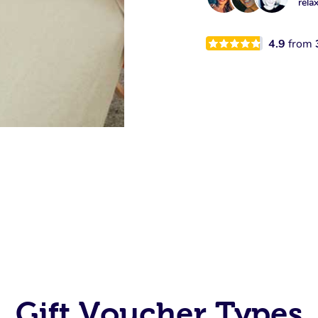
rela
4.9
from
Gift Voucher Types