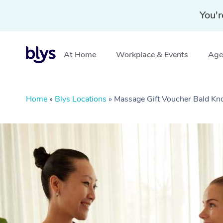
You'r
At Home
Workplace & Events
Aged
Home
»
Blys Locations
»
Massage Gift Voucher Bald Kn