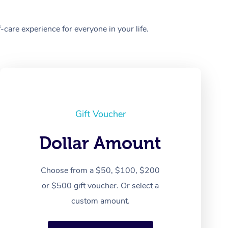
care experience for everyone in your life.
Gift Voucher
Dollar Amount
Choose from a $50, $100, $200
or $500 gift voucher. Or select a
custom amount.