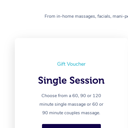
From in-home massages, facials, mani-pedi
Gift Voucher
Single Session
Choose from a 60, 90 or 120
minute single massage or 60 or
90 minute couples massage.