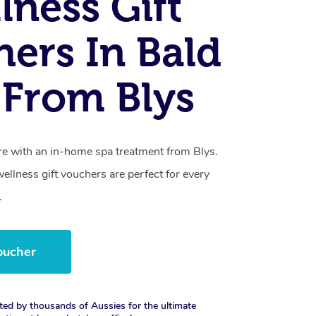
lness Gift
ers In Bald
From Blys
care with an in-home spa treatment from Blys.
llness gift vouchers are perfect for every
.
oucher
ted by thousands of Aussies for the ultimate