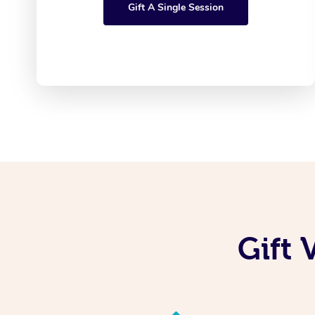
Gift A Single Session
Gift 