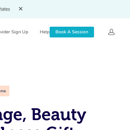
tates
vider Sign Up
Help
Book A Session
ime
ge, Beauty