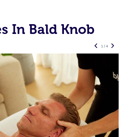
s In Bald Knob
1 / 4