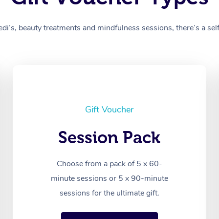
’s, beauty treatments and mindfulness sessions, there’s a self-
Gift Voucher
Session Pack
Choose from a pack of 5 x 60-
minute sessions or 5 x 90-minute
sessions for the ultimate gift.