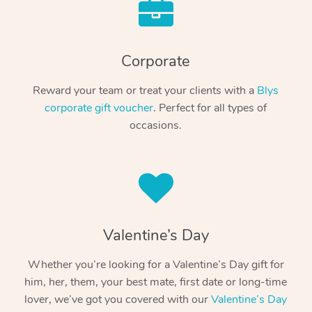
Corporate
Reward your team or treat your clients with a
Blys
corporate gift voucher
. Perfect for all types of
occasions.
Valentine’s Day
Whether you’re looking for a Valentine’s Day gift for
him, her, them, your best mate, first date or long-time
lover, we’ve got you covered with our
Valentine’s Day