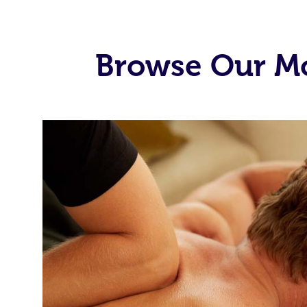
Browse Our Mo