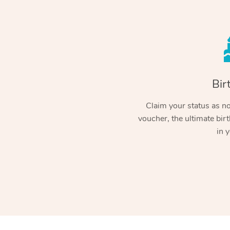
Bir
Claim your status as no.
voucher, the ultimate birt
in y