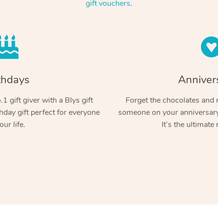
gift vouchers
.
thdays
Anniver
1 gift giver with a Blys gift
Forget the chocolates and r
hday gift perfect for everyone
someone on your anniversary 
our life.
It’s the ultimate 