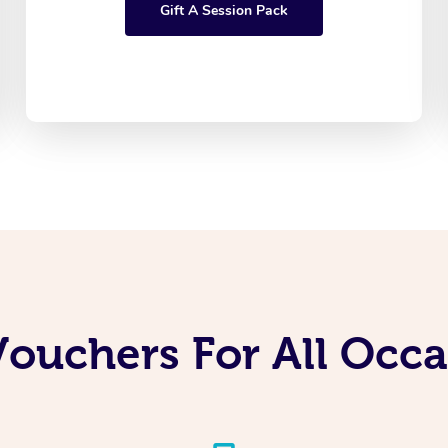
Gift A Session Pack
Vouchers For All Occ