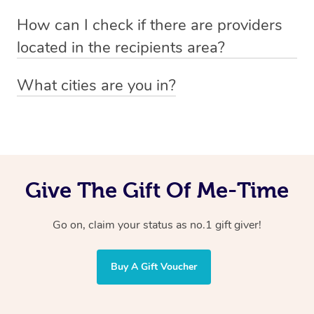
Absolutely! The recipient can simply select their
Voucher purchase, please
How can I check if there are providers
preferred date, time and location when booking.
email
hello@getblys.com
quoting the voucher code.
located in the recipients area?
You can easily view how many providers service a
What cities are you in?
particular area by heading to the
provider directory
and
Blys operates nationwide. Some of our most popular
inputting your preferred location and service type into
locations
the search field.
include
Melbourne
,
Sydney
,
Brisbane
,
Adelaide
,
Gold
Coast
, and
Perth
.
Give The Gift Of Me-Time
Go on, claim your status as no.1 gift giver!
Buy A Gift Voucher