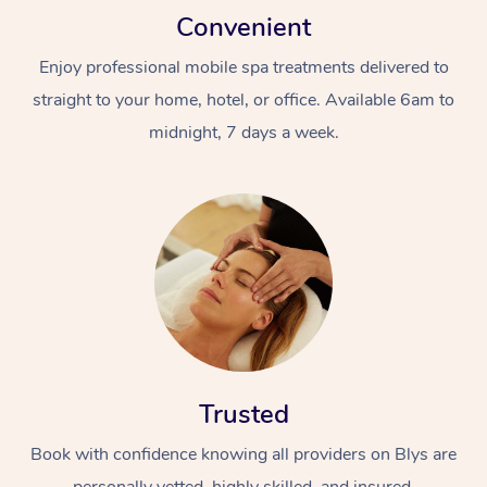
Convenient
Enjoy professional mobile spa treatments delivered to
straight to your home, hotel, or office. Available 6am to
midnight, 7 days a week.
Trusted
Book with confidence knowing all providers on Blys are
personally vetted, highly skilled, and insured.