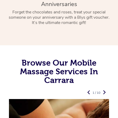
Anniversaries
Forget the chocolates and roses, treat your special
someone on your anniversary with a Blys gift voucher.
It’s the ultimate romantic gift!
Browse Our Mobile
Massage Services In
Carrara
1 / 10