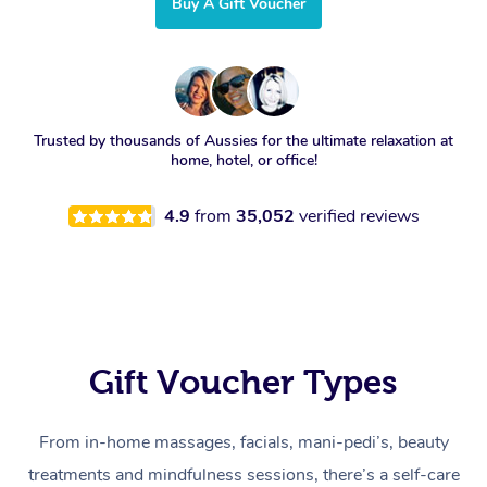
Buy A Gift Voucher
Trusted by thousands of Aussies for the ultimate relaxation at
home, hotel, or office!
4.9
from
35,052
verified reviews
Gift Voucher Types
From in-home massages, facials, mani-pedi’s, beauty
treatments and mindfulness sessions, there’s a self-care