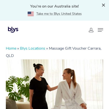
You're on our Australia site!
Take me to Blys United States
Home
»
Blys Locations
»
Massage Gift Voucher Carrara,
QLD