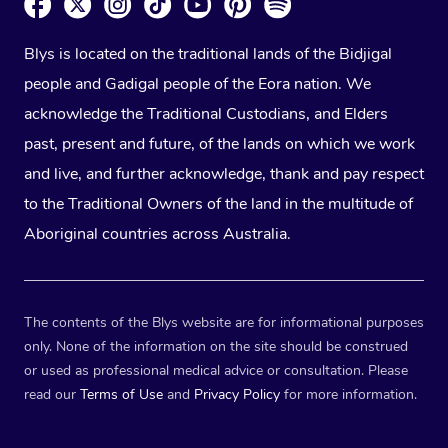
Blys is located on the traditional lands of the Bidjigal
people and Gadigal people of the Eora nation. We
acknowledge the Traditional Custodians, and Elders
past, present and future, of the lands on which we work
and live, and further acknowledge, thank and pay respect
to the Traditional Owners of the land in the multitude of
Aboriginal countries across Australia.
The contents of the Blys website are for informational purposes
only. None of the information on the site should be construed
or used as professional medical advice or consultation. Please
read our
Terms of Use
and
Privacy Policy
for more information.