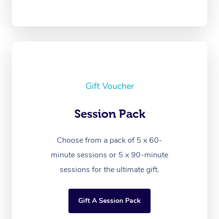
Gift Voucher
Session Pack
Choose from a pack of 5 x 60-
minute sessions or 5 x 90-minute
sessions for the ultimate gift.
Gift A Session Pack