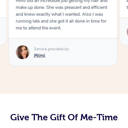
Mimi did an incredible job getting my hair and
make up done. She was pleasant and efficient
and knew exactly what I wanted. Also I was
running late and she got it all done in time for
me to attend the event.
Service provided by
Mimi
Give The Gift Of Me-Time
At Home