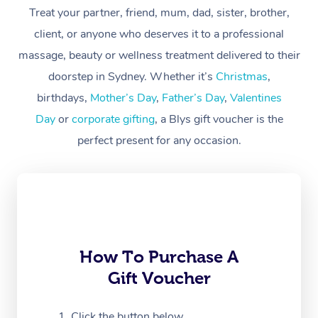
Treat your partner, friend, mum, dad, sister, brother,
Workplace &
Massage
client, or anyone who deserves it to a professional
Events
massage, beauty or wellness treatment delivered to their
Swedish Massage
Beauty
doorstep in Sydney. Whether it’s
Christmas
,
Relaxation Massage
Facial
Aged Care &
Popular Occasions
Wellness
birthdays,
Mother’s Day
,
Father’s Day
,
Valentines
Disability
Day
or
corporate gifting
, a Blys gift voucher is the
Corporate Events
Remedial Massage
Nails
Physiotherapy
Popular Services
perfect present for any occasion.
Corporate Wellness
Event Massage
Locations
Deep Tissue Massag
Hair
Occupational Therap
Self-Managed Aged-
Home Care Packages
Private Group Events
Corporate Massage
Couples Massage
Makeup
Acupuncture
Gift Voucher
Massage Sydney
Self-Managed NDIS
Marketing & PR Activ
Group Massage & Pa
Pregnancy Massage
Brows & Lashes
Chiropractor
Massage Melbourne
Provider Sig
Participants
Parties
Sporting Pre & Post 
Postnatal Massage
Waxing
Assisted Stretching
Massage Brisbane
How To Purchase A
Help
Aged-Care Plan Man
Chair Massage
Gift Voucher
Charities & Sponsore
Sports Massage
Spray Tan
Osteopathy
Massage Perth
NDIS Support Coordi
Help Center
Festivals & Music Ve
Lymphatic Drainage 
Pamper Packages
Yoga
Click the button below