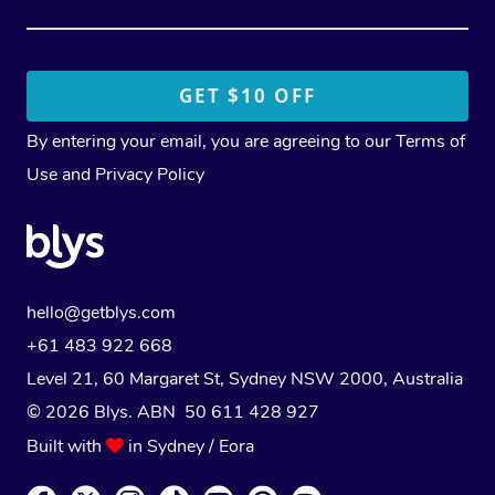
By entering your email, you are agreeing to our
Terms of
Use
and
Privacy Policy
hello@getblys.com
+61 483 922 668
Level 21, 60 Margaret St, Sydney NSW 2000
, Australia
© 2026 Blys. ABN 50 611 428 927
Built with
in Sydney / Eora