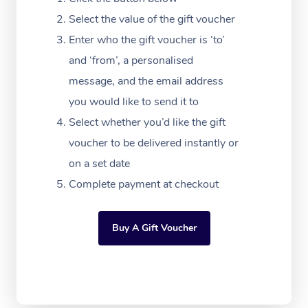
Massage Adelaide
Residential Aged Car
FAQs
Select the value of the gift voucher
Filming & Photoshoot
Post-Op Lymphatic D
Hair and Makeup
Meditation
Facilities
Massage Canberra
Enter who the gift voucher is ‘to’
Customer Reviews
Massage
White-Labelled Event
Bridal Hair & Makeup
Pilates
Aged Care Massage
and ‘from’, a personalised
Massage Gold Coast
Pricing
Brazilian Lymphatic 
message, and the email address
Conferences & Expos
Cosmetic Tattoo
Reiki
Geriatric Massage
Massage Near Me
Massage
you would like to send it to
Trust & Safety
Workplace Events
Counselling
NDIS Massage
Select whether you’d like the gift
Hair and Makeup Nea
Hot Stone Massage
Security
voucher to be delivered instantly or
NDIS Physiotherapy
Waxing Near Me
Thai Massage
on a set date
Download the Blys A
NDIS Podiatry
Complete payment at checkout
Spray Tan Near Me
Aromatherapy Massa
Contact Us
Facial Near Me
Reflexology Massage
Code of Conduct
Buy A Gift Voucher
Nails Near Me
Cupping Massage
Log in
View All Locations
Traditional Chinese 