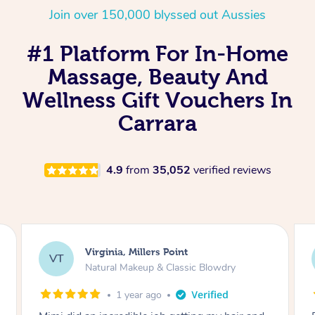
Join over 150,000 blyssed out Aussies
#1 Platform For In-Home
Massage, Beauty And
Wellness Gift Vouchers In
Carrara
4.9
from
35,052
verified reviews
Virginia, Millers Point
VT
Natural Makeup & Classic Blowdry
1 year ago