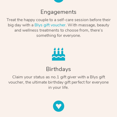
Engagements
Treat the happy couple to a self-care session before their
big day with a
Blys gift voucher
. With massage, beauty
and wellness treatments to choose from, there’s
something for everyone.
Birthdays
Claim your status as no.1 gift giver with a Blys gift
voucher, the ultimate birthday gift perfect for everyone
in your life.