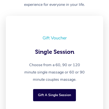
experience for everyone in your life.
Gift Voucher
Single Session
Choose from a 60, 90 or 120
minute single massage or 60 or 90
minute couples massage.
Gift A Single Session