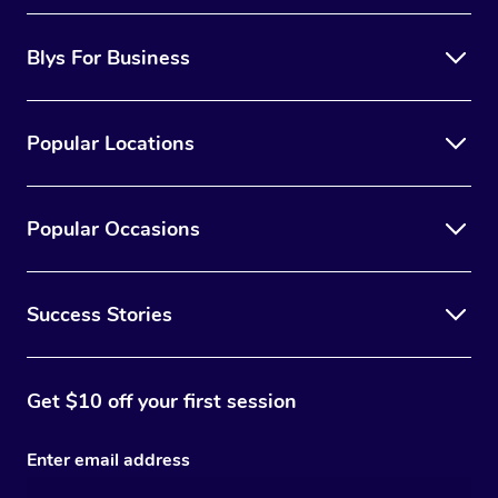
Blys For Business
Popular Locations
Popular Occasions
Success Stories
Get $10 off your first session
Enter email address