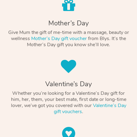
Mother’s Day
Give Mum the gift of me-time with a massage, beauty or
wellness
Mother’s Day gift voucher
from Blys. It’s the
Mother’s Day gift you know she’ll love.
Valentine’s Day
Whether you’re looking for a Valentine’s Day gift for
him, her, them, your best mate, first date or long-time
lover, we’ve got you covered with our
Valentine’s Day
gift vouchers
.