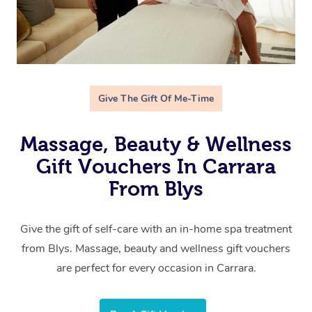
Give The Gift Of Me-Time
Massage, Beauty & Wellness
Gift Vouchers In Carrara
From Blys
Give the gift of self-care with an in-home spa treatment
from Blys. Massage, beauty and wellness gift vouchers
are perfect for every occasion in Carrara.