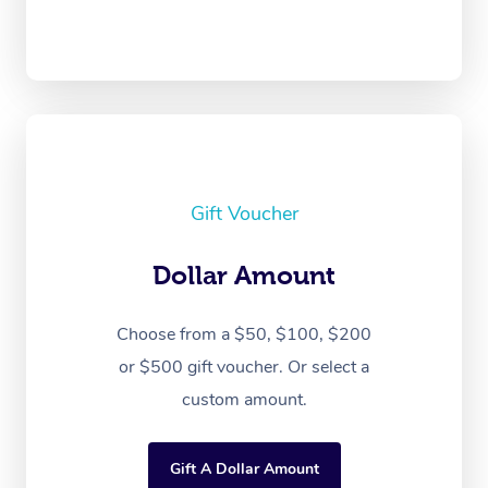
Gift Voucher
Dollar Amount
Choose from a $50, $100, $200
or $500 gift voucher. Or select a
custom amount.
Gift A Dollar Amount