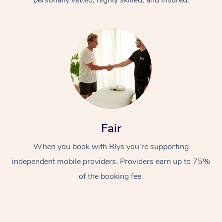
Fair
When you book with Blys you’re supporting
independent mobile providers. Providers earn up to 75%
of the booking fee.