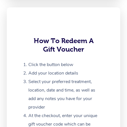
Oncology Massage
Trigger Point Massag
Therapy
Myofascial Release T
How To Redeem A
Gift Voucher
Lomi Lomi Massage
In Room Hotel Massa
Click the button below
Add your location details
Corporate Massage
Select your preferred treatment,
location, date and time, as well as
add any notes you have for your
provider
At the checkout, enter your unique
gift voucher code which can be