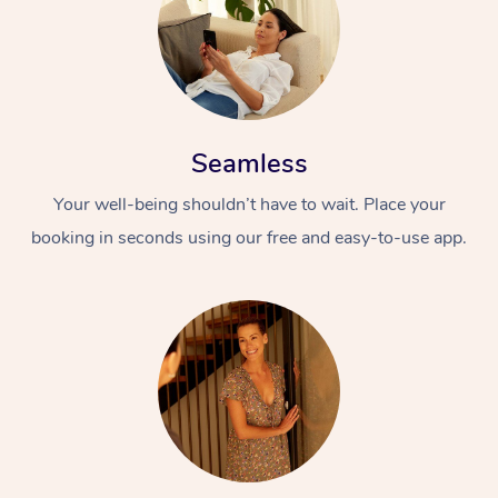
Seamless
Your well-being shouldn’t have to wait. Place your
booking in seconds using our free and easy-to-use app.