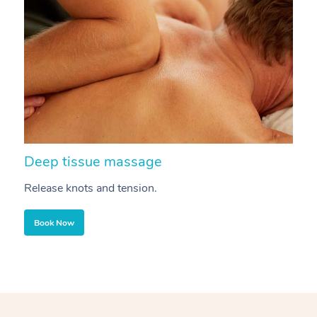
Deep tissue massage
S
Release knots and tension.
Re
Book Now