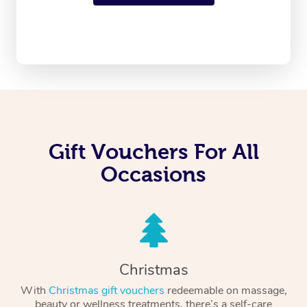
Gift Vouchers For All
Occasions
Christmas
With
Christmas gift vouchers
redeemable on massage,
beauty or wellness treatments, there’s a self-care