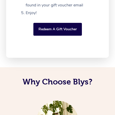
found in your gift voucher email
Enjoy!
Redeem A Gift Voucher
Why Choose Blys?