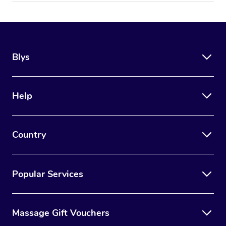
Blys
Help
Country
Popular Services
Massage Gift Vouchers