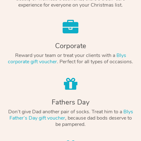
experience for everyone on your Christmas list.
Corporate
Reward your team or treat your clients with a
Blys
corporate gift voucher
. Perfect for all types of occasions.
Fathers Day
Don’t give Dad another pair of socks. Treat him to a
Blys
Father’s Day gift voucher
, because dad bods deserve to
be pampered.