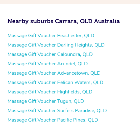
Nearby suburbs Carrara, QLD Australia
Massage Gift Voucher Peachester, QLD
Massage Gift Voucher Darling Heights, QLD
Massage Gift Voucher Caloundra, QLD
Massage Gift Voucher Arundel, QLD
Massage Gift Voucher Advancetown, QLD
Massage Gift Voucher Pelican Waters, QLD
Massage Gift Voucher Highfields, QLD
Massage Gift Voucher Tugun, QLD
Massage Gift Voucher Surfers Paradise, QLD
Massage Gift Voucher Pacific Pines, QLD