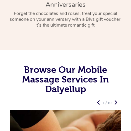
Anniversaries
Forget the chocolates and roses, treat your special
someone on your anniversary with a Blys gift voucher.
It’s the ultimate romantic gift!
Browse Our Mobile
Massage Services In
Dalyellup
1 / 10