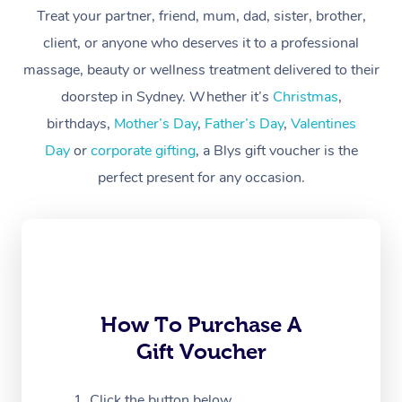
Treat your partner, friend, mum, dad, sister, brother,
Workplace &
Massage
client, or anyone who deserves it to a professional
Events
massage, beauty or wellness treatment delivered to their
Swedish Massage
Beauty
doorstep in Sydney. Whether it’s
Christmas
,
Relaxation Massage
Facial
Aged Care &
Popular Occasions
Wellness
birthdays,
Mother’s Day
,
Father’s Day
,
Valentines
Disability
Day
or
corporate gifting
, a Blys gift voucher is the
Corporate Events
Remedial Massage
Nails
Physiotherapy
Popular Services
perfect present for any occasion.
Corporate Wellness
Event Massage
Locations
Deep Tissue Massag
Hair
Occupational Therap
Self-Managed Aged-
Home Care Packages
Private Group Events
Corporate Massage
Couples Massage
Makeup
Acupuncture
Gift Voucher
Massage Sydney
Self-Managed NDIS
Marketing & PR Activ
Group Massage & Pa
Pregnancy Massage
Brows & Lashes
Chiropractor
Massage Melbourne
Provider Sig
Participants
Parties
Sporting Pre & Post 
Postnatal Massage
Waxing
Assisted Stretching
Massage Brisbane
How To Purchase A
Help
Aged-Care Plan Man
Chair Massage
Gift Voucher
Charities & Sponsore
Sports Massage
Spray Tan
Osteopathy
Massage Perth
NDIS Support Coordi
Help Center
Festivals & Music Ve
Lymphatic Drainage 
Pamper Packages
Yoga
Click the button below