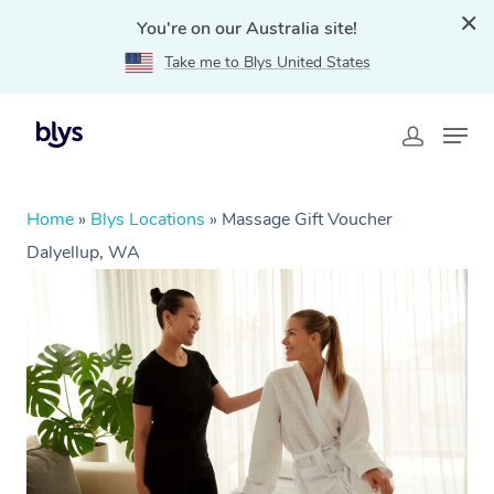
You're on our Australia site!
Take me to Blys United States
Home
»
Blys Locations
»
Massage Gift Voucher
Dalyellup, WA