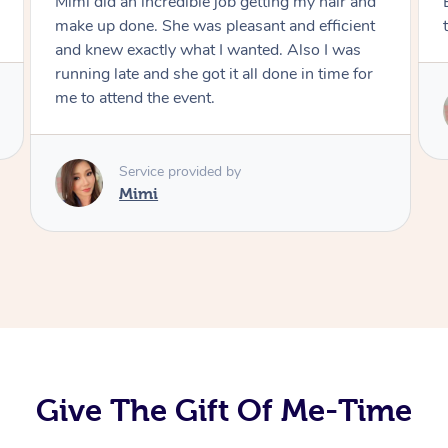
Mimi did an incredible job getting my hair and
make up done. She was pleasant and efficient
and knew exactly what I wanted. Also I was
running late and she got it all done in time for
me to attend the event.
Service provided by
Mimi
Give The Gift Of Me-Time
At Home