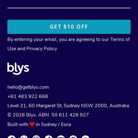
By entering your email, you are agreeing to our
Terms of
Use
and
Privacy Policy
hello@getblys.com
+61 483 922 668
Level 21, 60 Margaret St, Sydney NSW 2000
, Australia
© 2026 Blys. ABN 50 611 428 927
Built with
in Sydney / Eora