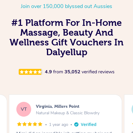
Join over 150,000 blyssed out Aussies
#1 Platform For In-Home
Massage, Beauty And
Wellness Gift Vouchers In
Dalyellup
4.9
from
35,052
verified reviews
Virginia, Millers Point
VT
Natural Makeup & Classic Blowdry
1 year ago