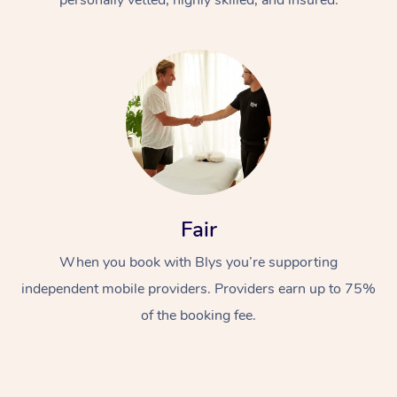
Fair
When you book with Blys you’re supporting
independent mobile providers. Providers earn up to 75%
of the booking fee.