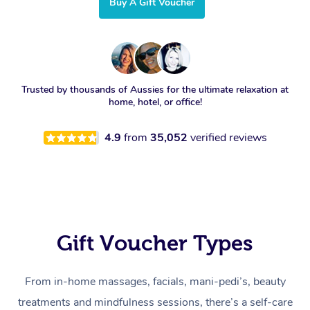
Buy A Gift Voucher
Trusted by thousands of Aussies for the ultimate relaxation at
home, hotel, or office!
4.9
from
35,052
verified reviews
Gift Voucher Types
From in-home massages, facials, mani-pedi’s, beauty
treatments and mindfulness sessions, there’s a self-care