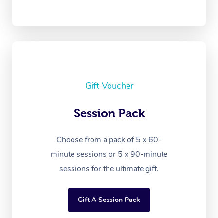
Gift Voucher
Session Pack
Choose from a pack of 5 x 60-
minute sessions or 5 x 90-minute
sessions for the ultimate gift.
Gift A Session Pack