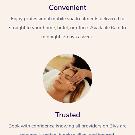
Convenient
Enjoy professional mobile spa treatments delivered to
straight to your home, hotel, or office. Available 6am to
midnight, 7 days a week.
Trusted
Book with confidence knowing all providers on Blys are
personally vetted, highly skilled, and insured.