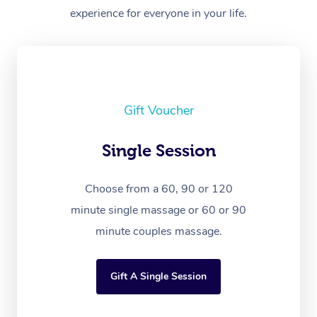
experience for everyone in your life.
Gift Voucher
Single Session
Choose from a 60, 90 or 120
minute single massage or 60 or 90
minute couples massage.
Gift A Single Session