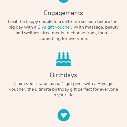
Engagements
Treat the happy couple to a self-care session before their
big day with a
Blys gift voucher
. With massage, beauty
and wellness treatments to choose from, there’s
something for everyone.
Birthdays
Claim your status as no.1 gift giver with a Blys gift
voucher, the ultimate birthday gift perfect for everyone
in your life.