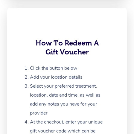
Oncology Massage
Trigger Point Massag
Therapy
Myofascial Release T
How To Redeem A
Gift Voucher
Lomi Lomi Massage
In Room Hotel Massa
Click the button below
Add your location details
Corporate Massage
Select your preferred treatment,
location, date and time, as well as
add any notes you have for your
provider
At the checkout, enter your unique
gift voucher code which can be