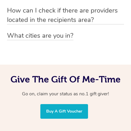
Absolutely! The recipient can simply select their
Voucher purchase, please
How can I check if there are providers
preferred date, time and location when booking.
email
hello@getblys.com
quoting the voucher code.
located in the recipients area?
You can easily view how many providers service a
What cities are you in?
particular area by heading to the
provider directory
and
Blys operates nationwide. Some of our most popular
inputting your preferred location and service type into
locations
the search field.
include
Melbourne
,
Sydney
,
Brisbane
,
Adelaide
,
Gold
Coast
, and
Perth
.
Give The Gift Of Me-Time
Go on, claim your status as no.1 gift giver!
Buy A Gift Voucher