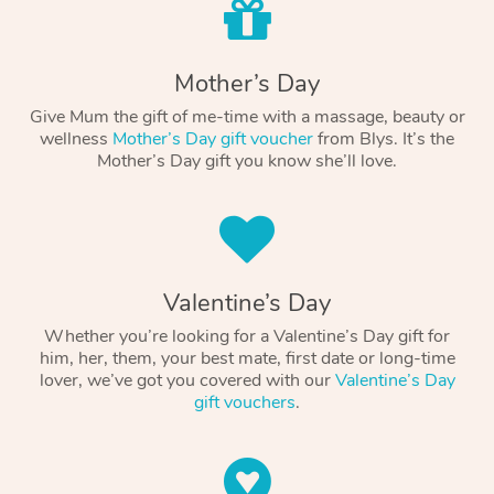
Mother’s Day
Give Mum the gift of me-time with a massage, beauty or
wellness
Mother’s Day gift voucher
from Blys. It’s the
Mother’s Day gift you know she’ll love.
Valentine’s Day
Whether you’re looking for a Valentine’s Day gift for
him, her, them, your best mate, first date or long-time
lover, we’ve got you covered with our
Valentine’s Day
gift vouchers
.