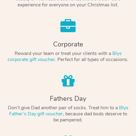
experience for everyone on your Christmas list.
Corporate
Reward your team or treat your clients with a
Blys
corporate gift voucher
. Perfect for all types of occasions.
Fathers Day
Don’t give Dad another pair of socks. Treat him to a
Blys
Father’s Day gift voucher
, because dad bods deserve to
be pampered.