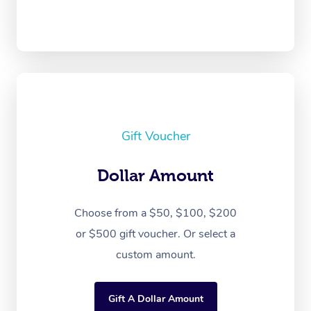
Gift Voucher
Dollar Amount
Choose from a $50, $100, $200
or $500 gift voucher. Or select a
custom amount.
Gift A Dollar Amount