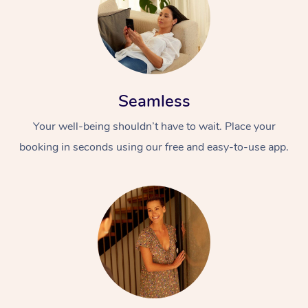
Seamless
Your well-being shouldn’t have to wait. Place your
booking in seconds using our free and easy-to-use app.