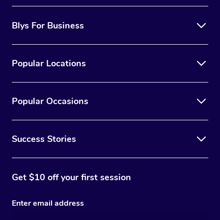
Blys For Business
Popular Locations
Popular Occasions
Success Stories
Get $10 off your first session
Enter email address