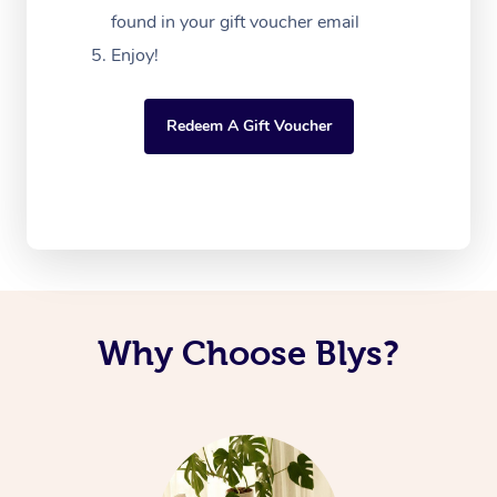
found in your gift voucher email
Enjoy!
Redeem A Gift Voucher
Why Choose Blys?