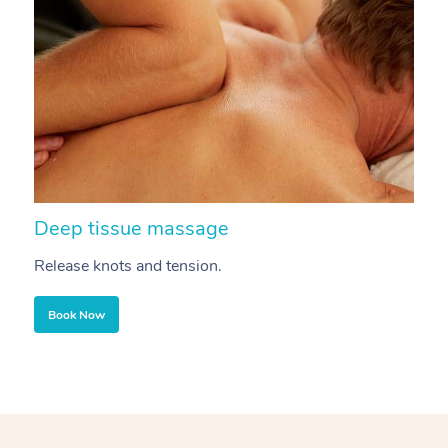
Deep tissue massage
S
Release knots and tension.
Re
Book Now