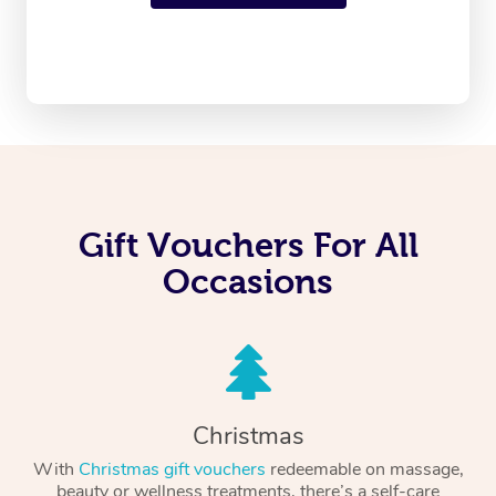
Gift Vouchers For All
Occasions
Christmas
With
Christmas gift vouchers
redeemable on massage,
beauty or wellness treatments, there’s a self-care