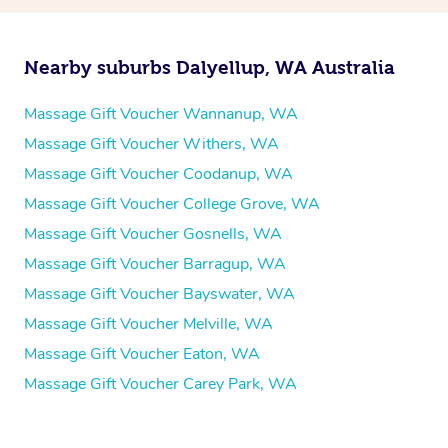
Nearby suburbs Dalyellup, WA Australia
Massage Gift Voucher Wannanup, WA
Massage Gift Voucher Withers, WA
Massage Gift Voucher Coodanup, WA
Massage Gift Voucher College Grove, WA
Massage Gift Voucher Gosnells, WA
Massage Gift Voucher Barragup, WA
Massage Gift Voucher Bayswater, WA
Massage Gift Voucher Melville, WA
Massage Gift Voucher Eaton, WA
Massage Gift Voucher Carey Park, WA