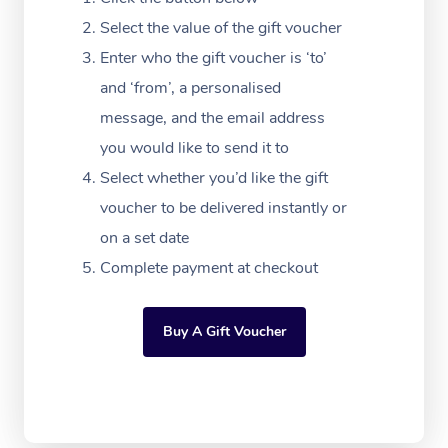
Massage Adelaide
Residential Aged Car
FAQs
Select the value of the gift voucher
Filming & Photoshoot
Post-Op Lymphatic D
Hair and Makeup
Meditation
Facilities
Massage Canberra
Enter who the gift voucher is ‘to’
Customer Reviews
Massage
White-Labelled Event
Bridal Hair & Makeup
Pilates
Aged Care Massage
and ‘from’, a personalised
Massage Gold Coast
Pricing
Brazilian Lymphatic 
message, and the email address
Conferences & Expos
Cosmetic Tattoo
Reiki
Geriatric Massage
Massage Near Me
Massage
you would like to send it to
Trust & Safety
Workplace Events
Counselling
NDIS Massage
Select whether you’d like the gift
Hair and Makeup Nea
Hot Stone Massage
Security
voucher to be delivered instantly or
NDIS Physiotherapy
Waxing Near Me
Thai Massage
on a set date
Download the Blys A
NDIS Podiatry
Complete payment at checkout
Spray Tan Near Me
Aromatherapy Massa
Contact Us
Facial Near Me
Reflexology Massage
Code of Conduct
Buy A Gift Voucher
Nails Near Me
Cupping Massage
Log in
View All Locations
Traditional Chinese 