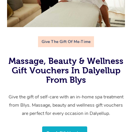
Give The Gift Of Me-Time
Massage, Beauty & Wellness
Gift Vouchers In Dalyellup
From Blys
Give the gift of self-care with an in-home spa treatment
from Blys. Massage, beauty and wellness gift vouchers
are perfect for every occasion in Dalyellup.