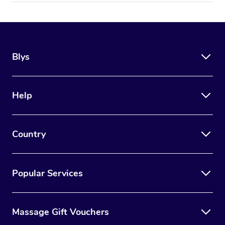
Blys
Help
Country
Popular Services
Massage Gift Vouchers