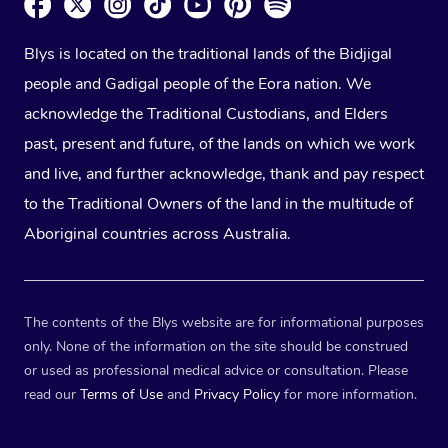
Blys is located on the traditional lands of the Bidjigal
people and Gadigal people of the Eora nation. We
acknowledge the Traditional Custodians, and Elders
past, present and future, of the lands on which we work
and live, and further acknowledge, thank and pay respect
to the Traditional Owners of the land in the multitude of
Aboriginal countries across Australia.
The contents of the Blys website are for informational purposes
only. None of the information on the site should be construed
or used as professional medical advice or consultation. Please
read our
Terms of Use
and
Privacy Policy
for more information.