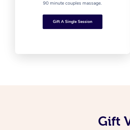
90 minute couples massage.
Gift A Single Session
Gift 