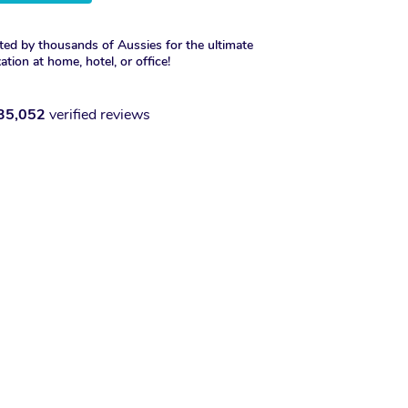
ted by thousands of Aussies for the ultimate
xation at home, hotel, or office!
35,052
verified reviews