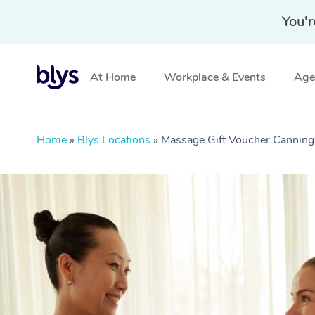
You'r
At Home
Workplace & Events
Aged
Home
»
Blys Locations
»
Massage Gift Voucher Cannin