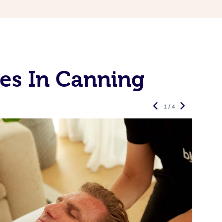
es In Canning
1 / 4