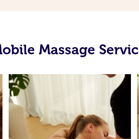
obile Massage Servic