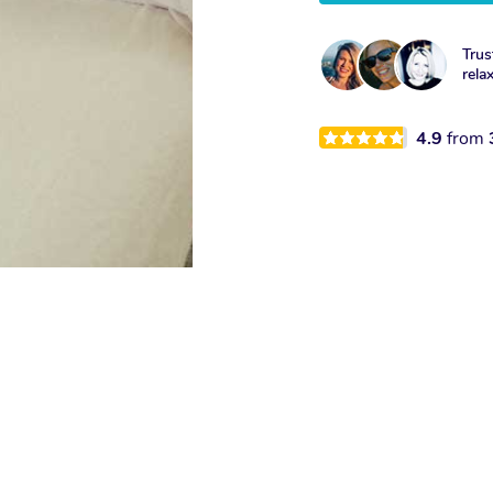
Trus
rela
4.9
from