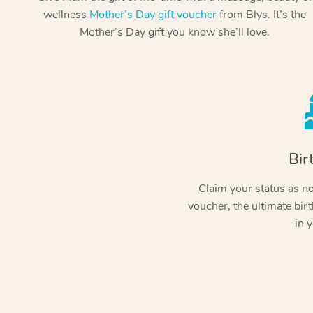
wellness
Mother’s Day gift voucher
from Blys. It’s the
Mother’s Day gift you know she’ll love.
Bir
Claim your status as no.
voucher, the ultimate birt
in y