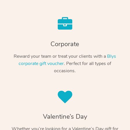
Corporate
Reward your team or treat your clients with a
Blys
corporate gift voucher
. Perfect for all types of
occasions.
Valentine’s Day
Whether you’re looking for a Valentine’s Day gift for