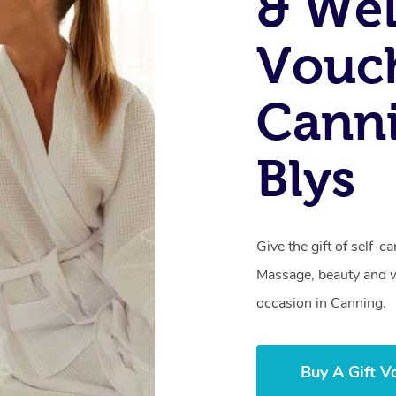
& Wel
Vouch
Cann
Blys
Give the gift of self-
Massage, beauty and we
occasion in Canning.
Buy A Gift V