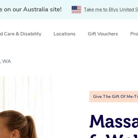
e on our Australia site!
Take me to Blys United S
 Care & Disability
Locations
Gift Vouchers
Pro
g, WA
Give The Gift Of Me-T
Massa