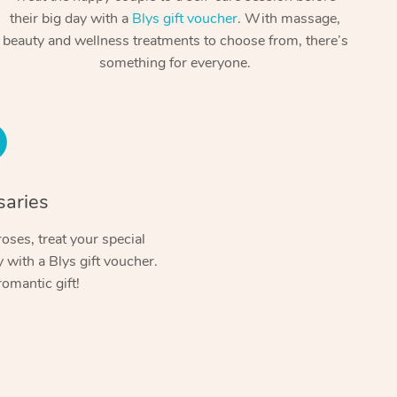
Spray Tan Near Me
their big day with a
Blys gift voucher
. With massage,
Contact Us
Aromatherapy Massage
beauty and wellness treatments to choose from, there’s
Facial Near Me
Code of Conduct
something for everyone.
Reflexology Massage
Nails Near Me
Log in
Cupping Massage
View All Locations
Traditional Chinese Massage
Oncology Massage
saries
Trigger Point Massage Therapy
oses, treat your special
with a Blys gift voucher.
Myofascial Release Therapy
romantic gift!
Lomi Lomi Massage
In Room Hotel Massage
Corporate Massage