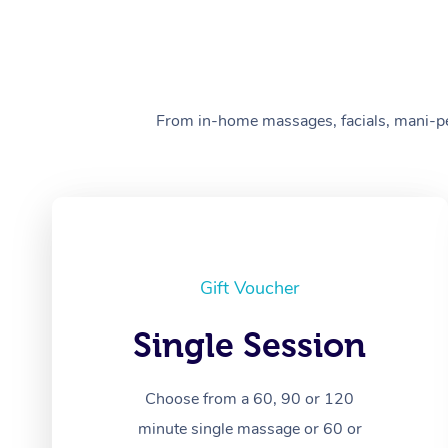
From in-home massages, facials, mani-pedi
Gift Voucher
Single Session
Choose from a 60, 90 or 120
minute single massage or 60 or