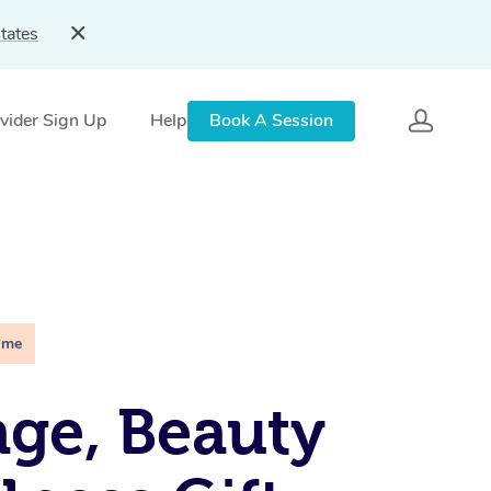
tates
vider Sign Up
Help
Book A Session
ime
ge, Beauty