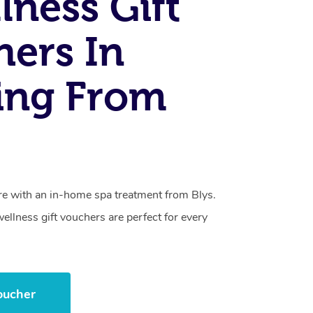
lness Gift
ers In
ing From
care with an in-home spa treatment from Blys.
llness gift vouchers are perfect for every
oucher