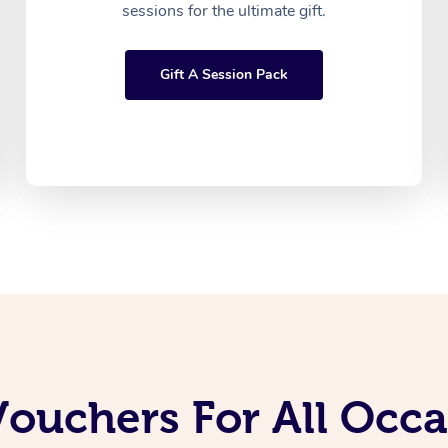
sessions for the ultimate gift.
Gift A Session Pack
Vouchers For All Occ