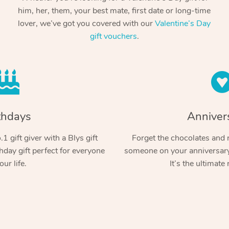
him, her, them, your best mate, first date or long-time
lover, we’ve got you covered with our
Valentine’s Day
gift vouchers
.
thdays
Anniver
1 gift giver with a Blys gift
Forget the chocolates and r
hday gift perfect for everyone
someone on your anniversary 
our life.
It’s the ultimate 