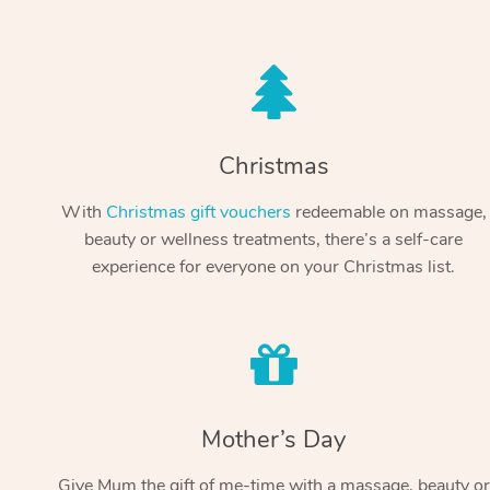
Christmas
With
Christmas gift vouchers
redeemable on massage,
beauty or wellness treatments, there’s a self-care
experience for everyone on your Christmas list.
Mother’s Day
Give Mum the gift of me-time with a massage, beauty or