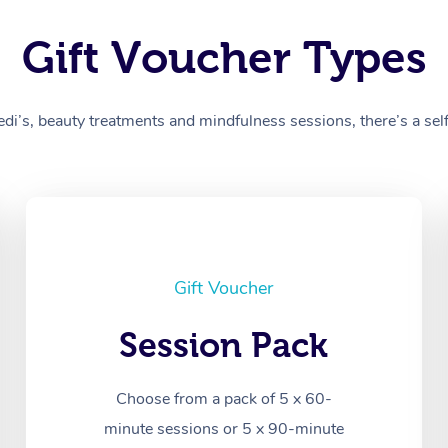
Gift Voucher Types
’s, beauty treatments and mindfulness sessions, there’s a self-
Gift Voucher
Session Pack
Choose from a pack of 5 x 60-
minute sessions or 5 x 90-minute