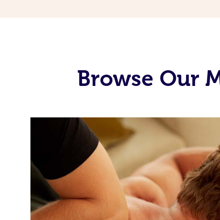
Browse Our M