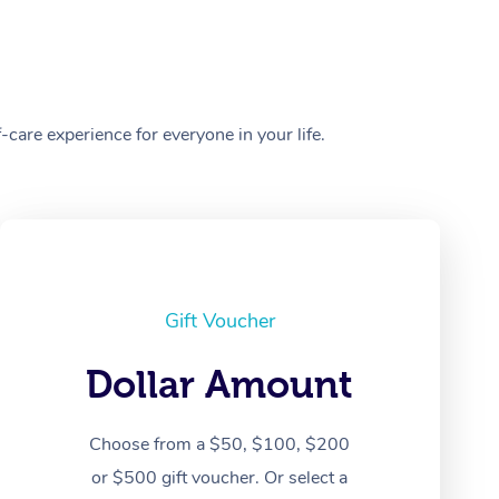
care experience for everyone in your life.
Gift Voucher
Dollar Amount
Choose from a $50, $100, $200
or $500 gift voucher. Or select a