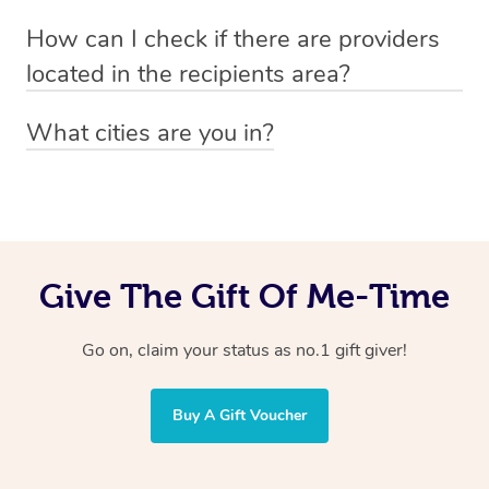
Absolutely! The recipient can simply select their
Voucher purchase, please
How can I check if there are providers
preferred date, time and location when booking.
email
hello@getblys.com
quoting the voucher code.
located in the recipients area?
You can easily view how many providers service a
What cities are you in?
particular area by heading to the
provider directory
and
Blys operates nationwide. Some of our most popular
inputting your preferred location and service type into
locations
the search field.
include
Melbourne
,
Sydney
,
Brisbane
,
Adelaide
,
Gold
Coast
, and
Perth
.
Give The Gift Of Me-Time
Go on, claim your status as no.1 gift giver!
Buy A Gift Voucher