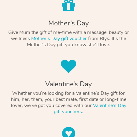
Mother’s Day
Give Mum the gift of me-time with a massage, beauty or
wellness
Mother’s Day gift voucher
from Blys. It’s the
Mother’s Day gift you know she’ll love.
Valentine’s Day
Whether you’re looking for a Valentine’s Day gift for
him, her, them, your best mate, first date or long-time
lover, we’ve got you covered with our
Valentine’s Day
gift vouchers
.