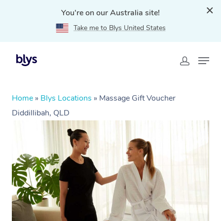
You're on our Australia site!
Take me to Blys United States
Home
»
Blys Locations
»
Massage Gift Voucher
Diddillibah, QLD