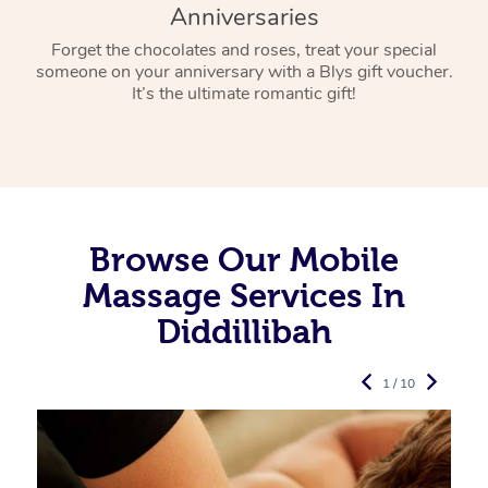
Anniversaries
Forget the chocolates and roses, treat your special
someone on your anniversary with a Blys gift voucher.
It’s the ultimate romantic gift!
Browse Our Mobile
Massage Services In
Diddillibah
1 / 10