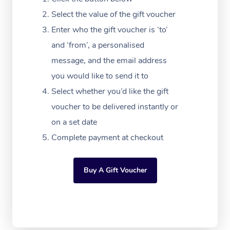
Massage Adelaide
Residential Aged Car
FAQs
Select the value of the gift voucher
Filming & Photoshoot
Post-Op Lymphatic D
Hair and Makeup
Meditation
Facilities
Massage Canberra
Enter who the gift voucher is ‘to’
Customer Reviews
Massage
White-Labelled Event
Bridal Hair & Makeup
Pilates
Aged Care Massage
and ‘from’, a personalised
Massage Gold Coast
Pricing
Brazilian Lymphatic 
message, and the email address
Conferences & Expos
Cosmetic Tattoo
Reiki
Geriatric Massage
Massage Near Me
Massage
you would like to send it to
Trust & Safety
Workplace Events
Counselling
NDIS Massage
Select whether you’d like the gift
Hair and Makeup Nea
Hot Stone Massage
Security
voucher to be delivered instantly or
NDIS Physiotherapy
Waxing Near Me
Thai Massage
on a set date
Download the Blys A
NDIS Podiatry
Complete payment at checkout
Spray Tan Near Me
Aromatherapy Massa
Contact Us
Facial Near Me
Reflexology Massage
Code of Conduct
Buy A Gift Voucher
Nails Near Me
Cupping Massage
Log in
View All Locations
Traditional Chinese 