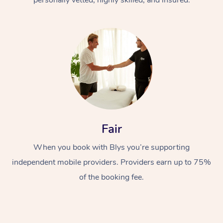
Fair
When you book with Blys you’re supporting
independent mobile providers. Providers earn up to 75%
of the booking fee.