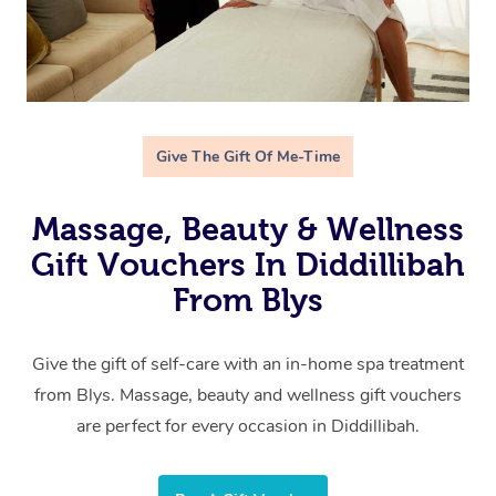
Give The Gift Of Me-Time
Massage, Beauty & Wellness
Gift Vouchers In Diddillibah
From Blys
Give the gift of self-care with an in-home spa treatment
from Blys. Massage, beauty and wellness gift vouchers
are perfect for every occasion in Diddillibah.