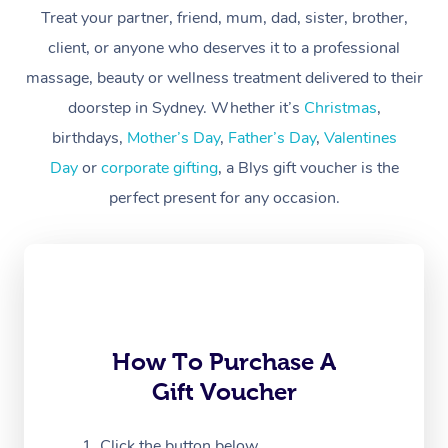
Treat your partner, friend, mum, dad, sister, brother,
Workplace &
Massage
client, or anyone who deserves it to a professional
Events
massage, beauty or wellness treatment delivered to their
Swedish Massage
Beauty
doorstep in Sydney. Whether it’s
Christmas
,
Relaxation Massage
Facial
Aged Care &
Popular Occasions
Wellness
birthdays,
Mother’s Day
,
Father’s Day
,
Valentines
Disability
Day
or
corporate gifting
, a Blys gift voucher is the
Corporate Events
Remedial Massage
Nails
Physiotherapy
Popular Services
perfect present for any occasion.
Corporate Wellness
Event Massage
Locations
Deep Tissue Massag
Hair
Occupational Therap
Self-Managed Aged-
Home Care Packages
Private Group Events
Corporate Massage
Couples Massage
Makeup
Acupuncture
Gift Voucher
Massage Sydney
Self-Managed NDIS
Marketing & PR Activ
Group Massage & Pa
Pregnancy Massage
Brows & Lashes
Chiropractor
Massage Melbourne
Provider Sig
Participants
Parties
Sporting Pre & Post 
Postnatal Massage
Waxing
Assisted Stretching
Massage Brisbane
How To Purchase A
Help
Aged-Care Plan Man
Chair Massage
Gift Voucher
Charities & Sponsore
Sports Massage
Spray Tan
Osteopathy
Massage Perth
NDIS Support Coordi
Help Center
Festivals & Music Ve
Lymphatic Drainage 
Pamper Packages
Yoga
Click the button below