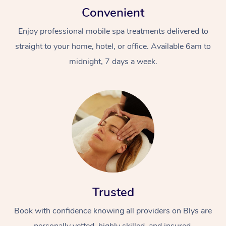
Convenient
Enjoy professional mobile spa treatments delivered to
straight to your home, hotel, or office. Available 6am to
midnight, 7 days a week.
Trusted
Book with confidence knowing all providers on Blys are
personally vetted, highly skilled, and insured.