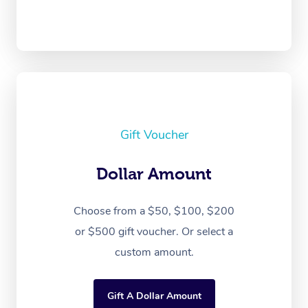
Gift Voucher
Dollar Amount
Choose from a $50, $100, $200
or $500 gift voucher. Or select a
custom amount.
Gift A Dollar Amount