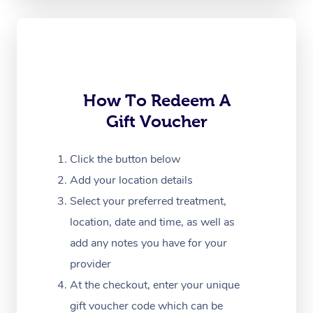
Oncology Massage
Trigger Point Massag
Therapy
Myofascial Release T
How To Redeem A
Gift Voucher
Lomi Lomi Massage
In Room Hotel Massa
Click the button below
Add your location details
Corporate Massage
Select your preferred treatment,
location, date and time, as well as
add any notes you have for your
provider
At the checkout, enter your unique
gift voucher code which can be