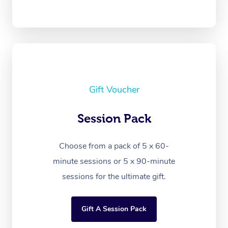
Gift Voucher
Session Pack
Choose from a pack of 5 x 60-
minute sessions or 5 x 90-minute
sessions for the ultimate gift.
Gift A Session Pack