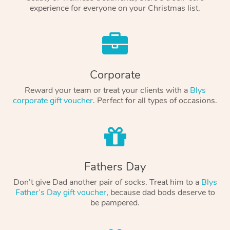
experience for everyone on your Christmas list.
Corporate
Reward your team or treat your clients with a
Blys
corporate gift voucher
. Perfect for all types of occasions.
Fathers Day
Don’t give Dad another pair of socks. Treat him to a
Blys
Father’s Day gift voucher
, because dad bods deserve to
be pampered.