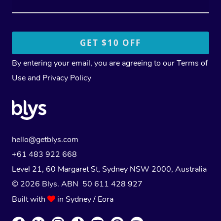
By entering your email, you are agreeing to our
Terms of
Use
and
Privacy Policy
hello@getblys.com
+61 483 922 668
Level 21, 60 Margaret St, Sydney NSW 2000
, Australia
© 2026 Blys. ABN 50 611 428 927
Built with
in Sydney / Eora