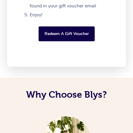
found in your gift voucher email
Enjoy!
Redeem A Gift Voucher
Why Choose Blys?