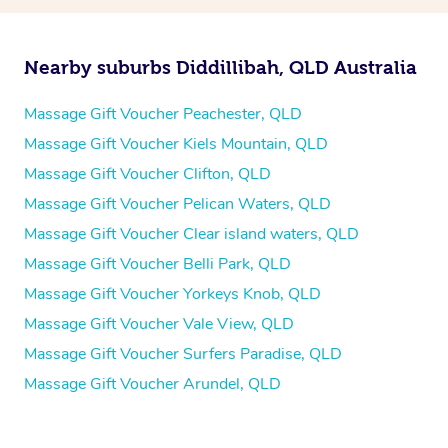
Nearby suburbs Diddillibah, QLD Australia
Massage Gift Voucher Peachester, QLD
Massage Gift Voucher Kiels Mountain, QLD
Massage Gift Voucher Clifton, QLD
Massage Gift Voucher Pelican Waters, QLD
Massage Gift Voucher Clear island waters, QLD
Massage Gift Voucher Belli Park, QLD
Massage Gift Voucher Yorkeys Knob, QLD
Massage Gift Voucher Vale View, QLD
Massage Gift Voucher Surfers Paradise, QLD
Massage Gift Voucher Arundel, QLD