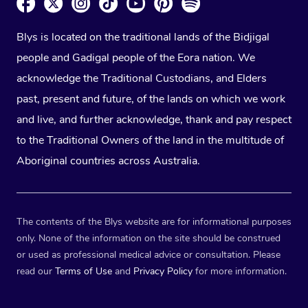
Blys is located on the traditional lands of the Bidjigal
people and Gadigal people of the Eora nation. We
acknowledge the Traditional Custodians, and Elders
past, present and future, of the lands on which we work
and live, and further acknowledge, thank and pay respect
to the Traditional Owners of the land in the multitude of
Aboriginal countries across Australia.
The contents of the Blys website are for informational purposes
only. None of the information on the site should be construed
or used as professional medical advice or consultation. Please
read our
Terms of Use
and
Privacy Policy
for more information.