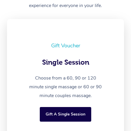
experience for everyone in your life.
Gift Voucher
Single Session
Choose from a 60, 90 or 120
minute single massage or 60 or 90
minute couples massage.
Gift A Single Session