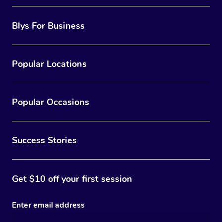
Blys For Business
Popular Locations
Popular Occasions
Success Stories
Get $10 off your first session
Enter email address