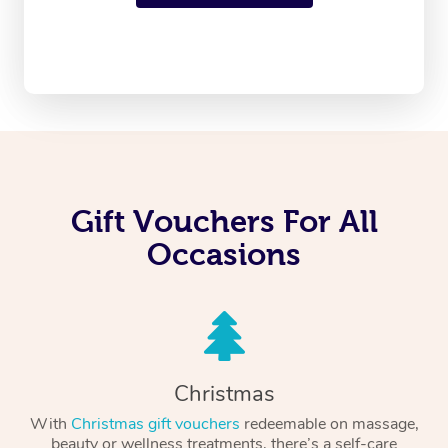
Gift Vouchers For All
Occasions
Christmas
With
Christmas gift vouchers
redeemable on massage,
beauty or wellness treatments, there’s a self-care