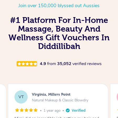
Join over 150,000 blyssed out Aussies
#1 Platform For In-Home
Massage, Beauty And
Wellness Gift Vouchers In
Diddillibah
4.9
from
35,052
verified reviews
Lisa, Glenfield
LS
Natural Makeup & Classic Blowdry
2 years ago