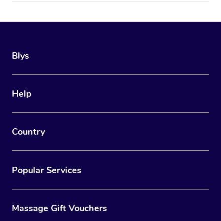
Blys
Help
Country
Popular Services
Massage Gift Vouchers