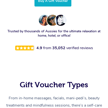
Buy A Gift Voucher
Trusted by thousands of Aussies for the ultimate relaxation at
home, hotel, or office!
4.9
from
35,052
verified reviews
Gift Voucher Types
From in-home massages, facials, mani-pedi’s, beauty
treatments and mindfulness sessions, there’s a self-care