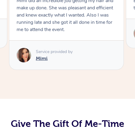
Exactly what I wanted and really happy with
the result. Thank you Mimi.
Service provided by
Mimi
Give The Gift Of Me-Time
At Home