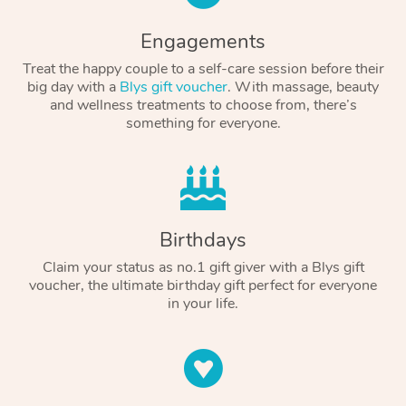
Engagements
Treat the happy couple to a self-care session before their
big day with a
Blys gift voucher
. With massage, beauty
and wellness treatments to choose from, there’s
something for everyone.
Birthdays
Claim your status as no.1 gift giver with a Blys gift
voucher, the ultimate birthday gift perfect for everyone
in your life.