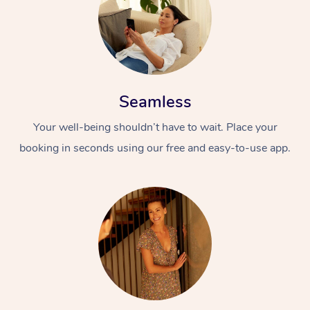
Seamless
Your well-being shouldn’t have to wait. Place your
booking in seconds using our free and easy-to-use app.