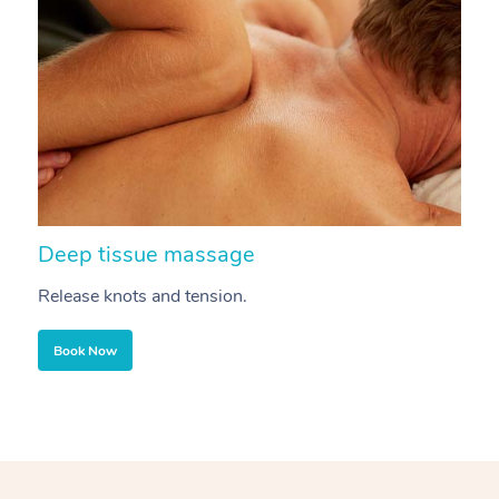
Deep tissue massage
S
Release knots and tension.
Re
Book Now