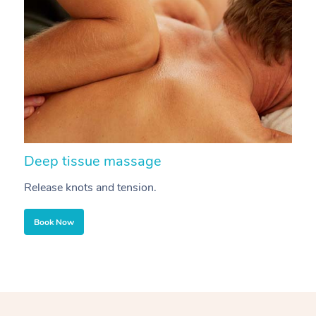
Deep tissue massage
S
Release knots and tension.
Re
Book Now