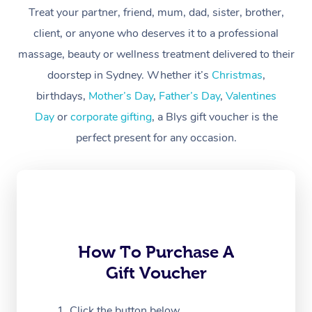
At Home
Treat your partner, friend, mum, dad, sister, brother,
client, or anyone who deserves it to a professional
Workplace &
Massage
massage, beauty or wellness treatment delivered to their
Events
Swedish Massage
Beauty
doorstep in Sydney. Whether it’s
Christmas
,
birthdays,
Mother’s Day
,
Father’s Day
,
Valentines
Relaxation Massage
Facial
Aged Care &
Popular Occasions
Wellness
Day
or
corporate gifting
, a Blys gift voucher is the
Disability
Corporate Events
Remedial Massage
Nails
Physiotherapy
Popular Services
perfect present for any occasion.
Corporate Wellness
Event Massage
Locations
Deep Tissue Massag
Hair
Occupational Therap
Self-Managed Aged-
Home Care Packages
Private Group Events
Corporate Massage
Couples Massage
Makeup
Acupuncture
Gift Voucher
Massage Sydney
Self-Managed NDIS
Marketing & PR Activ
Group Massage & Pa
Pregnancy Massage
Brows & Lashes
Chiropractor
Massage Melbourne
Provider Sig
Participants
Parties
How To Purchase A
Sporting Pre & Post 
Postnatal Massage
Waxing
Assisted Stretching
Massage Brisbane
Help
Aged-Care Plan Man
Gift Voucher
Chair Massage
Charities & Sponsore
Sports Massage
Spray Tan
Osteopathy
Massage Perth
NDIS Support Coordi
Help Center
Click the button below