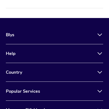
Blys
Help
Country
Popular Services