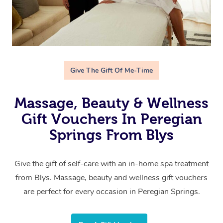
Give The Gift Of Me-Time
Massage, Beauty & Wellness
Gift Vouchers In Peregian
Springs From Blys
Give the gift of self-care with an in-home spa treatment
from Blys. Massage, beauty and wellness gift vouchers
are perfect for every occasion in Peregian Springs.