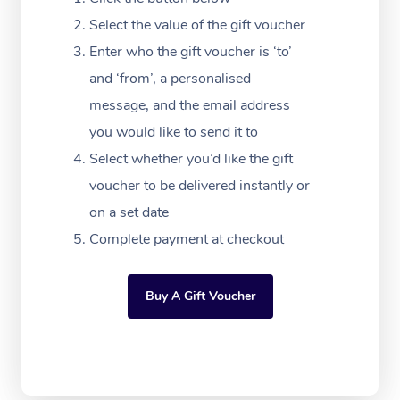
Festivals & Music Ve
Lymphatic Drainage 
Pamper Packages
Yoga
Massage Adelaide
Residential Aged Car
Select the value of the gift voucher
FAQs
Filming & Photoshoot
Post-Op Lymphatic D
Hair and Makeup
Meditation
Facilities
Enter who the gift voucher is ‘to’
Massage Canberra
Customer Reviews
Massage
and ‘from’, a personalised
White-Labelled Event
Bridal Hair & Makeup
Pilates
Aged Care Massage
Massage Gold Coast
message, and the email address
Pricing
Brazilian Lymphatic 
Conferences & Expos
Cosmetic Tattoo
Reiki
Geriatric Massage
you would like to send it to
Massage Near Me
Massage
Trust & Safety
Select whether you’d like the gift
Workplace Events
Counselling
NDIS Massage
Hair and Makeup Nea
Hot Stone Massage
voucher to be delivered instantly or
Security
NDIS Physiotherapy
on a set date
Waxing Near Me
Thai Massage
Download the Blys A
Complete payment at checkout
NDIS Podiatry
Spray Tan Near Me
Aromatherapy Massa
Contact Us
Facial Near Me
Buy A Gift Voucher
Reflexology Massage
Code of Conduct
Nails Near Me
Cupping Massage
Log in
View All Locations
Traditional Chinese 