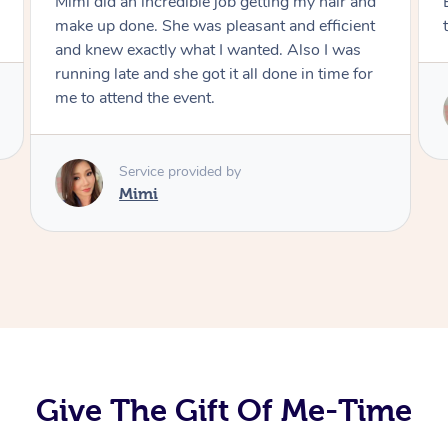
Exactly what I wanted and really happy with
the result. Thank you Mimi.
Service provided by
Mimi
Give The Gift Of Me-Time