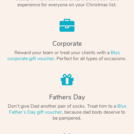
experience for everyone on your Christmas list.
Corporate
Reward your team or treat your clients with a
Blys
corporate gift voucher
. Perfect for all types of occasions.
Fathers Day
Don’t give Dad another pair of socks. Treat him to a
Blys
Father’s Day gift voucher
, because dad bods deserve to
be pampered.