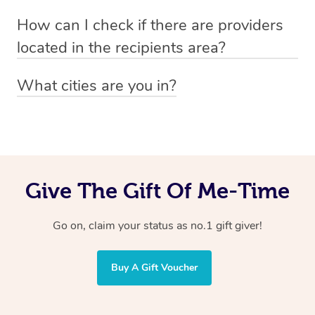
Absolutely! The recipient can simply select their
Voucher purchase, please
How can I check if there are providers
preferred date, time and location when booking.
email
hello@getblys.com
quoting the voucher code.
located in the recipients area?
You can easily view how many providers service a
What cities are you in?
particular area by heading to the
provider directory
and
Blys operates nationwide. Some of our most popular
inputting your preferred location and service type into
locations
the search field.
include
Melbourne
,
Sydney
,
Brisbane
,
Adelaide
,
Gold
Coast
, and
Perth
.
Give The Gift Of Me-Time
Go on, claim your status as no.1 gift giver!
Buy A Gift Voucher