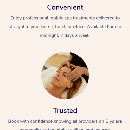
Convenient
Enjoy professional mobile spa treatments delivered to
straight to your home, hotel, or office. Available 6am to
midnight, 7 days a week.
Trusted
Book with confidence knowing all providers on Blys are
personally vetted, highly skilled, and insured.