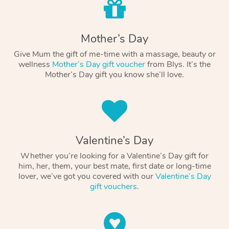
Mother’s Day
Give Mum the gift of me-time with a massage, beauty or
wellness
Mother’s Day gift voucher
from Blys. It’s the
Mother’s Day gift you know she’ll love.
Valentine’s Day
Whether you’re looking for a Valentine’s Day gift for
him, her, them, your best mate, first date or long-time
lover, we’ve got you covered with our
Valentine’s Day
gift vouchers
.