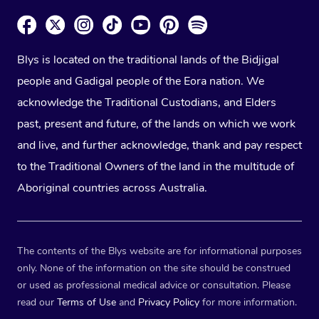
Blys is located on the traditional lands of the Bidjigal
people and Gadigal people of the Eora nation. We
acknowledge the Traditional Custodians, and Elders
past, present and future, of the lands on which we work
and live, and further acknowledge, thank and pay respect
to the Traditional Owners of the land in the multitude of
Aboriginal countries across Australia.
The contents of the Blys website are for informational purposes
only. None of the information on the site should be construed
or used as professional medical advice or consultation. Please
read our
Terms of Use
and
Privacy Policy
for more information.