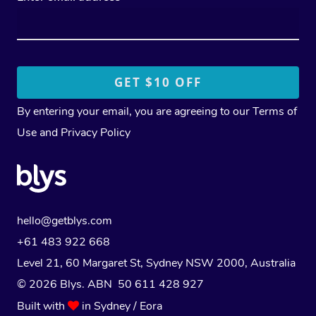
By entering your email, you are agreeing to our
Terms of
Use
and
Privacy Policy
hello@getblys.com
+61 483 922 668
Level 21, 60 Margaret St, Sydney NSW 2000
, Australia
© 2026 Blys. ABN 50 611 428 927
Built with
in Sydney / Eora