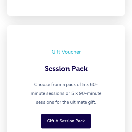
Gift Voucher
Session Pack
Choose from a pack of 5 x 60-
minute sessions or 5 x 90-minute
sessions for the ultimate gift.
Gift A Session Pack