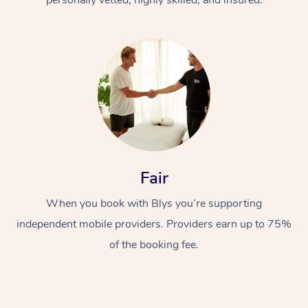
Fair
When you book with Blys you’re supporting
independent mobile providers. Providers earn up to 75%
of the booking fee.