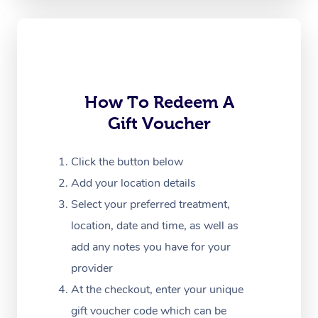
Oncology Massage
Trigger Point Massag
Therapy
How To Redeem A
Myofascial Release T
Gift Voucher
Lomi Lomi Massage
Click the button below
In Room Hotel Massa
Add your location details
Corporate Massage
Select your preferred treatment,
location, date and time, as well as
add any notes you have for your
provider
At the checkout, enter your unique
gift voucher code which can be