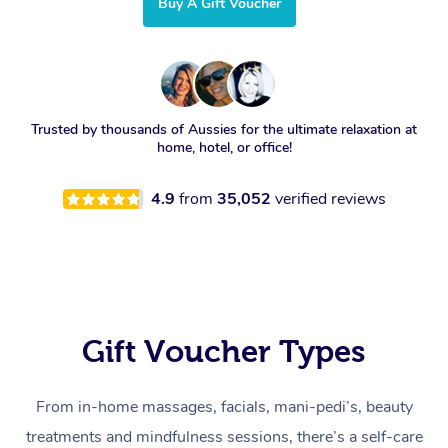
Buy A Gift Voucher
Trusted by thousands of Aussies for the ultimate relaxation at
home, hotel, or office!
4.9
from
35,052
verified reviews
Gift Voucher Types
From in-home massages, facials, mani-pedi’s, beauty
treatments and mindfulness sessions, there’s a self-care