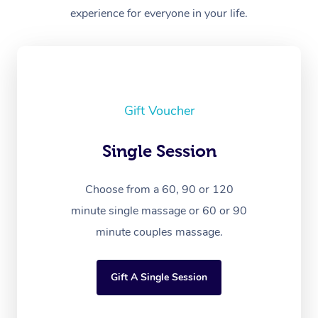
experience for everyone in your life.
Gift Voucher
Single Session
Choose from a 60, 90 or 120
minute single massage or 60 or 90
minute couples massage.
Gift A Single Session