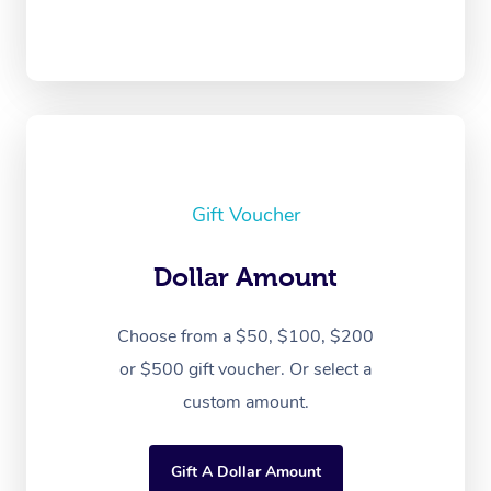
Gift Voucher
Dollar Amount
Choose from a $50, $100, $200
or $500 gift voucher. Or select a
custom amount.
Gift A Dollar Amount