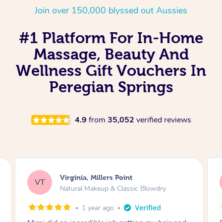
Join over 150,000 blyssed out Aussies
#1 Platform For In-Home
Massage, Beauty And
Wellness Gift Vouchers In
Peregian Springs
4.9
from
35,052
verified reviews
Lisa, Glenfield
LS
Natural Makeup & Classic Blowdry
2 years ago