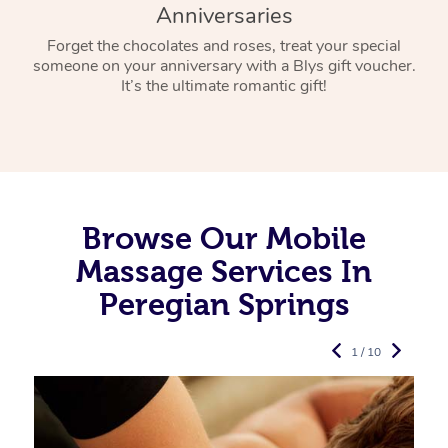
Anniversaries
Forget the chocolates and roses, treat your special
someone on your anniversary with a Blys gift voucher.
It’s the ultimate romantic gift!
Browse Our Mobile
Massage Services In
Peregian Springs
1 / 10