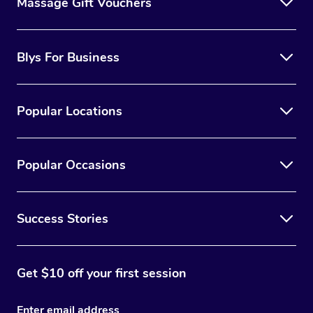
Massage Gift Vouchers
Blys For Business
Popular Locations
Popular Occasions
Success Stories
Get $10 off your first session
Enter email address