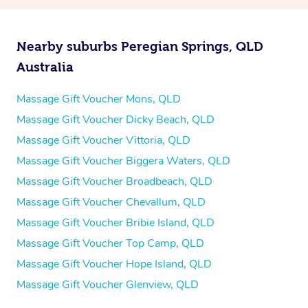
Nearby suburbs Peregian Springs, QLD
Australia
Massage Gift Voucher Mons, QLD
Massage Gift Voucher Dicky Beach, QLD
Massage Gift Voucher Vittoria, QLD
Massage Gift Voucher Biggera Waters, QLD
Massage Gift Voucher Broadbeach, QLD
Massage Gift Voucher Chevallum, QLD
Massage Gift Voucher Bribie Island, QLD
Massage Gift Voucher Top Camp, QLD
Massage Gift Voucher Hope Island, QLD
Massage Gift Voucher Glenview, QLD