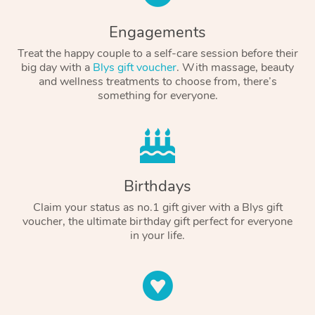
Engagements
Treat the happy couple to a self-care session before their
big day with a
Blys gift voucher
. With massage, beauty
and wellness treatments to choose from, there’s
something for everyone.
Birthdays
Claim your status as no.1 gift giver with a Blys gift
voucher, the ultimate birthday gift perfect for everyone
in your life.