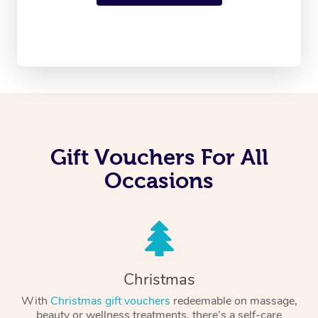
Gift Vouchers For All
Occasions
Christmas
With
Christmas gift vouchers
redeemable on massage,
beauty or wellness treatments, there’s a self-care