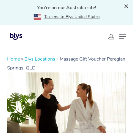
You're on our Australia site!
Take me to Blys United States
Home
»
Blys Locations
»
Massage Gift Voucher Peregian
Springs, QLD