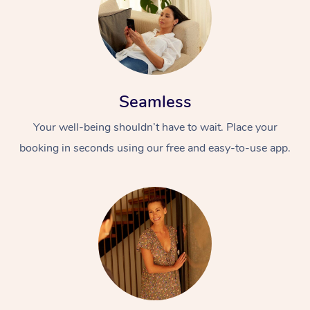
Seamless
Your well-being shouldn’t have to wait. Place your
booking in seconds using our free and easy-to-use app.