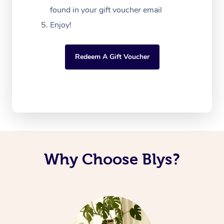
found in your gift voucher email
Enjoy!
Redeem A Gift Voucher
Why Choose Blys?