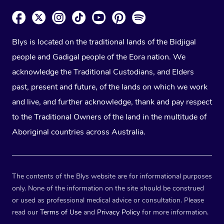
Blys is located on the traditional lands of the Bidjigal
people and Gadigal people of the Eora nation. We
acknowledge the Traditional Custodians, and Elders
past, present and future, of the lands on which we work
and live, and further acknowledge, thank and pay respect
to the Traditional Owners of the land in the multitude of
Aboriginal countries across Australia.
The contents of the Blys website are for informational purposes
only. None of the information on the site should be construed
or used as professional medical advice or consultation. Please
read our
Terms of Use
and
Privacy Policy
for more information.