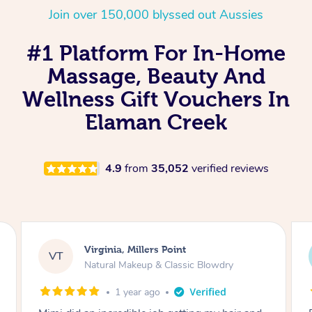
Join over 150,000 blyssed out Aussies
#1 Platform For In-Home
Massage, Beauty And
Wellness Gift Vouchers In
Elaman Creek
4.9
from
35,052
verified reviews
Lisa, Glenfield
LS
Natural Makeup & Classic Blowdry
2 years ago