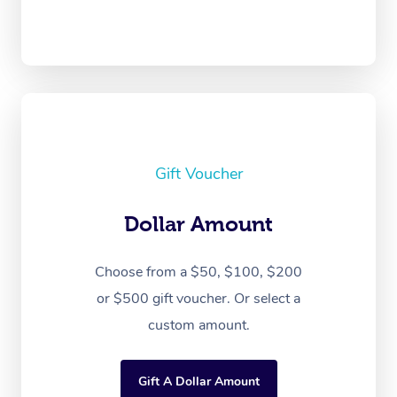
Gift Voucher
Dollar Amount
Choose from a $50, $100, $200
or $500 gift voucher. Or select a
custom amount.
Gift A Dollar Amount