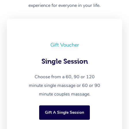
experience for everyone in your life.
Gift Voucher
Single Session
Choose from a 60, 90 or 120
minute single massage or 60 or 90
minute couples massage.
Gift A Single Session