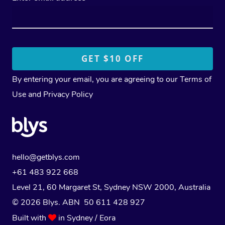
By entering your email, you are agreeing to our
Terms of
Use
and
Privacy Policy
hello@getblys.com
+61 483 922 668
Level 21, 60 Margaret St, Sydney NSW 2000
, Australia
© 2026 Blys. ABN 50 611 428 927
Built with
in Sydney / Eora