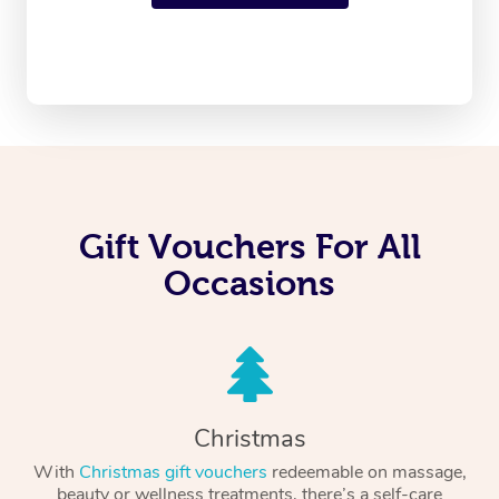
Gift Vouchers For All
Occasions
Christmas
With
Christmas gift vouchers
redeemable on massage,
beauty or wellness treatments, there’s a self-care