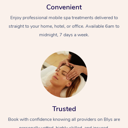
Convenient
Enjoy professional mobile spa treatments delivered to
straight to your home, hotel, or office. Available 6am to
midnight, 7 days a week.
Trusted
Book with confidence knowing all providers on Blys are
personally vetted, highly skilled, and insured.