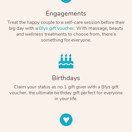
Engagements
Treat the happy couple to a self-care session before their
big day with a
Blys gift voucher
. With massage, beauty
and wellness treatments to choose from, there’s
something for everyone.
Birthdays
Claim your status as no.1 gift giver with a Blys gift
voucher, the ultimate birthday gift perfect for everyone
in your life.