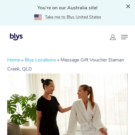
You're on our Australia site!
Take me to Blys United States
Home
»
Blys Locations
»
Massage Gift Voucher Elaman
Creek, QLD