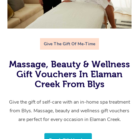
Give The Gift Of Me-Time
Massage, Beauty & Wellness
Gift Vouchers In Elaman
Creek From Blys
Give the gift of self-care with an in-home spa treatment
from Blys. Massage, beauty and wellness gift vouchers
are perfect for every occasion in Elaman Creek.