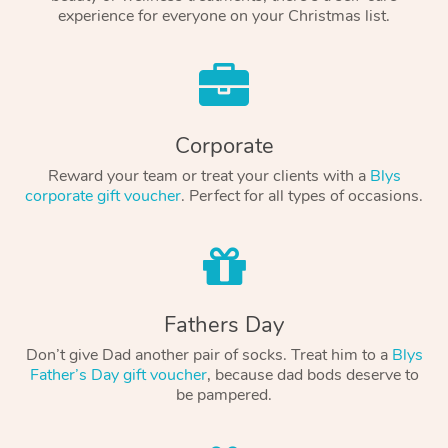
experience for everyone on your Christmas list.
Corporate
Reward your team or treat your clients with a
Blys
corporate gift voucher
. Perfect for all types of occasions.
Fathers Day
Don’t give Dad another pair of socks. Treat him to a
Blys
Father’s Day gift voucher
, because dad bods deserve to
be pampered.