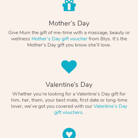
Mother’s Day
Give Mum the gift of me-time with a massage, beauty or
wellness
Mother’s Day gift voucher
from Blys. It’s the
Mother’s Day gift you know she’ll love.
Valentine’s Day
Whether you’re looking for a Valentine’s Day gift for
him, her, them, your best mate, first date or long-time
lover, we’ve got you covered with our
Valentine’s Day
gift vouchers
.