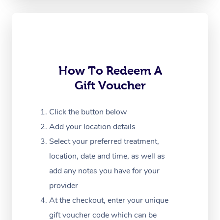
Oncology Massage
Trigger Point Massag
Therapy
How To Redeem A
Myofascial Release T
Gift Voucher
Lomi Lomi Massage
Click the button below
In Room Hotel Massa
Add your location details
Corporate Massage
Select your preferred treatment,
location, date and time, as well as
add any notes you have for your
provider
At the checkout, enter your unique
gift voucher code which can be