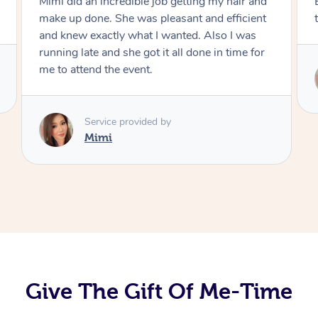
Exactly what I wanted and really happy with
the result. Thank you Mimi.
Service provided by
Mimi
Give The Gift Of Me-Time