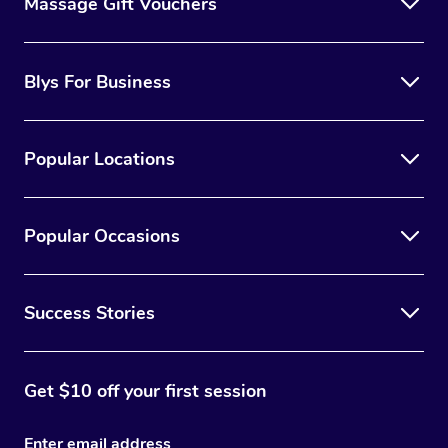
Massage Gift Vouchers
Blys For Business
Popular Locations
Popular Occasions
Success Stories
Get $10 off your first session
Enter email address