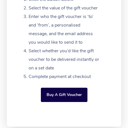
Festivals & Music Ve
Lymphatic Drainage 
Pamper Packages
Yoga
Massage Adelaide
Residential Aged Car
Select the value of the gift voucher
FAQs
Filming & Photoshoot
Post-Op Lymphatic D
Hair and Makeup
Meditation
Facilities
Enter who the gift voucher is ‘to’
Massage Canberra
Customer Reviews
Massage
and ‘from’, a personalised
White-Labelled Event
Bridal Hair & Makeup
Pilates
Aged Care Massage
Massage Gold Coast
message, and the email address
Pricing
Brazilian Lymphatic 
Conferences & Expos
Cosmetic Tattoo
Reiki
Geriatric Massage
you would like to send it to
Massage Near Me
Massage
Trust & Safety
Select whether you’d like the gift
Workplace Events
Counselling
NDIS Massage
Hair and Makeup Nea
Hot Stone Massage
voucher to be delivered instantly or
Security
NDIS Physiotherapy
on a set date
Waxing Near Me
Thai Massage
Download the Blys A
Complete payment at checkout
NDIS Podiatry
Spray Tan Near Me
Aromatherapy Massa
Contact Us
Facial Near Me
Buy A Gift Voucher
Reflexology Massage
Code of Conduct
Nails Near Me
Cupping Massage
Log in
View All Locations
Traditional Chinese 