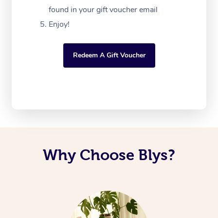
found in your gift voucher email
Enjoy!
Redeem A Gift Voucher
Why Choose Blys?