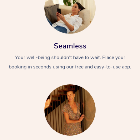
Seamless
Your well-being shouldn’t have to wait. Place your
booking in seconds using our free and easy-to-use app.