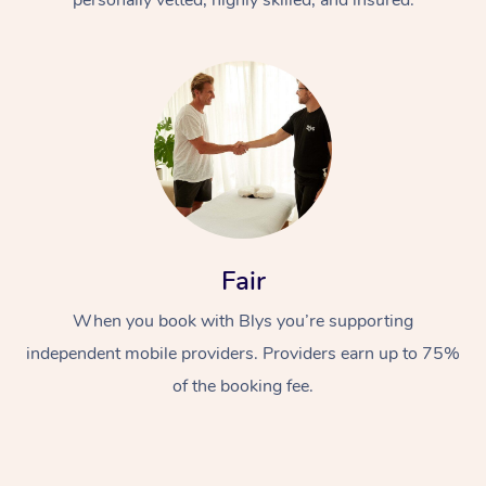
Fair
When you book with Blys you’re supporting
independent mobile providers. Providers earn up to 75%
of the booking fee.