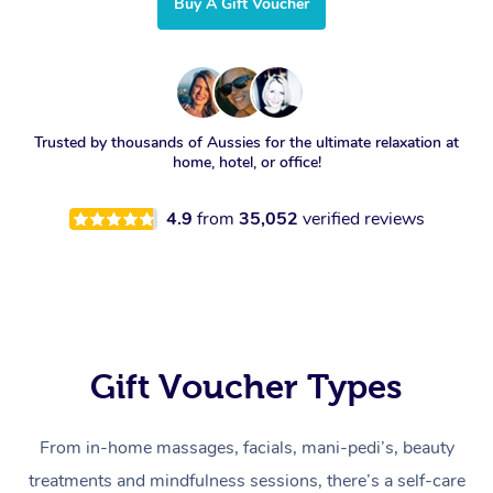
Buy A Gift Voucher
Trusted by thousands of Aussies for the ultimate relaxation at
home, hotel, or office!
4.9
from
35,052
verified reviews
Gift Voucher Types
From in-home massages, facials, mani-pedi’s, beauty
treatments and mindfulness sessions, there’s a self-care