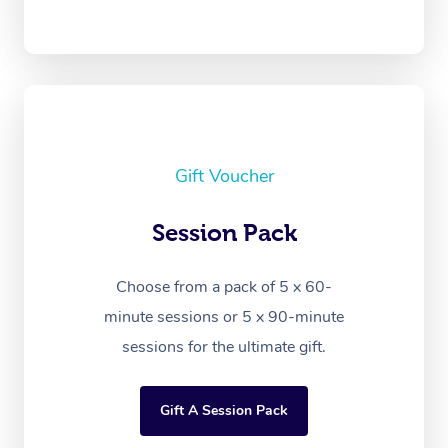
Gift Voucher
Session Pack
Choose from a pack of 5 x 60-
minute sessions or 5 x 90-minute
sessions for the ultimate gift.
Gift A Session Pack