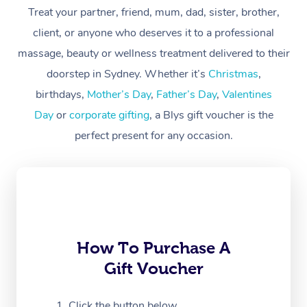
At Home
Treat your partner, friend, mum, dad, sister, brother,
client, or anyone who deserves it to a professional
Workplace &
Massage
massage, beauty or wellness treatment delivered to their
Events
Swedish Massage
Beauty
doorstep in Sydney. Whether it’s
Christmas
,
birthdays,
Mother’s Day
,
Father’s Day
,
Valentines
Relaxation Massage
Facial
Aged Care &
Popular Occasions
Wellness
Day
or
corporate gifting
, a Blys gift voucher is the
Disability
Corporate Events
Remedial Massage
Nails
Physiotherapy
Popular Services
perfect present for any occasion.
Corporate Wellness
Event Massage
Locations
Deep Tissue Massag
Hair
Occupational Therap
Self-Managed Aged-
Home Care Packages
Private Group Events
Corporate Massage
Couples Massage
Makeup
Acupuncture
Gift Voucher
Massage Sydney
Self-Managed NDIS
Marketing & PR Activ
Group Massage & Pa
Pregnancy Massage
Brows & Lashes
Chiropractor
Massage Melbourne
Provider Sig
Participants
Parties
How To Purchase A
Sporting Pre & Post 
Postnatal Massage
Waxing
Assisted Stretching
Massage Brisbane
Help
Aged-Care Plan Man
Gift Voucher
Chair Massage
Charities & Sponsore
Sports Massage
Spray Tan
Osteopathy
Massage Perth
NDIS Support Coordi
Help Center
Click the button below