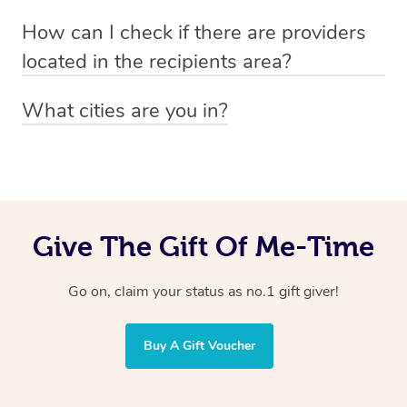
Absolutely! The recipient can simply select their
Voucher purchase, please
How can I check if there are providers
preferred date, time and location when booking.
email
hello@getblys.com
quoting the voucher code.
located in the recipients area?
You can easily view how many providers service a
What cities are you in?
particular area by heading to the
provider directory
and
Blys operates nationwide. Some of our most popular
inputting your preferred location and service type into
locations
the search field.
include
Melbourne
,
Sydney
,
Brisbane
,
Adelaide
,
Gold
Coast
, and
Perth
.
Give The Gift Of Me-Time
Go on, claim your status as no.1 gift giver!
Buy A Gift Voucher