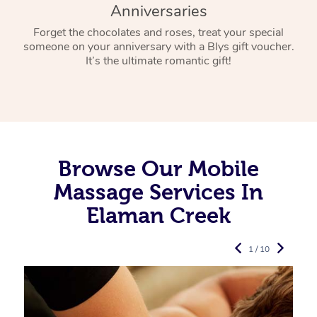
Anniversaries
Forget the chocolates and roses, treat your special
someone on your anniversary with a Blys gift voucher.
It’s the ultimate romantic gift!
Browse Our Mobile
Massage Services In
Elaman Creek
1 / 10