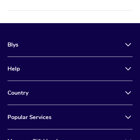
Blys
Help
Country
Popular Services