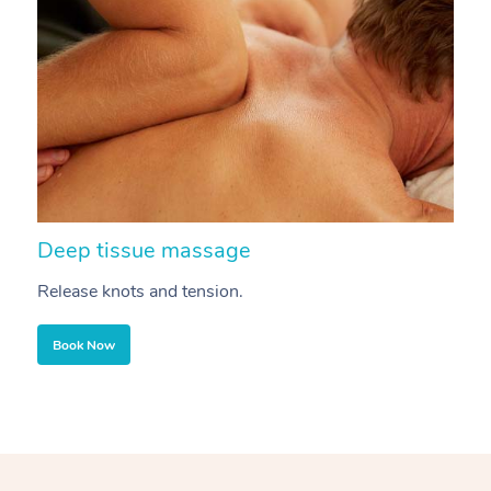
Deep tissue massage
S
Release knots and tension.
Re
Book Now