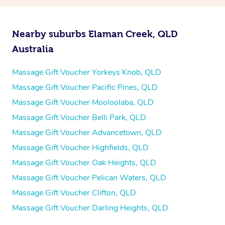
Nearby suburbs Elaman Creek, QLD
Australia
Massage Gift Voucher Yorkeys Knob, QLD
Massage Gift Voucher Pacific Pines, QLD
Massage Gift Voucher Mooloolaba, QLD
Massage Gift Voucher Belli Park, QLD
Massage Gift Voucher Advancetown, QLD
Massage Gift Voucher Highfields, QLD
Massage Gift Voucher Oak Heights, QLD
Massage Gift Voucher Pelican Waters, QLD
Massage Gift Voucher Clifton, QLD
Massage Gift Voucher Darling Heights, QLD