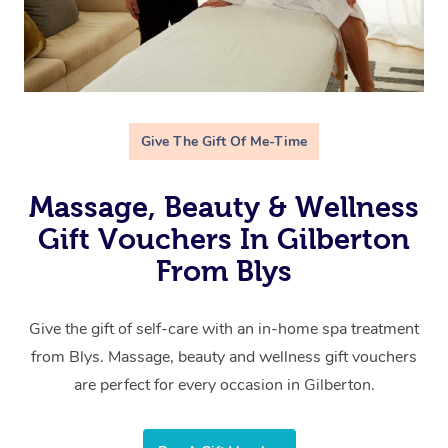
Give The Gift Of Me-Time
Massage, Beauty & Wellness
Gift Vouchers In Gilberton
From Blys
Give the gift of self-care with an in-home spa treatment
from Blys. Massage, beauty and wellness gift vouchers
are perfect for every occasion in Gilberton.