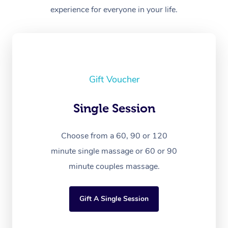
experience for everyone in your life.
Gift Voucher
Single Session
Choose from a 60, 90 or 120
minute single massage or 60 or 90
minute couples massage.
Gift A Single Session