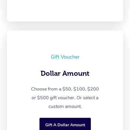
Gift Voucher
Dollar Amount
Choose from a $50, $100, $200
or $500 gift voucher. Or select a
custom amount.
Gift A Dollar Amount