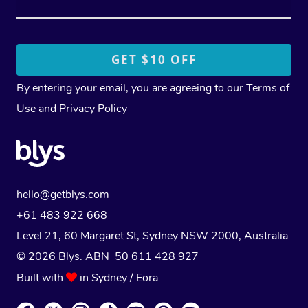
By entering your email, you are agreeing to our
Terms of
Use
and
Privacy Policy
hello@getblys.com
+61 483 922 668
Level 21, 60 Margaret St, Sydney NSW 2000
, Australia
© 2026 Blys. ABN 50 611 428 927
Built with
in Sydney / Eora