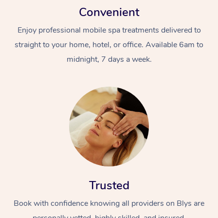
Convenient
Enjoy professional mobile spa treatments delivered to
straight to your home, hotel, or office. Available 6am to
midnight, 7 days a week.
Trusted
Book with confidence knowing all providers on Blys are
personally vetted, highly skilled, and insured.