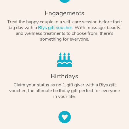
Engagements
Treat the happy couple to a self-care session before their
big day with a
Blys gift voucher
. With massage, beauty
and wellness treatments to choose from, there’s
something for everyone.
Birthdays
Claim your status as no.1 gift giver with a Blys gift
voucher, the ultimate birthday gift perfect for everyone
in your life.