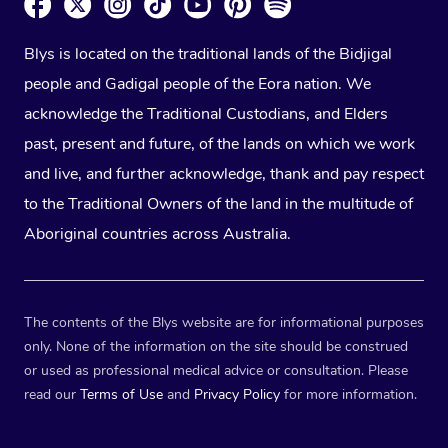
Blys is located on the traditional lands of the Bidjigal
people and Gadigal people of the Eora nation. We
acknowledge the Traditional Custodians, and Elders
past, present and future, of the lands on which we work
and live, and further acknowledge, thank and pay respect
to the Traditional Owners of the land in the multitude of
Aboriginal countries across Australia.
The contents of the Blys website are for informational purposes
only. None of the information on the site should be construed
or used as professional medical advice or consultation. Please
read our
Terms of Use
and
Privacy Policy
for more information.