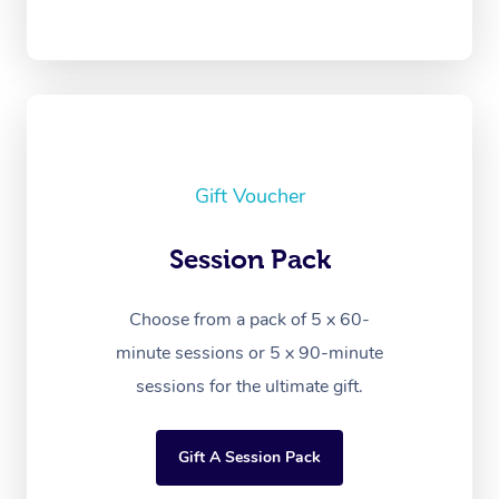
Gift Voucher
Session Pack
Choose from a pack of 5 x 60-
minute sessions or 5 x 90-minute
sessions for the ultimate gift.
Gift A Session Pack