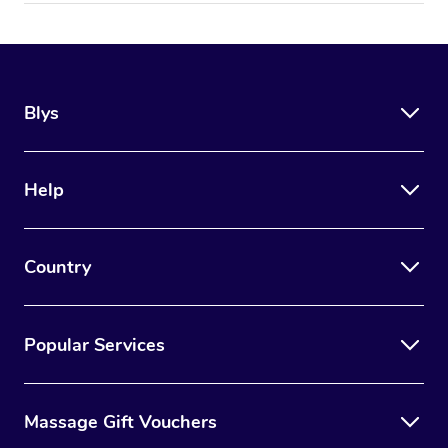
Blys
Help
Country
Popular Services
Massage Gift Vouchers