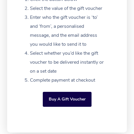
Massage Adelaide
Residential Aged Car
FAQs
Select the value of the gift voucher
Filming & Photoshoot
Post-Op Lymphatic D
Hair and Makeup
Meditation
Facilities
Massage Canberra
Enter who the gift voucher is ‘to’
Customer Reviews
Massage
White-Labelled Event
Bridal Hair & Makeup
Pilates
Aged Care Massage
and ‘from’, a personalised
Massage Gold Coast
Pricing
Brazilian Lymphatic 
message, and the email address
Conferences & Expos
Cosmetic Tattoo
Reiki
Geriatric Massage
Massage Near Me
Massage
you would like to send it to
Trust & Safety
Workplace Events
Counselling
NDIS Massage
Select whether you’d like the gift
Hair and Makeup Nea
Hot Stone Massage
Security
voucher to be delivered instantly or
NDIS Physiotherapy
Waxing Near Me
Thai Massage
on a set date
Download the Blys A
NDIS Podiatry
Complete payment at checkout
Spray Tan Near Me
Aromatherapy Massa
Contact Us
Facial Near Me
Reflexology Massage
Code of Conduct
Buy A Gift Voucher
Nails Near Me
Cupping Massage
Log in
View All Locations
Traditional Chinese 