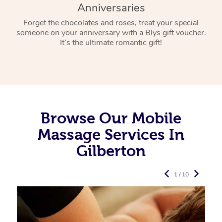
Anniversaries
Forget the chocolates and roses, treat your special
someone on your anniversary with a Blys gift voucher.
It’s the ultimate romantic gift!
Browse Our Mobile
Massage Services In
Gilberton
1 / 10