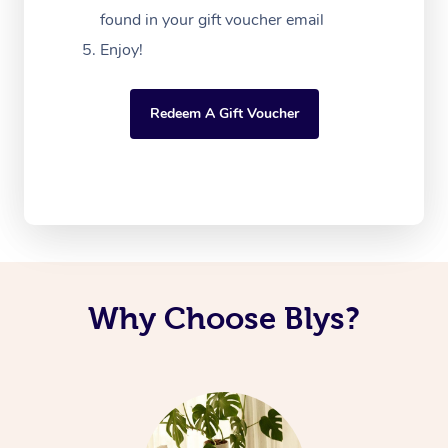
found in your gift voucher email
Enjoy!
Redeem A Gift Voucher
Why Choose Blys?