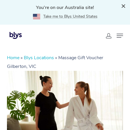
You're on our Australia site!
Take me to Blys United States
Home
»
Blys Locations
»
Massage Gift Voucher
Gilberton, VIC