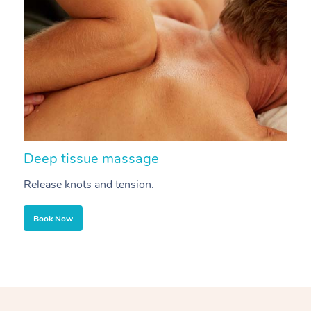
Deep tissue massage
S
Release knots and tension.
Re
Book Now