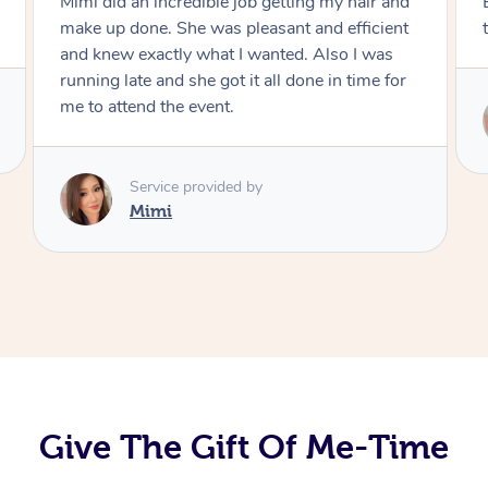
Exactly what I wanted and really happy with
the result. Thank you Mimi.
Service provided by
Mimi
Give The Gift Of Me-Time
At Home