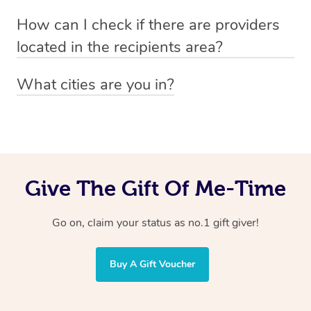
Absolutely! The recipient can simply select their
Voucher purchase, please
How can I check if there are providers
preferred date, time and location when booking.
email
hello@getblys.com
quoting the voucher code.
located in the recipients area?
You can easily view how many providers service a
What cities are you in?
particular area by heading to the
provider directory
and
Blys operates nationwide. Some of our most popular
inputting your preferred location and service type into
locations
the search field.
include
Melbourne
,
Sydney
,
Brisbane
,
Adelaide
,
Gold
Coast
, and
Perth
.
Give The Gift Of Me-Time
Go on, claim your status as no.1 gift giver!
Buy A Gift Voucher