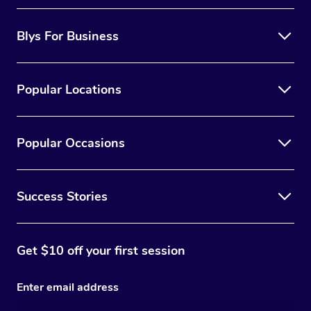
Blys For Business
Popular Locations
Popular Occasions
Success Stories
Get $10 off your first session
Enter email address