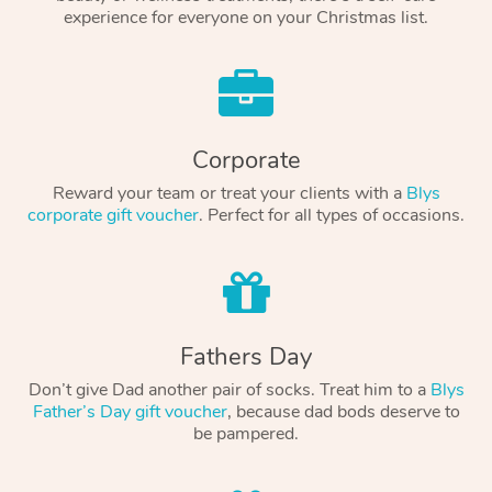
experience for everyone on your Christmas list.
Corporate
Reward your team or treat your clients with a
Blys
corporate gift voucher
. Perfect for all types of occasions.
Fathers Day
Don’t give Dad another pair of socks. Treat him to a
Blys
Father’s Day gift voucher
, because dad bods deserve to
be pampered.