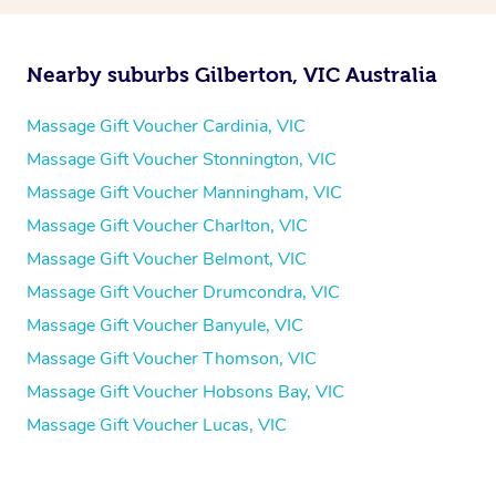
Nearby suburbs Gilberton, VIC Australia
Massage Gift Voucher Cardinia, VIC
Massage Gift Voucher Stonnington, VIC
Massage Gift Voucher Manningham, VIC
Massage Gift Voucher Charlton, VIC
Massage Gift Voucher Belmont, VIC
Massage Gift Voucher Drumcondra, VIC
Massage Gift Voucher Banyule, VIC
Massage Gift Voucher Thomson, VIC
Massage Gift Voucher Hobsons Bay, VIC
Massage Gift Voucher Lucas, VIC