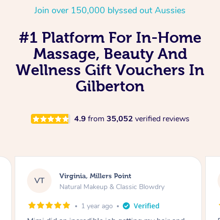
Join over 150,000 blyssed out Aussies
#1 Platform For In-Home
Massage, Beauty And
Wellness Gift Vouchers In
Gilberton
4.9
from
35,052
verified reviews
Lisa, Glenfield
LS
Natural Makeup & Classic Blowdry
2 years ago