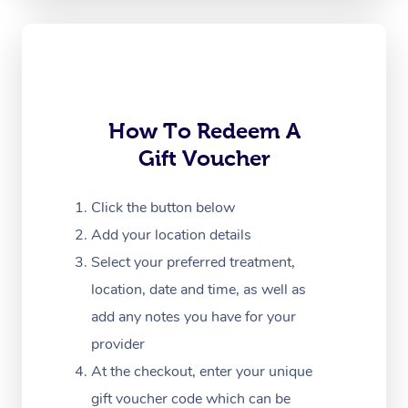
Oncology Massage
Trigger Point Massag
Therapy
Myofascial Release T
How To Redeem A
Gift Voucher
Lomi Lomi Massage
In Room Hotel Massa
Click the button below
Add your location details
Corporate Massage
Select your preferred treatment,
location, date and time, as well as
add any notes you have for your
provider
At the checkout, enter your unique
gift voucher code which can be