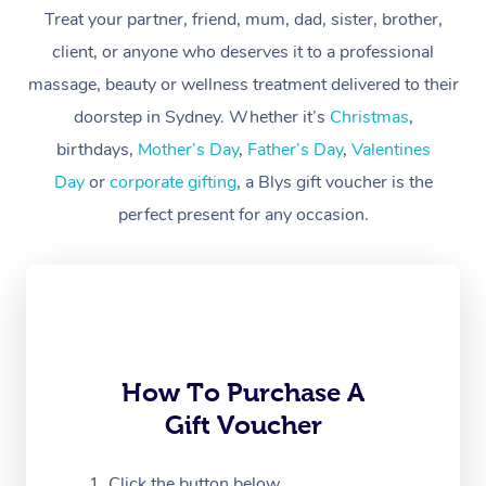
Treat your partner, friend, mum, dad, sister, brother,
Workplace &
Massage
client, or anyone who deserves it to a professional
Events
massage, beauty or wellness treatment delivered to their
Swedish Massage
Beauty
doorstep in Sydney. Whether it’s
Christmas
,
Relaxation Massage
Facial
Aged Care &
Popular Occasions
Wellness
birthdays,
Mother’s Day
,
Father’s Day
,
Valentines
Disability
Day
or
corporate gifting
, a Blys gift voucher is the
Corporate Events
Remedial Massage
Nails
Physiotherapy
Popular Services
perfect present for any occasion.
Corporate Wellness
Event Massage
Locations
Deep Tissue Massag
Hair
Occupational Therap
Self-Managed Aged-
Home Care Packages
Private Group Events
Corporate Massage
Couples Massage
Makeup
Acupuncture
Gift Voucher
Massage Sydney
Self-Managed NDIS
Marketing & PR Activ
Group Massage & Pa
Pregnancy Massage
Brows & Lashes
Chiropractor
Massage Melbourne
Provider Sig
Participants
Parties
Sporting Pre & Post 
Postnatal Massage
Waxing
Assisted Stretching
Massage Brisbane
How To Purchase A
Help
Aged-Care Plan Man
Chair Massage
Gift Voucher
Charities & Sponsore
Sports Massage
Spray Tan
Osteopathy
Massage Perth
NDIS Support Coordi
Help Center
Festivals & Music Ve
Lymphatic Drainage 
Pamper Packages
Yoga
Click the button below