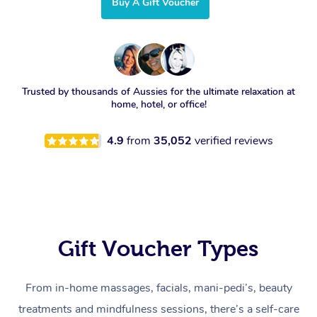
Buy A Gift Voucher
Trusted by thousands of Aussies for the ultimate relaxation at
home, hotel, or office!
4.9
from
35,052
verified reviews
Gift Voucher Types
From in-home massages, facials, mani-pedi’s, beauty
treatments and mindfulness sessions, there’s a self-care