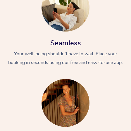
Seamless
Your well-being shouldn’t have to wait. Place your
booking in seconds using our free and easy-to-use app.