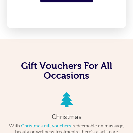
Gift Vouchers For All
Occasions
Christmas
With
Christmas gift vouchers
redeemable on massage,
beauty or wellness treatments, there’s a self-care