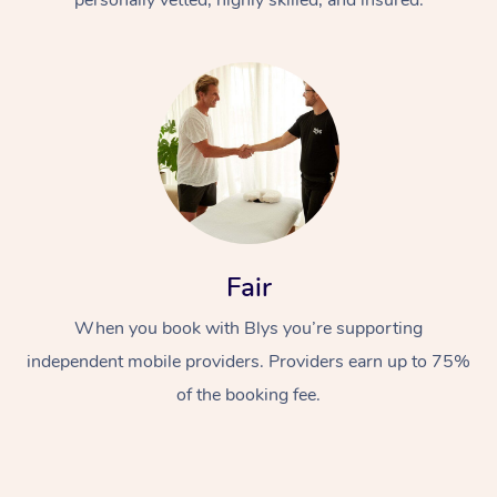
Fair
When you book with Blys you’re supporting
independent mobile providers. Providers earn up to 75%
of the booking fee.