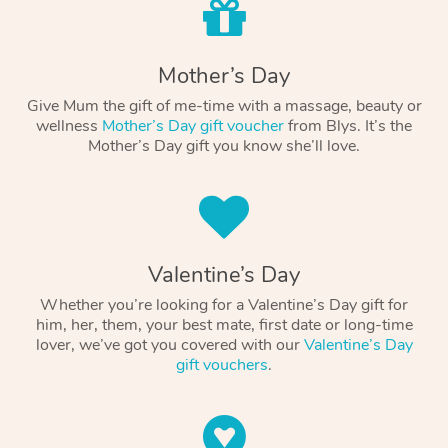
Mother’s Day
Give Mum the gift of me-time with a massage, beauty or
wellness
Mother’s Day gift voucher
from Blys. It’s the
Mother’s Day gift you know she’ll love.
Valentine’s Day
Whether you’re looking for a Valentine’s Day gift for
him, her, them, your best mate, first date or long-time
lover, we’ve got you covered with our
Valentine’s Day
gift vouchers
.