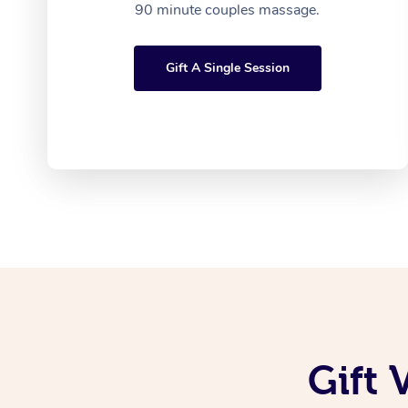
90 minute couples massage.
Gift A Single Session
Gift 