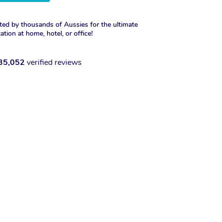
ted by thousands of Aussies for the ultimate
xation at home, hotel, or office!
35,052
verified reviews