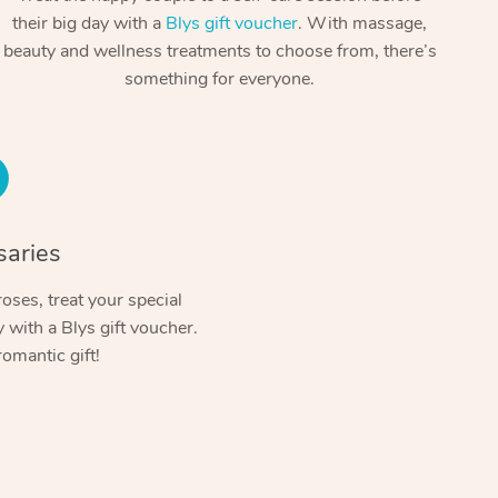
Spray Tan Near Me
their big day with a
Blys gift voucher
. With massage,
Contact Us
Aromatherapy Massage
beauty and wellness treatments to choose from, there’s
Facial Near Me
Code of Conduct
something for everyone.
Reflexology Massage
Nails Near Me
Log in
Cupping Massage
View All Locations
Traditional Chinese Massage
Oncology Massage
saries
Trigger Point Massage Therapy
oses, treat your special
with a Blys gift voucher.
Myofascial Release Therapy
romantic gift!
Lomi Lomi Massage
In Room Hotel Massage
Corporate Massage