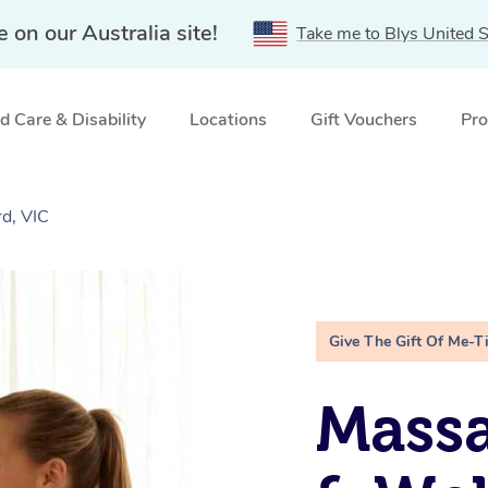
e on our Australia site!
Take me to Blys United S
 Care & Disability
Locations
Gift Vouchers
Pro
d, VIC
Give The Gift Of Me-T
Massa