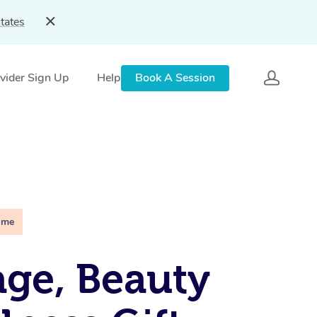
tates
vider Sign Up
Help
Book A Session
ime
ge, Beauty