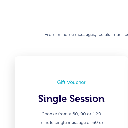
From in-home massages, facials, mani-pedi
Gift Voucher
Single Session
Choose from a 60, 90 or 120
minute single massage or 60 or