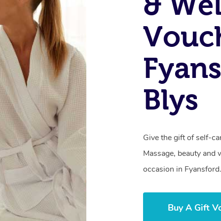
& Wel
Vouch
Fyans
Blys
Give the gift of self-
Massage, beauty and we
occasion in Fyansford
Buy A Gift V