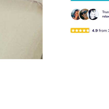
Trus
rela
4.9
from