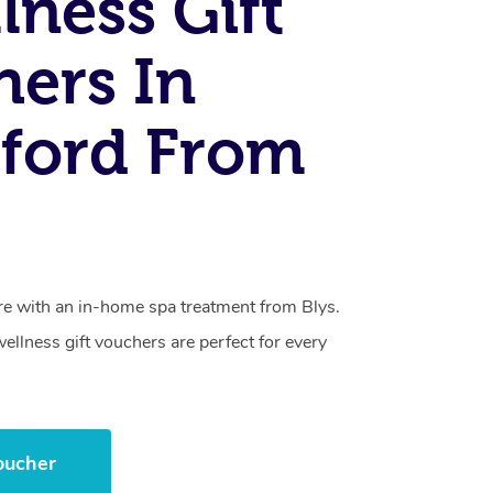
lness Gift
ers In
ford From
care with an in-home spa treatment from Blys.
llness gift vouchers are perfect for every
.
oucher