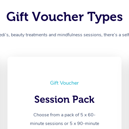
Gift Voucher Types
’s, beauty treatments and mindfulness sessions, there’s a self-
Gift Voucher
Session Pack
Choose from a pack of 5 x 60-
minute sessions or 5 x 90-minute