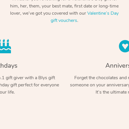
him, her, them, your best mate, first date or long-time
lover, we’ve got you covered with our
Valentine’s Day
gift vouchers
.
thdays
Anniver
1 gift giver with a Blys gift
Forget the chocolates and r
hday gift perfect for everyone
someone on your anniversary 
our life.
It’s the ultimate 