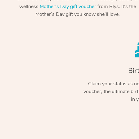
wellness
Mother’s Day gift voucher
from Blys. It’s the
Mother’s Day gift you know she’ll love.
Bir
Claim your status as no.
voucher, the ultimate birt
in y