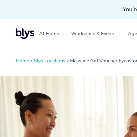
You'r
At Home
Workplace & Events
Aged
Home
»
Blys Locations
»
Massage Gift Voucher Fyansfor