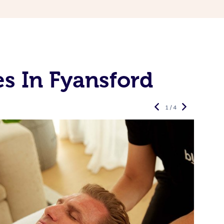
s In Fyansford
1 / 4