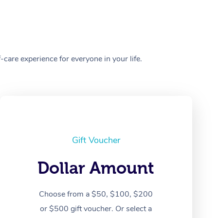
care experience for everyone in your life.
Gift Voucher
Dollar Amount
Choose from a $50, $100, $200
or $500 gift voucher. Or select a