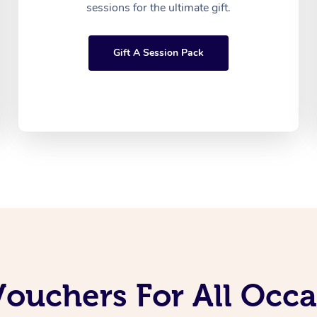
sessions for the ultimate gift.
Gift A Session Pack
Vouchers For All Occ