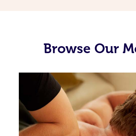
Browse Our Mo