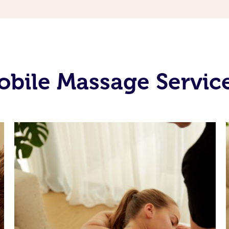
bile Massage Service