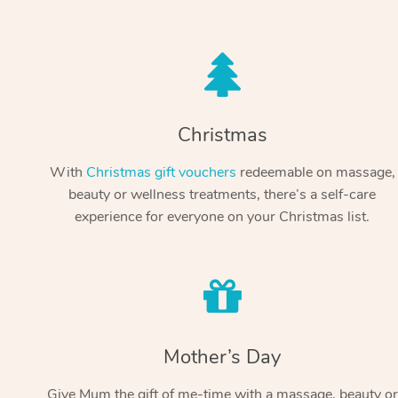
Christmas
With
Christmas gift vouchers
redeemable on massage,
beauty or wellness treatments, there’s a self-care
experience for everyone on your Christmas list.
Mother’s Day
Give Mum the gift of me-time with a massage, beauty or