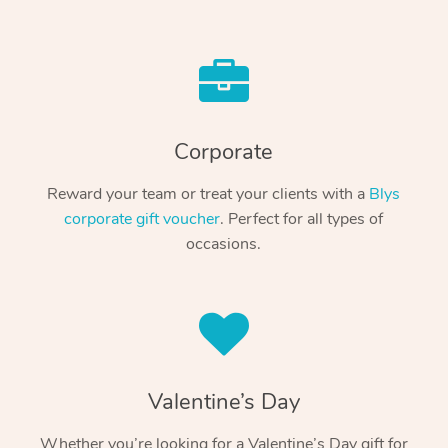
Corporate
Reward your team or treat your clients with a
Blys
corporate gift voucher
. Perfect for all types of
occasions.
Valentine’s Day
Whether you’re looking for a Valentine’s Day gift for