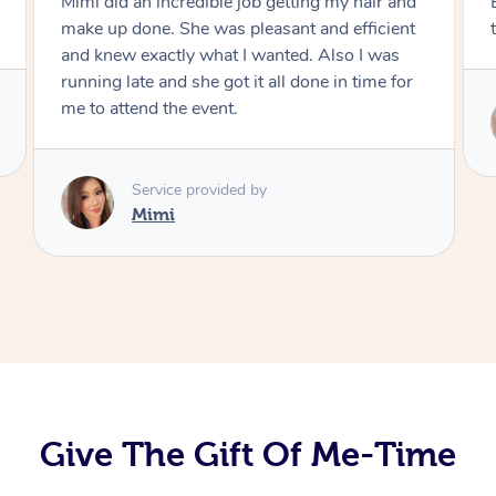
Exactly what I wanted and really happy with
the result. Thank you Mimi.
Service provided by
Mimi
Give The Gift Of Me-Time
At Home