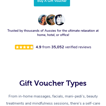
Buy A Gift Voucher
Trusted by thousands of Aussies for the ultimate relaxation at
home, hotel, or office!
4.9
from
35,052
verified reviews
Gift Voucher Types
From in-home massages, facials, mani-pedi’s, beauty
treatments and mindfulness sessions, there’s a self-care