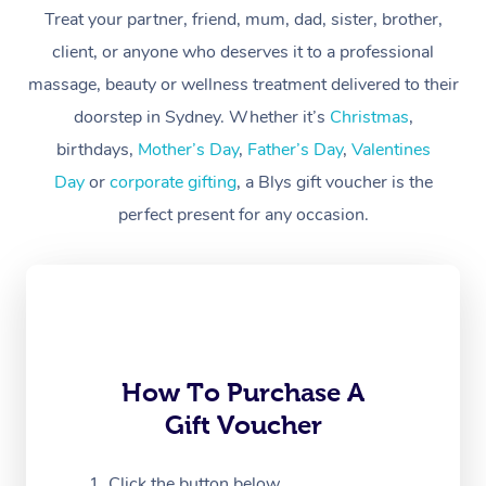
Treat your partner, friend, mum, dad, sister, brother,
Workplace &
Massage
client, or anyone who deserves it to a professional
Events
massage, beauty or wellness treatment delivered to their
Swedish Massage
Beauty
doorstep in Sydney. Whether it’s
Christmas
,
Relaxation Massage
Facial
Aged Care &
Popular Occasions
Wellness
birthdays,
Mother’s Day
,
Father’s Day
,
Valentines
Disability
Day
or
corporate gifting
, a Blys gift voucher is the
Corporate Events
Remedial Massage
Nails
Physiotherapy
Popular Services
perfect present for any occasion.
Corporate Wellness
Event Massage
Locations
Deep Tissue Massag
Hair
Occupational Therap
Self-Managed Aged-
Home Care Packages
Private Group Events
Corporate Massage
Couples Massage
Makeup
Acupuncture
Gift Voucher
Massage Sydney
Self-Managed NDIS
Marketing & PR Activ
Group Massage & Pa
Pregnancy Massage
Brows & Lashes
Chiropractor
Massage Melbourne
Provider Sig
Participants
Parties
Sporting Pre & Post 
Postnatal Massage
Waxing
Assisted Stretching
Massage Brisbane
How To Purchase A
Help
Aged-Care Plan Man
Chair Massage
Gift Voucher
Charities & Sponsore
Sports Massage
Spray Tan
Osteopathy
Massage Perth
NDIS Support Coordi
Help Center
Festivals & Music Ve
Lymphatic Drainage 
Pamper Packages
Yoga
Click the button below