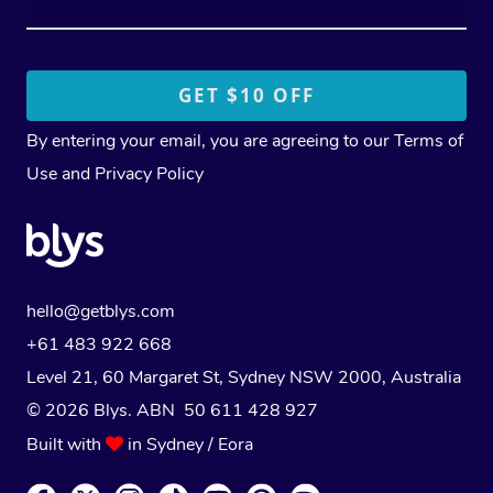
By entering your email, you are agreeing to our
Terms of
Use
and
Privacy Policy
hello@getblys.com
+61 483 922 668
Level 21, 60 Margaret St, Sydney NSW 2000
, Australia
© 2026 Blys. ABN 50 611 428 927
Built with
in Sydney / Eora