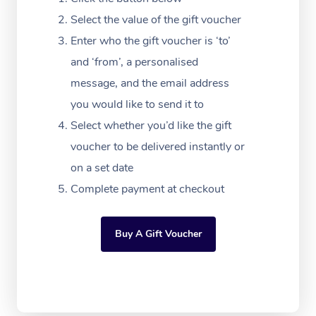
Massage Adelaide
Residential Aged Car
FAQs
Select the value of the gift voucher
Filming & Photoshoot
Post-Op Lymphatic D
Hair and Makeup
Meditation
Facilities
Massage Canberra
Enter who the gift voucher is ‘to’
Customer Reviews
Massage
White-Labelled Event
Bridal Hair & Makeup
Pilates
Aged Care Massage
and ‘from’, a personalised
Massage Gold Coast
Pricing
Brazilian Lymphatic 
message, and the email address
Conferences & Expos
Cosmetic Tattoo
Reiki
Geriatric Massage
Massage Near Me
Massage
you would like to send it to
Trust & Safety
Workplace Events
Counselling
NDIS Massage
Select whether you’d like the gift
Hair and Makeup Nea
Hot Stone Massage
Security
voucher to be delivered instantly or
NDIS Physiotherapy
Waxing Near Me
Thai Massage
on a set date
Download the Blys A
NDIS Podiatry
Complete payment at checkout
Spray Tan Near Me
Aromatherapy Massa
Contact Us
Facial Near Me
Reflexology Massage
Code of Conduct
Buy A Gift Voucher
Nails Near Me
Cupping Massage
Log in
View All Locations
Traditional Chinese 