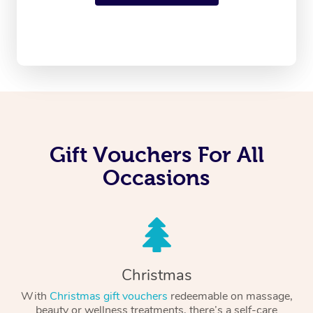
Gift Vouchers For All
Occasions
Christmas
With
Christmas gift vouchers
redeemable on massage,
beauty or wellness treatments, there’s a self-care