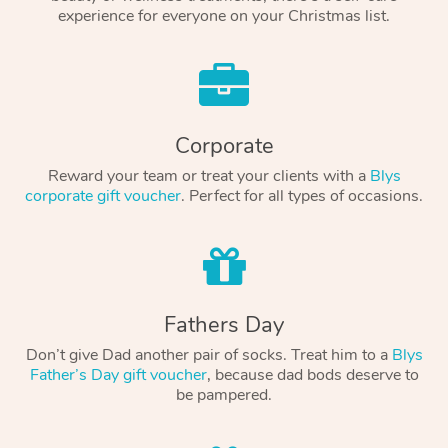
experience for everyone on your Christmas list.
Corporate
Reward your team or treat your clients with a
Blys
corporate gift voucher
. Perfect for all types of occasions.
Fathers Day
Don’t give Dad another pair of socks. Treat him to a
Blys
Father’s Day gift voucher
, because dad bods deserve to
be pampered.