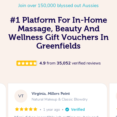
Join over 150,000 blyssed out Aussies
#1 Platform For In-Home
Massage, Beauty And
Wellness Gift Vouchers In
Greenfields
4.9
from
35,052
verified reviews
Lisa, Glenfield
LS
Natural Makeup & Classic Blowdry
2 years ago