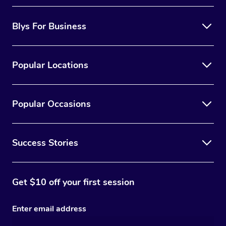
Blys For Business
Popular Locations
Popular Occasions
Success Stories
Get $10 off your first session
Enter email address