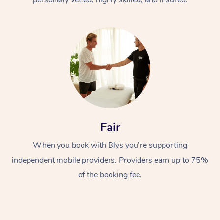
Fair
When you book with Blys you’re supporting
independent mobile providers. Providers earn up to 75%
of the booking fee.