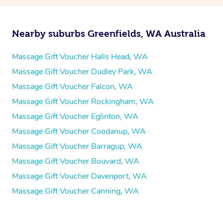
Nearby suburbs Greenfields, WA Australia
Massage Gift Voucher Halls Head, WA
Massage Gift Voucher Dudley Park, WA
Massage Gift Voucher Falcon, WA
Massage Gift Voucher Rockingham, WA
Massage Gift Voucher Eglinton, WA
Massage Gift Voucher Coodanup, WA
Massage Gift Voucher Barragup, WA
Massage Gift Voucher Bouvard, WA
Massage Gift Voucher Davenport, WA
Massage Gift Voucher Canning, WA