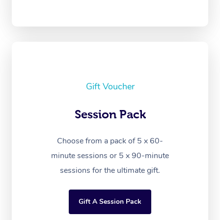
Gift Voucher
Session Pack
Choose from a pack of 5 x 60-
minute sessions or 5 x 90-minute
sessions for the ultimate gift.
Gift A Session Pack