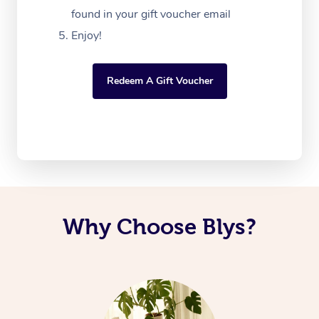
found in your gift voucher email
Enjoy!
Redeem A Gift Voucher
Why Choose Blys?