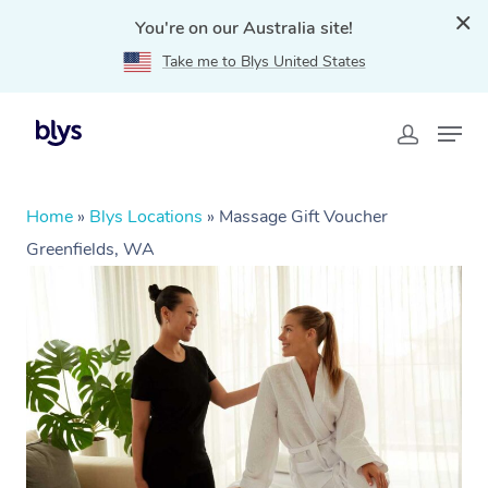
You're on our Australia site!
Take me to Blys United States
Home
»
Blys Locations
»
Massage Gift Voucher
Greenfields, WA