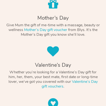
Mother’s Day
Give Mum the gift of me-time with a massage, beauty or
wellness
Mother’s Day gift voucher
from Blys. It’s the
Mother’s Day gift you know she’ll love.
Valentine’s Day
Whether you’re looking for a Valentine’s Day gift for
him, her, them, your best mate, first date or long-time
lover, we’ve got you covered with our
Valentine’s Day
gift vouchers
.