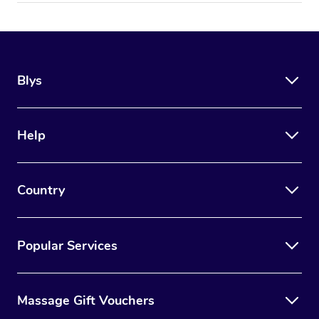
Blys
Help
Country
Popular Services
Massage Gift Vouchers