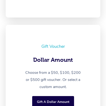
Gift Voucher
Dollar Amount
Choose from a $50, $100, $200
or $500 gift voucher. Or select a
custom amount.
Gift A Dollar Amount