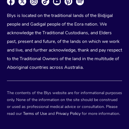
Blys is located on the traditional lands of the Bidjigal
people and Gadigal people of the Eora nation. We
acknowledge the Traditional Custodians, and Elders
past, present and future, of the lands on which we work
and live, and further acknowledge, thank and pay respect
to the Traditional Owners of the land in the multitude of
Aboriginal countries across Australia.
The contents of the Blys website are for informational purposes
only. None of the information on the site should be construed
or used as professional medical advice or consultation. Please
read our
Terms of Use
and
Privacy Policy
for more information.