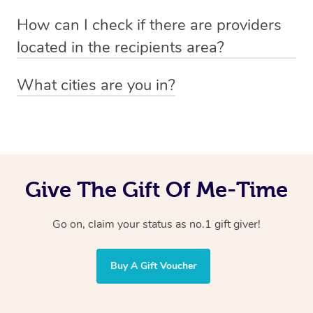
Absolutely! The recipient can simply select their
Voucher purchase, please
How can I check if there are providers
preferred date, time and location when booking.
email
hello@getblys.com
quoting the voucher code.
located in the recipients area?
You can easily view how many providers service a
What cities are you in?
particular area by heading to the
provider directory
and
Blys operates nationwide. Some of our most popular
inputting your preferred location and service type into
locations
the search field.
include
Melbourne
,
Sydney
,
Brisbane
,
Adelaide
,
Gold
Coast
, and
Perth
.
Give The Gift Of Me-Time
Go on, claim your status as no.1 gift giver!
Buy A Gift Voucher