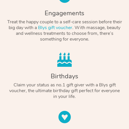
Engagements
Treat the happy couple to a self-care session before their
big day with a
Blys gift voucher
. With massage, beauty
and wellness treatments to choose from, there’s
something for everyone.
Birthdays
Claim your status as no.1 gift giver with a Blys gift
voucher, the ultimate birthday gift perfect for everyone
in your life.