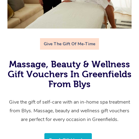
Give The Gift Of Me-Time
Massage, Beauty & Wellness
Gift Vouchers In Greenfields
From Blys
Give the gift of self-care with an in-home spa treatment
from Blys. Massage, beauty and wellness gift vouchers
are perfect for every occasion in Greenfields.