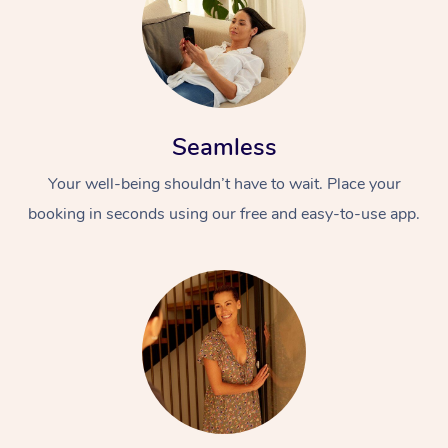
Seamless
Your well-being shouldn’t have to wait. Place your
booking in seconds using our free and easy-to-use app.