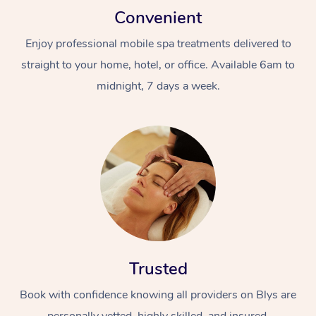
Convenient
Enjoy professional mobile spa treatments delivered to
straight to your home, hotel, or office. Available 6am to
midnight, 7 days a week.
Trusted
Book with confidence knowing all providers on Blys are
personally vetted, highly skilled, and insured.