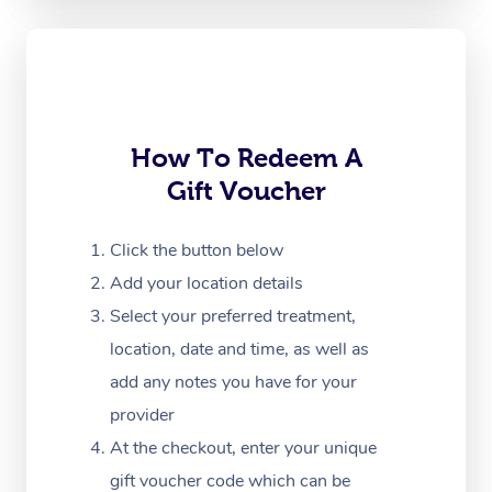
Oncology Massage
Trigger Point Massag
Therapy
Myofascial Release T
How To Redeem A
Gift Voucher
Lomi Lomi Massage
In Room Hotel Massa
Click the button below
Add your location details
Corporate Massage
Select your preferred treatment,
location, date and time, as well as
add any notes you have for your
provider
At the checkout, enter your unique
gift voucher code which can be