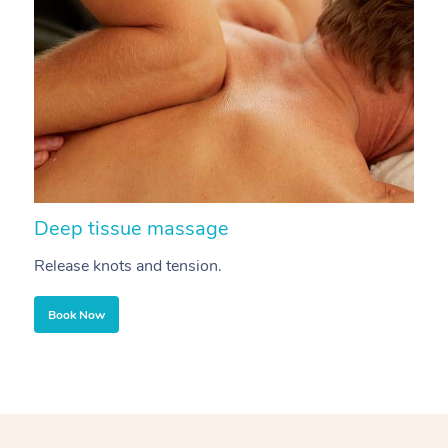
Deep tissue massage
S
Release knots and tension.
Re
Book Now