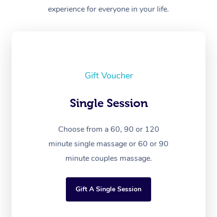
experience for everyone in your life.
Gift Voucher
Single Session
Choose from a 60, 90 or 120
minute single massage or 60 or 90
minute couples massage.
Gift A Single Session