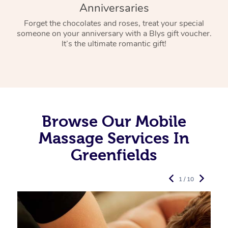
Anniversaries
Forget the chocolates and roses, treat your special
someone on your anniversary with a Blys gift voucher.
It’s the ultimate romantic gift!
Browse Our Mobile
Massage Services In
Greenfields
1 / 10