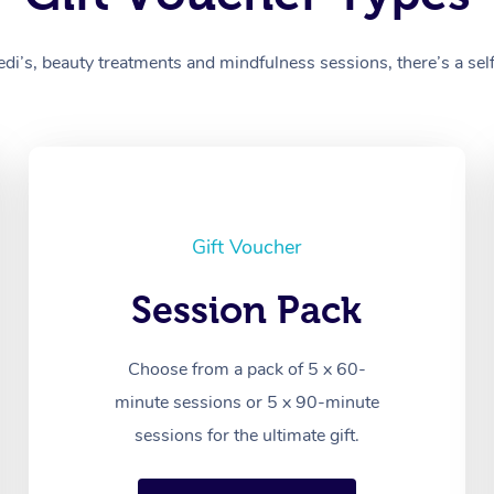
’s, beauty treatments and mindfulness sessions, there’s a self-
Gift Voucher
Session Pack
Choose from a pack of 5 x 60-
minute sessions or 5 x 90-minute
sessions for the ultimate gift.