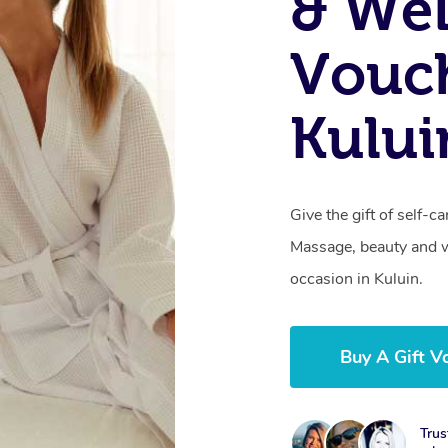
& Wel
Vouch
Kului
Give the gift of self-
Massage, beauty and we
occasion in Kuluin.
Buy A Gift V
Trus