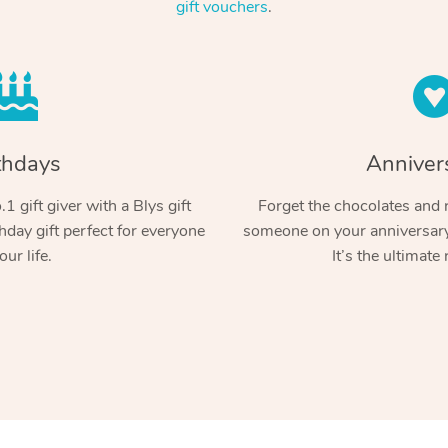
gift vouchers
.
thdays
Anniver
1 gift giver with a Blys gift
Forget the chocolates and r
hday gift perfect for everyone
someone on your anniversary 
our life.
It’s the ultimate 