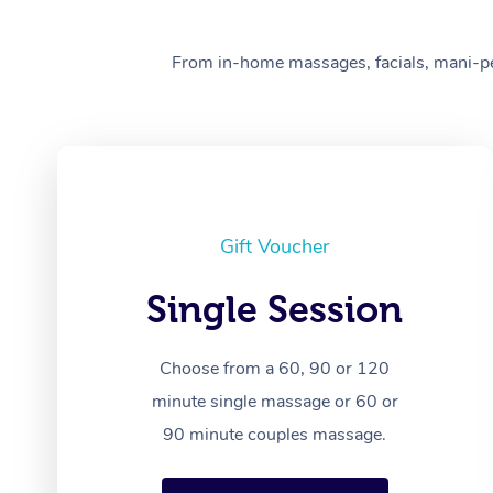
From in-home massages, facials, mani-pedi
Gift Voucher
Single Session
Choose from a 60, 90 or 120
minute single massage or 60 or
90 minute couples massage.