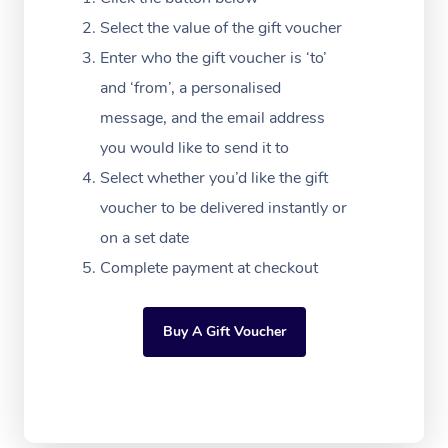
Massage Adelaide
Residential Aged Car
FAQs
Select the value of the gift voucher
Filming & Photoshoot
Post-Op Lymphatic D
Hair and Makeup
Meditation
Facilities
Massage Canberra
Enter who the gift voucher is ‘to’
Customer Reviews
Massage
White-Labelled Event
Bridal Hair & Makeup
Pilates
Aged Care Massage
and ‘from’, a personalised
Massage Gold Coast
Pricing
Brazilian Lymphatic 
message, and the email address
Conferences & Expos
Cosmetic Tattoo
Reiki
Geriatric Massage
Massage Near Me
Massage
you would like to send it to
Trust & Safety
Workplace Events
Counselling
NDIS Massage
Select whether you’d like the gift
Hair and Makeup Nea
Hot Stone Massage
Security
voucher to be delivered instantly or
NDIS Physiotherapy
Waxing Near Me
Thai Massage
on a set date
Download the Blys A
NDIS Podiatry
Complete payment at checkout
Spray Tan Near Me
Aromatherapy Massa
Contact Us
Facial Near Me
Reflexology Massage
Code of Conduct
Buy A Gift Voucher
Nails Near Me
Cupping Massage
Log in
View All Locations
Traditional Chinese 