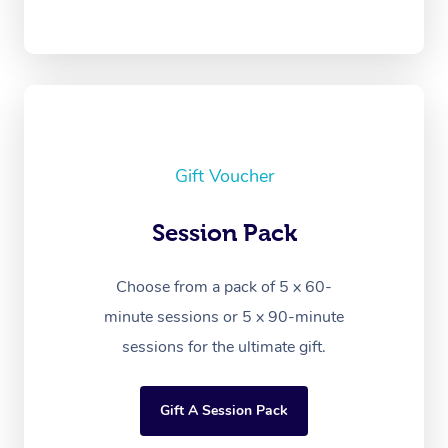
Gift Voucher
Session Pack
Choose from a pack of 5 x 60-
minute sessions or 5 x 90-minute
sessions for the ultimate gift.
Gift A Session Pack