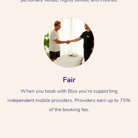
Fair
When you book with Blys you’re supporting
independent mobile providers. Providers earn up to 75%
of the booking fee.