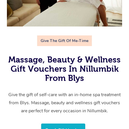
Give The Gift Of Me-Time
Massage, Beauty & Wellness
Gift Vouchers In Nillumbik
From Blys
Give the gift of self-care with an in-home spa treatment
from Blys. Massage, beauty and wellness gift vouchers
are perfect for every occasion in Nillumbik.