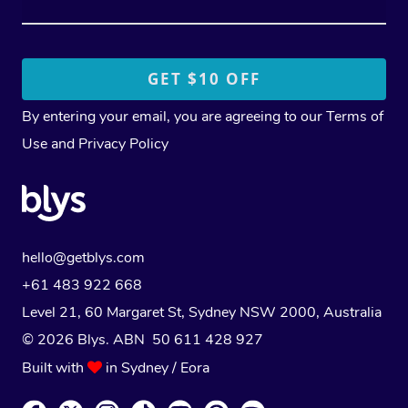
By entering your email, you are agreeing to our
Terms of
Use
and
Privacy Policy
hello@getblys.com
+61 483 922 668
Level 21, 60 Margaret St, Sydney NSW 2000
, Australia
© 2026 Blys. ABN 50 611 428 927
Built with
in Sydney / Eora