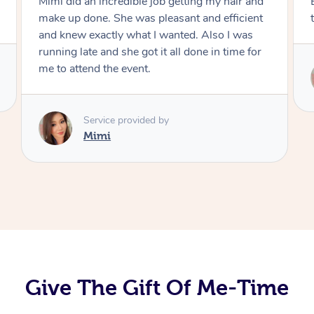
Exactly what I wanted and really happy with
the result. Thank you Mimi.
Service provided by
Mimi
Give The Gift Of Me-Time
At Home