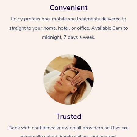
Convenient
Enjoy professional mobile spa treatments delivered to
straight to your home, hotel, or office. Available 6am to
midnight, 7 days a week.
Trusted
Book with confidence knowing all providers on Blys are
personally vetted, highly skilled, and insured.