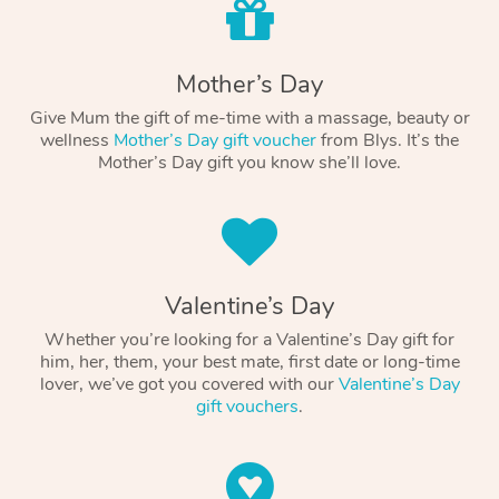
Mother’s Day
Give Mum the gift of me-time with a massage, beauty or
wellness
Mother’s Day gift voucher
from Blys. It’s the
Mother’s Day gift you know she’ll love.
Valentine’s Day
Whether you’re looking for a Valentine’s Day gift for
him, her, them, your best mate, first date or long-time
lover, we’ve got you covered with our
Valentine’s Day
gift vouchers
.