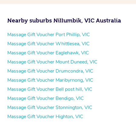
Nearby suburbs Nillumbik, VIC Australia
Massage Gift Voucher Port Phillip, VIC
Massage Gift Voucher Whittlesea, VIC
Massage Gift Voucher Eaglehawk, VIC
Massage Gift Voucher Mount Duneed, VIC
Massage Gift Voucher Drumcondra, VIC
Massage Gift Voucher Maribyrnong, VIC
Massage Gift Voucher Bell post hill, VIC
Massage Gift Voucher Bendigo, VIC
Massage Gift Voucher Stonnington, VIC
Massage Gift Voucher Highton, VIC