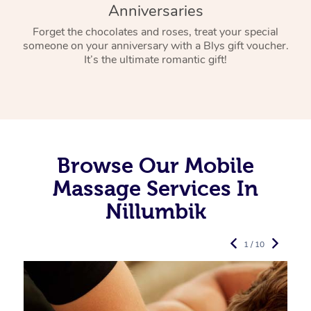
Anniversaries
Forget the chocolates and roses, treat your special
someone on your anniversary with a Blys gift voucher.
It’s the ultimate romantic gift!
Browse Our Mobile
Massage Services In
Nillumbik
1 / 10