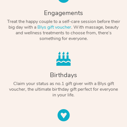
Engagements
Treat the happy couple to a self-care session before their
big day with a
Blys gift voucher
. With massage, beauty
and wellness treatments to choose from, there’s
something for everyone.
Birthdays
Claim your status as no.1 gift giver with a Blys gift
voucher, the ultimate birthday gift perfect for everyone
in your life.