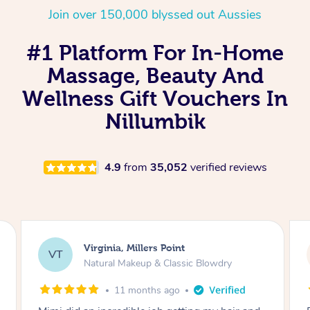
Join over 150,000 blyssed out Aussies
#1 Platform For In-Home
Massage, Beauty And
Wellness Gift Vouchers In
Nillumbik
4.9
from
35,052
verified reviews
Lisa, Glenfield
LS
Natural Makeup & Classic Blowdry
2 years ago