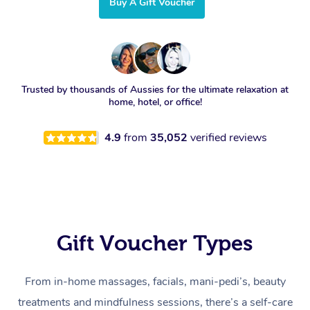
Buy A Gift Voucher
Trusted by thousands of Aussies for the ultimate relaxation at
home, hotel, or office!
4.9
from
35,052
verified reviews
Gift Voucher Types
From in-home massages, facials, mani-pedi’s, beauty
treatments and mindfulness sessions, there’s a self-care