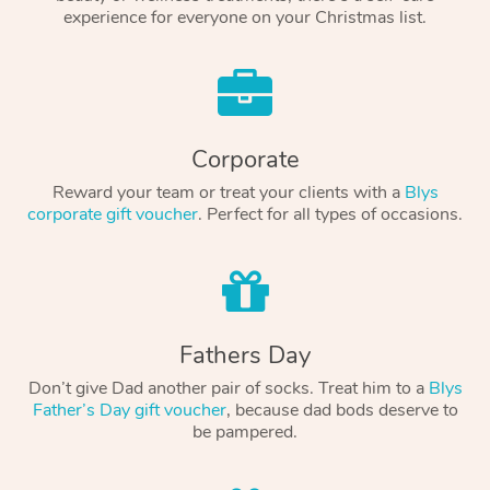
experience for everyone on your Christmas list.
Corporate
Reward your team or treat your clients with a
Blys
corporate gift voucher
. Perfect for all types of occasions.
Fathers Day
Don’t give Dad another pair of socks. Treat him to a
Blys
Father’s Day gift voucher
, because dad bods deserve to
be pampered.