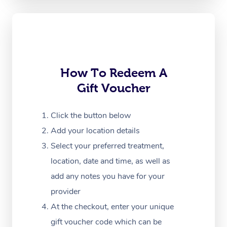
Oncology Massage
Trigger Point Massag
Therapy
Myofascial Release T
How To Redeem A
Gift Voucher
Lomi Lomi Massage
In Room Hotel Massa
Click the button below
Add your location details
Corporate Massage
Select your preferred treatment,
location, date and time, as well as
add any notes you have for your
provider
At the checkout, enter your unique
gift voucher code which can be