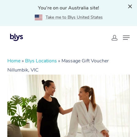
You're on our Australia site!
Take me to Blys United States
Home
»
Blys Locations
»
Massage Gift Voucher
Nillumbik, VIC