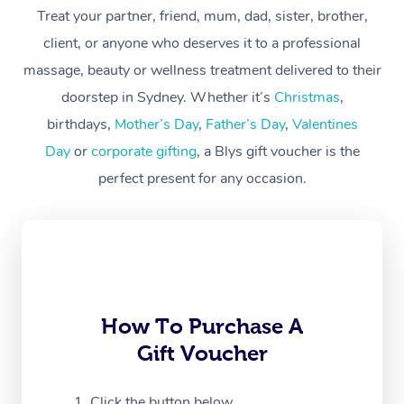
Treat your partner, friend, mum, dad, sister, brother,
Workplace &
Massage
client, or anyone who deserves it to a professional
Events
massage, beauty or wellness treatment delivered to their
Swedish Massage
Beauty
doorstep in Sydney. Whether it’s
Christmas
,
Relaxation Massage
Facial
Aged Care &
Popular Occasions
Wellness
birthdays,
Mother’s Day
,
Father’s Day
,
Valentines
Disability
Day
or
corporate gifting
, a Blys gift voucher is the
Corporate Events
Remedial Massage
Nails
Physiotherapy
Popular Services
perfect present for any occasion.
Corporate Wellness
Event Massage
Locations
Deep Tissue Massag
Hair
Occupational Therap
Self-Managed Aged-
Home Care Packages
Private Group Events
Corporate Massage
Couples Massage
Makeup
Acupuncture
Gift Voucher
Massage Sydney
Self-Managed NDIS
Marketing & PR Activ
Group Massage & Pa
Pregnancy Massage
Brows & Lashes
Chiropractor
Massage Melbourne
Provider Sig
Participants
Parties
Sporting Pre & Post 
Postnatal Massage
Waxing
Assisted Stretching
Massage Brisbane
How To Purchase A
Help
Aged-Care Plan Man
Chair Massage
Gift Voucher
Charities & Sponsore
Sports Massage
Spray Tan
Osteopathy
Massage Perth
NDIS Support Coordi
Help Center
Festivals & Music Ve
Lymphatic Drainage 
Pamper Packages
Yoga
Click the button below