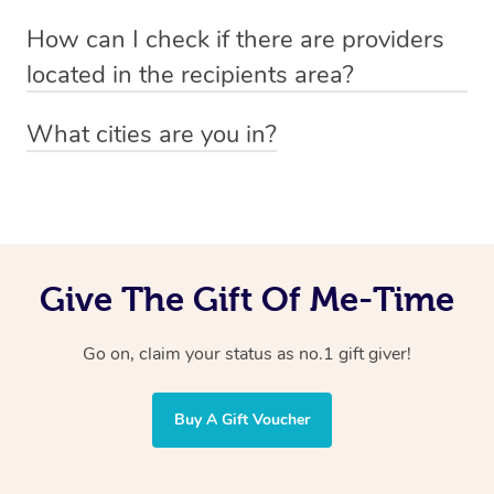
Absolutely! The recipient can simply select their
Voucher purchase, please
How can I check if there are providers
preferred date, time and location when booking.
email
hello@getblys.com
quoting the voucher code.
located in the recipients area?
You can easily view how many providers service a
What cities are you in?
particular area by heading to the
provider directory
and
Blys operates nationwide. Some of our most popular
inputting your preferred location and service type into
locations
the search field.
include
Melbourne
,
Sydney
,
Brisbane
,
Adelaide
,
Gold
Coast
, and
Perth
.
Give The Gift Of Me-Time
Go on, claim your status as no.1 gift giver!
Buy A Gift Voucher