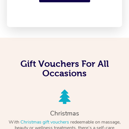
Gift Vouchers For All
Occasions
Christmas
With
Christmas gift vouchers
redeemable on massage,
beauty or wellness treatments, there’s a self-care