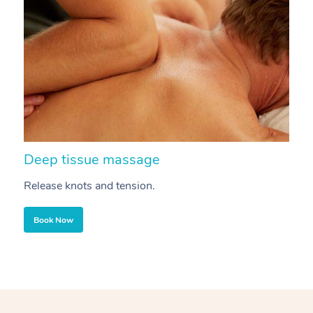
Deep tissue massage
S
Release knots and tension.
Re
Book Now