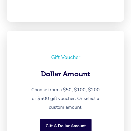
Gift Voucher
Dollar Amount
Choose from a $50, $100, $200
or $500 gift voucher. Or select a
custom amount.
Gift A Dollar Amount