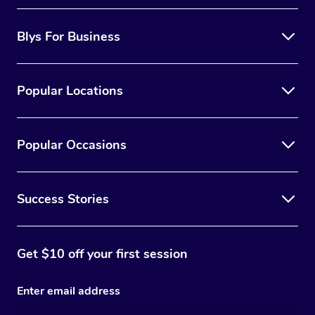
Blys For Business
Popular Locations
Popular Occasions
Success Stories
Get $10 off your first session
Enter email address