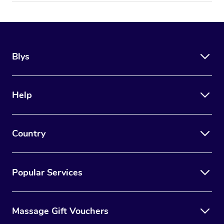
Blys
Help
Country
Popular Services
Massage Gift Vouchers