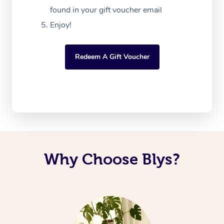
found in your gift voucher email
Enjoy!
Redeem A Gift Voucher
Why Choose Blys?