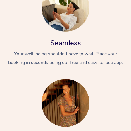
Seamless
Your well-being shouldn’t have to wait. Place your
booking in seconds using our free and easy-to-use app.