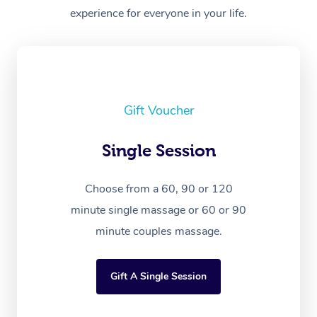
experience for everyone in your life.
Gift Voucher
Single Session
Choose from a 60, 90 or 120
minute single massage or 60 or 90
minute couples massage.
Gift A Single Session