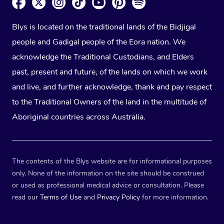
Blys is located on the traditional lands of the Bidjigal
people and Gadigal people of the Eora nation. We
acknowledge the Traditional Custodians, and Elders
past, present and future, of the lands on which we work
and live, and further acknowledge, thank and pay respect
to the Traditional Owners of the land in the multitude of
Aboriginal countries across Australia.
The contents of the Blys website are for informational purposes
only. None of the information on the site should be construed
or used as professional medical advice or consultation. Please
read our
Terms of Use
and
Privacy Policy
for more information.