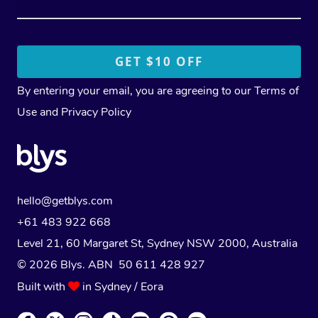
By entering your email, you are agreeing to our
Terms of
Use
and
Privacy Policy
hello@getblys.com
+61 483 922 668
Level 21, 60 Margaret St, Sydney NSW 2000
, Australia
© 2026 Blys. ABN 50 611 428 927
Built with
in Sydney / Eora