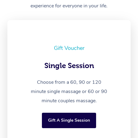
experience for everyone in your life.
Gift Voucher
Single Session
Choose from a 60, 90 or 120
minute single massage or 60 or 90
minute couples massage.
Gift A Single Session