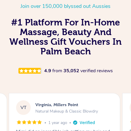
Join over 150,000 blyssed out Aussies
#1 Platform For In-Home
Massage, Beauty And
Wellness Gift Vouchers In
Palm Beach
4.9
from
35,052
verified reviews
Lisa, Glenfield
LS
Natural Makeup & Classic Blowdry
2 years ago