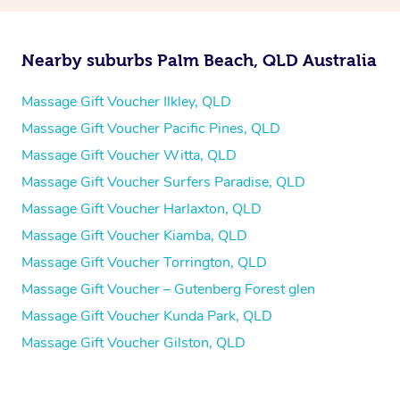
Nearby suburbs Palm Beach, QLD Australia
Massage Gift Voucher Ilkley, QLD
Massage Gift Voucher Pacific Pines, QLD
Massage Gift Voucher Witta, QLD
Massage Gift Voucher Surfers Paradise, QLD
Massage Gift Voucher Harlaxton, QLD
Massage Gift Voucher Kiamba, QLD
Massage Gift Voucher Torrington, QLD
Massage Gift Voucher – Gutenberg Forest glen
Massage Gift Voucher Kunda Park, QLD
Massage Gift Voucher Gilston, QLD