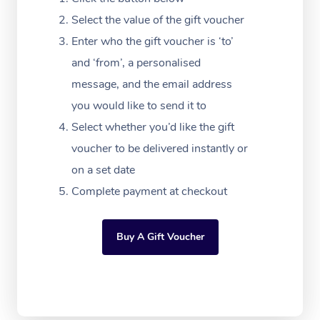
Massage Adelaide
Residential Aged Car
FAQs
Select the value of the gift voucher
Filming & Photoshoot
Post-Op Lymphatic D
Hair and Makeup
Meditation
Facilities
Massage Canberra
Enter who the gift voucher is ‘to’
Customer Reviews
Massage
White-Labelled Event
Bridal Hair & Makeup
Pilates
Aged Care Massage
and ‘from’, a personalised
Massage Gold Coast
Pricing
Brazilian Lymphatic 
message, and the email address
Conferences & Expos
Cosmetic Tattoo
Reiki
Geriatric Massage
Massage Near Me
Massage
you would like to send it to
Trust & Safety
Workplace Events
Counselling
NDIS Massage
Select whether you’d like the gift
Hair and Makeup Nea
Hot Stone Massage
Security
voucher to be delivered instantly or
NDIS Physiotherapy
Waxing Near Me
Thai Massage
on a set date
Download the Blys A
NDIS Podiatry
Complete payment at checkout
Spray Tan Near Me
Aromatherapy Massa
Contact Us
Facial Near Me
Reflexology Massage
Code of Conduct
Buy A Gift Voucher
Nails Near Me
Cupping Massage
Log in
View All Locations
Traditional Chinese 