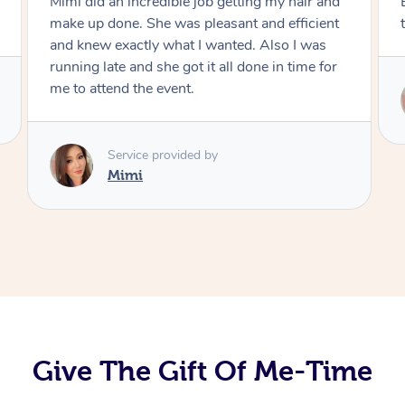
Exactly what I wanted and really happy with
the result. Thank you Mimi.
Service provided by
Mimi
Give The Gift Of Me-Time
At Home