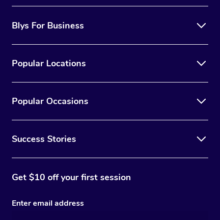
Blys For Business
Popular Locations
Popular Occasions
Success Stories
Get $10 off your first session
Enter email address