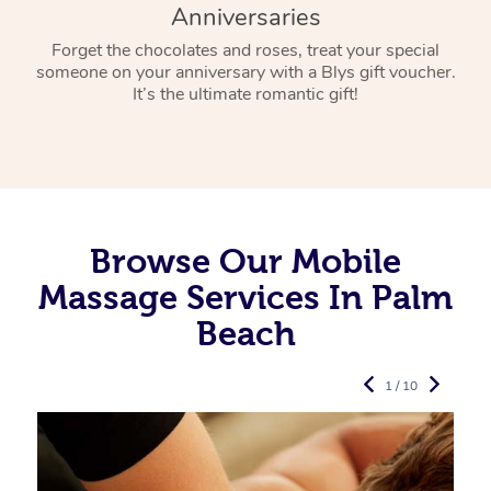
Anniversaries
Forget the chocolates and roses, treat your special
someone on your anniversary with a Blys gift voucher.
It’s the ultimate romantic gift!
Browse Our Mobile
Massage Services In Palm
Beach
1 / 10