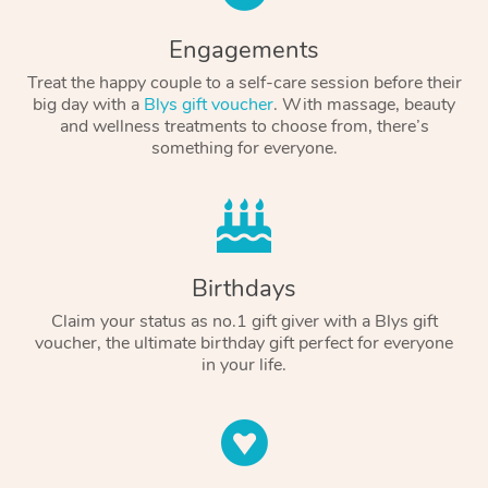
Engagements
Treat the happy couple to a self-care session before their
big day with a
Blys gift voucher
. With massage, beauty
and wellness treatments to choose from, there’s
something for everyone.
Birthdays
Claim your status as no.1 gift giver with a Blys gift
voucher, the ultimate birthday gift perfect for everyone
in your life.