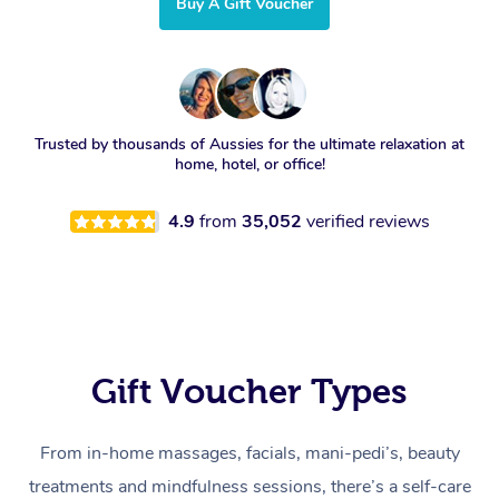
Buy A Gift Voucher
Trusted by thousands of Aussies for the ultimate relaxation at
home, hotel, or office!
4.9
from
35,052
verified reviews
Gift Voucher Types
From in-home massages, facials, mani-pedi’s, beauty
treatments and mindfulness sessions, there’s a self-care