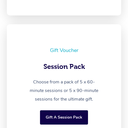
Gift Voucher
Session Pack
Choose from a pack of 5 x 60-
minute sessions or 5 x 90-minute
sessions for the ultimate gift.
Gift A Session Pack