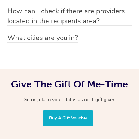
Absolutely! The recipient can simply select their
Voucher purchase, please
How can I check if there are providers
preferred date, time and location when booking.
email
hello@getblys.com
quoting the voucher code.
located in the recipients area?
You can easily view how many providers service a
What cities are you in?
particular area by heading to the
provider directory
and
Blys operates nationwide. Some of our most popular
inputting your preferred location and service type into
locations
the search field.
include
Melbourne
,
Sydney
,
Brisbane
,
Adelaide
,
Gold
Coast
, and
Perth
.
Give The Gift Of Me-Time
Go on, claim your status as no.1 gift giver!
Buy A Gift Voucher