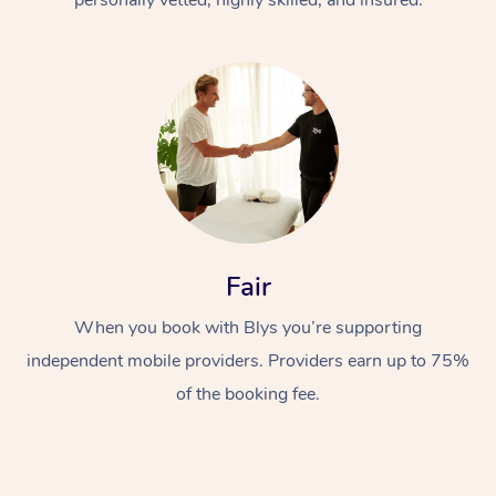
Fair
When you book with Blys you’re supporting
independent mobile providers. Providers earn up to 75%
of the booking fee.