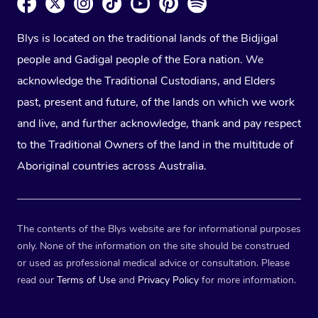
Blys is located on the traditional lands of the Bidjigal
people and Gadigal people of the Eora nation. We
acknowledge the Traditional Custodians, and Elders
past, present and future, of the lands on which we work
and live, and further acknowledge, thank and pay respect
to the Traditional Owners of the land in the multitude of
Aboriginal countries across Australia.
The contents of the Blys website are for informational purposes
only. None of the information on the site should be construed
or used as professional medical advice or consultation. Please
read our
Terms of Use
and
Privacy Policy
for more information.