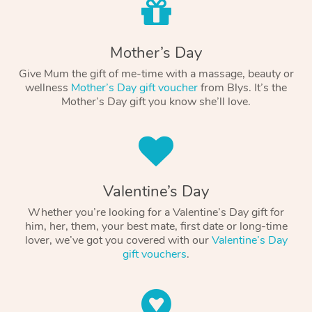
Mother’s Day
Give Mum the gift of me-time with a massage, beauty or
wellness
Mother’s Day gift voucher
from Blys. It’s the
Mother’s Day gift you know she’ll love.
Valentine’s Day
Whether you’re looking for a Valentine’s Day gift for
him, her, them, your best mate, first date or long-time
lover, we’ve got you covered with our
Valentine’s Day
gift vouchers
.