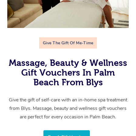
Give The Gift Of Me-Time
Massage, Beauty & Wellness
Gift Vouchers In Palm
Beach From Blys
Give the gift of self-care with an in-home spa treatment
from Blys. Massage, beauty and wellness gift vouchers
are perfect for every occasion in Palm Beach.