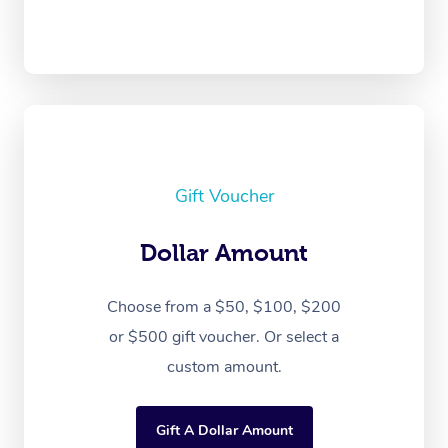
Gift Voucher
Dollar Amount
Choose from a $50, $100, $200
or $500 gift voucher. Or select a
custom amount.
Gift A Dollar Amount