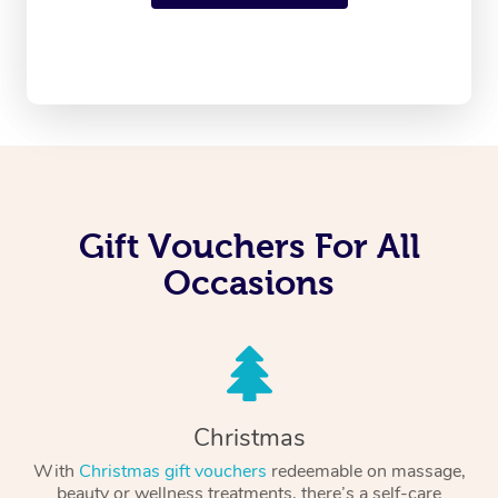
Gift Vouchers For All
Occasions
Christmas
With
Christmas gift vouchers
redeemable on massage,
beauty or wellness treatments, there’s a self-care