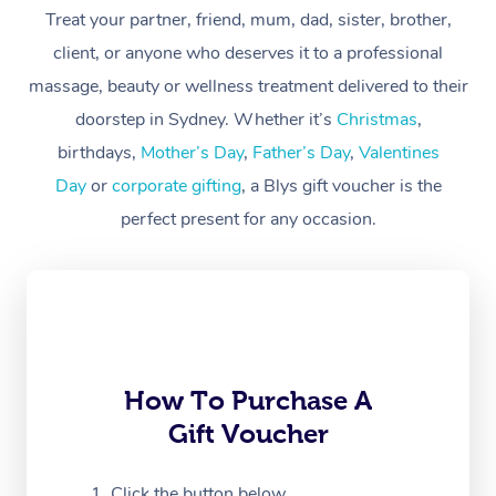
Treat your partner, friend, mum, dad, sister, brother,
Workplace &
Massage
client, or anyone who deserves it to a professional
Events
massage, beauty or wellness treatment delivered to their
Swedish Massage
Beauty
doorstep in Sydney. Whether it’s
Christmas
,
Relaxation Massage
Facial
Aged Care &
Popular Occasions
Wellness
birthdays,
Mother’s Day
,
Father’s Day
,
Valentines
Disability
Day
or
corporate gifting
, a Blys gift voucher is the
Corporate Events
Remedial Massage
Nails
Physiotherapy
Popular Services
perfect present for any occasion.
Corporate Wellness
Event Massage
Locations
Deep Tissue Massag
Hair
Occupational Therap
Self-Managed Aged-
Home Care Packages
Private Group Events
Corporate Massage
Couples Massage
Makeup
Acupuncture
Gift Voucher
Massage Sydney
Self-Managed NDIS
Marketing & PR Activ
Group Massage & Pa
Pregnancy Massage
Brows & Lashes
Chiropractor
Massage Melbourne
Provider Sig
Participants
Parties
Sporting Pre & Post 
Postnatal Massage
Waxing
Assisted Stretching
Massage Brisbane
How To Purchase A
Help
Aged-Care Plan Man
Chair Massage
Gift Voucher
Charities & Sponsore
Sports Massage
Spray Tan
Osteopathy
Massage Perth
NDIS Support Coordi
Help Center
Festivals & Music Ve
Lymphatic Drainage 
Pamper Packages
Yoga
Click the button below