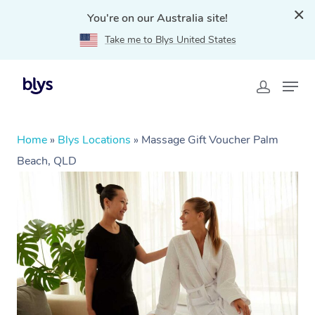
You're on our Australia site!
Take me to Blys United States
Home
»
Blys Locations
»
Massage Gift Voucher Palm
Beach, QLD