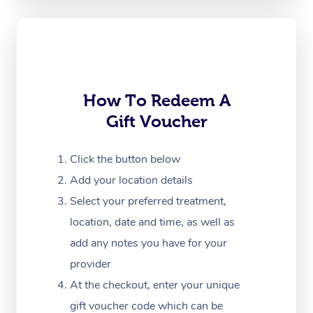
Oncology Massage
Trigger Point Massag
Therapy
Myofascial Release T
How To Redeem A
Gift Voucher
Lomi Lomi Massage
In Room Hotel Massa
Click the button below
Add your location details
Corporate Massage
Select your preferred treatment,
location, date and time, as well as
add any notes you have for your
provider
At the checkout, enter your unique
gift voucher code which can be