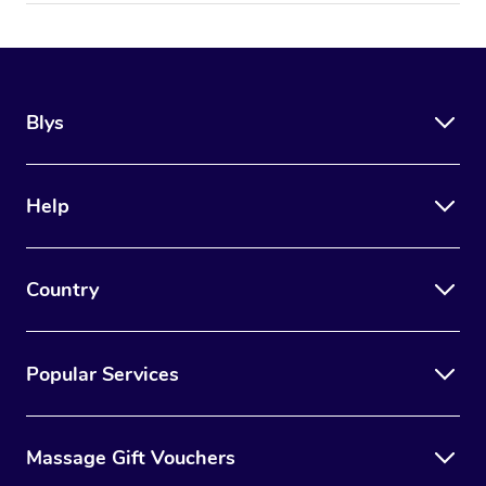
Blys
Help
Country
Popular Services
Massage Gift Vouchers