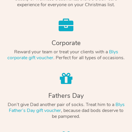
experience for everyone on your Christmas list.
Corporate
Reward your team or treat your clients with a
Blys
corporate gift voucher
. Perfect for all types of occasions.
Fathers Day
Don’t give Dad another pair of socks. Treat him to a
Blys
Father’s Day gift voucher
, because dad bods deserve to
be pampered.