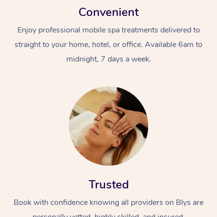
Convenient
Enjoy professional mobile spa treatments delivered to
straight to your home, hotel, or office. Available 6am to
midnight, 7 days a week.
Trusted
Book with confidence knowing all providers on Blys are
personally vetted, highly skilled, and insured.