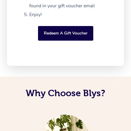
found in your gift voucher email
Enjoy!
Redeem A Gift Voucher
Why Choose Blys?