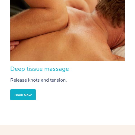
Deep tissue massage
S
Release knots and tension.
Re
Book Now