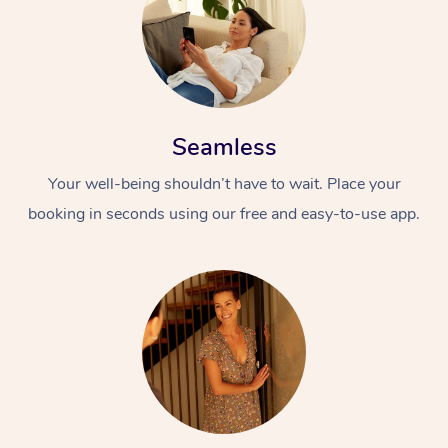
Seamless
Your well-being shouldn’t have to wait. Place your
booking in seconds using our free and easy-to-use app.