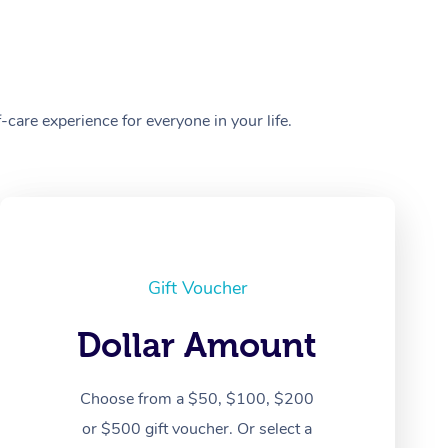
care experience for everyone in your life.
Gift Voucher
Dollar Amount
Choose from a $50, $100, $200
or $500 gift voucher. Or select a