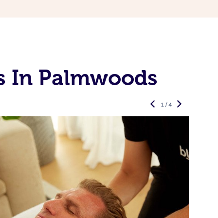
s In Palmwoods
1 / 4