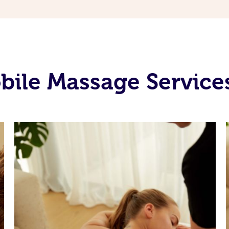
bile Massage Service