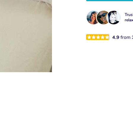
Trus
rela
4.9
from