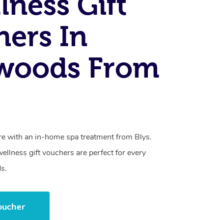
lness Gift
ers In
woods From
care with an in-home spa treatment from Blys.
llness gift vouchers are perfect for every
s.
oucher