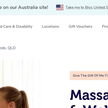
e on our Australia site!
Take me to Blys United S
 Care & Disability
Locations
Gift Vouchers
Pro
oods, QLD
Give The Gift Of Me-T
Massa