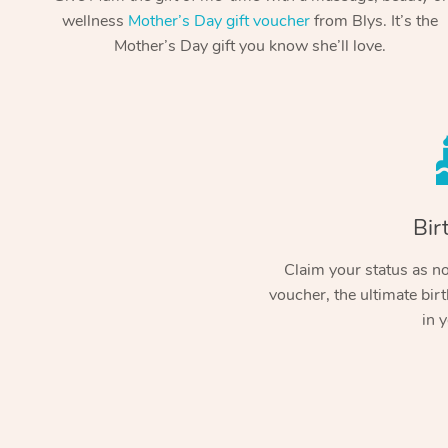
wellness
Mother’s Day gift voucher
from Blys. It’s the
Mother’s Day gift you know she’ll love.
Bir
Claim your status as no.
voucher, the ultimate birt
in y