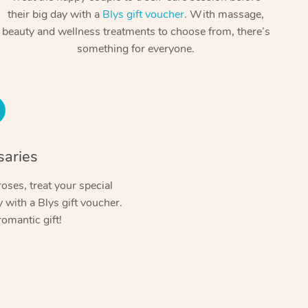
Spray Tan Near Me
their big day with a
Blys gift voucher
. With massage,
Contact Us
Aromatherapy Massage
beauty and wellness treatments to choose from, there’s
Facial Near Me
Code of Conduct
something for everyone.
Reflexology Massage
Nails Near Me
Log in
Cupping Massage
View All Locations
Traditional Chinese Massage
Oncology Massage
saries
Trigger Point Massage Therapy
oses, treat your special
with a Blys gift voucher.
Myofascial Release Therapy
romantic gift!
Lomi Lomi Massage
In Room Hotel Massage
Corporate Massage