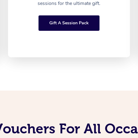
sessions for the ultimate gift.
Gift A Session Pack
Vouchers For All Occ