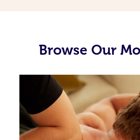
Browse Our Mo