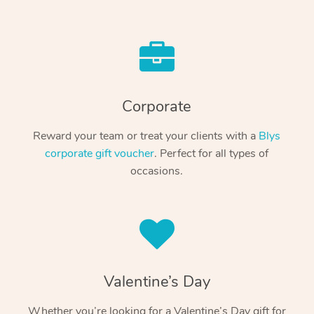
Corporate
Reward your team or treat your clients with a
Blys
corporate gift voucher
. Perfect for all types of
occasions.
Valentine’s Day
Whether you’re looking for a Valentine’s Day gift for