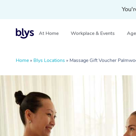
You'r
At Home
Workplace & Events
Aged
Home
»
Blys Locations
»
Massage Gift Voucher Palmw