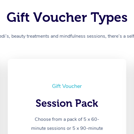
Gift Voucher Types
’s, beauty treatments and mindfulness sessions, there’s a self-
Gift Voucher
Session Pack
Choose from a pack of 5 x 60-
minute sessions or 5 x 90-minute