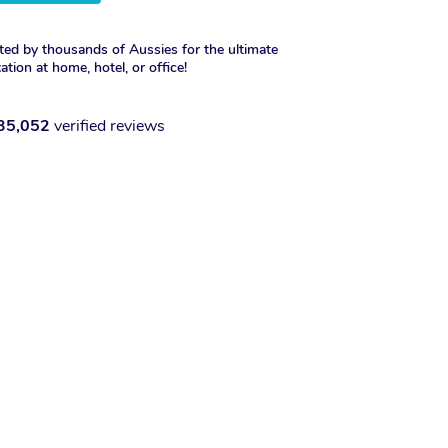
ted by thousands of Aussies for the ultimate
xation at home, hotel, or office!
35,052
verified reviews