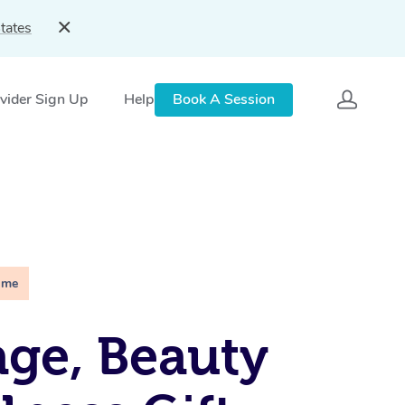
tates
vider Sign Up
Help
Book A Session
ime
ge, Beauty