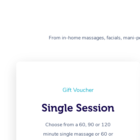
From in-home massages, facials, mani-pedi
Gift Voucher
Single Session
Choose from a 60, 90 or 120
minute single massage or 60 or