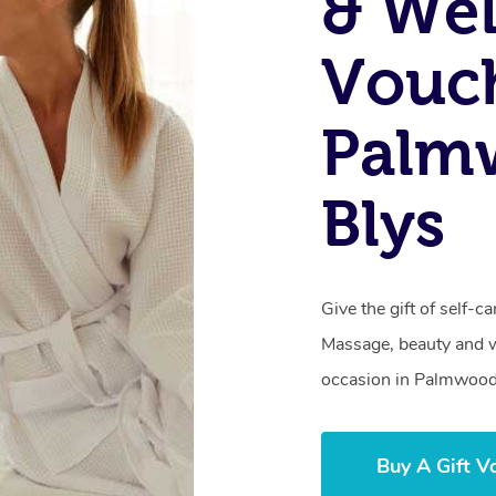
& Wel
Vouch
Palm
Blys
Give the gift of self-
Massage, beauty and we
occasion in Palmwood
Buy A Gift V