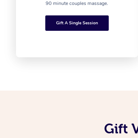
90 minute couples massage.
Gift A Single Session
Gift 