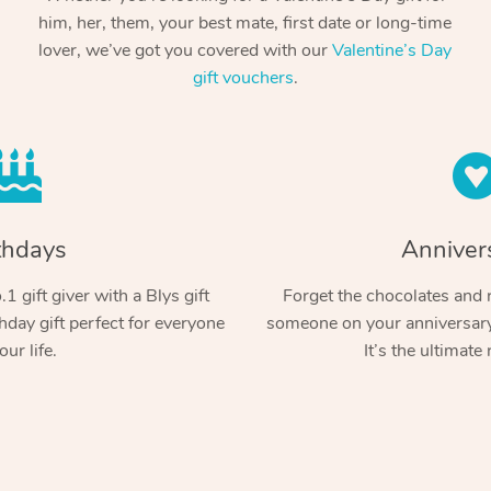
him, her, them, your best mate, first date or long-time
lover, we’ve got you covered with our
Valentine’s Day
gift vouchers
.
thdays
Anniver
1 gift giver with a Blys gift
Forget the chocolates and r
hday gift perfect for everyone
someone on your anniversary 
our life.
It’s the ultimate 