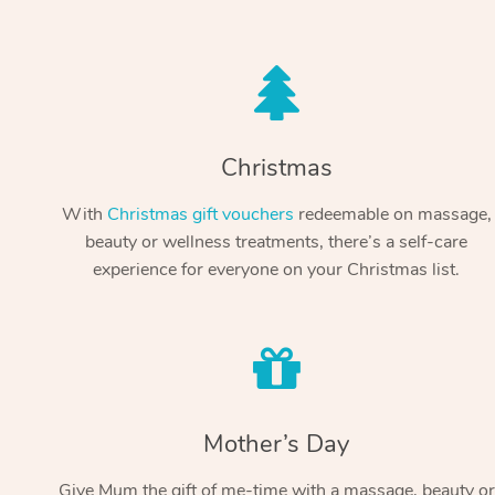
Christmas
With
Christmas gift vouchers
redeemable on massage,
beauty or wellness treatments, there’s a self-care
experience for everyone on your Christmas list.
Mother’s Day
Give Mum the gift of me-time with a massage, beauty or