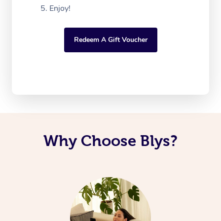
Enjoy!
Redeem A Gift Voucher
Why Choose Blys?