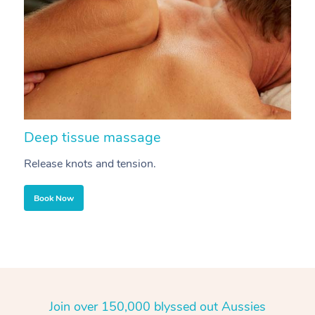
Deep tissue massage
S
Release knots and tension.
Re
Book Now
Join over 150,000 blyssed out Aussies