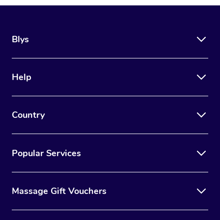
Blys
Help
Country
Popular Services
Massage Gift Vouchers