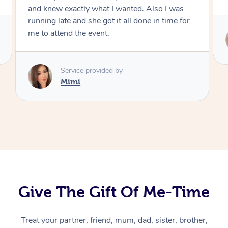
Service provided by
Mimi
Give The Gift Of Me-Time
At Home
Treat your partner, friend, mum, dad, sister, brother,