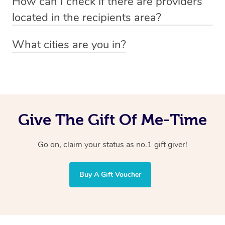
How can I check if there are providers
preferred date, time and location when booking.
email
hello@getblys.com
quoting the voucher code.
located in the recipients area?
You can easily view how many providers service a
What cities are you in?
particular area by heading to the
provider directory
and
Blys operates nationwide. Some of our most popular
inputting your preferred location and service type into
locations
the search field.
include
Melbourne
,
Sydney
,
Brisbane
,
Adelaide
,
Gold
Coast
, and
Perth
.
Give The Gift Of Me-Time
Go on, claim your status as no.1 gift giver!
Buy A Gift Voucher