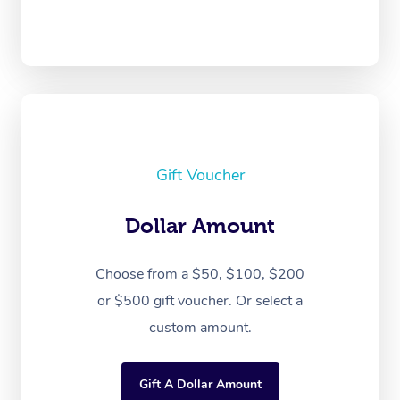
Gift Voucher
Dollar Amount
Choose from a $50, $100, $200
or $500 gift voucher. Or select a
custom amount.
Gift A Dollar Amount