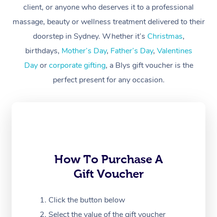
client, or anyone who deserves it to a professional
Workplace &
Massage
massage, beauty or wellness treatment delivered to their
Events
Swedish Massage
Beauty
doorstep in Sydney. Whether it’s
Christmas
,
birthdays,
Mother’s Day
,
Father’s Day
,
Valentines
Relaxation Massage
Facial
Aged Care &
Popular Occasions
Wellness
Day
or
corporate gifting
, a Blys gift voucher is the
Disability
Corporate Events
Remedial Massage
Nails
Physiotherapy
Popular Services
perfect present for any occasion.
Corporate Wellness
Event Massage
Locations
Deep Tissue Massag
Hair
Occupational Therap
Self-Managed Aged-
Home Care Packages
Private Group Events
Corporate Massage
Couples Massage
Makeup
Acupuncture
Gift Voucher
Massage Sydney
Self-Managed NDIS
Marketing & PR Activ
Group Massage & Pa
Pregnancy Massage
Brows & Lashes
Chiropractor
Massage Melbourne
Provider Sig
Participants
Parties
How To Purchase A
Sporting Pre & Post 
Postnatal Massage
Waxing
Assisted Stretching
Massage Brisbane
Help
Aged-Care Plan Man
Gift Voucher
Chair Massage
Charities & Sponsore
Sports Massage
Spray Tan
Osteopathy
Massage Perth
NDIS Support Coordi
Help Center
Click the button below
Festivals & Music Ve
Lymphatic Drainage 
Pamper Packages
Yoga
Massage Adelaide
Residential Aged Car
Select the value of the gift voucher