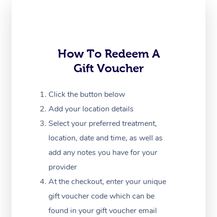
Trigger Point Massag
Therapy
How To Redeem A
Myofascial Release T
Gift Voucher
Lomi Lomi Massage
Click the button below
In Room Hotel Massa
Add your location details
Corporate Massage
Select your preferred treatment,
location, date and time, as well as
add any notes you have for your
provider
At the checkout, enter your unique
gift voucher code which can be
found in your gift voucher email