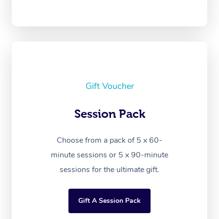
Gift Voucher
Session Pack
Choose from a pack of 5 x 60-
minute sessions or 5 x 90-minute
sessions for the ultimate gift.
Gift A Session Pack