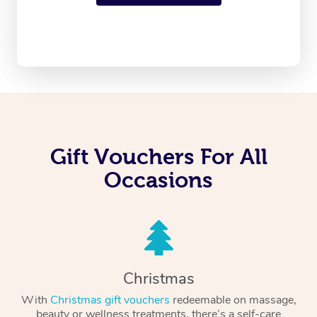
Gift Vouchers For All
Occasions
Christmas
With
Christmas gift vouchers
redeemable on massage,
beauty or wellness treatments, there’s a self-care