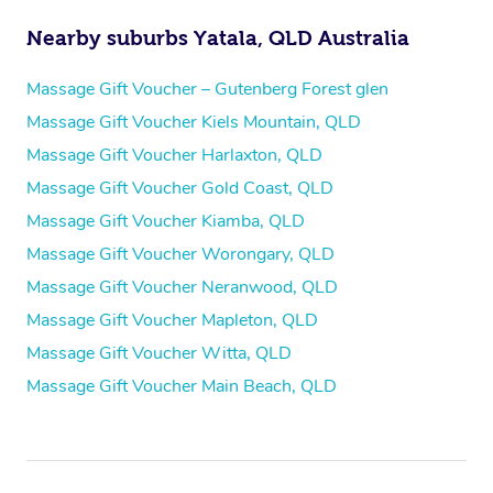
Nearby suburbs Yatala, QLD Australia
Massage Gift Voucher – Gutenberg Forest glen
Massage Gift Voucher Kiels Mountain, QLD
Massage Gift Voucher Harlaxton, QLD
Massage Gift Voucher Gold Coast, QLD
Massage Gift Voucher Kiamba, QLD
Massage Gift Voucher Worongary, QLD
Massage Gift Voucher Neranwood, QLD
Massage Gift Voucher Mapleton, QLD
Massage Gift Voucher Witta, QLD
Massage Gift Voucher Main Beach, QLD