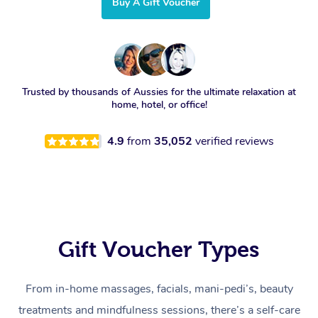
Buy A Gift Voucher
Trusted by thousands of Aussies for the ultimate relaxation at
home, hotel, or office!
4.9
from
35,052
verified reviews
Gift Voucher Types
From in-home massages, facials, mani-pedi’s, beauty
treatments and mindfulness sessions, there’s a self-care