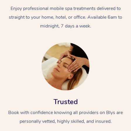
Enjoy professional mobile spa treatments delivered to
straight to your home, hotel, or office. Available 6am to
midnight, 7 days a week.
Trusted
Book with confidence knowing all providers on Blys are
personally vetted, highly skilled, and insured.