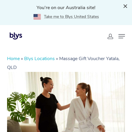
You're on our Australia site!
Take me to Blys United States
Home
»
Blys Locations
»
Massage Gift Voucher Yatala,
QLD