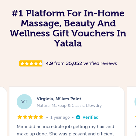
#1 Platform For In-Home
Massage, Beauty And
Wellness Gift Vouchers In
Yatala
4.9
from
35,052
verified reviews
Lisa, Glenfield
LS
Natural Makeup & Classic Blowdry
2 years ago
Exactly what I wanted and really happy with
the result. Thank you Mimi.