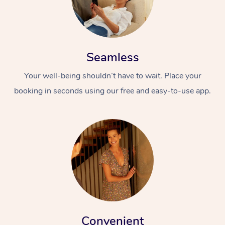
Seamless
Your well-being shouldn’t have to wait. Place your
booking in seconds using our free and easy-to-use app.
Convenient