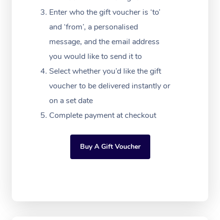
FAQs
Filming & Photoshoot
Post-Op Lymphatic D
Hair and Makeup
Meditation
Facilities
Enter who the gift voucher is ‘to’
Massage Canberra
Customer Reviews
Massage
and ‘from’, a personalised
White-Labelled Event
Bridal Hair & Makeup
Pilates
Aged Care Massage
Massage Gold Coast
message, and the email address
Pricing
Brazilian Lymphatic 
Conferences & Expos
Cosmetic Tattoo
Reiki
Geriatric Massage
you would like to send it to
Massage Near Me
Massage
Trust & Safety
Select whether you’d like the gift
Workplace Events
Counselling
NDIS Massage
Hair and Makeup Nea
Hot Stone Massage
voucher to be delivered instantly or
Security
NDIS Physiotherapy
on a set date
Waxing Near Me
Thai Massage
Download the Blys A
Complete payment at checkout
NDIS Podiatry
Spray Tan Near Me
Aromatherapy Massa
Contact Us
Facial Near Me
Buy A Gift Voucher
Reflexology Massage
Code of Conduct
Nails Near Me
Cupping Massage
Log in
View All Locations
Traditional Chinese 
Oncology Massage