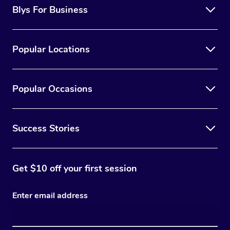
Blys For Business
Popular Locations
Popular Occasions
Success Stories
Get $10 off your first session
Enter email address