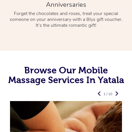
Anniversaries
Forget the chocolates and roses, treat your special
someone on your anniversary with a Blys gift voucher.
It’s the ultimate romantic gift!
Browse Our Mobile
Massage Services In Yatala
1 / 10