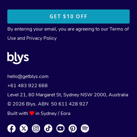
By entering your email, you are agreeing to our
Terms of
Use
and
Privacy Policy
hello@getblys.com
+61 483 922 668
Level 21, 60 Margaret St, Sydney NSW 2000
, Australia
© 2026 Blys. ABN 50 611 428 927
Built with
in Sydney / Eora