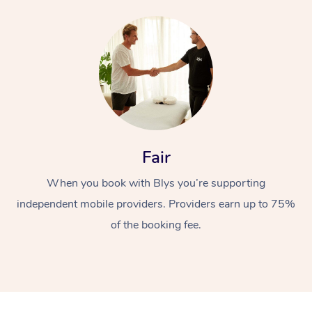
Fair
When you book with Blys you’re supporting
independent mobile providers. Providers earn up to 75%
of the booking fee.