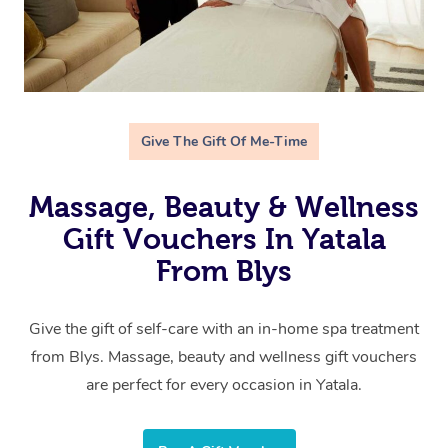
Give The Gift Of Me-Time
Massage, Beauty & Wellness
Gift Vouchers In Yatala
From Blys
Give the gift of self-care with an in-home spa treatment
from Blys. Massage, beauty and wellness gift vouchers
are perfect for every occasion in Yatala.