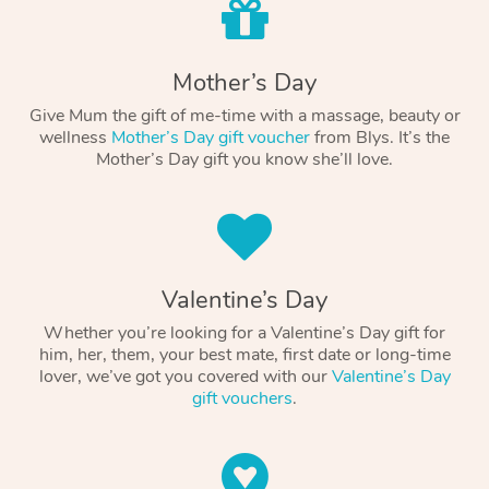
Mother’s Day
Give Mum the gift of me-time with a massage, beauty or
wellness
Mother’s Day gift voucher
from Blys. It’s the
Mother’s Day gift you know she’ll love.
Valentine’s Day
Whether you’re looking for a Valentine’s Day gift for
him, her, them, your best mate, first date or long-time
lover, we’ve got you covered with our
Valentine’s Day
gift vouchers
.