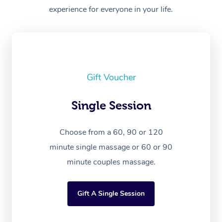
experience for everyone in your life.
Gift Voucher
Single Session
Choose from a 60, 90 or 120
minute single massage or 60 or 90
minute couples massage.
Gift A Single Session