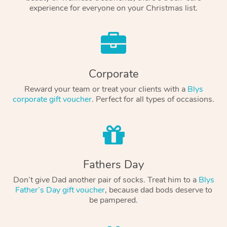
experience for everyone on your Christmas list.
Corporate
Reward your team or treat your clients with a
Blys
corporate gift voucher
. Perfect for all types of occasions.
Fathers Day
Don’t give Dad another pair of socks. Treat him to a
Blys
Father’s Day gift voucher
, because dad bods deserve to
be pampered.