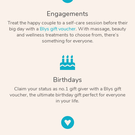
Engagements
Treat the happy couple to a self-care session before their
big day with a
Blys gift voucher
. With massage, beauty
and wellness treatments to choose from, there’s
something for everyone.
Birthdays
Claim your status as no.1 gift giver with a Blys gift
voucher, the ultimate birthday gift perfect for everyone
in your life.