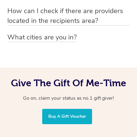
Absolutely! The recipient can simply select their
Voucher purchase, please
How can I check if there are providers
preferred date, time and location when booking.
email
hello@getblys.com
quoting the voucher code.
located in the recipients area?
You can easily view how many providers service a
What cities are you in?
particular area by heading to the
provider directory
and
Blys operates nationwide. Some of our most popular
inputting your preferred location and service type into
locations
the search field.
include
Melbourne
,
Sydney
,
Brisbane
,
Adelaide
,
Gold
Coast
, and
Perth
.
Give The Gift Of Me-Time
Go on, claim your status as no.1 gift giver!
Buy A Gift Voucher