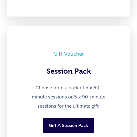
Gift Voucher
Session Pack
Choose from a pack of 5 x 60-
minute sessions or 5 x 90-minute
sessions for the ultimate gift.
Gift A Session Pack