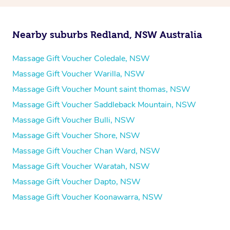
Nearby suburbs Redland, NSW Australia
Massage Gift Voucher Coledale, NSW
Massage Gift Voucher Warilla, NSW
Massage Gift Voucher Mount saint thomas, NSW
Massage Gift Voucher Saddleback Mountain, NSW
Massage Gift Voucher Bulli, NSW
Massage Gift Voucher Shore, NSW
Massage Gift Voucher Chan Ward, NSW
Massage Gift Voucher Waratah, NSW
Massage Gift Voucher Dapto, NSW
Massage Gift Voucher Koonawarra, NSW