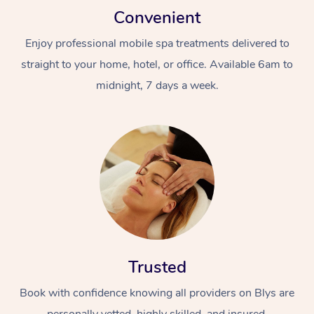
Convenient
Enjoy professional mobile spa treatments delivered to
straight to your home, hotel, or office. Available 6am to
midnight, 7 days a week.
Trusted
Book with confidence knowing all providers on Blys are
personally vetted, highly skilled, and insured.