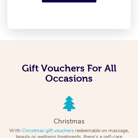
Gift Vouchers For All
Occasions
Christmas
With
Christmas gift vouchers
redeemable on massage,
beauty or wellness treatments, there’s a self-care