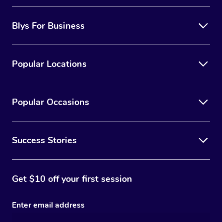
Blys For Business
Popular Locations
Popular Occasions
Success Stories
Get $10 off your first session
Enter email address