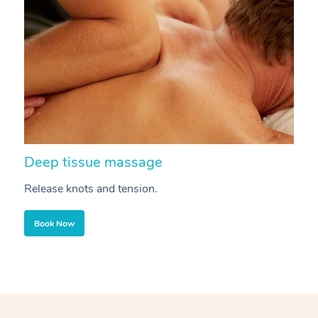
Deep tissue massage
S
Release knots and tension.
Re
Book Now