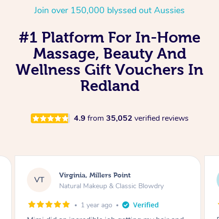
Join over 150,000 blyssed out Aussies
#1 Platform For In-Home
Massage, Beauty And
Wellness Gift Vouchers In
Redland
4.9
from
35,052
verified reviews
Lisa, Glenfield
LS
Natural Makeup & Classic Blowdry
2 years ago