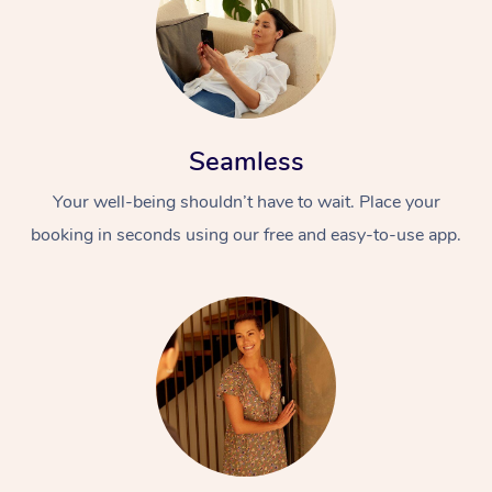
Seamless
Your well-being shouldn’t have to wait. Place your
booking in seconds using our free and easy-to-use app.