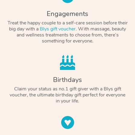
Engagements
Treat the happy couple to a self-care session before their
big day with a
Blys gift voucher
. With massage, beauty
and wellness treatments to choose from, there’s
something for everyone.
Birthdays
Claim your status as no.1 gift giver with a Blys gift
voucher, the ultimate birthday gift perfect for everyone
in your life.