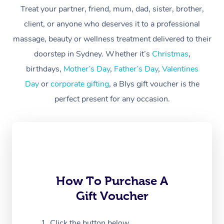
Treat your partner, friend, mum, dad, sister, brother,
Workplace &
Massage
client, or anyone who deserves it to a professional
Events
massage, beauty or wellness treatment delivered to their
Swedish Massage
Beauty
doorstep in Sydney. Whether it’s
Christmas
,
Relaxation Massage
Facial
Aged Care &
Popular Occasions
Wellness
birthdays,
Mother’s Day
,
Father’s Day
,
Valentines
Disability
Day
or
corporate gifting
, a Blys gift voucher is the
Corporate Events
Remedial Massage
Nails
Physiotherapy
Popular Services
perfect present for any occasion.
Corporate Wellness
Event Massage
Locations
Deep Tissue Massag
Hair
Occupational Therap
Self-Managed Aged-
Home Care Packages
Private Group Events
Corporate Massage
Couples Massage
Makeup
Acupuncture
Gift Voucher
Massage Sydney
Self-Managed NDIS
Marketing & PR Activ
Group Massage & Pa
Pregnancy Massage
Brows & Lashes
Chiropractor
Massage Melbourne
Provider Sig
Participants
Parties
Sporting Pre & Post 
Postnatal Massage
Waxing
Assisted Stretching
Massage Brisbane
How To Purchase A
Help
Aged-Care Plan Man
Chair Massage
Gift Voucher
Charities & Sponsore
Sports Massage
Spray Tan
Osteopathy
Massage Perth
NDIS Support Coordi
Help Center
Festivals & Music Ve
Lymphatic Drainage 
Pamper Packages
Yoga
Click the button below