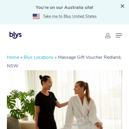
You're on our Australia site!
Take me to Blys United States
Home
»
Blys Locations
»
Massage Gift Voucher Redland,
NSW