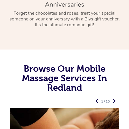
Anniversaries
Forget the chocolates and roses, treat your special
someone on your anniversary with a Blys gift voucher.
It’s the ultimate romantic gift!
Browse Our Mobile
Massage Services In
Redland
1 / 10