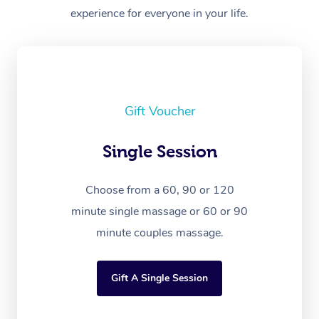
experience for everyone in your life.
Gift Voucher
Single Session
Choose from a 60, 90 or 120
minute single massage or 60 or 90
minute couples massage.
Gift A Single Session