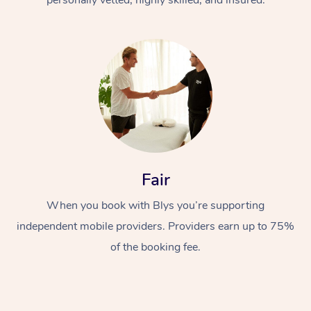
Fair
When you book with Blys you’re supporting
independent mobile providers. Providers earn up to 75%
of the booking fee.