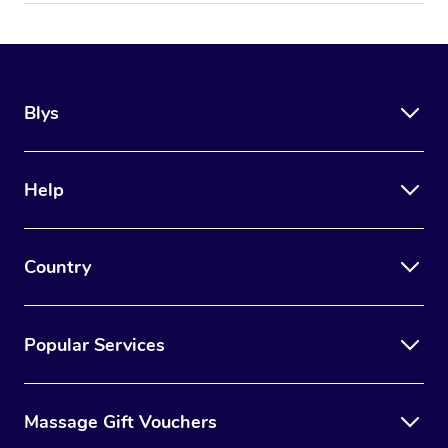
Blys
Help
Country
Popular Services
Massage Gift Vouchers