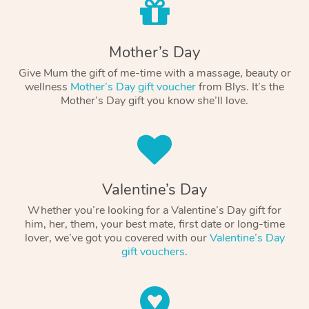
Mother’s Day
Give Mum the gift of me-time with a massage, beauty or
wellness
Mother’s Day gift voucher
from Blys. It’s the
Mother’s Day gift you know she’ll love.
Valentine’s Day
Whether you’re looking for a Valentine’s Day gift for
him, her, them, your best mate, first date or long-time
lover, we’ve got you covered with our
Valentine’s Day
gift vouchers
.