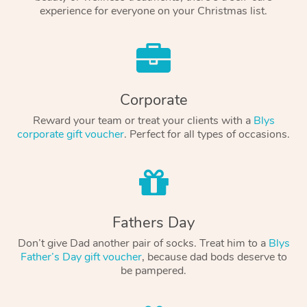
experience for everyone on your Christmas list.
Corporate
Reward your team or treat your clients with a
Blys
corporate gift voucher
. Perfect for all types of occasions.
Fathers Day
Don’t give Dad another pair of socks. Treat him to a
Blys
Father’s Day gift voucher
, because dad bods deserve to
be pampered.