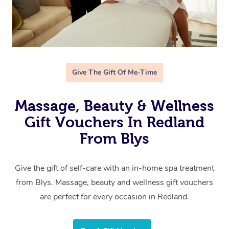
Give The Gift Of Me-Time
Massage, Beauty & Wellness
Gift Vouchers In Redland
From Blys
Give the gift of self-care with an in-home spa treatment
from Blys. Massage, beauty and wellness gift vouchers
are perfect for every occasion in Redland.