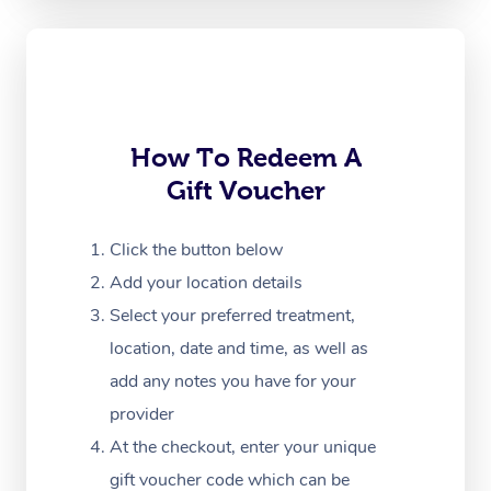
Oncology Massage
Trigger Point Massag
Therapy
Myofascial Release T
How To Redeem A
Gift Voucher
Lomi Lomi Massage
In Room Hotel Massa
Click the button below
Add your location details
Corporate Massage
Select your preferred treatment,
location, date and time, as well as
add any notes you have for your
provider
At the checkout, enter your unique
gift voucher code which can be