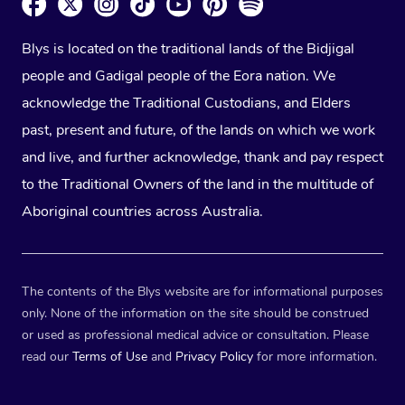
Blys is located on the traditional lands of the Bidjigal
people and Gadigal people of the Eora nation. We
acknowledge the Traditional Custodians, and Elders
past, present and future, of the lands on which we work
and live, and further acknowledge, thank and pay respect
to the Traditional Owners of the land in the multitude of
Aboriginal countries across Australia.
The contents of the Blys website are for informational purposes
only. None of the information on the site should be construed
or used as professional medical advice or consultation. Please
read our
Terms of Use
and
Privacy Policy
for more information.