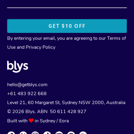
By entering your email, you are agreeing to our
Terms of
Use
and
Privacy Policy
hello@getblys.com
+61 483 922 668
Level 21, 60 Margaret St, Sydney NSW 2000
, Australia
© 2026 Blys. ABN 50 611 428 927
Built with
in Sydney / Eora