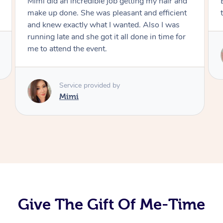
Exactly what I wanted and really happy with
the result. Thank you Mimi.
Service provided by
Mimi
Give The Gift Of Me-Time
At Home