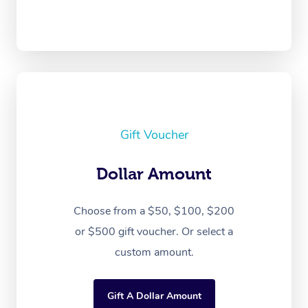
Gift Voucher
Dollar Amount
Choose from a $50, $100, $200
or $500 gift voucher. Or select a
custom amount.
Gift A Dollar Amount