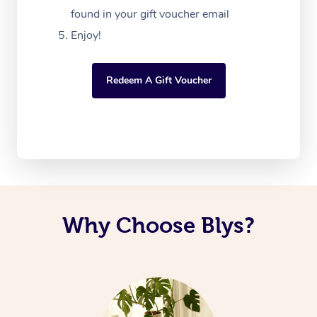
found in your gift voucher email
Enjoy!
Redeem A Gift Voucher
Why Choose Blys?