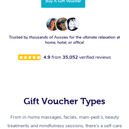
Buy A Gift Voucher
Trusted by thousands of Aussies for the ultimate relaxation at
home, hotel, or office!
4.9
from
35,052
verified reviews
Gift Voucher Types
From in-home massages, facials, mani-pedi’s, beauty
treatments and mindfulness sessions, there’s a self-care