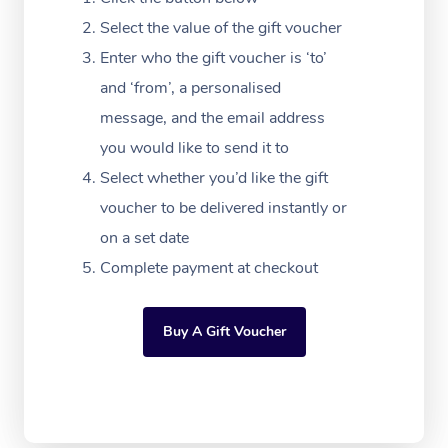
Massage Adelaide
Residential Aged Car
FAQs
Select the value of the gift voucher
Filming & Photoshoot
Post-Op Lymphatic D
Hair and Makeup
Meditation
Facilities
Massage Canberra
Enter who the gift voucher is ‘to’
Customer Reviews
Massage
White-Labelled Event
Bridal Hair & Makeup
Pilates
Aged Care Massage
and ‘from’, a personalised
Massage Gold Coast
Pricing
Brazilian Lymphatic 
message, and the email address
Conferences & Expos
Cosmetic Tattoo
Reiki
Geriatric Massage
Massage Near Me
Massage
you would like to send it to
Trust & Safety
Workplace Events
Counselling
NDIS Massage
Select whether you’d like the gift
Hair and Makeup Nea
Hot Stone Massage
Security
voucher to be delivered instantly or
NDIS Physiotherapy
Waxing Near Me
Thai Massage
on a set date
Download the Blys A
NDIS Podiatry
Complete payment at checkout
Spray Tan Near Me
Aromatherapy Massa
Contact Us
Facial Near Me
Reflexology Massage
Code of Conduct
Buy A Gift Voucher
Nails Near Me
Cupping Massage
Log in
View All Locations
Traditional Chinese 