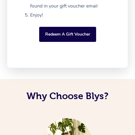
found in your gift voucher email
Enjoy!
Redeem A Gift Voucher
Why Choose Blys?