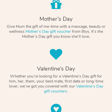
Mother’s Day
Give Mum the gift of me-time with a massage, beauty or
wellness
Mother’s Day gift voucher
from Blys. It’s the
Mother’s Day gift you know she’ll love.
Valentine’s Day
Whether you’re looking for a Valentine’s Day gift for
him, her, them, your best mate, first date or long-time
lover, we’ve got you covered with our
Valentine’s Day
gift vouchers
.