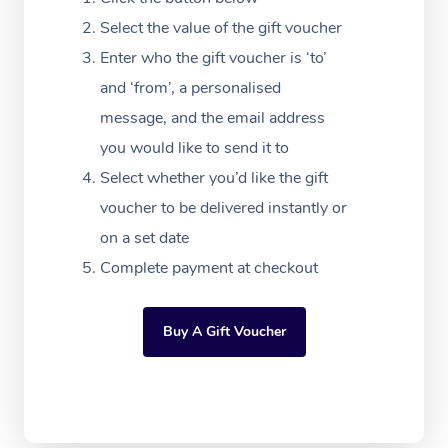
Massage Adelaide
Residential Aged Car
FAQs
Select the value of the gift voucher
Filming & Photoshoot
Post-Op Lymphatic D
Hair and Makeup
Meditation
Facilities
Massage Canberra
Enter who the gift voucher is ‘to’
Customer Reviews
Massage
White-Labelled Event
Bridal Hair & Makeup
Pilates
Aged Care Massage
and ‘from’, a personalised
Massage Gold Coast
Pricing
Brazilian Lymphatic 
message, and the email address
Conferences & Expos
Cosmetic Tattoo
Reiki
Geriatric Massage
Massage Near Me
Massage
you would like to send it to
Trust & Safety
Workplace Events
Counselling
NDIS Massage
Select whether you’d like the gift
Hair and Makeup Nea
Hot Stone Massage
Security
voucher to be delivered instantly or
NDIS Physiotherapy
Waxing Near Me
Thai Massage
on a set date
Download the Blys A
NDIS Podiatry
Complete payment at checkout
Spray Tan Near Me
Aromatherapy Massa
Contact Us
Facial Near Me
Reflexology Massage
Code of Conduct
Buy A Gift Voucher
Nails Near Me
Cupping Massage
Log in
View All Locations
Traditional Chinese 