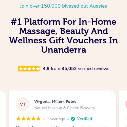
Join over 150,000 blyssed out Aussies
#1 Platform For In-Home
Massage, Beauty And
Wellness Gift Vouchers In
Unanderra
4.9
from
35,052
verified reviews
Lisa, Glenfield
LS
Natural Makeup & Classic Blowdry
2 years ago