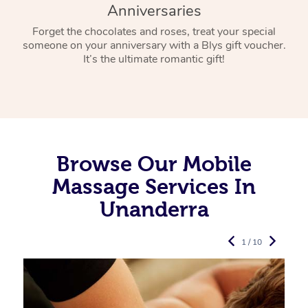
Anniversaries
Forget the chocolates and roses, treat your special
someone on your anniversary with a Blys gift voucher.
It’s the ultimate romantic gift!
Browse Our Mobile
Massage Services In
Unanderra
1 / 10