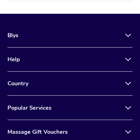
Blys
Help
Country
Popular Services
Massage Gift Vouchers