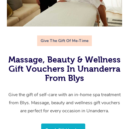
Give The Gift Of Me-Time
Massage, Beauty & Wellness
Gift Vouchers In Unanderra
From Blys
Give the gift of self-care with an in-home spa treatment
from Blys. Massage, beauty and wellness gift vouchers
are perfect for every occasion in Unanderra.