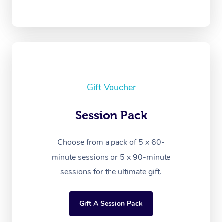
Gift Voucher
Session Pack
Choose from a pack of 5 x 60-
minute sessions or 5 x 90-minute
sessions for the ultimate gift.
Gift A Session Pack