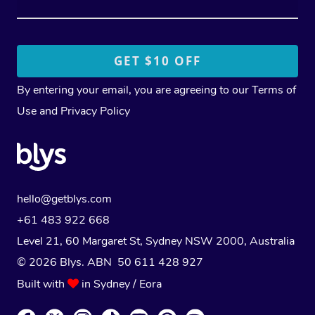
By entering your email, you are agreeing to our
Terms of
Use
and
Privacy Policy
hello@getblys.com
+61 483 922 668
Level 21, 60 Margaret St, Sydney NSW 2000
, Australia
© 2026 Blys. ABN 50 611 428 927
Built with
in Sydney / Eora