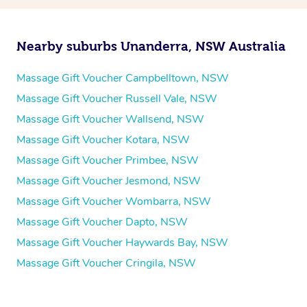
Nearby suburbs Unanderra, NSW Australia
Massage Gift Voucher Campbelltown, NSW
Massage Gift Voucher Russell Vale, NSW
Massage Gift Voucher Wallsend, NSW
Massage Gift Voucher Kotara, NSW
Massage Gift Voucher Primbee, NSW
Massage Gift Voucher Jesmond, NSW
Massage Gift Voucher Wombarra, NSW
Massage Gift Voucher Dapto, NSW
Massage Gift Voucher Haywards Bay, NSW
Massage Gift Voucher Cringila, NSW