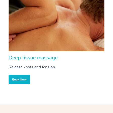
Deep tissue massage
S
Release knots and tension.
Re
Book Now