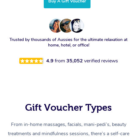
Buy A Gift Voucher
Trusted by thousands of Aussies for the ultimate relaxation at
home, hotel, or office!
4.9
from
35,052
verified reviews
Gift Voucher Types
From in-home massages, facials, mani-pedi’s, beauty
treatments and mindfulness sessions, there’s a self-care