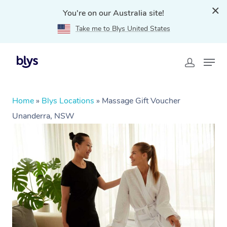
You're on our Australia site!
Take me to Blys United States
Home
»
Blys Locations
»
Massage Gift Voucher
Unanderra, NSW