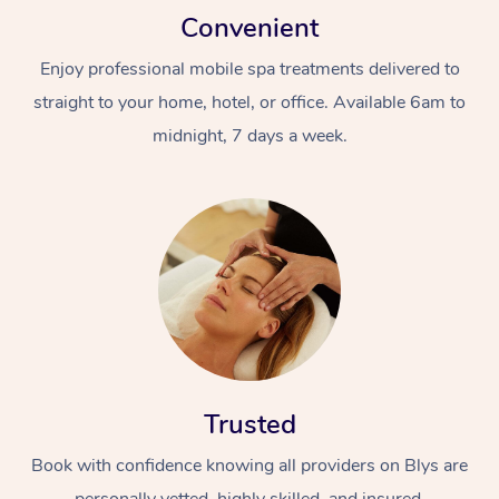
Convenient
Enjoy professional mobile spa treatments delivered to
straight to your home, hotel, or office. Available 6am to
midnight, 7 days a week.
Trusted
Book with confidence knowing all providers on Blys are
personally vetted, highly skilled, and insured.