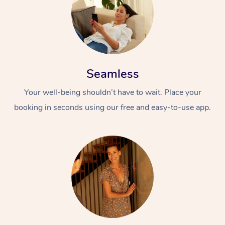
Seamless
Your well-being shouldn’t have to wait. Place your
booking in seconds using our free and easy-to-use app.