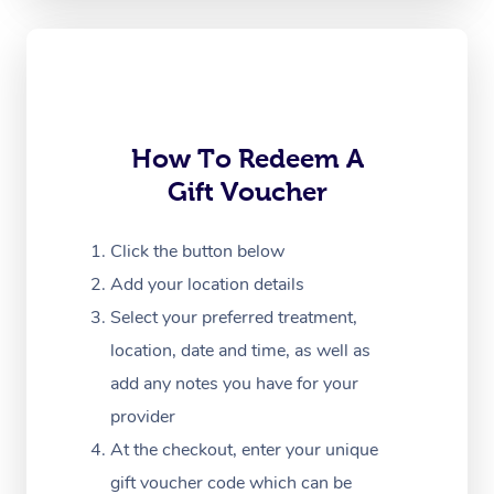
Oncology Massage
Trigger Point Massag
Therapy
Myofascial Release T
How To Redeem A
Gift Voucher
Lomi Lomi Massage
In Room Hotel Massa
Click the button below
Add your location details
Corporate Massage
Select your preferred treatment,
location, date and time, as well as
add any notes you have for your
provider
At the checkout, enter your unique
gift voucher code which can be