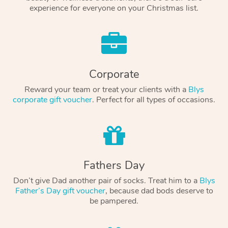
experience for everyone on your Christmas list.
Corporate
Reward your team or treat your clients with a
Blys
corporate gift voucher
. Perfect for all types of occasions.
Fathers Day
Don’t give Dad another pair of socks. Treat him to a
Blys
Father’s Day gift voucher
, because dad bods deserve to
be pampered.