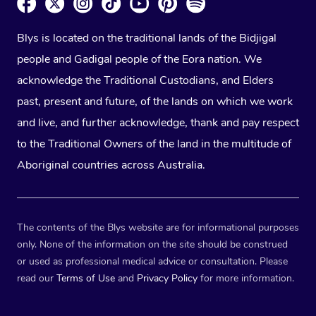
Blys is located on the traditional lands of the Bidjigal
people and Gadigal people of the Eora nation. We
acknowledge the Traditional Custodians, and Elders
past, present and future, of the lands on which we work
and live, and further acknowledge, thank and pay respect
to the Traditional Owners of the land in the multitude of
Aboriginal countries across Australia.
The contents of the Blys website are for informational purposes
only. None of the information on the site should be construed
or used as professional medical advice or consultation. Please
read our
Terms of Use
and
Privacy Policy
for more information.