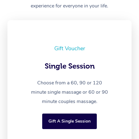
experience for everyone in your life.
Gift Voucher
Single Session
Choose from a 60, 90 or 120
minute single massage or 60 or 90
minute couples massage.
Gift A Single Session