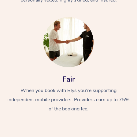
Fair
When you book with Blys you’re supporting
independent mobile providers. Providers earn up to 75%
of the booking fee.