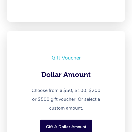
Gift Voucher
Dollar Amount
Choose from a $50, $100, $200
or $500 gift voucher. Or select a
custom amount.
Gift A Dollar Amount