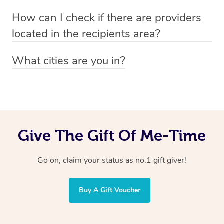
Absolutely! The recipient can simply select their
Voucher purchase, please
How can I check if there are providers
preferred date, time and location when booking.
email
hello@getblys.com
quoting the voucher code.
located in the recipients area?
You can easily view how many providers service a
What cities are you in?
particular area by heading to the
provider directory
and
Blys operates nationwide. Some of our most popular
inputting your preferred location and service type into
locations
the search field.
include
Melbourne
,
Sydney
,
Brisbane
,
Adelaide
,
Gold
Coast
, and
Perth
.
Give The Gift Of Me-Time
Go on, claim your status as no.1 gift giver!
Buy A Gift Voucher