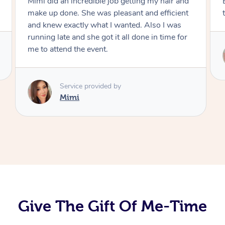
Exactly what I wanted and really happy with
the result. Thank you Mimi.
Service provided by
Mimi
Give The Gift Of Me-Time
At Home