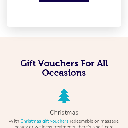
Gift Vouchers For All
Occasions
Christmas
With
Christmas gift vouchers
redeemable on massage,
beauty or wellness treatments, there’s a self-care