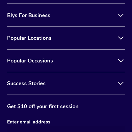
Blys For Business
Popular Locations
Popular Occasions
Success Stories
Get $10 off your first session
Enter email address