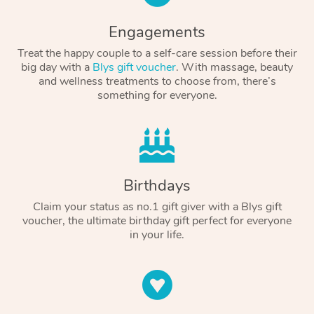
Engagements
Treat the happy couple to a self-care session before their
big day with a
Blys gift voucher
. With massage, beauty
and wellness treatments to choose from, there’s
something for everyone.
Birthdays
Claim your status as no.1 gift giver with a Blys gift
voucher, the ultimate birthday gift perfect for everyone
in your life.