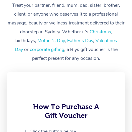
Treat your partner, friend, mum, dad, sister, brother,
Workplace &
Massage
client, or anyone who deserves it to a professional
Events
massage, beauty or wellness treatment delivered to their
Swedish Massage
Beauty
doorstep in Sydney. Whether it’s
Christmas
,
Relaxation Massage
Facial
Aged Care &
Popular Occasions
Wellness
birthdays,
Mother’s Day
,
Father’s Day
,
Valentines
Disability
Day
or
corporate gifting
, a Blys gift voucher is the
Corporate Events
Remedial Massage
Nails
Physiotherapy
Popular Services
perfect present for any occasion.
Corporate Wellness
Event Massage
Locations
Deep Tissue Massag
Hair
Occupational Therap
Self-Managed Aged-
Home Care Packages
Private Group Events
Corporate Massage
Couples Massage
Makeup
Acupuncture
Gift Voucher
Massage Sydney
Self-Managed NDIS
Marketing & PR Activ
Group Massage & Pa
Pregnancy Massage
Brows & Lashes
Chiropractor
Massage Melbourne
Provider Sig
Participants
Parties
Sporting Pre & Post 
Postnatal Massage
Waxing
Assisted Stretching
Massage Brisbane
How To Purchase A
Help
Aged-Care Plan Man
Chair Massage
Gift Voucher
Charities & Sponsore
Sports Massage
Spray Tan
Osteopathy
Massage Perth
NDIS Support Coordi
Help Center
Festivals & Music Ve
Lymphatic Drainage 
Pamper Packages
Yoga
Click the button below