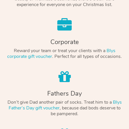
experience for everyone on your Christmas list.
Corporate
Reward your team or treat your clients with a
Blys
corporate gift voucher
. Perfect for all types of occasions.
Fathers Day
Don’t give Dad another pair of socks. Treat him to a
Blys
Father’s Day gift voucher
, because dad bods deserve to
be pampered.