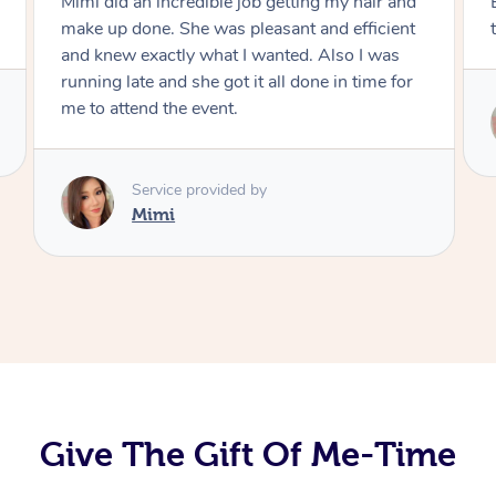
Exactly what I wanted and really happy with
the result. Thank you Mimi.
Service provided by
Mimi
Give The Gift Of Me-Time
At Home