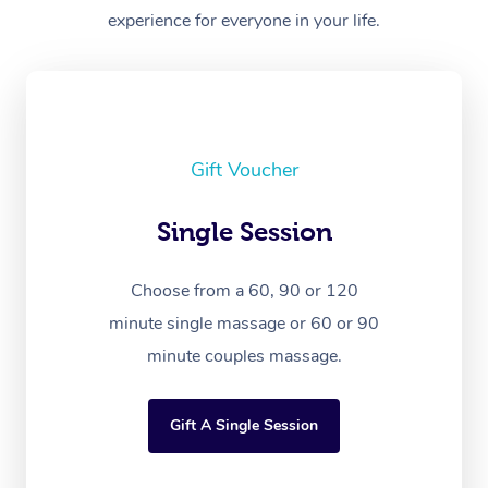
experience for everyone in your life.
Gift Voucher
Single Session
Choose from a 60, 90 or 120
minute single massage or 60 or 90
minute couples massage.
Gift A Single Session