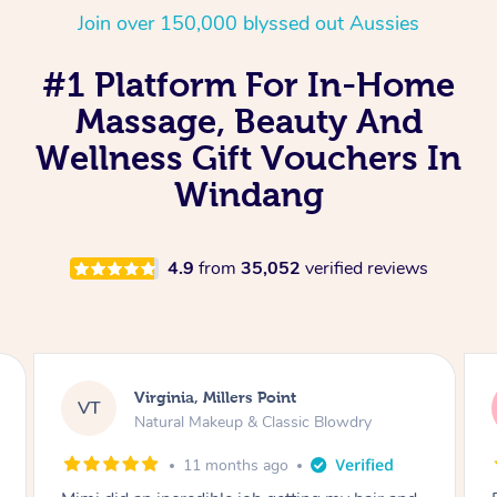
Join over 150,000 blyssed out Aussies
#1 Platform For In-Home
Massage, Beauty And
Wellness Gift Vouchers In
Windang
4.9
from
35,052
verified reviews
Lisa, Glenfield
LS
Natural Makeup & Classic Blowdry
2 years ago