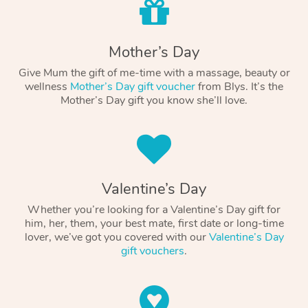
Mother’s Day
Give Mum the gift of me-time with a massage, beauty or
wellness
Mother’s Day gift voucher
from Blys. It’s the
Mother’s Day gift you know she’ll love.
Valentine’s Day
Whether you’re looking for a Valentine’s Day gift for
him, her, them, your best mate, first date or long-time
lover, we’ve got you covered with our
Valentine’s Day
gift vouchers
.