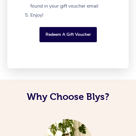
found in your gift voucher email
Enjoy!
Redeem A Gift Voucher
Why Choose Blys?