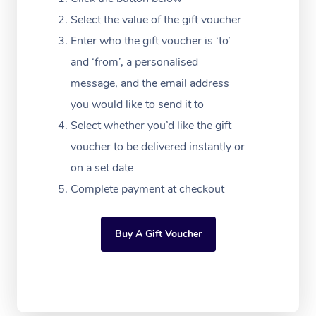
Massage Adelaide
Residential Aged Car
FAQs
Select the value of the gift voucher
Filming & Photoshoot
Post-Op Lymphatic D
Hair and Makeup
Meditation
Facilities
Massage Canberra
Enter who the gift voucher is ‘to’
Customer Reviews
Massage
White-Labelled Event
Bridal Hair & Makeup
Pilates
Aged Care Massage
and ‘from’, a personalised
Massage Gold Coast
Pricing
Brazilian Lymphatic 
message, and the email address
Conferences & Expos
Cosmetic Tattoo
Reiki
Geriatric Massage
Massage Near Me
Massage
you would like to send it to
Trust & Safety
Workplace Events
Counselling
NDIS Massage
Select whether you’d like the gift
Hair and Makeup Nea
Hot Stone Massage
Security
voucher to be delivered instantly or
NDIS Physiotherapy
Waxing Near Me
Thai Massage
on a set date
Download the Blys A
NDIS Podiatry
Complete payment at checkout
Spray Tan Near Me
Aromatherapy Massa
Contact Us
Facial Near Me
Reflexology Massage
Code of Conduct
Buy A Gift Voucher
Nails Near Me
Cupping Massage
Log in
View All Locations
Traditional Chinese 