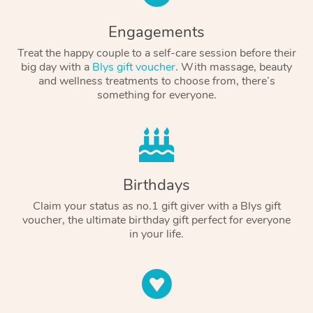
Engagements
Treat the happy couple to a self-care session before their
big day with a
Blys gift voucher
. With massage, beauty
and wellness treatments to choose from, there’s
something for everyone.
Birthdays
Claim your status as no.1 gift giver with a Blys gift
voucher, the ultimate birthday gift perfect for everyone
in your life.