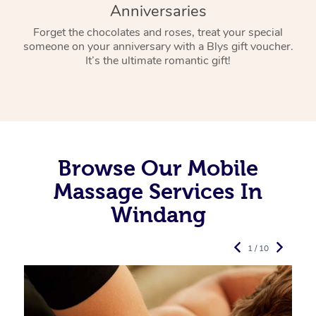
Anniversaries
Forget the chocolates and roses, treat your special
someone on your anniversary with a Blys gift voucher.
It’s the ultimate romantic gift!
Browse Our Mobile
Massage Services In
Windang
1 / 10