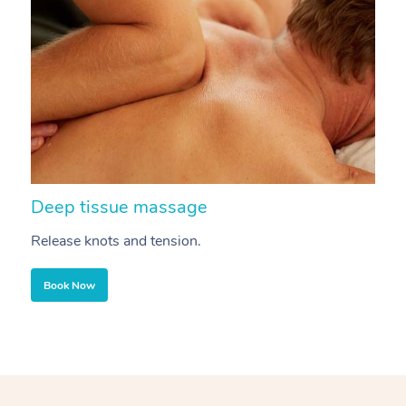
Deep tissue massage
S
Release knots and tension.
Re
Book Now