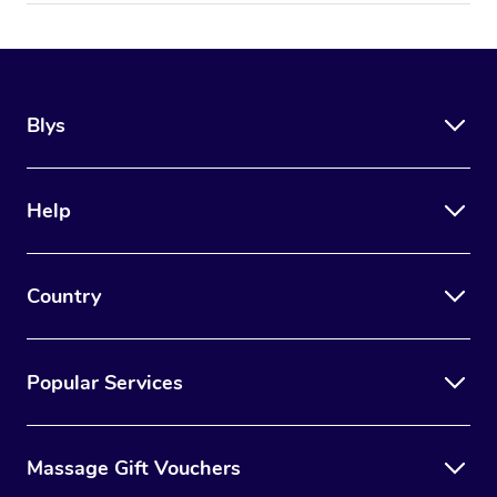
Blys
Help
Country
Popular Services
Massage Gift Vouchers