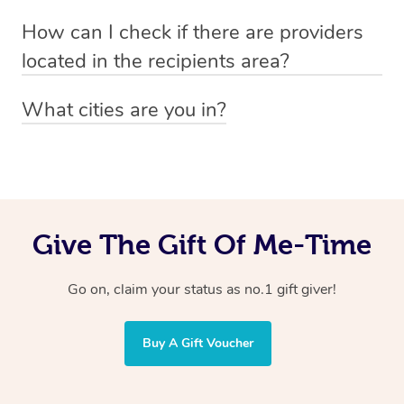
Absolutely! The recipient can simply select their
Voucher purchase, please
How can I check if there are providers
preferred date, time and location when booking.
email
hello@getblys.com
quoting the voucher code.
located in the recipients area?
You can easily view how many providers service a
What cities are you in?
particular area by heading to the
provider directory
and
Blys operates nationwide. Some of our most popular
inputting your preferred location and service type into
locations
the search field.
include
Melbourne
,
Sydney
,
Brisbane
,
Adelaide
,
Gold
Coast
, and
Perth
.
Give The Gift Of Me-Time
Go on, claim your status as no.1 gift giver!
Buy A Gift Voucher