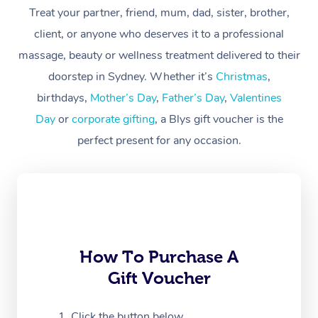
Treat your partner, friend, mum, dad, sister, brother,
Workplace &
Massage
client, or anyone who deserves it to a professional
Events
massage, beauty or wellness treatment delivered to their
Swedish Massage
Beauty
doorstep in Sydney. Whether it’s
Christmas
,
Relaxation Massage
Facial
Aged Care &
Popular Occasions
Wellness
birthdays,
Mother’s Day
,
Father’s Day
,
Valentines
Disability
Day
or
corporate gifting
, a Blys gift voucher is the
Corporate Events
Remedial Massage
Nails
Physiotherapy
Popular Services
perfect present for any occasion.
Corporate Wellness
Event Massage
Locations
Deep Tissue Massag
Hair
Occupational Therap
Self-Managed Aged-
Home Care Packages
Private Group Events
Corporate Massage
Couples Massage
Makeup
Acupuncture
Gift Voucher
Massage Sydney
Self-Managed NDIS
Marketing & PR Activ
Group Massage & Pa
Pregnancy Massage
Brows & Lashes
Chiropractor
Massage Melbourne
Provider Sig
Participants
Parties
Sporting Pre & Post 
Postnatal Massage
Waxing
Assisted Stretching
Massage Brisbane
How To Purchase A
Help
Aged-Care Plan Man
Chair Massage
Gift Voucher
Charities & Sponsore
Sports Massage
Spray Tan
Osteopathy
Massage Perth
NDIS Support Coordi
Help Center
Festivals & Music Ve
Lymphatic Drainage 
Pamper Packages
Yoga
Click the button below