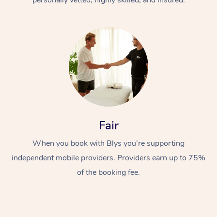
Fair
When you book with Blys you’re supporting
independent mobile providers. Providers earn up to 75%
of the booking fee.