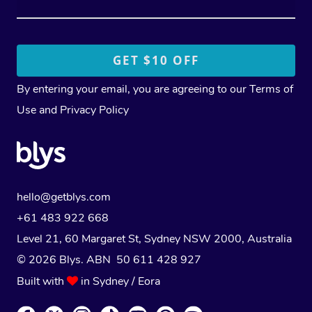
By entering your email, you are agreeing to our
Terms of
Use
and
Privacy Policy
hello@getblys.com
+61 483 922 668
Level 21, 60 Margaret St, Sydney NSW 2000
, Australia
© 2026 Blys. ABN 50 611 428 927
Built with
in Sydney / Eora