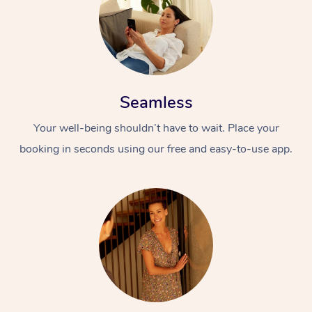
Seamless
Your well-being shouldn’t have to wait. Place your
booking in seconds using our free and easy-to-use app.