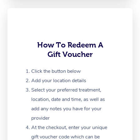
Oncology Massage
Trigger Point Massag
Therapy
Myofascial Release T
How To Redeem A
Gift Voucher
Lomi Lomi Massage
In Room Hotel Massa
Click the button below
Add your location details
Corporate Massage
Select your preferred treatment,
location, date and time, as well as
add any notes you have for your
provider
At the checkout, enter your unique
gift voucher code which can be