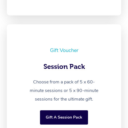
Gift Voucher
Session Pack
Choose from a pack of 5 x 60-
minute sessions or 5 x 90-minute
sessions for the ultimate gift.
Gift A Session Pack