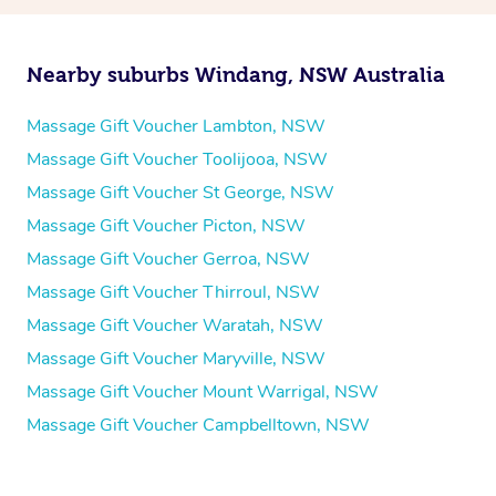
Nearby suburbs Windang, NSW Australia
Massage Gift Voucher Lambton, NSW
Massage Gift Voucher Toolijooa, NSW
Massage Gift Voucher St George, NSW
Massage Gift Voucher Picton, NSW
Massage Gift Voucher Gerroa, NSW
Massage Gift Voucher Thirroul, NSW
Massage Gift Voucher Waratah, NSW
Massage Gift Voucher Maryville, NSW
Massage Gift Voucher Mount Warrigal, NSW
Massage Gift Voucher Campbelltown, NSW