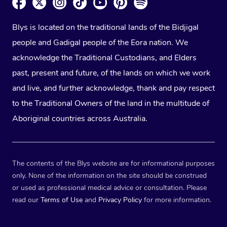
Blys is located on the traditional lands of the Bidjigal
people and Gadigal people of the Eora nation. We
acknowledge the Traditional Custodians, and Elders
past, present and future, of the lands on which we work
and live, and further acknowledge, thank and pay respect
to the Traditional Owners of the land in the multitude of
Aboriginal countries across Australia.
The contents of the Blys website are for informational purposes
only. None of the information on the site should be construed
or used as professional medical advice or consultation. Please
read our
Terms of Use
and
Privacy Policy
for more information.