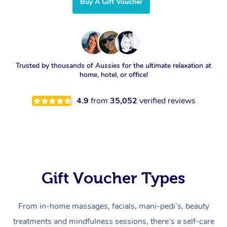
Buy A Gift Voucher
Trusted by thousands of Aussies for the ultimate relaxation at
home, hotel, or office!
4.9
from
35,052
verified reviews
Gift Voucher Types
From in-home massages, facials, mani-pedi’s, beauty
treatments and mindfulness sessions, there’s a self-care