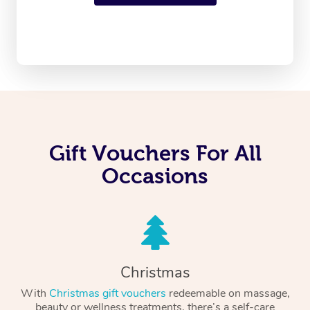
Gift Vouchers For All
Occasions
Christmas
With
Christmas gift vouchers
redeemable on massage,
beauty or wellness treatments, there’s a self-care