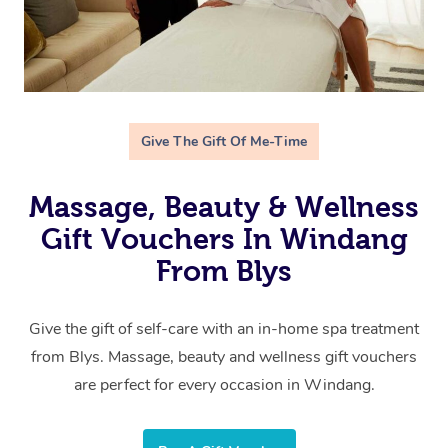
Give The Gift Of Me-Time
Massage, Beauty & Wellness
Gift Vouchers In Windang
From Blys
Give the gift of self-care with an in-home spa treatment
from Blys. Massage, beauty and wellness gift vouchers
are perfect for every occasion in Windang.