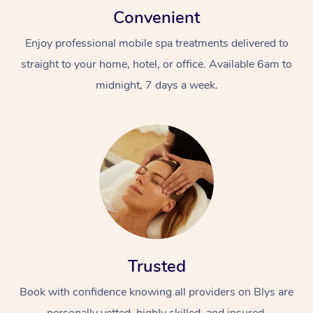
Convenient
Enjoy professional mobile spa treatments delivered to
straight to your home, hotel, or office. Available 6am to
midnight, 7 days a week.
Trusted
Book with confidence knowing all providers on Blys are
personally vetted, highly skilled, and insured.