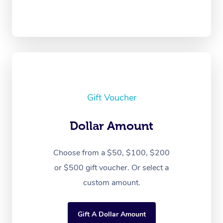
Gift Voucher
Dollar Amount
Choose from a $50, $100, $200
or $500 gift voucher. Or select a
custom amount.
Gift A Dollar Amount