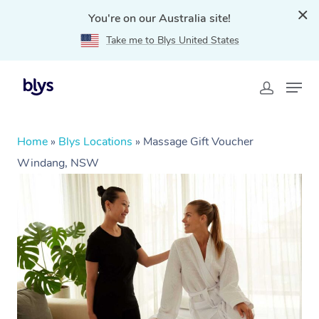
You're on our Australia site!
Take me to Blys United States
Home
»
Blys Locations
»
Massage Gift Voucher
Windang, NSW