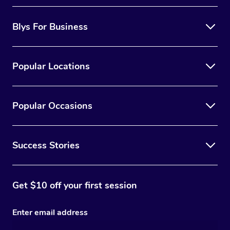
Blys For Business
Popular Locations
Popular Occasions
Success Stories
Get $10 off your first session
Enter email address