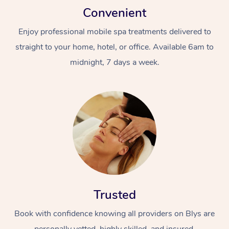
Convenient
Enjoy professional mobile spa treatments delivered to
straight to your home, hotel, or office. Available 6am to
midnight, 7 days a week.
Trusted
Book with confidence knowing all providers on Blys are
personally vetted, highly skilled, and insured.