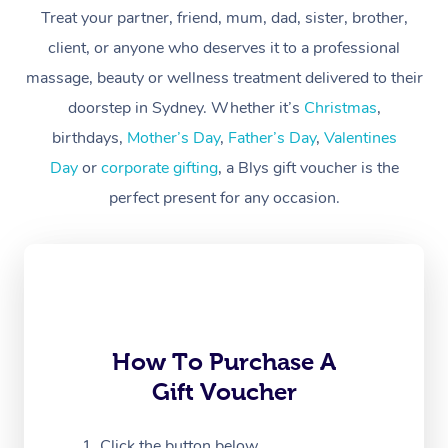
At Home
Treat your partner, friend, mum, dad, sister, brother,
client, or anyone who deserves it to a professional
Workplace &
Massage
massage, beauty or wellness treatment delivered to their
Events
Swedish Massage
Beauty
doorstep in Sydney. Whether it’s
Christmas
,
birthdays,
Mother’s Day
,
Father’s Day
,
Valentines
Relaxation Massage
Facial
Aged Care &
Popular Occasions
Wellness
Day
or
corporate gifting
, a Blys gift voucher is the
Disability
Corporate Events
Remedial Massage
Nails
Physiotherapy
Popular Services
perfect present for any occasion.
Corporate Wellness
Event Massage
Locations
Deep Tissue Massag
Hair
Occupational Therap
Self-Managed Aged-
Home Care Packages
Private Group Events
Corporate Massage
Couples Massage
Makeup
Acupuncture
Gift Voucher
Massage Sydney
Self-Managed NDIS
Marketing & PR Activ
Group Massage & Pa
Pregnancy Massage
Brows & Lashes
Chiropractor
Massage Melbourne
Provider Sig
Participants
Parties
How To Purchase A
Sporting Pre & Post 
Postnatal Massage
Waxing
Assisted Stretching
Massage Brisbane
Help
Aged-Care Plan Man
Gift Voucher
Chair Massage
Charities & Sponsore
Sports Massage
Spray Tan
Osteopathy
Massage Perth
NDIS Support Coordi
Help Center
Click the button below