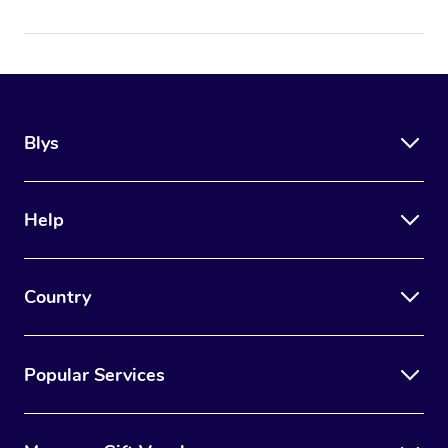
Blys
Help
Country
Popular Services