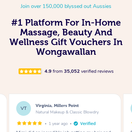
Join over 150,000 blyssed out Aussies
#1 Platform For In-Home
Massage, Beauty And
Wellness Gift Vouchers In
Wongawallan
4.9
from
35,052
verified reviews
Virginia, Millers Point
VT
Natural Makeup & Classic Blowdry
1 year ago