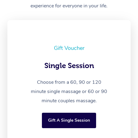
experience for everyone in your life.
Gift Voucher
Single Session
Choose from a 60, 90 or 120
minute single massage or 60 or 90
minute couples massage.
Gift A Single Session