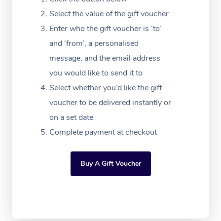
Festivals & Music Ve
Lymphatic Drainage 
Pamper Packages
Yoga
Massage Adelaide
Residential Aged Car
Select the value of the gift voucher
FAQs
Filming & Photoshoot
Post-Op Lymphatic D
Hair and Makeup
Meditation
Facilities
Enter who the gift voucher is ‘to’
Massage Canberra
Customer Reviews
Massage
and ‘from’, a personalised
White-Labelled Event
Bridal Hair & Makeup
Pilates
Aged Care Massage
Massage Gold Coast
message, and the email address
Pricing
Brazilian Lymphatic 
Conferences & Expos
Cosmetic Tattoo
Reiki
Geriatric Massage
you would like to send it to
Massage Near Me
Massage
Trust & Safety
Select whether you’d like the gift
Workplace Events
Counselling
NDIS Massage
Hair and Makeup Nea
Hot Stone Massage
voucher to be delivered instantly or
Security
NDIS Physiotherapy
on a set date
Waxing Near Me
Thai Massage
Download the Blys A
Complete payment at checkout
NDIS Podiatry
Spray Tan Near Me
Aromatherapy Massa
Contact Us
Facial Near Me
Buy A Gift Voucher
Reflexology Massage
Code of Conduct
Nails Near Me
Cupping Massage
Log in
View All Locations
Traditional Chinese 