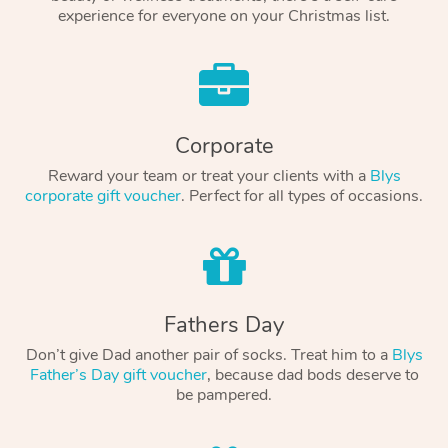
experience for everyone on your Christmas list.
Corporate
Reward your team or treat your clients with a
Blys
corporate gift voucher
. Perfect for all types of occasions.
Fathers Day
Don’t give Dad another pair of socks. Treat him to a
Blys
Father’s Day gift voucher
, because dad bods deserve to
be pampered.