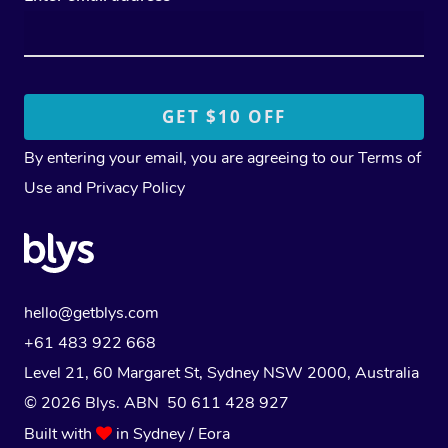
By entering your email, you are agreeing to our
Terms of
Use
and
Privacy Policy
hello@getblys.com
+61 483 922 668
Level 21, 60 Margaret St, Sydney NSW 2000
, Australia
© 2026 Blys. ABN 50 611 428 927
Built with
in Sydney / Eora