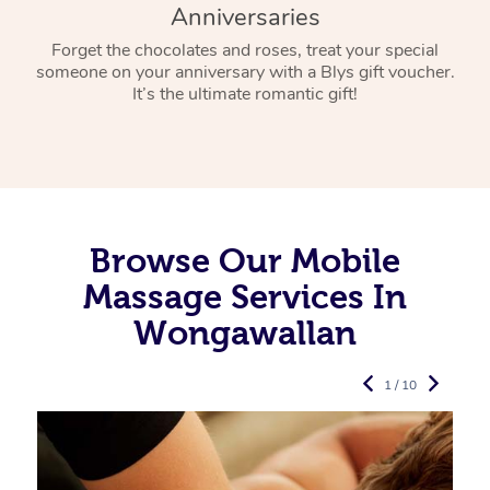
Anniversaries
Forget the chocolates and roses, treat your special
someone on your anniversary with a Blys gift voucher.
It’s the ultimate romantic gift!
Browse Our Mobile
Massage Services In
Wongawallan
1 / 10