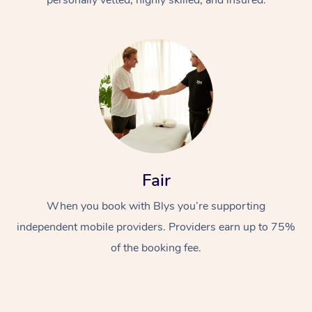
Fair
When you book with Blys you’re supporting
independent mobile providers. Providers earn up to 75%
of the booking fee.