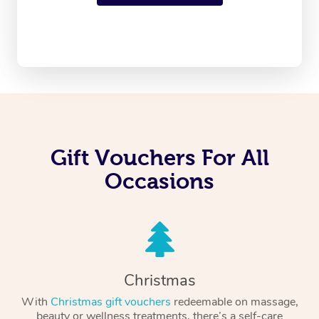
Gift Vouchers For All
Occasions
Christmas
With
Christmas gift vouchers
redeemable on massage,
beauty or wellness treatments, there’s a self-care