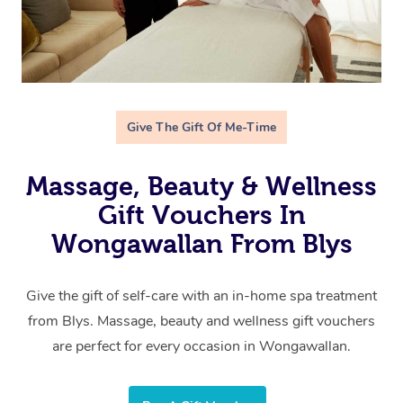
Give The Gift Of Me-Time
Massage, Beauty & Wellness
Gift Vouchers In
Wongawallan From Blys
Give the gift of self-care with an in-home spa treatment
from Blys. Massage, beauty and wellness gift vouchers
are perfect for every occasion in Wongawallan.