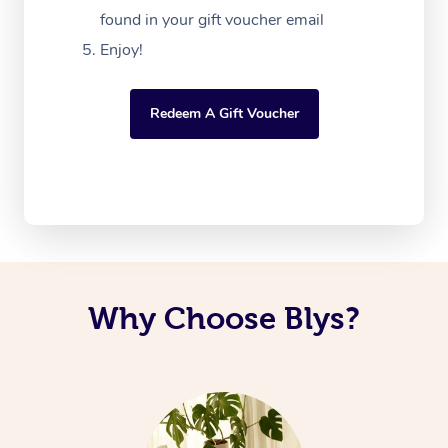
found in your gift voucher email
Enjoy!
Redeem A Gift Voucher
Why Choose Blys?