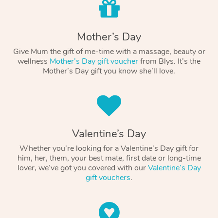
Mother’s Day
Give Mum the gift of me-time with a massage, beauty or
wellness
Mother’s Day gift voucher
from Blys. It’s the
Mother’s Day gift you know she’ll love.
Valentine’s Day
Whether you’re looking for a Valentine’s Day gift for
him, her, them, your best mate, first date or long-time
lover, we’ve got you covered with our
Valentine’s Day
gift vouchers
.