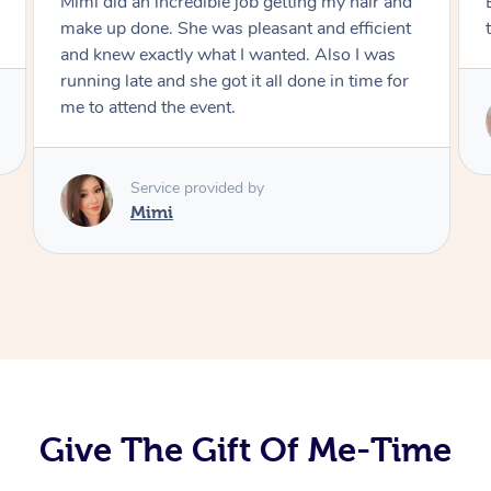
Mimi did an incredible job getting my hair and
make up done. She was pleasant and efficient
and knew exactly what I wanted. Also I was
running late and she got it all done in time for
me to attend the event.
Service provided by
Mimi
Give The Gift Of Me-Time