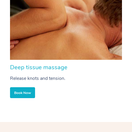
Deep tissue massage
S
Release knots and tension.
Re
Book Now