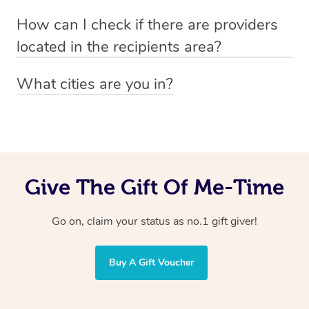
Absolutely! The recipient can simply select their
Voucher purchase, please
How can I check if there are providers
preferred date, time and location when booking.
email
hello@getblys.com
quoting the voucher code.
located in the recipients area?
You can easily view how many providers service a
What cities are you in?
particular area by heading to the
provider directory
and
Blys operates nationwide. Some of our most popular
inputting your preferred location and service type into
locations
the search field.
include
Melbourne
,
Sydney
,
Brisbane
,
Adelaide
,
Gold
Coast
, and
Perth
.
Give The Gift Of Me-Time
Go on, claim your status as no.1 gift giver!
Buy A Gift Voucher