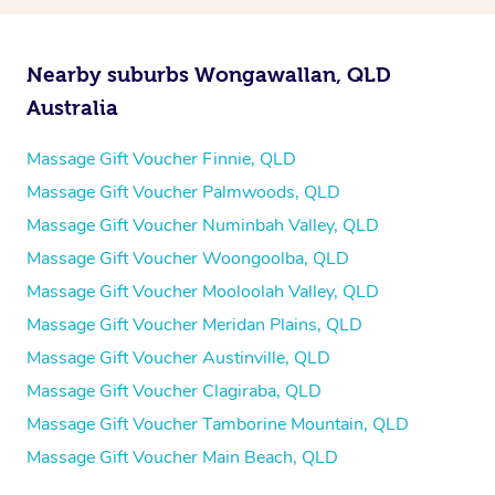
Nearby suburbs Wongawallan, QLD
Australia
Massage Gift Voucher Finnie, QLD
Massage Gift Voucher Palmwoods, QLD
Massage Gift Voucher Numinbah Valley, QLD
Massage Gift Voucher Woongoolba, QLD
Massage Gift Voucher Mooloolah Valley, QLD
Massage Gift Voucher Meridan Plains, QLD
Massage Gift Voucher Austinville, QLD
Massage Gift Voucher Clagiraba, QLD
Massage Gift Voucher Tamborine Mountain, QLD
Massage Gift Voucher Main Beach, QLD