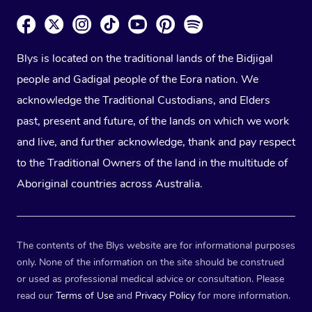
Blys is located on the traditional lands of the Bidjigal
people and Gadigal people of the Eora nation. We
acknowledge the Traditional Custodians, and Elders
past, present and future, of the lands on which we work
and live, and further acknowledge, thank and pay respect
to the Traditional Owners of the land in the multitude of
Aboriginal countries across Australia.
The contents of the Blys website are for informational purposes
only. None of the information on the site should be construed
or used as professional medical advice or consultation. Please
read our
Terms of Use
and
Privacy Policy
for more information.