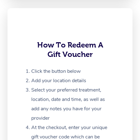
Oncology Massage
Trigger Point Massag
Therapy
How To Redeem A
Myofascial Release T
Gift Voucher
Lomi Lomi Massage
Click the button below
In Room Hotel Massa
Add your location details
Corporate Massage
Select your preferred treatment,
location, date and time, as well as
add any notes you have for your
provider
At the checkout, enter your unique
gift voucher code which can be