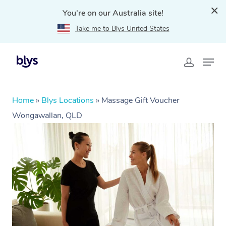
You're on our Australia site!
Take me to Blys United States
Home
»
Blys Locations
»
Massage Gift Voucher
Wongawallan, QLD