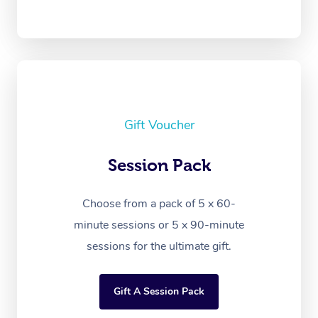
Gift Voucher
Session Pack
Choose from a pack of 5 x 60-
minute sessions or 5 x 90-minute
sessions for the ultimate gift.
Gift A Session Pack