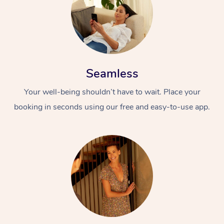
Seamless
Your well-being shouldn’t have to wait. Place your
booking in seconds using our free and easy-to-use app.