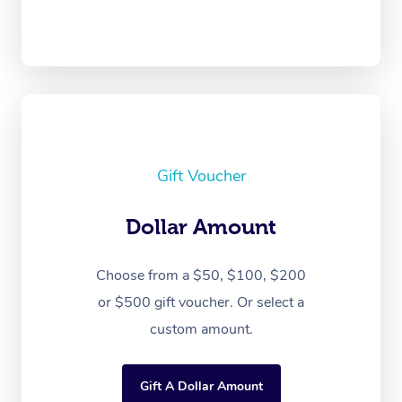
Gift Voucher
Dollar Amount
Choose from a $50, $100, $200
or $500 gift voucher. Or select a
custom amount.
Gift A Dollar Amount