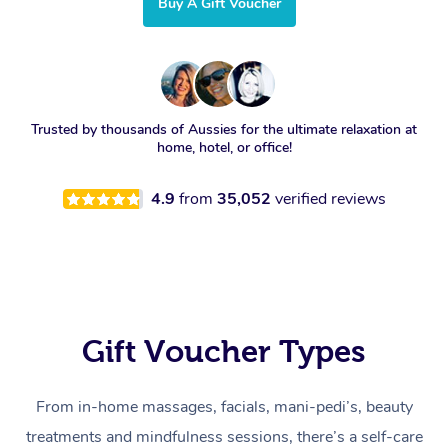
Buy A Gift Voucher
Trusted by thousands of Aussies for the ultimate relaxation at
home, hotel, or office!
4.9
from
35,052
verified reviews
Gift Voucher Types
From in-home massages, facials, mani-pedi’s, beauty
treatments and mindfulness sessions, there’s a self-care