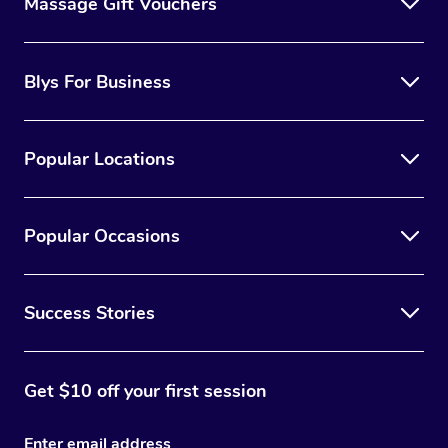
Massage Gift Vouchers
Blys For Business
Popular Locations
Popular Occasions
Success Stories
Get $10 off your first session
Enter email address