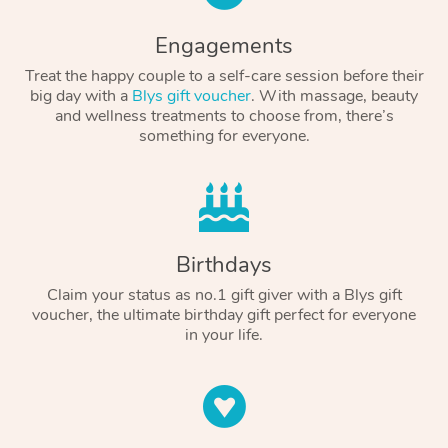
Engagements
Treat the happy couple to a self-care session before their
big day with a
Blys gift voucher
. With massage, beauty
and wellness treatments to choose from, there’s
something for everyone.
Birthdays
Claim your status as no.1 gift giver with a Blys gift
voucher, the ultimate birthday gift perfect for everyone
in your life.