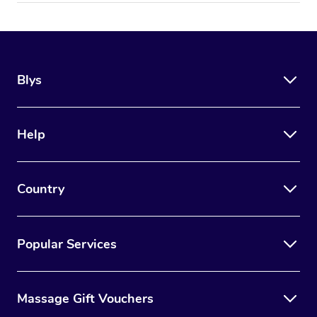
Blys
Help
Country
Popular Services
Massage Gift Vouchers