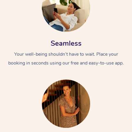
Seamless
Your well-being shouldn’t have to wait. Place your
booking in seconds using our free and easy-to-use app.