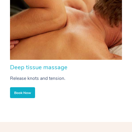
Deep tissue massage
S
Release knots and tension.
Re
Book Now