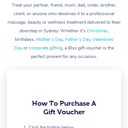
Treat your partner, friend, mum, dad, sister, brother,
Workplace &
Massage
client, or anyone who deserves it to a professional
Events
massage, beauty or wellness treatment delivered to their
Swedish Massage
Beauty
doorstep in Sydney. Whether it’s
Christmas
,
Relaxation Massage
Facial
Aged Care &
Popular Occasions
Wellness
birthdays,
Mother’s Day
,
Father’s Day
,
Valentines
Disability
Day
or
corporate gifting
, a Blys gift voucher is the
Corporate Events
Remedial Massage
Nails
Physiotherapy
Popular Services
perfect present for any occasion.
Corporate Wellness
Event Massage
Locations
Deep Tissue Massag
Hair
Occupational Therap
Self-Managed Aged-
Home Care Packages
Private Group Events
Corporate Massage
Couples Massage
Makeup
Acupuncture
Gift Voucher
Massage Sydney
Self-Managed NDIS
Marketing & PR Activ
Group Massage & Pa
Pregnancy Massage
Brows & Lashes
Chiropractor
Massage Melbourne
Provider Sig
Participants
Parties
Sporting Pre & Post 
Postnatal Massage
Waxing
Assisted Stretching
Massage Brisbane
How To Purchase A
Help
Aged-Care Plan Man
Chair Massage
Gift Voucher
Charities & Sponsore
Sports Massage
Spray Tan
Osteopathy
Massage Perth
NDIS Support Coordi
Help Center
Festivals & Music Ve
Lymphatic Drainage 
Pamper Packages
Yoga
Click the button below