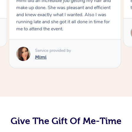
Exactly what I wanted and really happy with
the result. Thank you Mimi.
Service provided by
Mimi
Give The Gift Of Me-Time
At Home