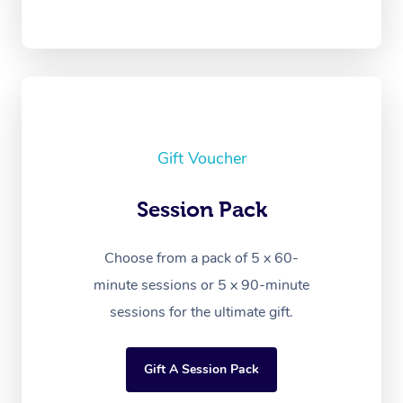
Gift Voucher
Session Pack
Choose from a pack of 5 x 60-
minute sessions or 5 x 90-minute
sessions for the ultimate gift.
Gift A Session Pack