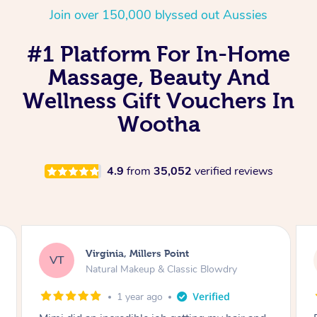
Join over 150,000 blyssed out Aussies
#1 Platform For In-Home
Massage, Beauty And
Wellness Gift Vouchers In
Wootha
4.9
from
35,052
verified reviews
Lisa, Glenfield
LS
Natural Makeup & Classic Blowdry
2 years ago