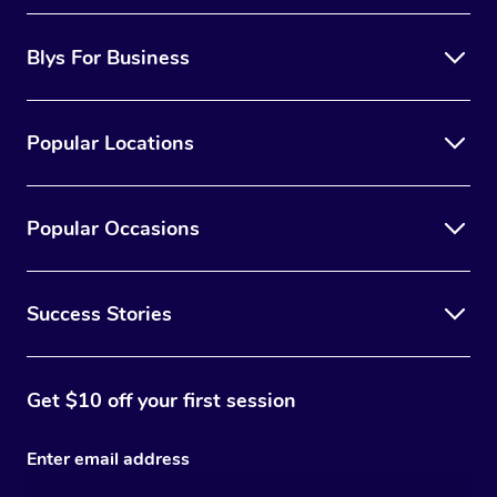
Blys For Business
Popular Locations
Popular Occasions
Success Stories
Get $10 off your first session
Enter email address