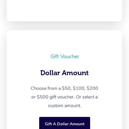
Gift Voucher
Dollar Amount
Choose from a $50, $100, $200
or $500 gift voucher. Or select a
custom amount.
Gift A Dollar Amount