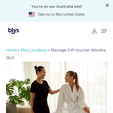
You're on our Australia site!
Take me to Blys United States
Home
»
Blys Locations
»
Massage Gift Voucher Wootha,
QLD