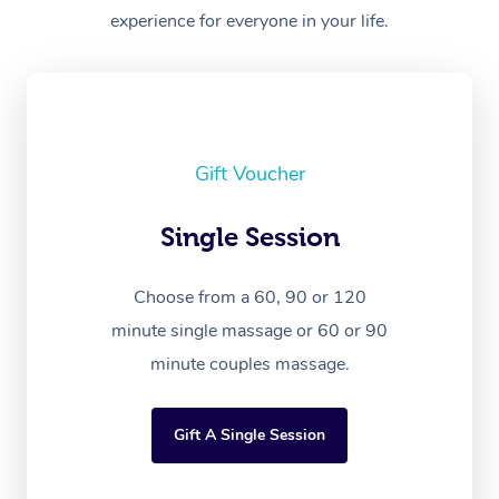
experience for everyone in your life.
Gift Voucher
Single Session
Choose from a 60, 90 or 120
minute single massage or 60 or 90
minute couples massage.
Gift A Single Session