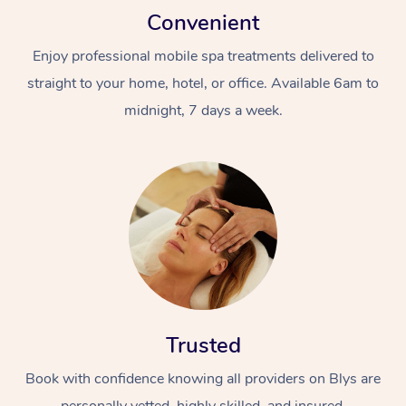
Convenient
Enjoy professional mobile spa treatments delivered to
straight to your home, hotel, or office. Available 6am to
midnight, 7 days a week.
Trusted
Book with confidence knowing all providers on Blys are
personally vetted, highly skilled, and insured.