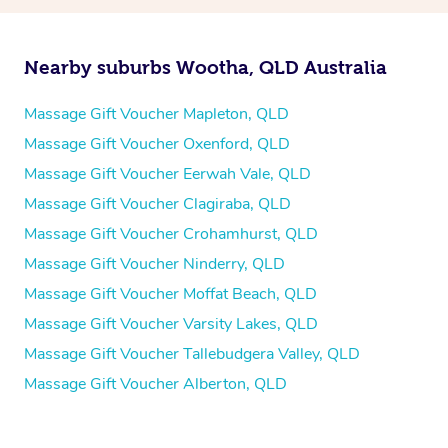
Nearby suburbs Wootha, QLD Australia
Massage Gift Voucher Mapleton, QLD
Massage Gift Voucher Oxenford, QLD
Massage Gift Voucher Eerwah Vale, QLD
Massage Gift Voucher Clagiraba, QLD
Massage Gift Voucher Crohamhurst, QLD
Massage Gift Voucher Ninderry, QLD
Massage Gift Voucher Moffat Beach, QLD
Massage Gift Voucher Varsity Lakes, QLD
Massage Gift Voucher Tallebudgera Valley, QLD
Massage Gift Voucher Alberton, QLD