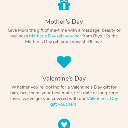
Mother’s Day
Give Mum the gift of me-time with a massage, beauty or
wellness
Mother’s Day gift voucher
from Blys. It’s the
Mother’s Day gift you know she’ll love.
Valentine’s Day
Whether you’re looking for a Valentine’s Day gift for
him, her, them, your best mate, first date or long-time
lover, we’ve got you covered with our
Valentine’s Day
gift vouchers
.