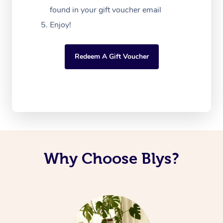
found in your gift voucher email
Enjoy!
Redeem A Gift Voucher
Why Choose Blys?