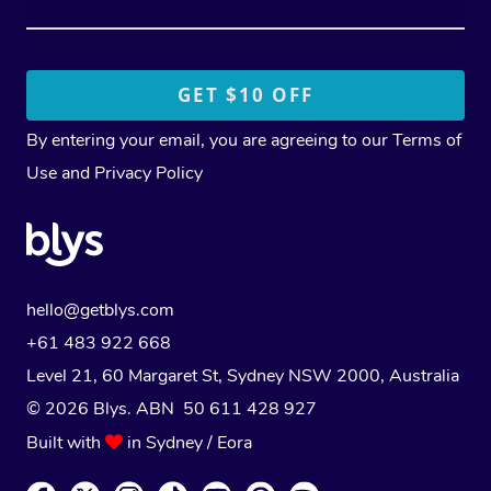
By entering your email, you are agreeing to our
Terms of
Use
and
Privacy Policy
hello@getblys.com
+61 483 922 668
Level 21, 60 Margaret St, Sydney NSW 2000
, Australia
© 2026 Blys. ABN 50 611 428 927
Built with
in Sydney / Eora