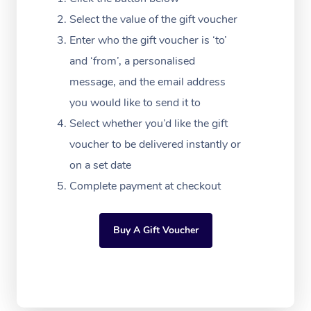
Massage Adelaide
Residential Aged Car
FAQs
Select the value of the gift voucher
Filming & Photoshoot
Post-Op Lymphatic D
Hair and Makeup
Meditation
Facilities
Massage Canberra
Enter who the gift voucher is ‘to’
Customer Reviews
Massage
White-Labelled Event
Bridal Hair & Makeup
Pilates
Aged Care Massage
and ‘from’, a personalised
Massage Gold Coast
Pricing
Brazilian Lymphatic 
message, and the email address
Conferences & Expos
Cosmetic Tattoo
Reiki
Geriatric Massage
Massage Near Me
Massage
you would like to send it to
Trust & Safety
Workplace Events
Counselling
NDIS Massage
Select whether you’d like the gift
Hair and Makeup Nea
Hot Stone Massage
Security
voucher to be delivered instantly or
NDIS Physiotherapy
Waxing Near Me
Thai Massage
on a set date
Download the Blys A
NDIS Podiatry
Complete payment at checkout
Spray Tan Near Me
Aromatherapy Massa
Contact Us
Facial Near Me
Reflexology Massage
Code of Conduct
Buy A Gift Voucher
Nails Near Me
Cupping Massage
Log in
View All Locations
Traditional Chinese 