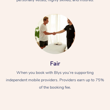
Fair
When you book with Blys you’re supporting
independent mobile providers. Providers earn up to 75%
of the booking fee.