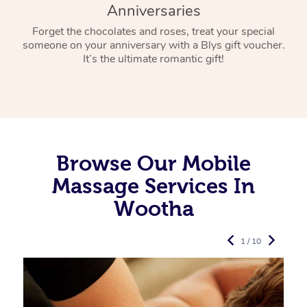
Anniversaries
Forget the chocolates and roses, treat your special
someone on your anniversary with a Blys gift voucher.
It’s the ultimate romantic gift!
Browse Our Mobile
Massage Services In
Wootha
1 / 10