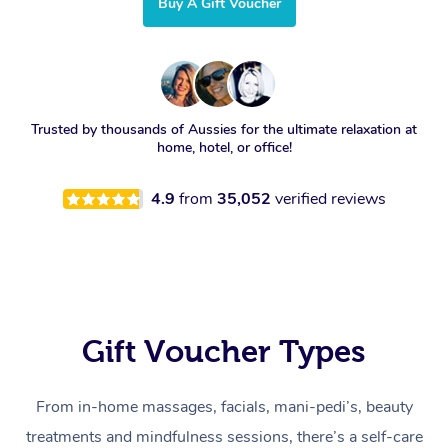
Buy A Gift Voucher
Trusted by thousands of Aussies for the ultimate relaxation at
home, hotel, or office!
4.9
from
35,052
verified reviews
Gift Voucher Types
From in-home massages, facials, mani-pedi’s, beauty
treatments and mindfulness sessions, there’s a self-care