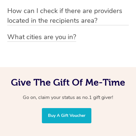
Absolutely! The recipient can simply select their
Voucher purchase, please
How can I check if there are providers
preferred date, time and location when booking.
email
hello@getblys.com
quoting the voucher code.
located in the recipients area?
You can easily view how many providers service a
What cities are you in?
particular area by heading to the
provider directory
and
Blys operates nationwide. Some of our most popular
inputting your preferred location and service type into
locations
the search field.
include
Melbourne
,
Sydney
,
Brisbane
,
Adelaide
,
Gold
Coast
, and
Perth
.
Give The Gift Of Me-Time
Go on, claim your status as no.1 gift giver!
Buy A Gift Voucher