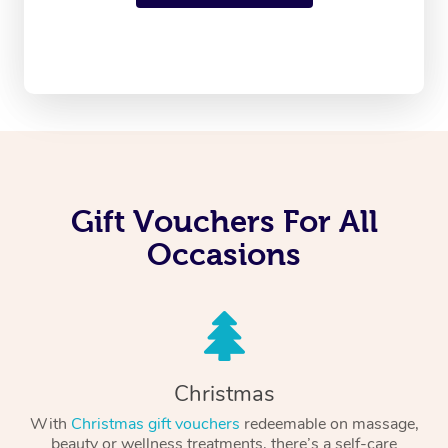
Gift Vouchers For All
Occasions
Christmas
With
Christmas gift vouchers
redeemable on massage,
beauty or wellness treatments, there’s a self-care