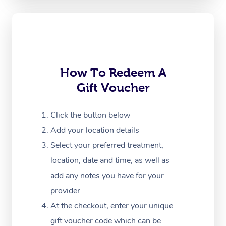
Oncology Massage
Trigger Point Massag
Therapy
Myofascial Release T
How To Redeem A
Gift Voucher
Lomi Lomi Massage
In Room Hotel Massa
Click the button below
Add your location details
Corporate Massage
Select your preferred treatment,
location, date and time, as well as
add any notes you have for your
provider
At the checkout, enter your unique
gift voucher code which can be