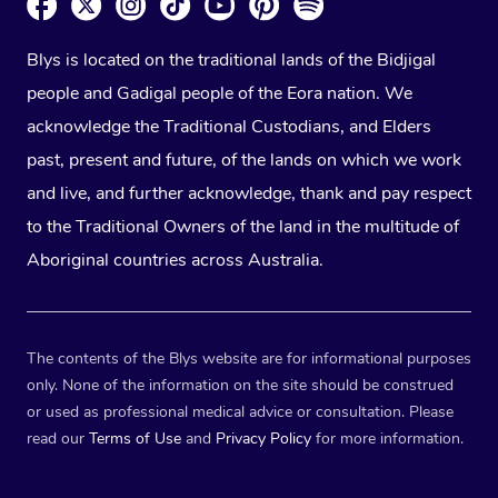
Blys is located on the traditional lands of the Bidjigal
people and Gadigal people of the Eora nation. We
acknowledge the Traditional Custodians, and Elders
past, present and future, of the lands on which we work
and live, and further acknowledge, thank and pay respect
to the Traditional Owners of the land in the multitude of
Aboriginal countries across Australia.
The contents of the Blys website are for informational purposes
only. None of the information on the site should be construed
or used as professional medical advice or consultation. Please
read our
Terms of Use
and
Privacy Policy
for more information.