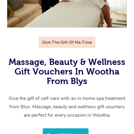
Give The Gift Of Me-Time
Massage, Beauty & Wellness
Gift Vouchers In Wootha
From Blys
Give the gift of self-care with an in-home spa treatment
from Blys. Massage, beauty and wellness gift vouchers
are perfect for every occasion in Wootha.