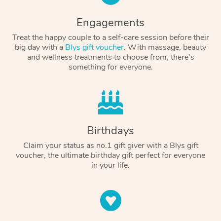
Engagements
Treat the happy couple to a self-care session before their
big day with a
Blys gift voucher
. With massage, beauty
and wellness treatments to choose from, there’s
something for everyone.
Birthdays
Claim your status as no.1 gift giver with a Blys gift
voucher, the ultimate birthday gift perfect for everyone
in your life.