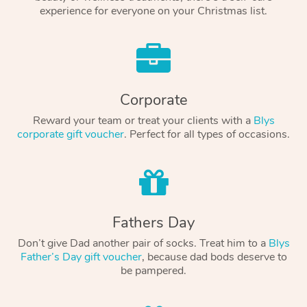
experience for everyone on your Christmas list.
Corporate
Reward your team or treat your clients with a
Blys
corporate gift voucher
. Perfect for all types of occasions.
Fathers Day
Don’t give Dad another pair of socks. Treat him to a
Blys
Father’s Day gift voucher
, because dad bods deserve to
be pampered.