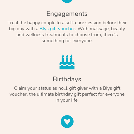
Engagements
Treat the happy couple to a self-care session before their
big day with a
Blys gift voucher
. With massage, beauty
and wellness treatments to choose from, there’s
something for everyone.
Birthdays
Claim your status as no.1 gift giver with a Blys gift
voucher, the ultimate birthday gift perfect for everyone
in your life.