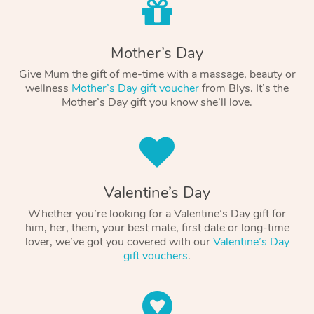
Mother’s Day
Give Mum the gift of me-time with a massage, beauty or
wellness
Mother’s Day gift voucher
from Blys. It’s the
Mother’s Day gift you know she’ll love.
Valentine’s Day
Whether you’re looking for a Valentine’s Day gift for
him, her, them, your best mate, first date or long-time
lover, we’ve got you covered with our
Valentine’s Day
gift vouchers
.