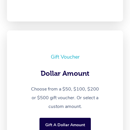
Gift Voucher
Dollar Amount
Choose from a $50, $100, $200
or $500 gift voucher. Or select a
custom amount.
Gift A Dollar Amount