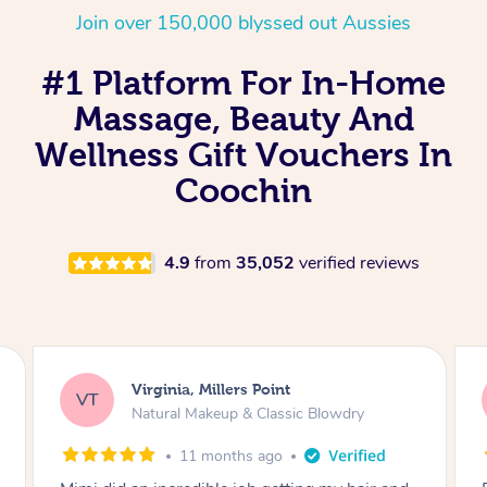
Join over 150,000 blyssed out Aussies
#1 Platform For In-Home
Massage, Beauty And
Wellness Gift Vouchers In
Coochin
4.9
from
35,052
verified reviews
Lisa, Glenfield
LS
Natural Makeup & Classic Blowdry
2 years ago