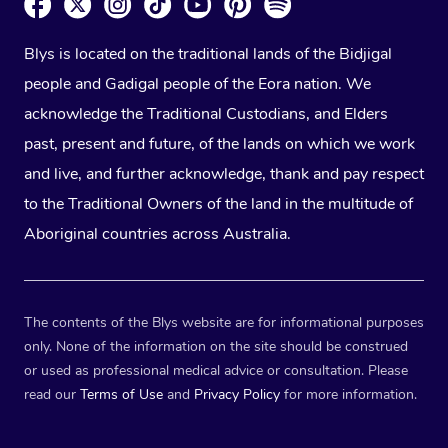
Blys is located on the traditional lands of the Bidjigal
people and Gadigal people of the Eora nation. We
acknowledge the Traditional Custodians, and Elders
past, present and future, of the lands on which we work
and live, and further acknowledge, thank and pay respect
to the Traditional Owners of the land in the multitude of
Aboriginal countries across Australia.
The contents of the Blys website are for informational purposes
only. None of the information on the site should be construed
or used as professional medical advice or consultation. Please
read our
Terms of Use
and
Privacy Policy
for more information.