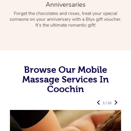
Anniversaries
Forget the chocolates and roses, treat your special
someone on your anniversary with a Blys gift voucher.
It’s the ultimate romantic gift!
Browse Our Mobile
Massage Services In
Coochin
1 / 10