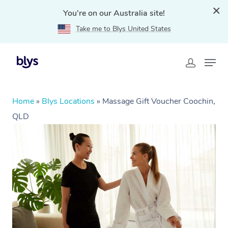
You're on our Australia site!
Take me to Blys United States
Home
»
Blys Locations
»
Massage Gift Voucher Coochin,
QLD