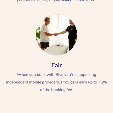
Fair
When you book with Blys you’re supporting
independent mobile providers. Providers earn up to 75%
of the booking fee.