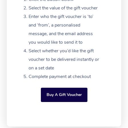
Massage Adelaide
Residential Aged Car
FAQs
Select the value of the gift voucher
Filming & Photoshoot
Post-Op Lymphatic D
Hair and Makeup
Meditation
Facilities
Massage Canberra
Enter who the gift voucher is ‘to’
Customer Reviews
Massage
White-Labelled Event
Bridal Hair & Makeup
Pilates
Aged Care Massage
and ‘from’, a personalised
Massage Gold Coast
Pricing
Brazilian Lymphatic 
message, and the email address
Conferences & Expos
Cosmetic Tattoo
Reiki
Geriatric Massage
Massage Near Me
Massage
you would like to send it to
Trust & Safety
Workplace Events
Counselling
NDIS Massage
Select whether you’d like the gift
Hair and Makeup Nea
Hot Stone Massage
Security
voucher to be delivered instantly or
NDIS Physiotherapy
Waxing Near Me
Thai Massage
on a set date
Download the Blys A
NDIS Podiatry
Complete payment at checkout
Spray Tan Near Me
Aromatherapy Massa
Contact Us
Facial Near Me
Reflexology Massage
Code of Conduct
Buy A Gift Voucher
Nails Near Me
Cupping Massage
Log in
View All Locations
Traditional Chinese 