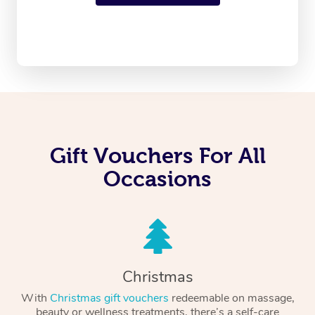
Gift Vouchers For All
Occasions
Christmas
With
Christmas gift vouchers
redeemable on massage,
beauty or wellness treatments, there’s a self-care