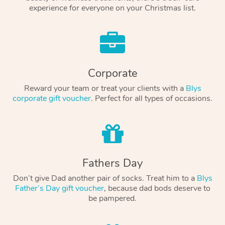
experience for everyone on your Christmas list.
Corporate
Reward your team or treat your clients with a
Blys
corporate gift voucher
. Perfect for all types of occasions.
Fathers Day
Don’t give Dad another pair of socks. Treat him to a
Blys
Father’s Day gift voucher
, because dad bods deserve to
be pampered.