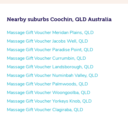
Nearby suburbs Coochin, QLD Australia
Massage Gift Voucher Meridan Plains, QLD
Massage Gift Voucher Jacobs Well, QLD
Massage Gift Voucher Paradise Point, QLD
Massage Gift Voucher Currumbin, QLD
Massage Gift Voucher Landsborough, QLD
Massage Gift Voucher Numinbah Valley, QLD
Massage Gift Voucher Palmwoods, QLD
Massage Gift Voucher Woongoolba, QLD
Massage Gift Voucher Yorkeys Knob, QLD
Massage Gift Voucher Clagiraba, QLD