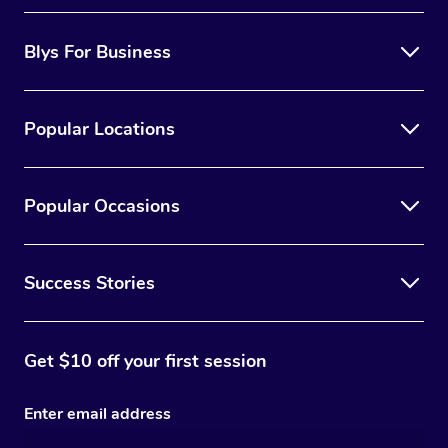
Blys For Business
Popular Locations
Popular Occasions
Success Stories
Get $10 off your first session
Enter email address