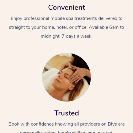
Convenient
Enjoy professional mobile spa treatments delivered to
straight to your home, hotel, or office. Available 6am to
midnight, 7 days a week.
Trusted
Book with confidence knowing all providers on Blys are
personally vetted, highly skilled, and insured.