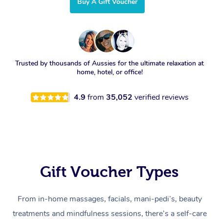
Buy A Gift Voucher
Trusted by thousands of Aussies for the ultimate relaxation at
home, hotel, or office!
4.9
from
35,052
verified reviews
Gift Voucher Types
From in-home massages, facials, mani-pedi’s, beauty
treatments and mindfulness sessions, there’s a self-care