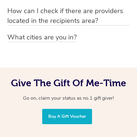
Absolutely! The recipient can simply select their
Voucher purchase, please
How can I check if there are providers
preferred date, time and location when booking.
email
hello@getblys.com
quoting the voucher code.
located in the recipients area?
You can easily view how many providers service a
What cities are you in?
particular area by heading to the
provider directory
and
Blys operates nationwide. Some of our most popular
inputting your preferred location and service type into
locations
the search field.
include
Melbourne
,
Sydney
,
Brisbane
,
Adelaide
,
Gold
Coast
, and
Perth
.
Give The Gift Of Me-Time
Go on, claim your status as no.1 gift giver!
Buy A Gift Voucher