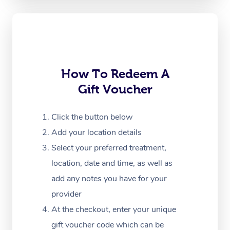
Oncology Massage
Trigger Point Massag
Therapy
Myofascial Release T
How To Redeem A
Gift Voucher
Lomi Lomi Massage
In Room Hotel Massa
Click the button below
Add your location details
Corporate Massage
Select your preferred treatment,
location, date and time, as well as
add any notes you have for your
provider
At the checkout, enter your unique
gift voucher code which can be