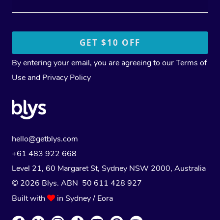
By entering your email, you are agreeing to our
Terms of
Use
and
Privacy Policy
hello@getblys.com
+61 483 922 668
Level 21, 60 Margaret St, Sydney NSW 2000
, Australia
© 2026 Blys. ABN 50 611 428 927
Built with
in Sydney / Eora