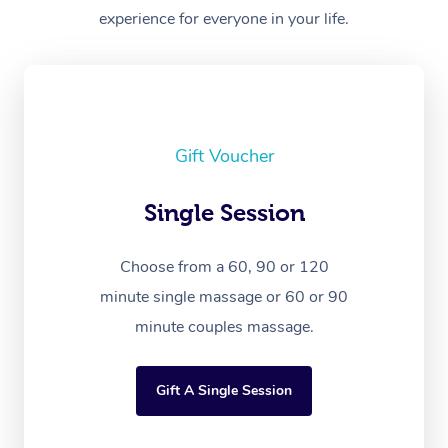
experience for everyone in your life.
Gift Voucher
Single Session
Choose from a 60, 90 or 120
minute single massage or 60 or 90
minute couples massage.
Gift A Single Session