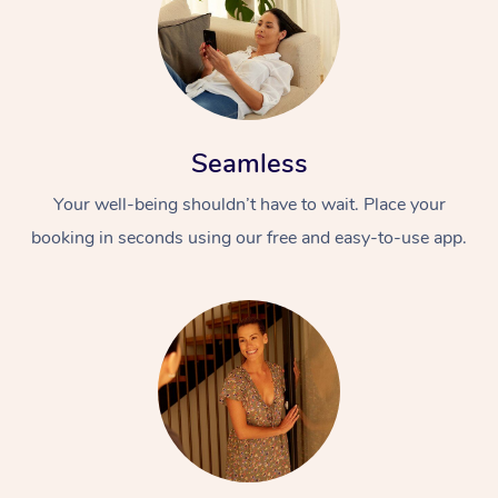
Seamless
Your well-being shouldn’t have to wait. Place your
booking in seconds using our free and easy-to-use app.