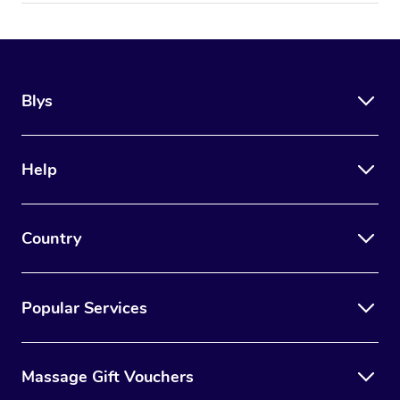
Blys
Help
Country
Popular Services
Massage Gift Vouchers