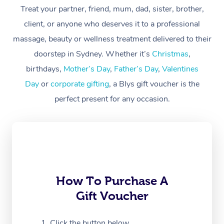
Treat your partner, friend, mum, dad, sister, brother,
Workplace &
Massage
client, or anyone who deserves it to a professional
Events
massage, beauty or wellness treatment delivered to their
Swedish Massage
Beauty
doorstep in Sydney. Whether it’s
Christmas
,
Relaxation Massage
Facial
Aged Care &
Popular Occasions
Wellness
birthdays,
Mother’s Day
,
Father’s Day
,
Valentines
Disability
Day
or
corporate gifting
, a Blys gift voucher is the
Corporate Events
Remedial Massage
Nails
Physiotherapy
Popular Services
perfect present for any occasion.
Corporate Wellness
Event Massage
Locations
Deep Tissue Massag
Hair
Occupational Therap
Self-Managed Aged-
Home Care Packages
Private Group Events
Corporate Massage
Couples Massage
Makeup
Acupuncture
Gift Voucher
Massage Sydney
Self-Managed NDIS
Marketing & PR Activ
Group Massage & Pa
Pregnancy Massage
Brows & Lashes
Chiropractor
Massage Melbourne
Provider Sig
Participants
Parties
Sporting Pre & Post 
Postnatal Massage
Waxing
Assisted Stretching
Massage Brisbane
How To Purchase A
Help
Aged-Care Plan Man
Chair Massage
Gift Voucher
Charities & Sponsore
Sports Massage
Spray Tan
Osteopathy
Massage Perth
NDIS Support Coordi
Help Center
Festivals & Music Ve
Lymphatic Drainage 
Pamper Packages
Yoga
Click the button below