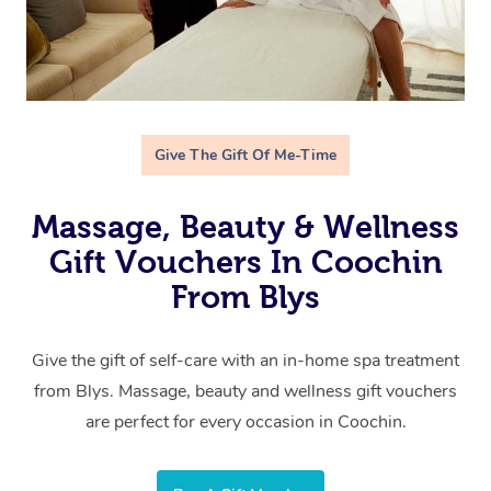
Give The Gift Of Me-Time
Massage, Beauty & Wellness
Gift Vouchers In Coochin
From Blys
Give the gift of self-care with an in-home spa treatment
from Blys. Massage, beauty and wellness gift vouchers
are perfect for every occasion in Coochin.