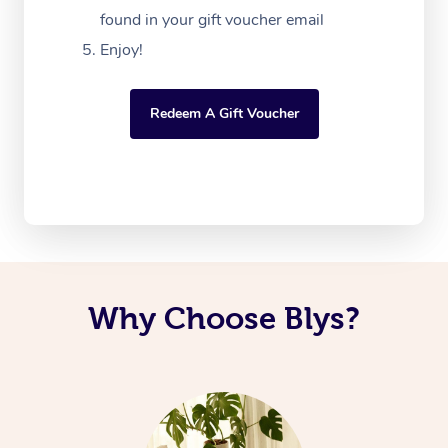
found in your gift voucher email
Enjoy!
Redeem A Gift Voucher
Why Choose Blys?