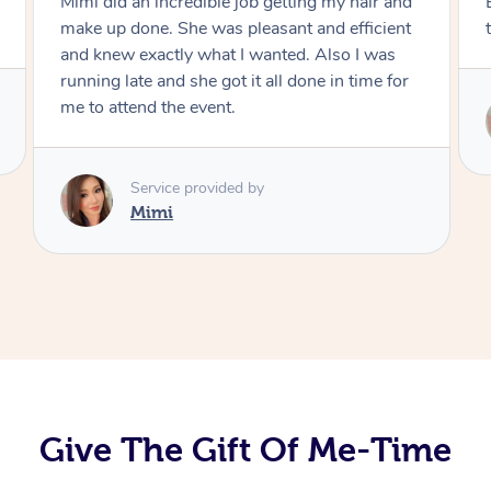
Exactly what I wanted and really happy with
the result. Thank you Mimi.
Service provided by
Mimi
Give The Gift Of Me-Time
At Home