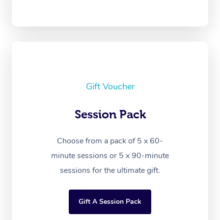
Gift Voucher
Session Pack
Choose from a pack of 5 x 60-
minute sessions or 5 x 90-minute
sessions for the ultimate gift.
Gift A Session Pack