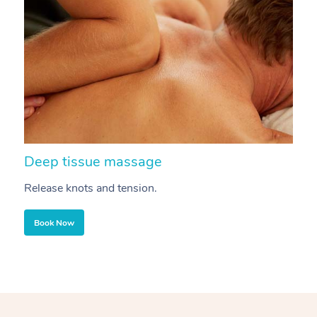
Deep tissue massage
S
Release knots and tension.
Re
Book Now