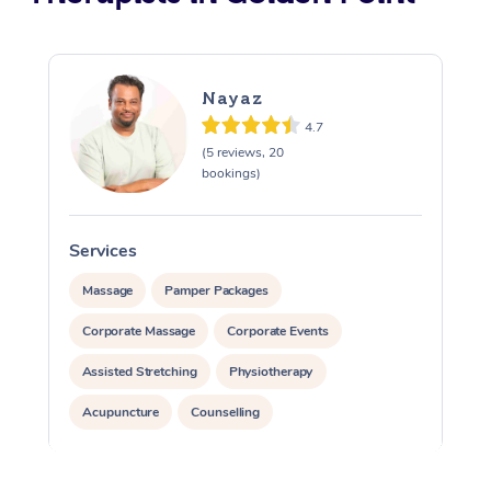
Nayaz
4.7
(5 reviews, 20
bookings)
Services
Massage
Pamper Packages
Corporate Massage
Corporate Events
Assisted Stretching
Physiotherapy
Acupuncture
Counselling
Reiki Energy Healing