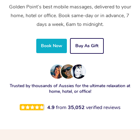
Golden Point’s best mobile massages, delivered to your
home, hotel or office. Book same-day or in advance, 7
days a week, 6am to midnight.
Book Now
Buy As Gift
Trusted by thousands of Aussies for the ultimate relaxation at
home, hotel, or office!
4.9
from
35,052
verified reviews