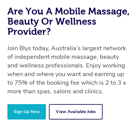
Are You A Mobile Massage,
Beauty Or Wellness
Provider?
Join Blys today, Australia’s largest network
of independent mobile massage, beauty
and wellness professionals. Enjoy working
when and where you want and earning up
to 75% of the booking fee which is 2 to 3 x
more than spas, salons and clinics.
Sign Up Now
View Available Jobs