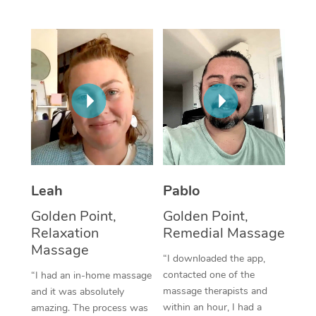
Thai Massage
Download the Blys A
NDIS Podiatry
Spray Tan Near Me
Aromatherapy Massa
Contact Us
Facial Near Me
Reflexology Massage
Code of Conduct
Nails Near Me
Cupping Massage
Log in
View All Locations
Traditional Chinese 
Oncology Massage
Leah
Pablo
Trigger Point Massag
Golden Point,
Golden Point,
Therapy
Relaxation
Remedial Massage
Myofascial Release T
Massage
“I downloaded the app,
contacted one of the
“I had an in-home massage
Lomi Lomi Massage
massage therapists and
and it was absolutely
within an hour, I had a
amazing. The process was
In Room Hotel Massa