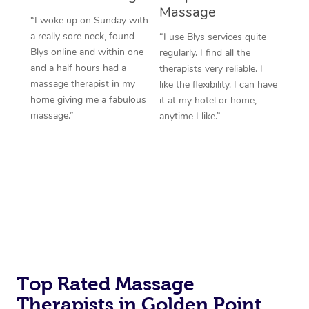
Massage
“I woke up on Sunday with
a really sore neck, found
“I use Blys services quite
Blys online and within one
regularly. I find all the
and a half hours had a
therapists very reliable. I
massage therapist in my
like the flexibility. I can have
home giving me a fabulous
it at my hotel or home,
massage.”
anytime I like.”
Top Rated Massage
Therapists in Golden Point