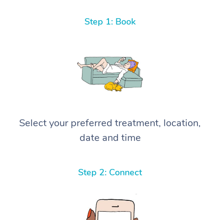
Step 1: Book
Select your preferred treatment, location,
date and time
Step 2: Connect