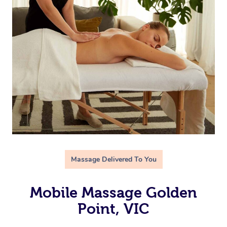
Massage Delivered To You
Mobile Massage Golden
Point, VIC