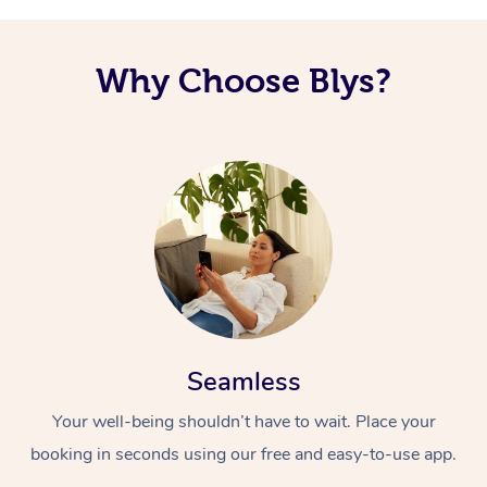
Why Choose Blys?
Seamless
Your well-being shouldn’t have to wait. Place your
booking in seconds using our free and easy-to-use app.