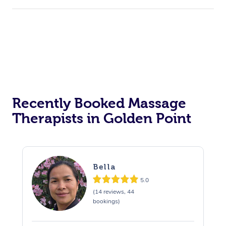
Recently Booked Massage
Therapists in Golden Point
Bella
5.0
(14 reviews, 44
bookings)