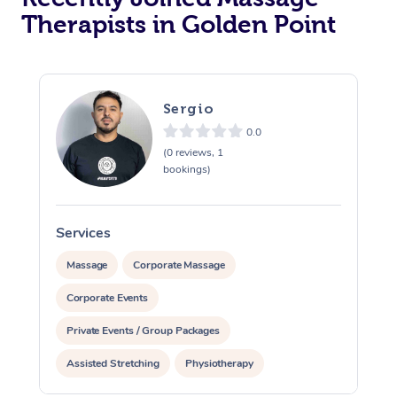
Therapists in Golden Point
Sergio
0.0
(0 reviews, 1
bookings)
Services
S
Massage
Corporate Massage
Corporate Events
Private Events / Group Packages
Assisted Stretching
Physiotherapy