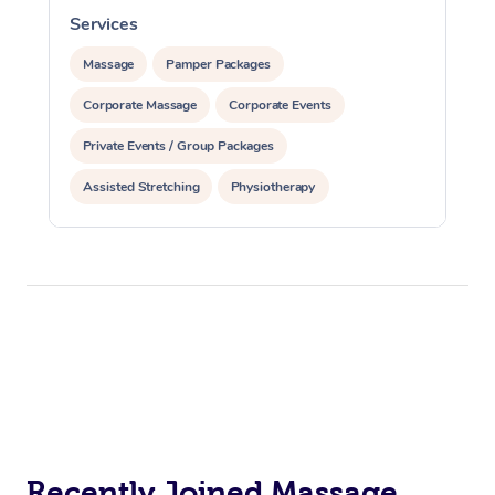
Services
S
Massage
Pamper Packages
Corporate Massage
Corporate Events
Private Events / Group Packages
Assisted Stretching
Physiotherapy
Recently Joined Massage