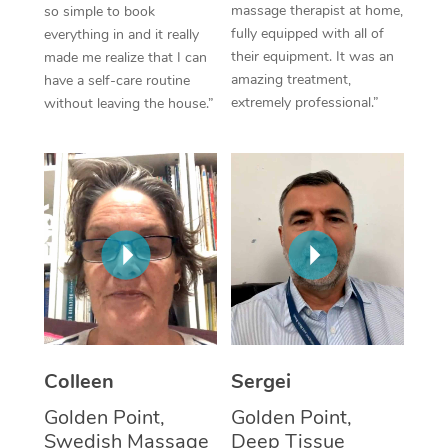
massage therapist at home,
so simple to book
fully equipped with all of
everything in and it really
Corporate Massage
their equipment. It was an
made me realize that I can
amazing treatment,
have a self-care routine
extremely professional.”
without leaving the house.”
Colleen
Sergei
Golden Point,
Golden Point,
Swedish Massage
Deep Tissue