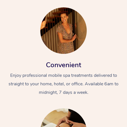
Convenient
Enjoy professional mobile spa treatments delivered to
straight to your home, hotel, or office. Available 6am to
midnight, 7 days a week.