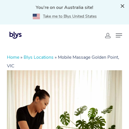
You're on our Australia site!
Take me to Blys United States
Home
»
Blys Locations
»
Mobile Massage Golden Point,
VIC