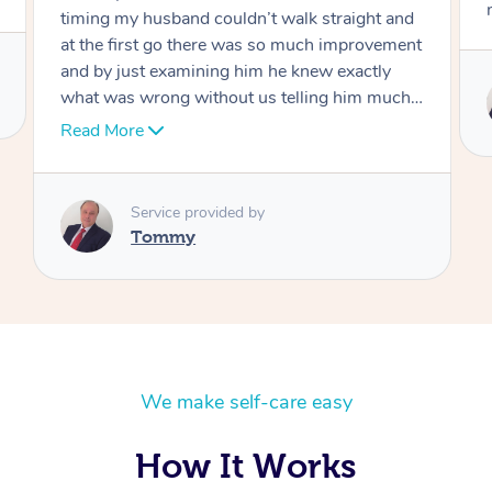
move forward
Service provided by
Tommy
We make self-care easy
How It Works