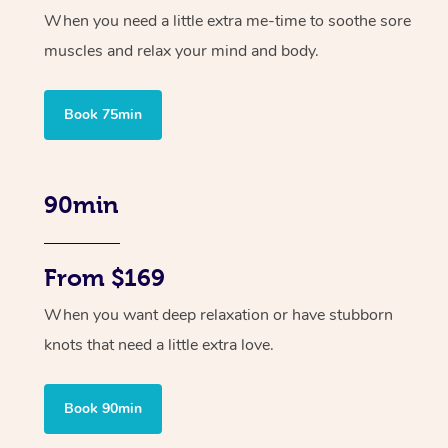
When you need a little extra me-time to soothe sore
muscles and relax your mind and body.
Book 75min
90min
From $169
When you want deep relaxation or have stubborn
knots that need a little extra love.
Book 90min