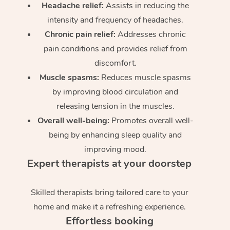
Headache relief:
Assists in reducing the
intensity and frequency of headaches.
Chronic pain relief:
Addresses chronic
pain conditions and provides relief from
discomfort.
Muscle spasms:
Reduces muscle spasms
by improving blood circulation and
releasing tension in the muscles.
Overall well-being:
Promotes overall well-
being by enhancing sleep quality and
improving mood.
Expert therapists at your doorstep
Skilled therapists bring tailored care to your
home and make it a refreshing experience.
Effortless booking