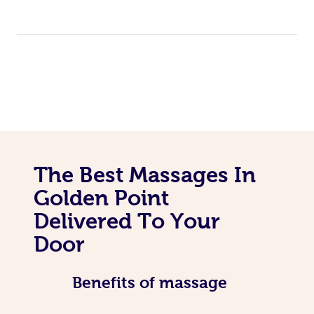
The Best Massages In
Golden Point
Delivered To Your
Door
Benefits of massage