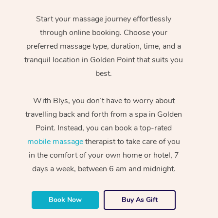
Start your massage journey effortlessly
through online booking. Choose your
preferred massage type, duration, time, and a
tranquil location in Golden Point that suits you
best.
With Blys, you don’t have to worry about
travelling back and forth from a spa in Golden
Point. Instead, you can book a top-rated
mobile massage
therapist to take care of you
in the comfort of your own home or hotel, 7
days a week, between 6 am and midnight.
Book Now
Buy As Gift