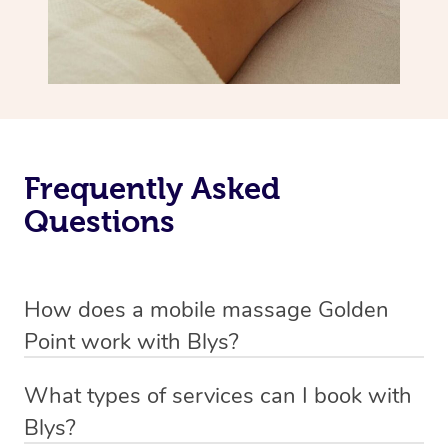
Frequently Asked
Questions
How does a mobile massage Golden
Point work with Blys?
We’ve worked hard to make massage a mobile service in
What types of services can I book with
Golden Point. Blys is the fastest, easiest and safest way
Blys?
to get a professional massage in Australia.