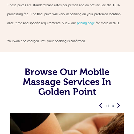
These prices are standard base rates per person and do not include the 10%
processing fee. The final price will vary depending on your preferred
location,
date, time and specific requirements. View our
pricing page
for more details.
You won’t be charged until your booking is confirmed.
Browse Our Mobile
Massage Services In
Golden Point
1 / 10