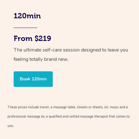
120min
From $219
The ultimate self-care session designed to leave you
feeling totally brand new.
Book 120min
These prices include travel, a massage table, towels or sheets, oil, music and
a
professional massage by a qualified and vetted massage therapist
that comes to
you.