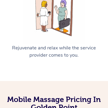
Rejuvenate and relax while the service
provider comes to you.
Mobile Massage Pricing In
Golden Point