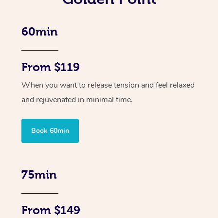
60min
From $119
When you want to release tension and feel relaxed
and rejuvenated in minimal time.
Book 60min
75min
From $149