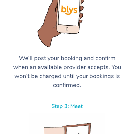
We’ll post your booking and confirm
when an available provider accepts. You
won’t be charged until your bookings is
confirmed.
Step 3: Meet