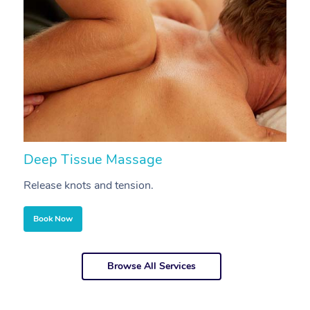
Deep Tissue Massage
S
Release knots and tension.
Re
Book Now
Browse All Services