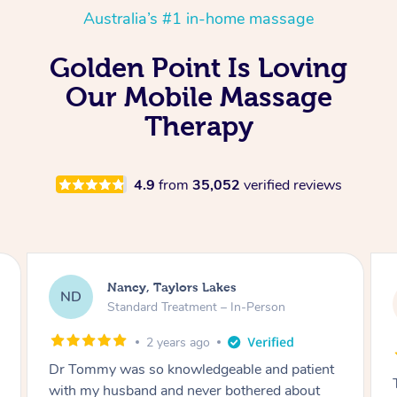
Australia’s #1 in-home massage
Golden Point Is Loving
Our Mobile Massage
Therapy
4.9
from
35,052
verified reviews
Amanda, Cape Woolamai
AW
Follow Up Consultation & Treatment – In-
Person
2 years ago
Tommy goes abovand beyond to help you