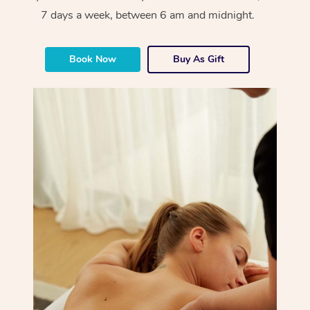
7 days a week, between 6 am and midnight.
Book Now
Buy As Gift