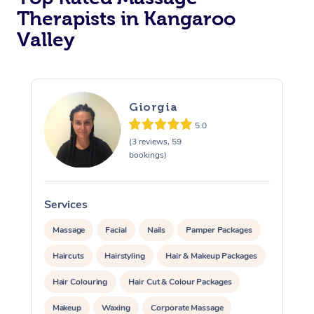
Therapists in Kangaroo
Valley
Giorgia
5.0
(3 reviews, 59
bookings)
Services
Massage
Facial
Nails
Pamper Packages
Haircuts
Hairstyling
Hair & Makeup Packages
Hair Colouring
Hair Cut & Colour Packages
Makeup
Waxing
Corporate Massage