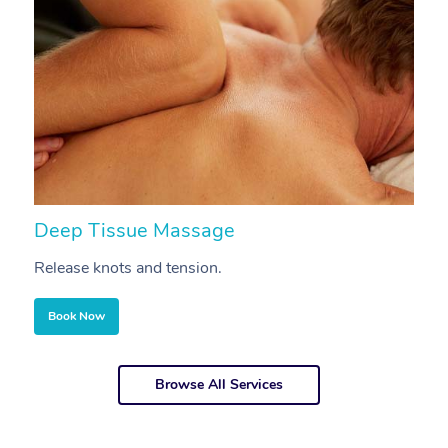
Deep Tissue Massage
S
Release knots and tension.
Re
Book Now
Browse All Services