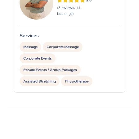
5.0
(3 reviews, 11
bookings)
Services
Massage
Corporate Massage
Corporate Events
Private Events / Group Packages
Assisted Stretching
Physiotherapy
Personal Training