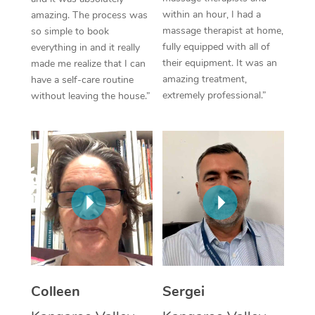
within an hour, I had a
amazing. The process was
Corporate Massage
massage therapist at home,
so simple to book
fully equipped with all of
everything in and it really
their equipment. It was an
made me realize that I can
amazing treatment,
have a self-care routine
extremely professional.”
without leaving the house.”
Colleen
Sergei