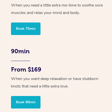
When you need a little extra me-time to soothe sore
muscles and relax your mind and body.
Book 75min
90min
From $169
When you want deep relaxation or have stubborn
knots that need a little extra love.
Book 90min