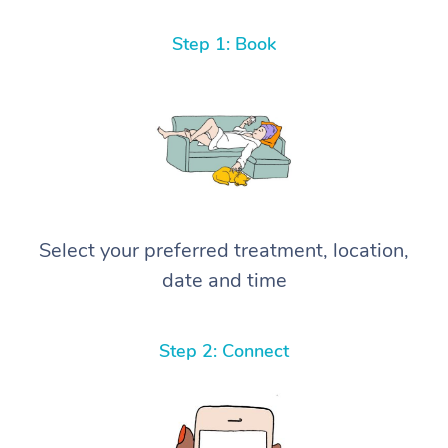
Step 1: Book
Select your preferred treatment, location,
date and time
Step 2: Connect