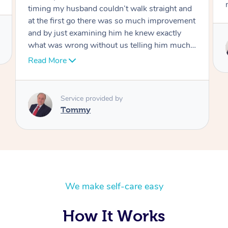
move forward
Service provided by
Tommy
We make self-care easy
How It Works