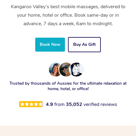
Kangaroo Valley’s best mobile massages, delivered to
your home, hotel or office. Book same-day or in
advance, 7 days a week, 6am to midnight.
Book Now
Buy As Gift
Trusted by thousands of Aussies for the ultimate relaxation at
home, hotel, or office!
4.9
from
35,052
verified reviews