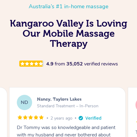
Australia’s #1 in-home massage
Kangaroo Valley Is Loving
Our Mobile Massage
Therapy
4.9
from
35,052
verified reviews
Amanda, Cape Woolamai
AW
Follow Up Consultation & Treatment – In-
Person
2 years ago
Tommy goes abovand beyond to help you