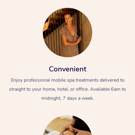
Convenient
Enjoy professional mobile spa treatments delivered to
straight to your home, hotel, or office. Available 6am to
midnight, 7 days a week.