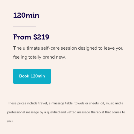
120min
From $219
The ultimate self-care session designed to leave you
feeling totally brand new.
Book 120min
These prices include travel, a massage table, towels or sheets, oil, music and
a
professional massage by a qualified and vetted massage therapist
that comes to
you.