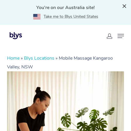
You're on our Australia site!
Take me to Blys United States
Home
»
Blys Locations
»
Mobile Massage Kangaroo
Valley, NSW