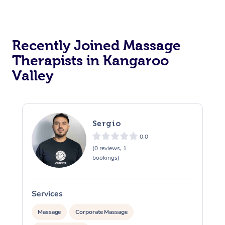
Recently Joined Massage
Therapists in Kangaroo
Valley
Sergio
0.0
(0 reviews, 1
bookings)
Services
S
Massage
Corporate Massage