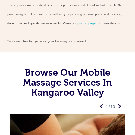
These prices are standard base rates per person and do not include the 10%
processing fee. The final price will vary depending on your preferred
location,
date, time and specific requirements. View our
pricing page
for more details.
You won’t be charged until your booking is confirmed.
Browse Our Mobile
Massage Services In
Kangaroo Valley
1 / 10