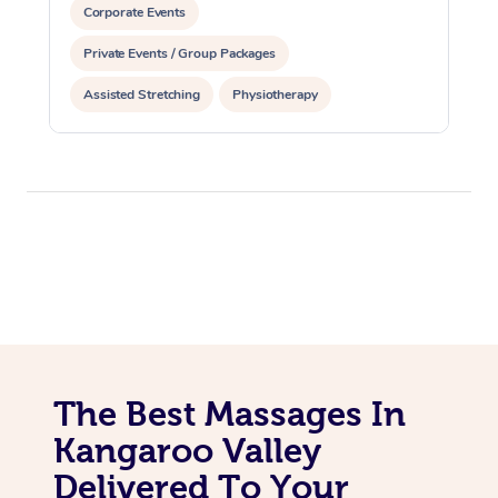
Corporate Events
Private Events / Group Packages
Assisted Stretching
Physiotherapy
The Best Massages In
Kangaroo Valley
Delivered To Your