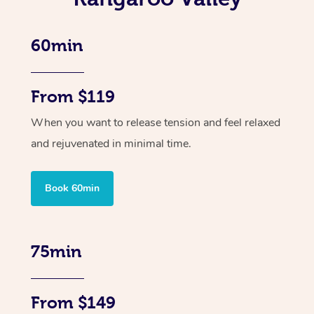
60min
From $119
When you want to release tension and feel relaxed
and rejuvenated in minimal time.
Book 60min
75min
From $149