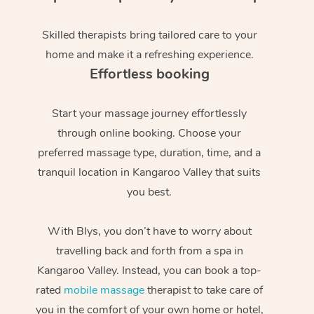
Skilled therapists bring tailored care to your
home and make it a refreshing experience.
Effortless booking
Start your massage journey effortlessly
through online booking. Choose your
preferred massage type, duration, time, and a
tranquil location in Kangaroo Valley that suits
you best.
With Blys, you don’t have to worry about
travelling back and forth from a spa in
Kangaroo Valley. Instead, you can book a top-
rated
mobile massage
therapist to take care of
you in the comfort of your own home or hotel,