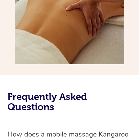
Frequently Asked
Questions
How does a mobile massage Kangaroo