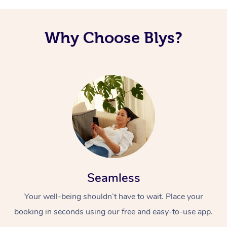
Why Choose Blys?
Seamless
Your well-being shouldn’t have to wait. Place your
booking in seconds using our free and easy-to-use app.