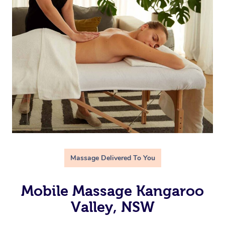
Massage Delivered To You
Mobile Massage Kangaroo
Valley, NSW