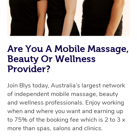
Rest assured, all our therapists are qualified and offer
the same level of service excellence – so if you book a
massage through Blys, you’re guaranteed to get the
same 5-star treatment with every therapist.
Are You A Mobile Massage,
Beauty Or Wellness
Provider?
Join Blys today, Australia’s largest network
of independent mobile massage, beauty
and wellness professionals. Enjoy working
when and where you want and earning up
to 75% of the booking fee which is 2 to 3 x
more than spas, salons and clinics.