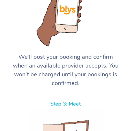
We’ll post your booking and confirm
when an available provider accepts. You
won’t be charged until your bookings is
confirmed.
Step 3: Meet