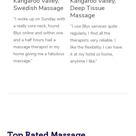
Kangaroo Valley,
Kangaroo Valley,
Swedish Massage
Deep Tissue
Massage
“I woke up on Sunday with
a really sore neck, found
“I use Blys services quite
Blys online and within one
regularly. I find all the
and a half hours had a
therapists very reliable. I
massage therapist in my
like the flexibility. I can have
home giving me a fabulous
it at my hotel or home,
massage.”
anytime I like.”
Top Rated Massage