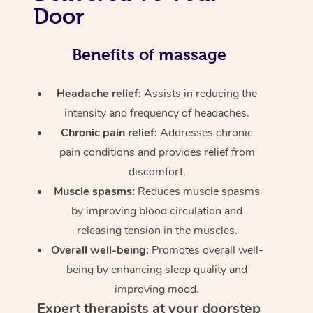
Door
Benefits of massage
Headache relief:
Assists in reducing the
intensity and frequency of headaches.
Chronic pain relief:
Addresses chronic
pain conditions and provides relief from
discomfort.
Muscle spasms:
Reduces muscle spasms
by improving blood circulation and
releasing tension in the muscles.
Overall well-being:
Promotes overall well-
being by enhancing sleep quality and
improving mood.
Expert therapists at your doorstep