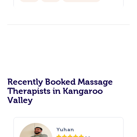
Corporate Events
Private Events / Group Packages
Assisted Stretching
Physiotherapy
Yoga & Meditation
Personal Training
Pilates
Recently Booked Massage
Therapists in Kangaroo
Valley
Yuhan