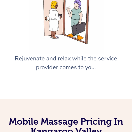
Rejuvenate and relax while the service
provider comes to you.
Mobile Massage Pricing In
Kangaroo Valley