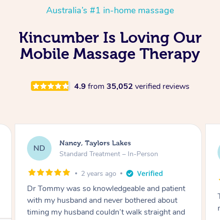
Australia’s #1 in-home massage
Kincumber Is Loving Our
Mobile Massage Therapy
4.9
from
35,052
verified reviews
Amanda, Cape Woolamai
AW
Follow Up Consultation & Treatment – In-
Person
2 years ago
Tommy goes abovand beyond to help you
move forward