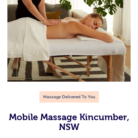
Massage Delivered To You
Mobile Massage Kincumber,
NSW