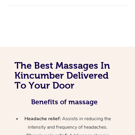
The Best Massages In
Kincumber Delivered
To Your Door
Benefits of massage
Headache relief:
Assists in reducing the
intensity and frequency of headaches.