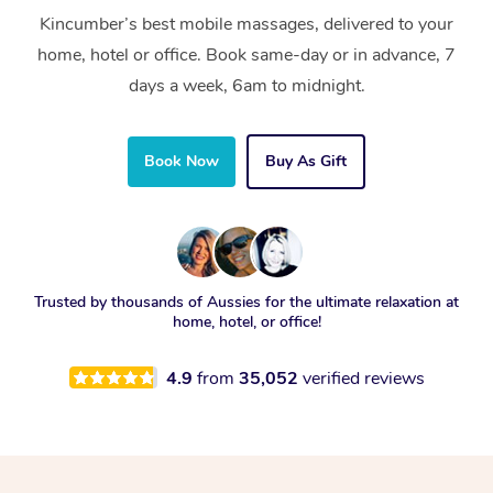
Kincumber’s best mobile massages, delivered to your
home, hotel or office. Book same-day or in advance, 7
days a week, 6am to midnight.
Book Now
Buy As Gift
Trusted by thousands of Aussies for the ultimate relaxation at
home, hotel, or office!
4.9
from
35,052
verified reviews