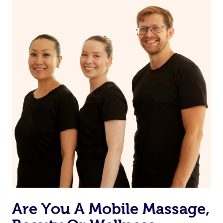
on our website or app to “Rebook” the same therapist
from one of your previous bookings.
Currently we don’t offer new customers the ability to
browse & pick a therapist from our network, however
we’re adding that feature very soon. For now, we assign
the best available therapist to your booking. It’s just like
Uber, but for massages.
Rest assured, all our therapists are qualified and offer
the same level of service excellence – so if you book a
massage through Blys, you’re guaranteed to get the
same 5-star treatment with every therapist.
Are You A Mobile Massage,