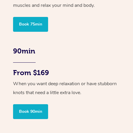
muscles and relax your mind and body.
Book 75min
90min
From $169
When you want deep relaxation or have stubborn
knots that need a little extra love.
Book 90min