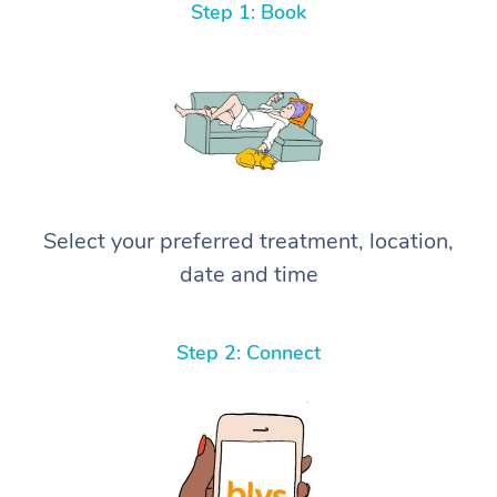
Step 1: Book
Select your preferred treatment, location,
date and time
Step 2: Connect