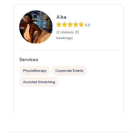
Aba
5.0
(1 reviews, 31
bookings)
Services
S
Physiotherapy
Corporate Events
Assisted Stretching