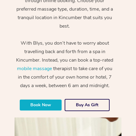
through online booking. Choose your
preferred massage type, duration, time, and a
tranquil location in Kincumber that suits you
best.
With Blys, you don’t have to worry about
travelling back and forth from a spa in
Kincumber. Instead, you can book a top-rated
mobile massage
therapist to take care of you
in the comfort of your own home or hotel, 7
days a week, between 6 am and midnight.
Book Now
Buy As Gift