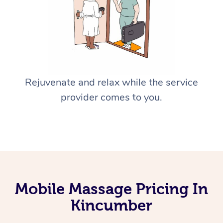
Rejuvenate and relax while the service
provider comes to you.
Mobile Massage Pricing In
Kincumber