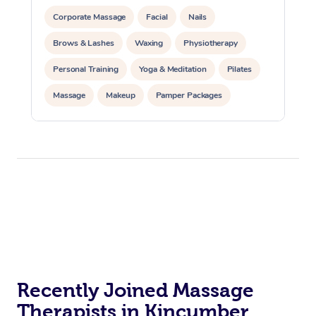
Corporate Massage
Facial
Nails
Brows & Lashes
Waxing
Physiotherapy
Personal Training
Yoga & Meditation
Pilates
Massage
Makeup
Pamper Packages
Corporate Events
Private Events / Group Packages
Reiki Energy Healing
Assisted Stretching
Recently Joined Massage
Therapists in Kincumber