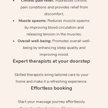
Chronic pain relief:
Addresses chronic
pain conditions and provides relief from
discomfort.
Muscle spasms:
Reduces muscle spasms
by improving blood circulation and
releasing tension in the muscles.
Overall well-being:
Promotes overall well-
being by enhancing sleep quality and
improving mood.
Expert therapists at your doorstep
Skilled therapists bring tailored care to your
home and make it a refreshing experience.
Effortless booking
Start your massage journey effortlessly