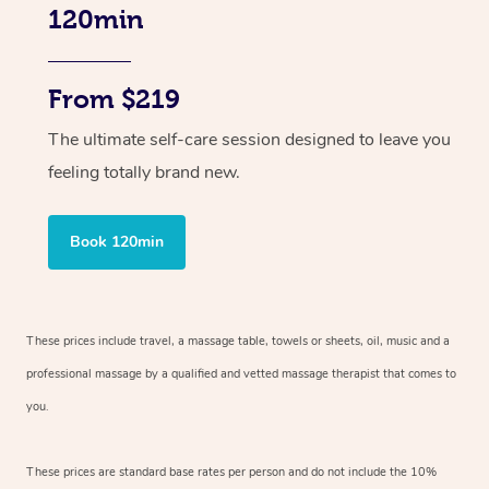
120min
From $219
The ultimate self-care session designed to leave you
feeling totally brand new.
Book 120min
These prices include travel, a massage table, towels or sheets, oil, music and
a
professional massage by a qualified and vetted massage therapist
that comes to
you.
These prices are standard base rates per person and do not include the 10%