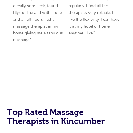
a really sore neck, found
regularly. I find all the
Blys online and within one
therapists very reliable. I
and a half hours had a
like the flexibility. I can have
massage therapist in my
it at my hotel or home,
home giving me a fabulous
anytime I like.”
massage.”
Top Rated Massage
Therapists in Kincumber