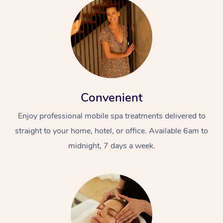
Convenient
Enjoy professional mobile spa treatments delivered to
straight to your home, hotel, or office. Available 6am to
midnight, 7 days a week.