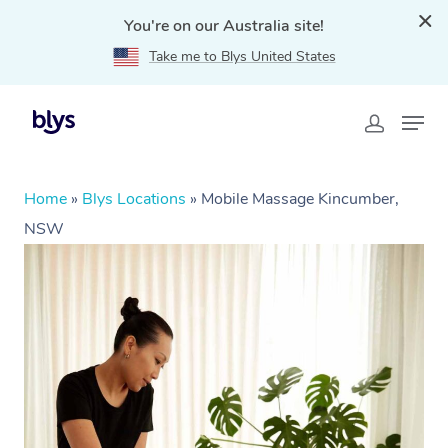
You're on our Australia site!
Take me to Blys United States
Home
»
Blys Locations
»
Mobile Massage Kincumber,
NSW