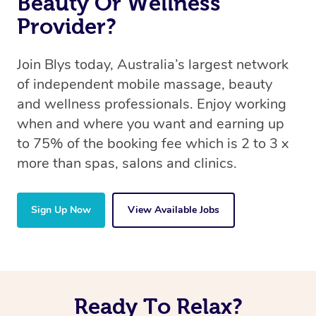
Beauty Or Wellness
Provider?
Join Blys today, Australia’s largest network
of independent mobile massage, beauty
and wellness professionals. Enjoy working
when and where you want and earning up
to 75% of the booking fee which is 2 to 3 x
more than spas, salons and clinics.
Sign Up Now
View Available Jobs
Ready To Relax?