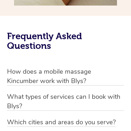
Frequently Asked
Questions
How does a mobile massage
Kincumber work with Blys?
We’ve worked hard to make massage a mobile service in
What types of services can I book with
Kincumber. Blys is the fastest, easiest and safest way to
Blys?
get a professional massage in Australia.
Blys currently offers
Swedish relaxation massage
,
Which cities and areas do you serve?
We deliver the best massages to your doorstep from
remedial or deep tissue massage
,
sports massage
,