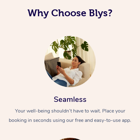
Why Choose Blys?
Seamless
Your well-being shouldn’t have to wait. Place your
booking in seconds using our free and easy-to-use app.