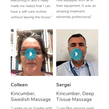
fully equipped with all of
everything in and it really
their equipment. It was an
made me realize that I can
Corporate Massage
amazing treatment,
have a self-care routine
extremely professional.”
without leaving the house.”
Colleen
Sergei
Kincumber,
Kincumber, Deep
Swedish Massage
Tissue Massage
“I woke up on Sunday with
“I use Blys services quite