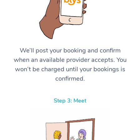
We’ll post your booking and confirm
when an available provider accepts. You
won’t be charged until your bookings is
confirmed.
Step 3: Meet