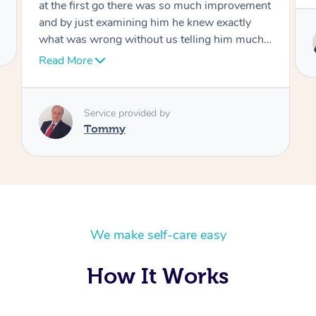
Service provided by
Tommy
We make self-care easy
How It Works