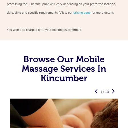
processing fee. The final price will vary depending on your preferred
location,
date, time and specific requirements. View our
pricing page
for more details.
You won’t be charged until your booking is confirmed.
Browse Our Mobile
Massage Services In
Kincumber
1 / 10