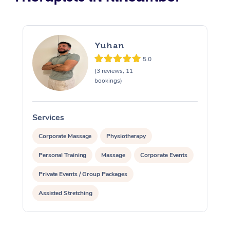
Yuhan
5.0
(3 reviews, 11
bookings)
Services
S
Corporate Massage
Physiotherapy
Personal Training
Massage
Corporate Events
Private Events / Group Packages
Assisted Stretching