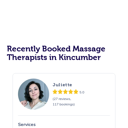
Recently Booked Massage
Therapists in Kincumber
Juliette
5.0
(27 reviews,
117 bookings)
Services
S