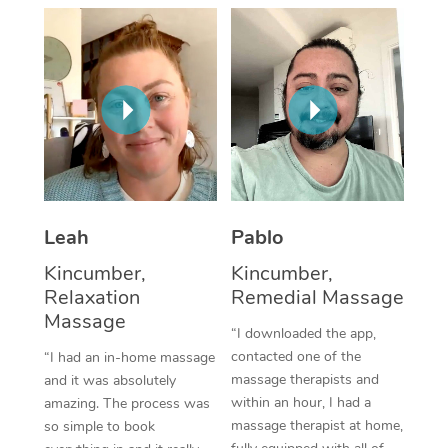
Thai Massage
Download the Blys A
NDIS Podiatry
Spray Tan Near Me
Aromatherapy Massa
Contact Us
Facial Near Me
Reflexology Massage
Code of Conduct
Nails Near Me
Cupping Massage
Log in
View All Locations
Traditional Chinese 
Oncology Massage
Leah
Pablo
Kincumber,
Kincumber,
Trigger Point Massag
Relaxation
Remedial Massage
Therapy
Massage
“I downloaded the app,
Myofascial Release T
contacted one of the
“I had an in-home massage
massage therapists and
and it was absolutely
Lomi Lomi Massage
within an hour, I had a
amazing. The process was
massage therapist at home,
so simple to book
In Room Hotel Massa