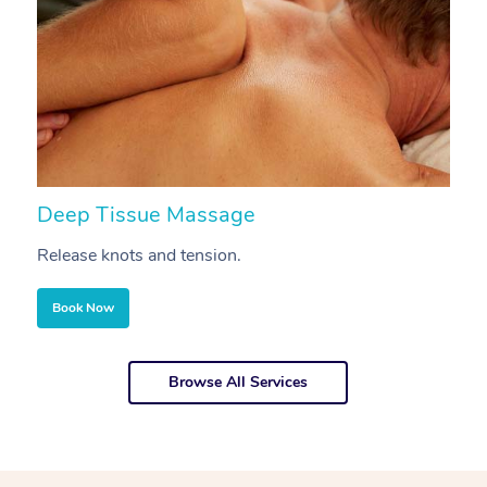
Deep Tissue Massage
S
Release knots and tension.
Re
Book Now
Browse All Services