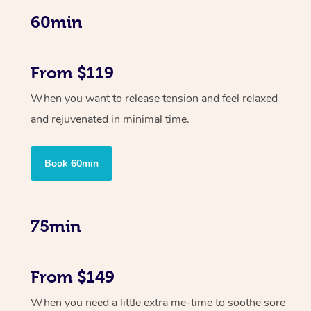
60min
From $119
When you want to release tension and feel relaxed
and rejuvenated in minimal time.
Book 60min
75min
From $149
When you need a little extra me-time to soothe sore