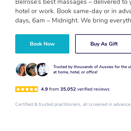
Belrose’s best massages – delivered to
hotel or work. Book same-day or in adv
days, 6am – Midnight. We bring everyth
Book Now
Buy As Gift
Trusted by thousands of Aussies for the ul
at home, hotel, or office!
4.9
from
35,052
verified reviews
Certified & trusted practitioners, all screened in advance