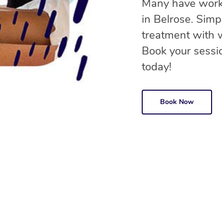
Many have worke
in Belrose. Sim
treatment with
Book your sessio
today!
Book Now