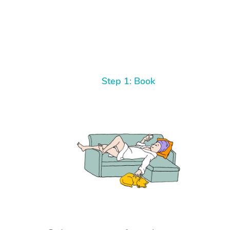
Step 1: Book