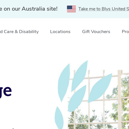
e on our Australia site!
Take me to Blys United S
 Care & Disability
Locations
Gift Vouchers
Pro
ge