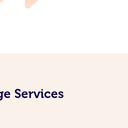
ge Services