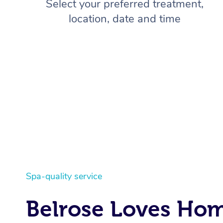
Select your preferred treatment,
location, date and time
Spa-quality service
Belrose Loves Ho