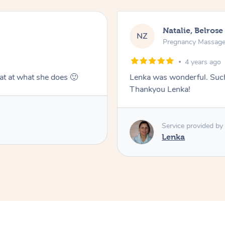
Natalie, Belrose
NZ
Pregnancy Massag
4 years ago
at at what she does 🙂
Lenka was wonderful. Such 
Thankyou Lenka!
Service provided by
Lenka