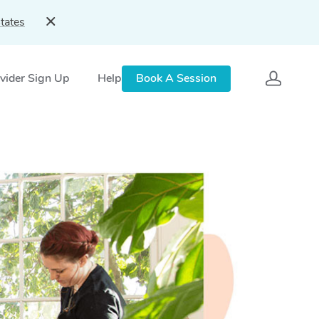
tates
vider Sign Up
Help
Book A Session