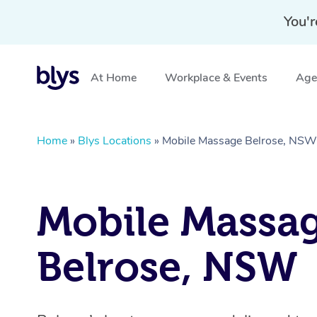
You'r
At Home
Workplace & Events
Aged
Home
»
Blys Locations
»
Mobile Massage Belrose, NSW
Mobile Massa
Belrose, NSW