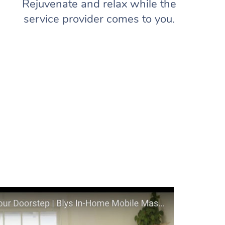
Rejuvenate and relax while the
service provider comes to you.