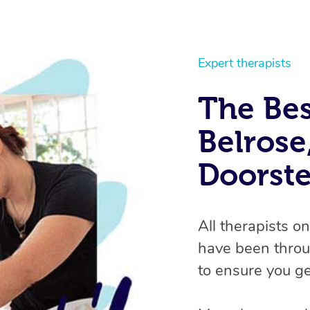
Expert therapists
The Bes
Belrose
Doorst
All therapists o
have been throu
to ensure you ge