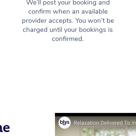
We’ll post your booking and
confirm when an available
provider accepts. You won’t be
charged until your bookings is
confirmed.
me