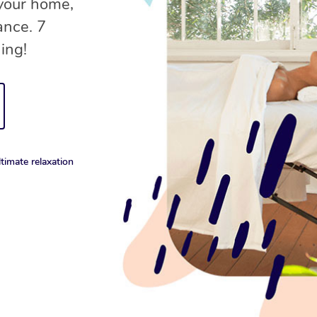
 your home,
ance. 7
ing!
timate relaxation