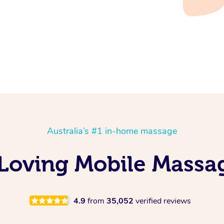
Australia’s #1 in-home massage
 Loving Mobile Massa
4.9
from
35,052
verified reviews