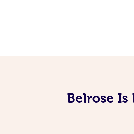
Belrose Is