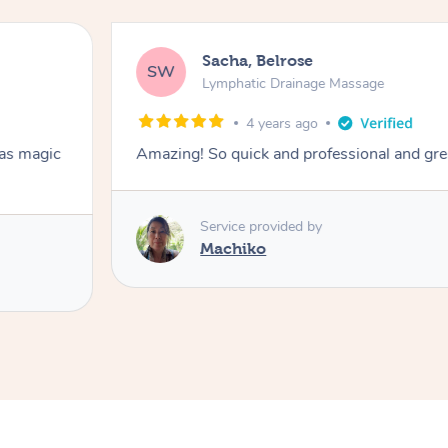
Sacha, Belrose
SW
Lymphatic Drainage Massage
4 years ago
has magic
Amazing! So quick and professional and gre
Service provided by
Machiko