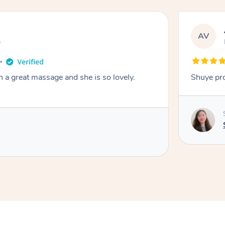
AV
e
a great massage and she is so lovely.
Shuye pro