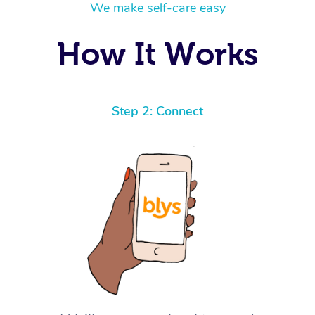
We make self-care easy
How It Works
Step 2: Connect