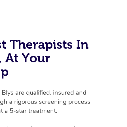
t Therapists In
, At Your
ep
At Home
Workplace & Event
Massage
n Blys are qualified, insured and
Swedish Massage
Beauty
Aged Care & Disabil
Popular Occasions
gh a rigorous screening process
Relaxation Massage
Facial
t a 5-star treatment.
Wellness
Corporate Events
Popular Services
Locations
Self-Managed Aged-Care & Ho
Remedial Massage
Nails
Physiotherapy
Corporate Wellness
Event Massage
Self-Managed NDIS Participant