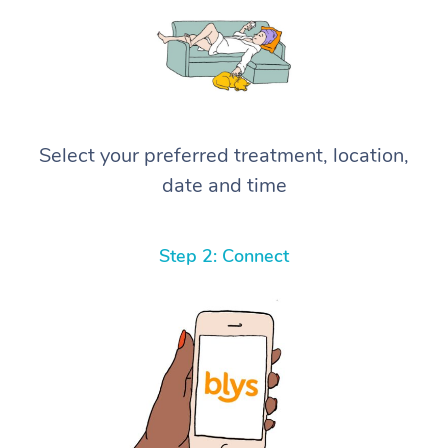
Select your preferred treatment, location,
date and time
Step 2: Connect