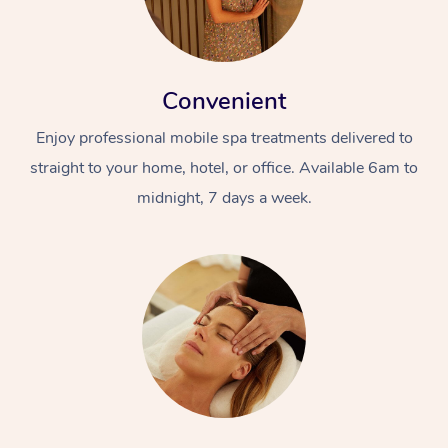
Convenient
Enjoy professional mobile spa treatments delivered to
straight to your home, hotel, or office. Available 6am to
midnight, 7 days a week.