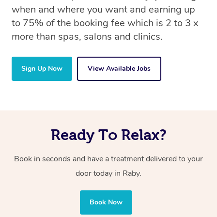
when and where you want and earning up
to 75% of the booking fee which is 2 to 3 x
more than spas, salons and clinics.
Sign Up Now
View Available Jobs
Ready To Relax?
Book in seconds and have a treatment delivered to your
door today in Raby.
Book Now