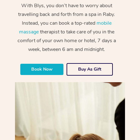
With Blys, you don’t have to worry about
travelling back and forth from a spa in Raby.
Instead, you can book a top-rated
mobile
massage
therapist to take care of you in the
comfort of your own home or hotel, 7 days a
week, between 6 am and midnight.
Book Now
Buy As Gift