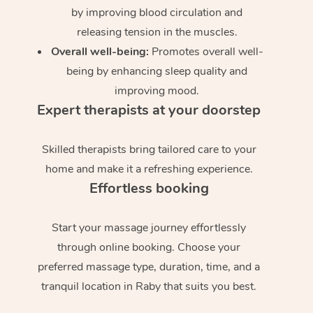
by improving blood circulation and
releasing tension in the muscles.
Overall well-being:
Promotes overall well-
being by enhancing sleep quality and
improving mood.
Expert therapists at your doorstep
Skilled therapists bring tailored care to your
home and make it a refreshing experience.
Effortless booking
Start your massage journey effortlessly
through online booking. Choose your
preferred massage type, duration, time, and a
tranquil location in Raby that suits you best.