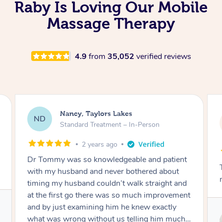
Raby Is Loving Our Mobile
Massage Therapy
4.9
from
35,052
verified reviews
Amanda, Cape Woolamai
AW
Follow Up Consultation & Treatment – In-
Person
2 years ago
Tommy goes abovand beyond to help you
move forward
Service provided by