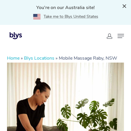
You're on our Australia site!
Take me to Blys United States
Home
»
Blys Locations
»
Mobile Massage Raby, NSW