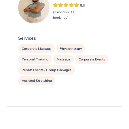
5.0
(3 reviews, 11
bookings)
Services
S
Corporate Massage
Physiotherapy
Personal Training
Massage
Corporate Events
Private Events / Group Packages
Assisted Stretching