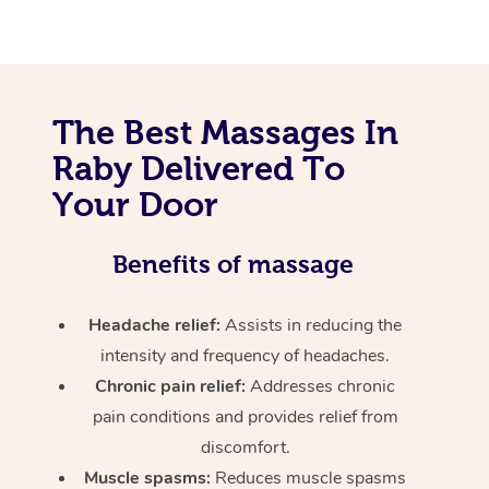
The Best Massages In
Raby Delivered To
Your Door
Benefits of massage
Headache relief:
Assists in reducing the
intensity and frequency of headaches.
Chronic pain relief:
Addresses chronic
pain conditions and provides relief from
discomfort.
Muscle spasms:
Reduces muscle spasms