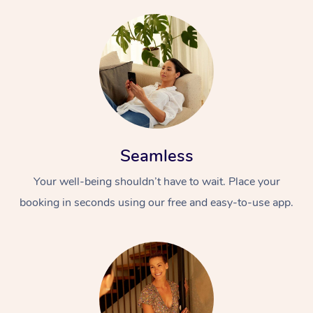
Seamless
Your well-being shouldn’t have to wait. Place your
booking in seconds using our free and easy-to-use app.