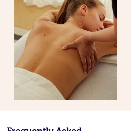
Frequently Asked