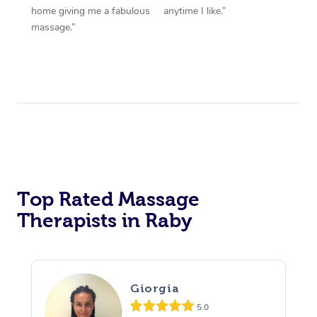
home giving me a fabulous
anytime I like.”
massage.”
Top Rated Massage
Therapists in Raby
Giorgia
5.0