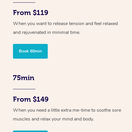
From $119
When you want to release tension and feel relaxed
and rejuvenated in minimal time.
Book 60min
75min
From $149
When you need a little extra me-time to soothe sore
muscles and relax your mind and body.