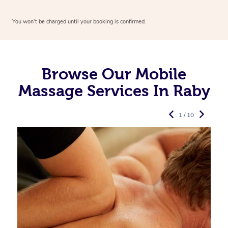
You won’t be charged until your booking is confirmed.
Browse Our Mobile
Massage Services In Raby
1 / 10