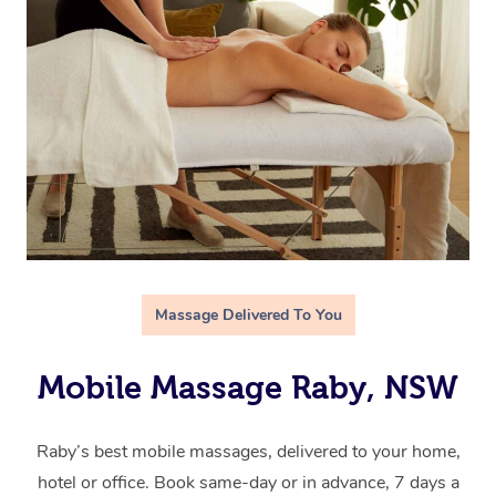
Massage Delivered To You
Mobile Massage Raby, NSW
Raby’s best mobile massages, delivered to your home,
hotel or office. Book same-day or in advance, 7 days a