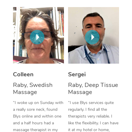
Corporate Massage
Colleen
Sergei
Raby, Swedish
Raby, Deep Tissue
Massage
Massage
“I woke up on Sunday with
“I use Blys services quite
a really sore neck, found
regularly. I find all the
Blys online and within one
therapists very reliable. I
and a half hours had a
like the flexibility. I can have
massage therapist in my
it at my hotel or home,