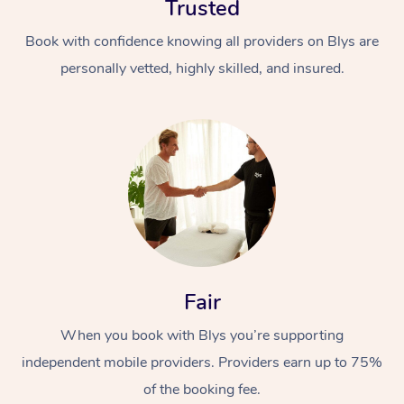
Trusted
Book with confidence knowing all providers on Blys are
personally vetted, highly skilled, and insured.
At Home
Workplace &
Massage
Events
Swedish Massage
Beauty
Fair
Relaxation Massage
Facial
Aged Care &
Popular Occasions
Wellness
When you book with Blys you’re supporting
Disability
Corporate Events
Remedial Massage
Nails
Physiotherapy
Popular Services
independent mobile providers. Providers earn up to 75%
Corporate Wellness
Event Massage
Locations
of the booking fee.
Deep Tissue Massag
Hair
Occupational Therap
Self-Managed Aged-