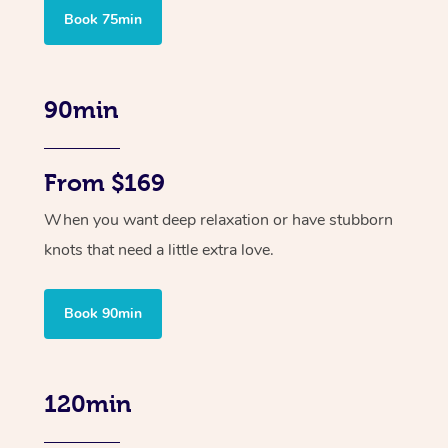
Book 75min
90min
From $169
When you want deep relaxation or have stubborn
knots that need a little extra love.
Book 90min
120min