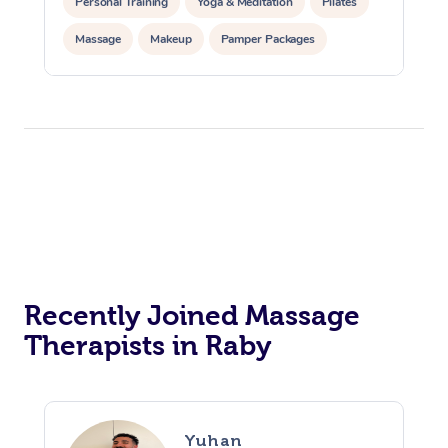
Personal Training
Yoga & Meditation
Pilates
Massage
Makeup
Pamper Packages
Corporate Events
Private Events / Group Packages
Reiki Energy Healing
Assisted Stretching
Recently Joined Massage
Therapists in Raby
Yuhan