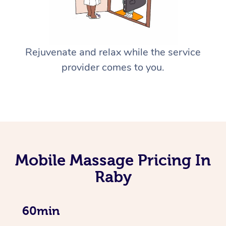
Rejuvenate and relax while the service
provider comes to you.
Mobile Massage Pricing In
Raby
60min