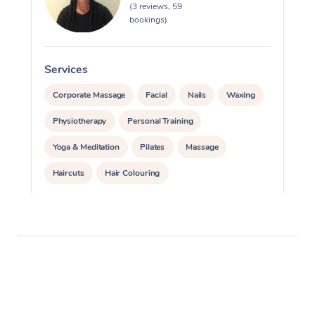
(3 reviews, 59
bookings)
Services
S
Corporate Massage
Facial
Nails
Waxing
Physiotherapy
Personal Training
Yoga & Meditation
Pilates
Massage
Haircuts
Hair Colouring
Hair & Makeup Packages
Makeup
Hairstyling
Hair Cut & Colour Packages
Pamper Packages
Corporate Events
Private Events / Group Packages
Assisted Stretching