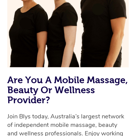
browse & pick a therapist from our network, however
we’re adding that feature very soon. For now, we assign
the best available therapist to your booking. It’s just like
Uber, but for massages.
Rest assured, all our therapists are qualified and offer
the same level of service excellence – so if you book a
massage through Blys, you’re guaranteed to get the
same 5-star treatment with every therapist.
Are You A Mobile Massage,
Beauty Or Wellness
Provider?
Join Blys today, Australia’s largest network
of independent mobile massage, beauty
and wellness professionals. Enjoy working