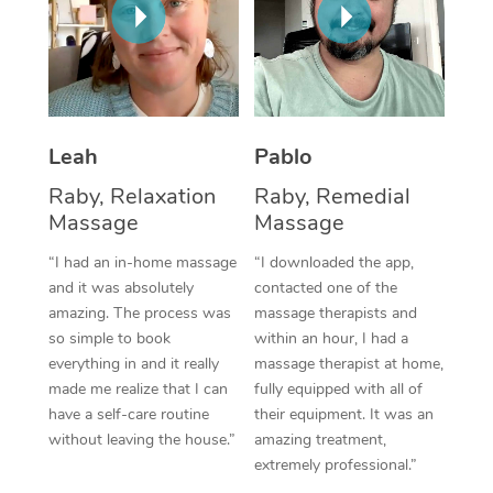
Thai Massage
Download the Blys A
NDIS Podiatry
Spray Tan Near Me
Aromatherapy Massa
Contact Us
Facial Near Me
Reflexology Massage
Code of Conduct
Nails Near Me
Cupping Massage
Leah
Pablo
Log in
View All Locations
Raby, Relaxation
Raby, Remedial
Traditional Chinese 
Massage
Massage
Oncology Massage
“I had an in-home massage
“I downloaded the app,
and it was absolutely
contacted one of the
Trigger Point Massag
amazing. The process was
massage therapists and
Therapy
so simple to book
within an hour, I had a
everything in and it really
massage therapist at home,
Myofascial Release T
made me realize that I can
fully equipped with all of
have a self-care routine
their equipment. It was an
Lomi Lomi Massage
without leaving the house.”
amazing treatment,
extremely professional.”
In Room Hotel Massa