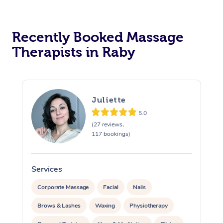
Recently Booked Massage
Therapists in Raby
Juliette
5.0
(27 reviews,
117 bookings)
Services
S
Corporate Massage
Facial
Nails
Brows & Lashes
Waxing
Physiotherapy