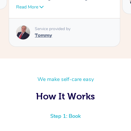
Tommy
We make self-care easy
How It Works
Step 1: Book