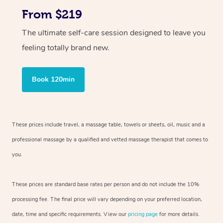
From $219
The ultimate self-care session designed to leave you
feeling totally brand new.
Book 120min
These prices include travel, a massage table, towels or sheets, oil, music and
a
professional massage by a qualified and vetted massage therapist
that comes to
you.
These prices are standard base rates per person and do not include the 10%
processing fee. The final price will vary depending on your preferred
location,
date, time and specific requirements. View our
pricing page
for more details.