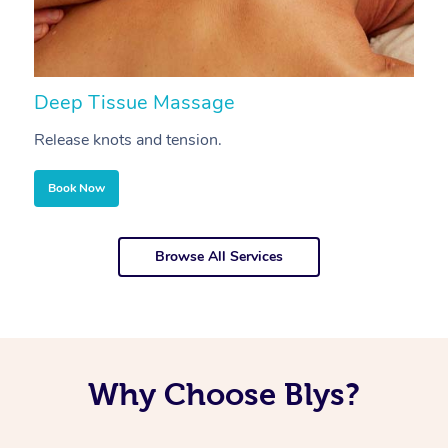
Deep Tissue Massage
S
Release knots and tension.
Re
Book Now
Browse All Services
Why Choose Blys?