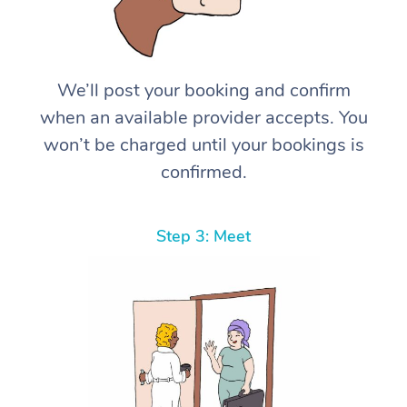
We’ll post your booking and confirm
when an available provider accepts. You
won’t be charged until your bookings is
confirmed.
Step 3: Meet