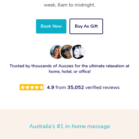
week, 6am to midnight.
Book Now
Buy As Gift
Trusted by thousands of Aussies for the ultimate relaxation at
home, hotel, or office!
4.9
from
35,052
verified reviews
Australia’s #1 in-home massage