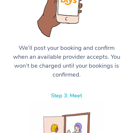
We’ll post your booking and confirm
when an available provider accepts. You
won’t be charged until your bookings is
confirmed.
Step 3: Meet