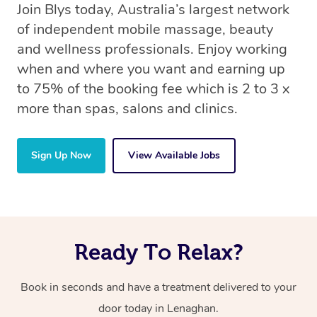
Join Blys today, Australia’s largest network
of independent mobile massage, beauty
and wellness professionals. Enjoy working
when and where you want and earning up
to 75% of the booking fee which is 2 to 3 x
more than spas, salons and clinics.
Sign Up Now
View Available Jobs
Ready To Relax?
Book in seconds and have a treatment delivered to your
door today in Lenaghan.