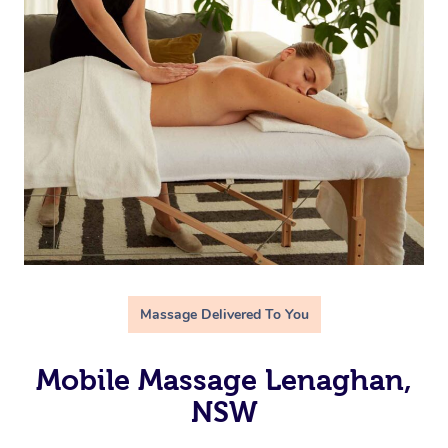
Massage Delivered To You
Mobile Massage Lenaghan,
NSW