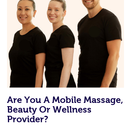
Currently we don’t offer new customers the ability to
browse & pick a therapist from our network, however
we’re adding that feature very soon. For now, we assign
the best available therapist to your booking. It’s just like
Uber, but for massages.
Rest assured, all our therapists are qualified and offer
the same level of service excellence – so if you book a
massage through Blys, you’re guaranteed to get the
same 5-star treatment with every therapist.
Are You A Mobile Massage,
Beauty Or Wellness
Provider?