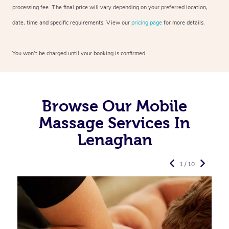
processing fee. The final price will vary depending on your preferred
location,
date, time and specific requirements. View our
pricing page
for more details.
You won’t be charged until your booking is confirmed.
Browse Our Mobile
Massage Services In
Lenaghan
1 / 10