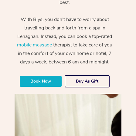
best.
With Blys, you don’t have to worry about
travelling back and forth from a spa in
Lenaghan. Instead, you can book a top-rated
mobile massage
therapist to take care of you
in the comfort of your own home or hotel, 7
days a week, between 6 am and midnight.
Book Now
Buy As Gift