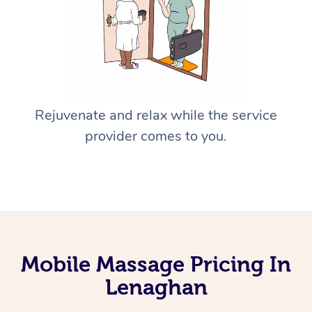
Rejuvenate and relax while the service
provider comes to you.
Mobile Massage Pricing In
Lenaghan