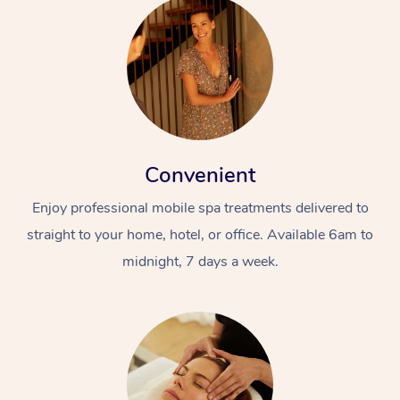
Convenient
Enjoy professional mobile spa treatments delivered to
straight to your home, hotel, or office. Available 6am to
midnight, 7 days a week.