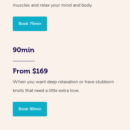
muscles and relax your mind and body.
Book 75min
90min
From $169
When you want deep relaxation or have stubborn
knots that need a little extra love.
Book 90min