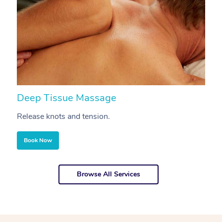
Deep Tissue Massage
S
Release knots and tension.
Re
Book Now
Browse All Services