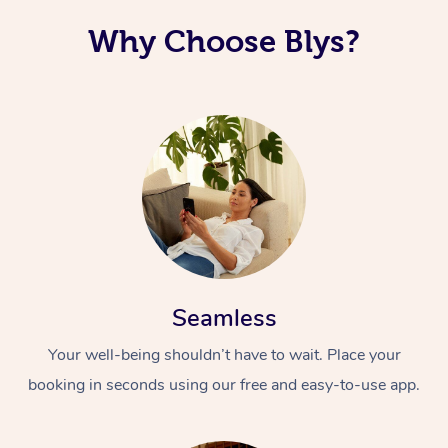
Why Choose Blys?
Seamless
Your well-being shouldn’t have to wait. Place your
booking in seconds using our free and easy-to-use app.