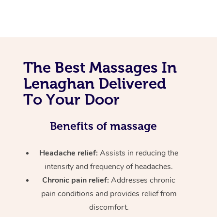
The Best Massages In
Lenaghan Delivered
To Your Door
Benefits of massage
Headache relief:
Assists in reducing the
intensity and frequency of headaches.
Chronic pain relief:
Addresses chronic
pain conditions and provides relief from
discomfort.