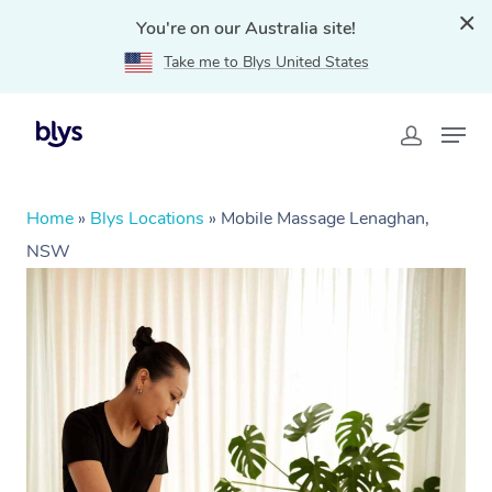
You're on our Australia site!
Take me to Blys United States
Home
»
Blys Locations
»
Mobile Massage Lenaghan,
NSW