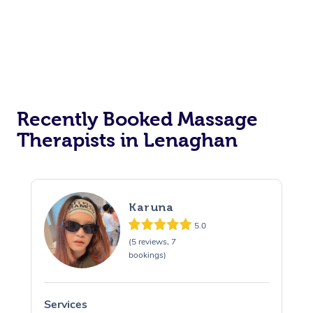
Recently Booked Massage
Therapists in Lenaghan
Karuna
5.0
(5 reviews, 7
bookings)
Services