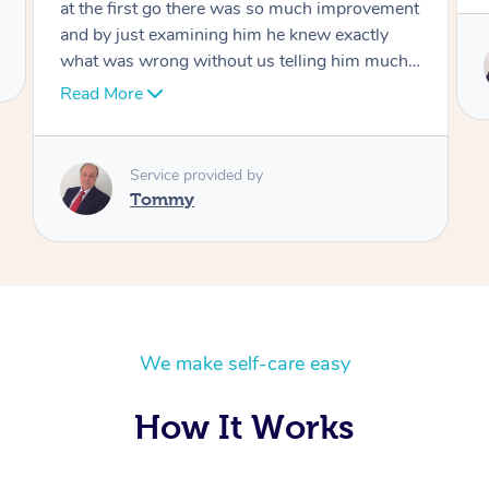
Service provided by
Tommy
We make self-care easy
How It Works