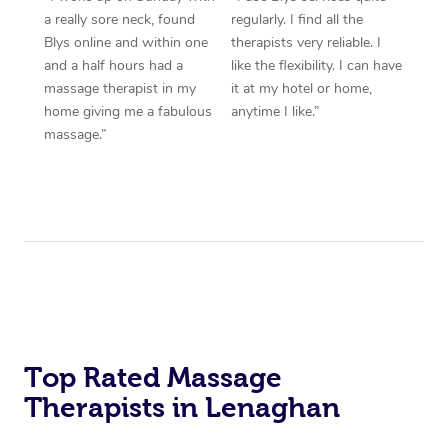
a really sore neck, found
regularly. I find all the
Blys online and within one
therapists very reliable. I
and a half hours had a
like the flexibility. I can have
massage therapist in my
it at my hotel or home,
home giving me a fabulous
anytime I like.”
massage.”
Top Rated Massage
Therapists in Lenaghan