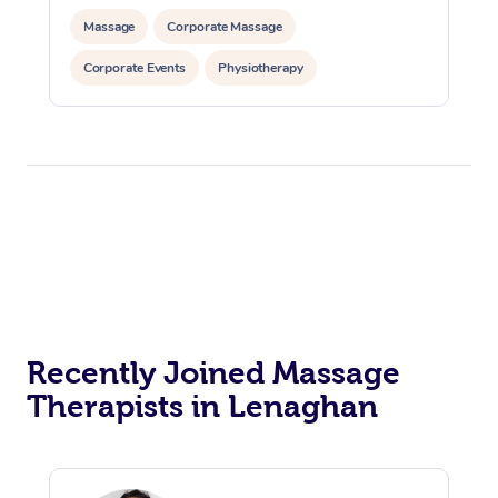
Massage
Corporate Massage
Corporate Events
Physiotherapy
Recently Joined Massage
Therapists in Lenaghan