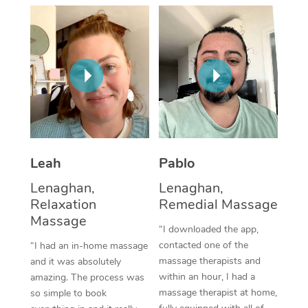
Thai Massage
Download the Blys A
NDIS Podiatry
Spray Tan Near Me
Aromatherapy Massa
Contact Us
Facial Near Me
Reflexology Massage
Code of Conduct
Nails Near Me
Cupping Massage
Log in
View All Locations
Traditional Chinese 
Oncology Massage
Leah
Pablo
Lenaghan,
Lenaghan,
Trigger Point Massag
Relaxation
Remedial Massage
Therapy
Massage
“I downloaded the app,
Myofascial Release T
contacted one of the
“I had an in-home massage
massage therapists and
and it was absolutely
Lomi Lomi Massage
within an hour, I had a
amazing. The process was
massage therapist at home,
so simple to book
In Room Hotel Massa