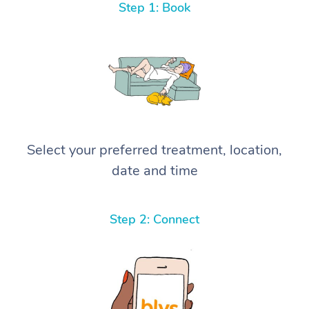
Step 1: Book
Select your preferred treatment, location,
date and time
Step 2: Connect