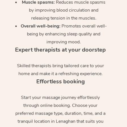
Muscle spasms:
Reduces muscle spasms
by improving blood circulation and
releasing tension in the muscles.
Overall well-being:
Promotes overall well-
being by enhancing sleep quality and
improving mood.
Expert therapists at your doorstep
Skilled therapists bring tailored care to your
home and make it a refreshing experience.
Effortless booking
Start your massage journey effortlessly
through online booking. Choose your
preferred massage type, duration, time, and a
tranquil location in Lenaghan that suits you