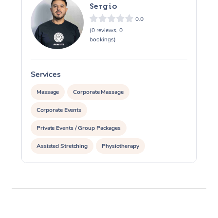
Sergio
0.0
(0 reviews, 0
bookings)
Services
S
Massage
Corporate Massage
Corporate Events
Private Events / Group Packages
Assisted Stretching
Physiotherapy