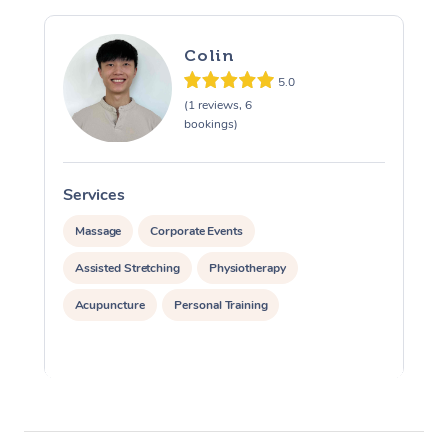
Colin
5.0
(1 reviews, 6
bookings)
Services
S
Massage
Corporate Events
Assisted Stretching
Physiotherapy
Acupuncture
Personal Training