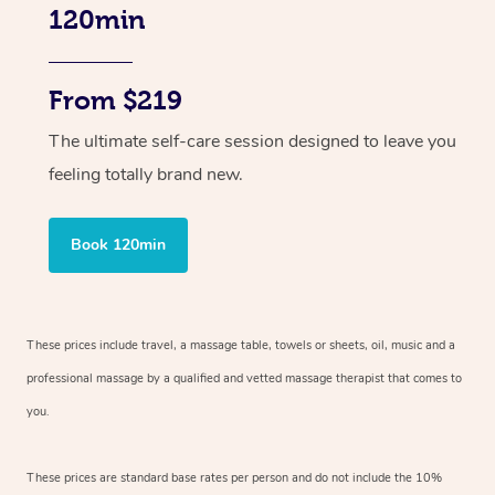
120min
From $219
The ultimate self-care session designed to leave you
feeling totally brand new.
Book 120min
These prices include travel, a massage table, towels or sheets, oil, music and
a
professional massage by a qualified and vetted massage therapist
that comes to
you.
These prices are standard base rates per person and do not include the 10%