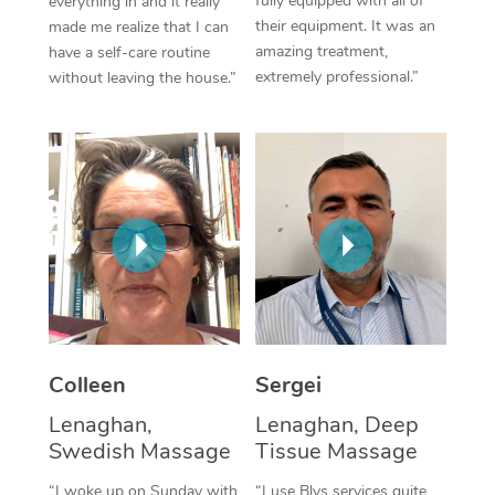
fully equipped with all of
everything in and it really
their equipment. It was an
made me realize that I can
Corporate Massage
amazing treatment,
have a self-care routine
extremely professional.”
without leaving the house.”
Colleen
Sergei
Lenaghan,
Lenaghan, Deep
Swedish Massage
Tissue Massage
“I woke up on Sunday with
“I use Blys services quite