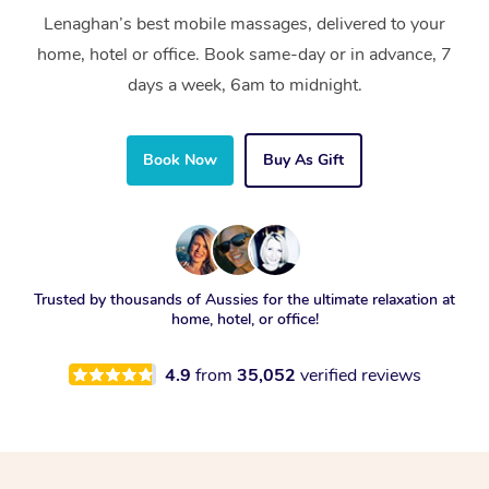
Lenaghan’s best mobile massages, delivered to your
home, hotel or office. Book same-day or in advance, 7
days a week, 6am to midnight.
Book Now
Buy As Gift
Trusted by thousands of Aussies for the ultimate relaxation at
home, hotel, or office!
4.9
from
35,052
verified reviews