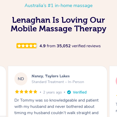
Australia’s #1 in-home massage
Lenaghan Is Loving Our
Mobile Massage Therapy
4.9
from
35,052
verified reviews
Amanda, Cape Woolamai
AW
Follow Up Consultation & Treatment – In-
Person
2 years ago
Tommy goes abovand beyond to help you
move forward