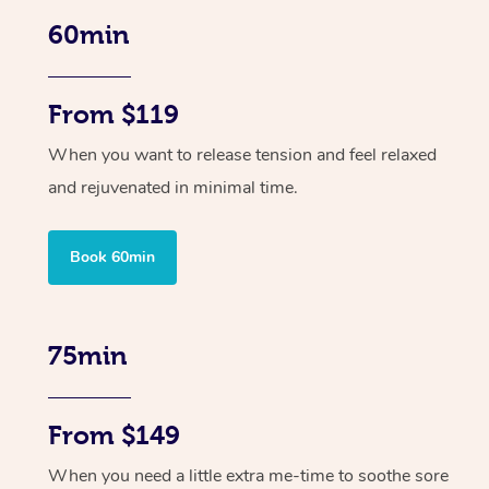
60min
From $119
When you want to release tension and feel relaxed
and rejuvenated in minimal time.
Book 60min
75min
From $149
When you need a little extra me-time to soothe sore