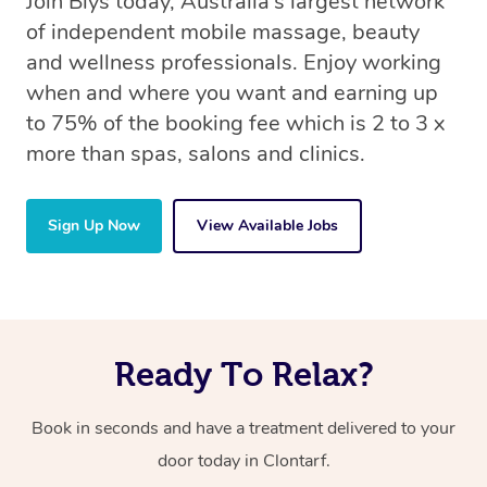
Join Blys today, Australia’s largest network
of independent mobile massage, beauty
and wellness professionals. Enjoy working
when and where you want and earning up
to 75% of the booking fee which is 2 to 3 x
more than spas, salons and clinics.
Sign Up Now
View Available Jobs
Ready To Relax?
Book in seconds and have a treatment delivered to your
door today in Clontarf.