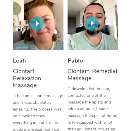
Thai Massage
Download the Blys A
NDIS Podiatry
Spray Tan Near Me
Aromatherapy Massa
Contact Us
Facial Near Me
Reflexology Massage
Code of Conduct
Nails Near Me
Cupping Massage
Log in
View All Locations
Traditional Chinese 
Leah
Pablo
Oncology Massage
Clontarf,
Clontarf, Remedial
Relaxation
Massage
Trigger Point Massag
Massage
“I downloaded the app,
Therapy
contacted one of the
“I had an in-home massage
Myofascial Release T
massage therapists and
and it was absolutely
within an hour, I had a
amazing. The process was
Lomi Lomi Massage
massage therapist at home,
so simple to book
fully equipped with all of
everything in and it really
In Room Hotel Massa
their equipment. It was an
made me realize that I can