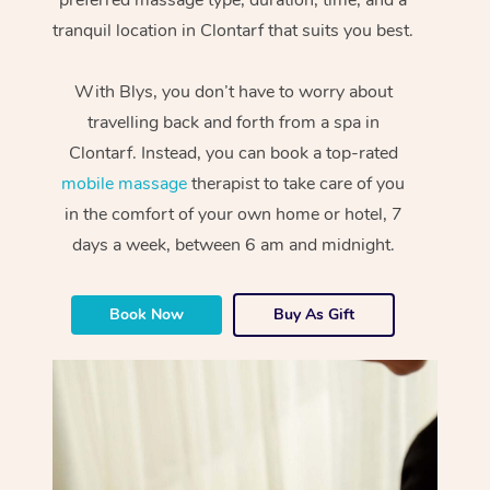
tranquil location in Clontarf that suits you best.
With Blys, you don’t have to worry about
travelling back and forth from a spa in
Clontarf. Instead, you can book a top-rated
mobile massage
therapist to take care of you
in the comfort of your own home or hotel, 7
days a week, between 6 am and midnight.
Book Now
Buy As Gift