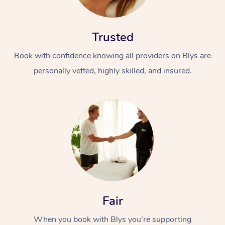
Trusted
Book with confidence knowing all providers on Blys are
personally vetted, highly skilled, and insured.
At Home
Workplace &
Massage
Events
Swedish Massage
Beauty
Relaxation Massage
Facial
Aged Care &
Popular Occasions
Wellness
Disability
Corporate Events
Remedial Massage
Nails
Physiotherapy
Popular Services
Fair
Corporate Wellness
Event Massage
Locations
Deep Tissue Massag
Hair
Occupational Therap
Self-Managed Aged-
When you book with Blys you’re supporting