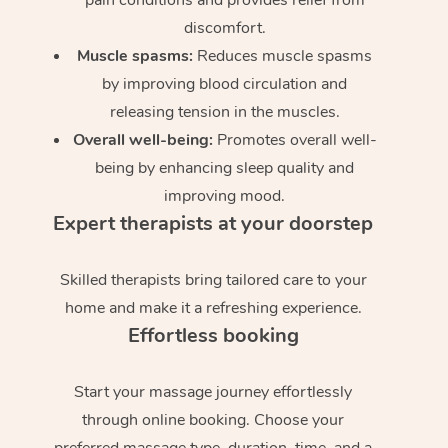
discomfort.
Muscle spasms:
Reduces muscle spasms
by improving blood circulation and
releasing tension in the muscles.
Overall well-being:
Promotes overall well-
being by enhancing sleep quality and
improving mood.
Expert therapists at your doorstep
Skilled therapists bring tailored care to your
home and make it a refreshing experience.
Effortless booking
Start your massage journey effortlessly
through online booking. Choose your
preferred massage type, duration, time, and a