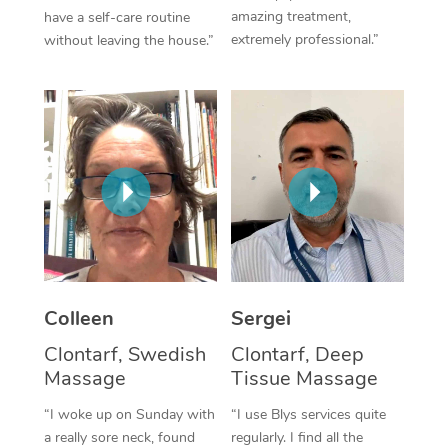
amazing treatment,
have a self-care routine
Corporate Massage
extremely professional.”
without leaving the house.”
Colleen
Sergei
Clontarf, Swedish
Clontarf, Deep
Massage
Tissue Massage
“I woke up on Sunday with
“I use Blys services quite
a really sore neck, found
regularly. I find all the