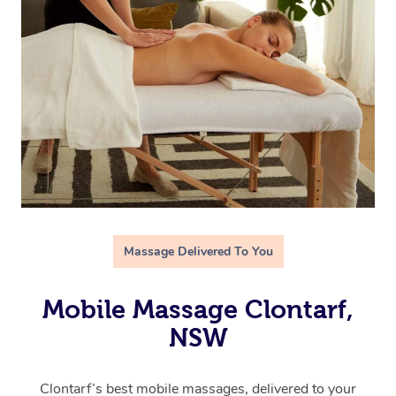
Massage Delivered To You
Mobile Massage Clontarf,
NSW
Clontarf’s best mobile massages, delivered to your