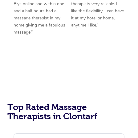
Blys online and within one
therapists very reliable. I
and a half hours had a
like the flexibility. I can have
massage therapist in my
it at my hotel or home,
home giving me a fabulous
anytime I like.”
massage.”
Top Rated Massage
Therapists in Clontarf