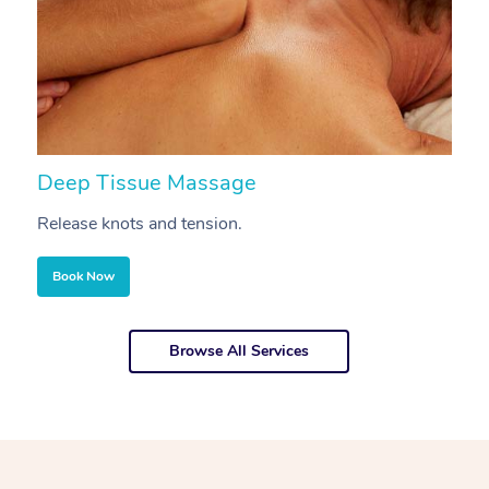
Deep Tissue Massage
S
Release knots and tension.
Re
Book Now
Browse All Services