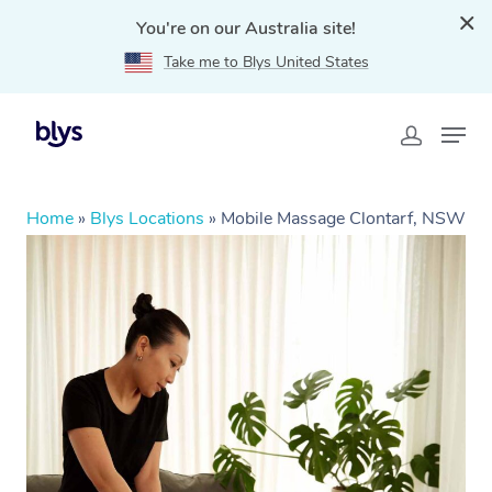
You're on our Australia site!
Take me to Blys United States
Home
»
Blys Locations
»
Mobile Massage Clontarf, NSW