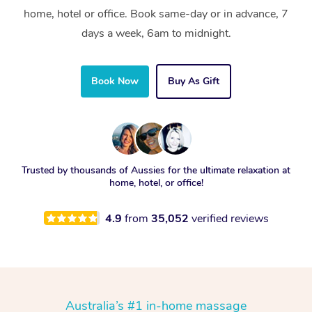
home, hotel or office. Book same-day or in advance, 7
days a week, 6am to midnight.
Book Now
Buy As Gift
Trusted by thousands of Aussies for the ultimate relaxation at
home, hotel, or office!
4.9
from
35,052
verified reviews
Australia’s #1 in-home massage