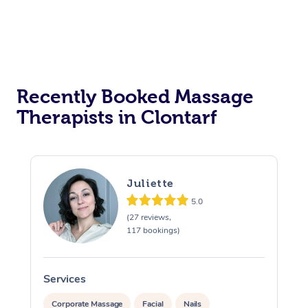
Recently Booked Massage
Therapists in Clontarf
Juliette
5.0
(27 reviews,
117 bookings)
Services
S
Corporate Massage
Facial
Nails