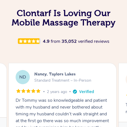
Clontarf Is Loving Our
Mobile Massage Therapy
4.9
from
35,052
verified reviews
Amanda, Cape Woolamai
AW
Follow Up Consultation & Treatment – In-
Person
2 years ago
Tommy goes abovand beyond to help you
move forward