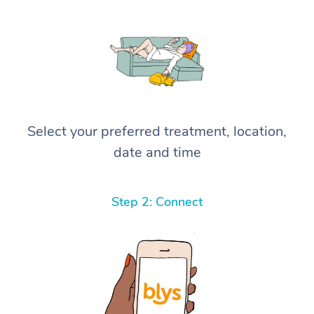
Select your preferred treatment, location,
date and time
Step 2: Connect