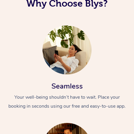
Why Choose Blys?
Seamless
Your well-being shouldn’t have to wait. Place your
booking in seconds using our free and easy-to-use app.