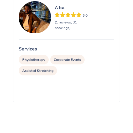
Aba
5.0
(1 reviews, 31
bookings)
Services
S
Physiotherapy
Corporate Events
Assisted Stretching