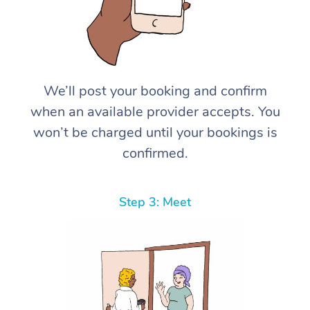
We’ll post your booking and confirm
when an available provider accepts. You
won’t be charged until your bookings is
confirmed.
Step 3: Meet