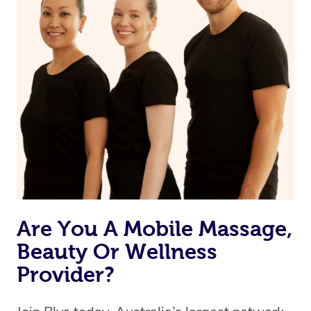
Currently we don’t offer new customers the ability to
browse & pick a therapist from our network, however
we’re adding that feature very soon. For now, we assign
the best available therapist to your booking. It’s just like
Uber, but for massages.
Rest assured, all our therapists are qualified and offer
the same level of service excellence – so if you book a
massage through Blys, you’re guaranteed to get the
same 5-star treatment with every therapist.
Are You A Mobile Massage,
Beauty Or Wellness
Provider?