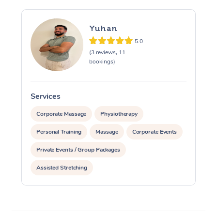
Yuhan
5.0
(3 reviews, 11
bookings)
Services
S
Corporate Massage
Physiotherapy
Personal Training
Massage
Corporate Events
Private Events / Group Packages
Assisted Stretching