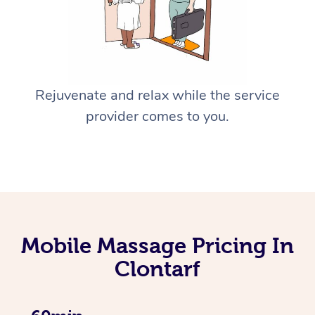
Rejuvenate and relax while the service
provider comes to you.
Mobile Massage Pricing In
Clontarf