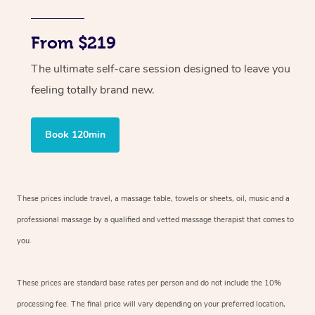
From $219
The ultimate self-care session designed to leave you
feeling totally brand new.
Book 120min
These prices include travel, a massage table, towels or sheets, oil, music and
a
professional massage by a qualified and vetted massage therapist
that comes to
you.
These prices are standard base rates per person and do not include the 10%
processing fee. The final price will vary depending on your preferred
location,