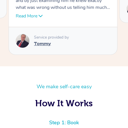
Service provided by
Tommy
We make self-care easy
How It Works
Step 1: Book