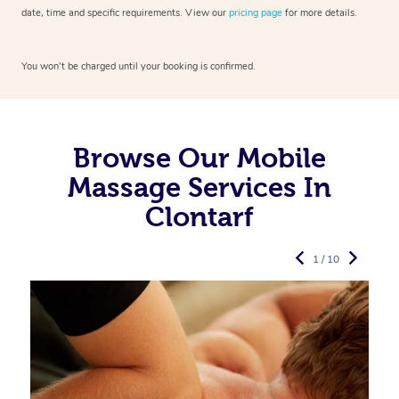
date, time and specific requirements. View our
pricing page
for more details.
You won’t be charged until your booking is confirmed.
Browse Our Mobile
Massage Services In
Clontarf
1 / 10