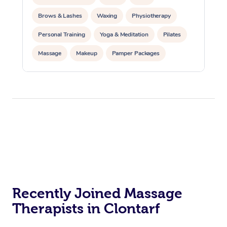
Brows & Lashes
Waxing
Physiotherapy
Personal Training
Yoga & Meditation
Pilates
Massage
Makeup
Pamper Packages
Corporate Events
Private Events / Group Packages
Reiki Energy Healing
Assisted Stretching
Recently Joined Massage
Therapists in Clontarf