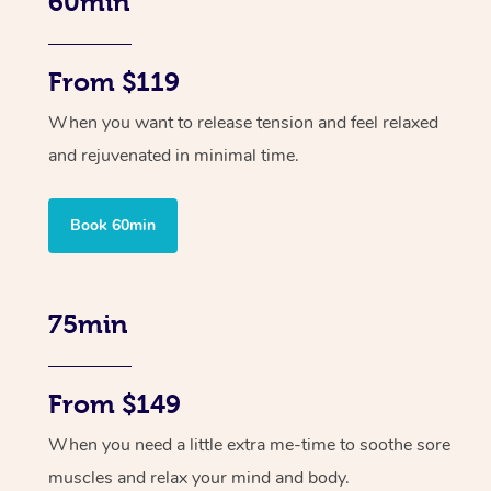
60min
From $119
When you want to release tension and feel relaxed
and rejuvenated in minimal time.
Book 60min
75min
From $149
When you need a little extra me-time to soothe sore
muscles and relax your mind and body.