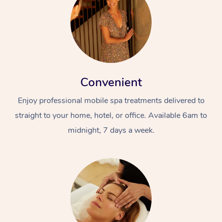
Convenient
Enjoy professional mobile spa treatments delivered to
straight to your home, hotel, or office. Available 6am to
midnight, 7 days a week.