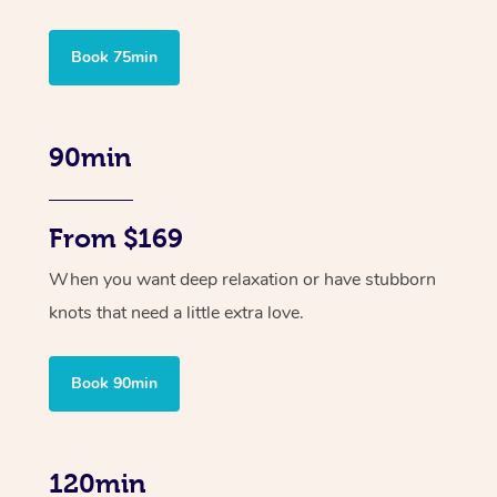
Book 75min
90min
From $169
When you want deep relaxation or have stubborn
knots that need a little extra love.
Book 90min
120min