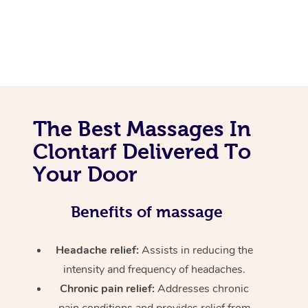
The Best Massages In
Clontarf Delivered To
Your Door
Benefits of massage
Headache relief:
Assists in reducing the
intensity and frequency of headaches.
Chronic pain relief:
Addresses chronic
pain conditions and provides relief from