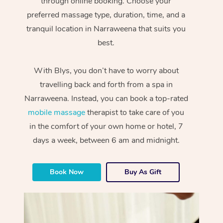
through online booking. Choose your
preferred massage type, duration, time, and a
tranquil location in Narraweena that suits you
best.
With Blys, you don’t have to worry about
travelling back and forth from a spa in
Narraweena. Instead, you can book a top-rated
mobile massage
therapist to take care of you
in the comfort of your own home or hotel, 7
days a week, between 6 am and midnight.
Book Now
Buy As Gift