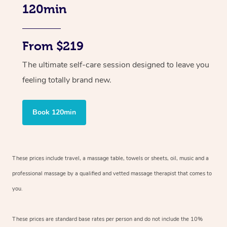
120min
From $219
The ultimate self-care session designed to leave you
feeling totally brand new.
Book 120min
These prices include travel, a massage table, towels or sheets, oil, music and
a
professional massage by a qualified and vetted massage therapist
that comes to
you.
These prices are standard base rates per person and do not include the 10%