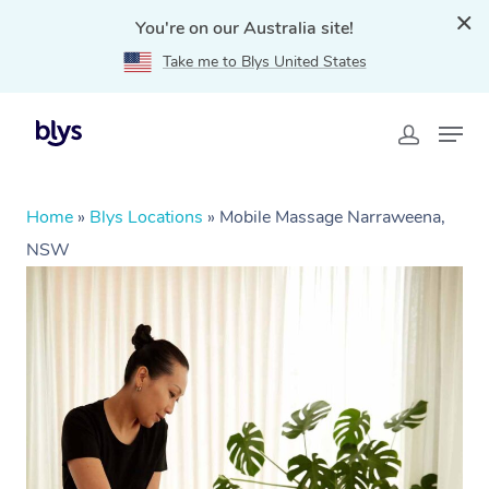
You're on our Australia site!
Take me to Blys United States
Home
»
Blys Locations
»
Mobile Massage Narraweena,
NSW