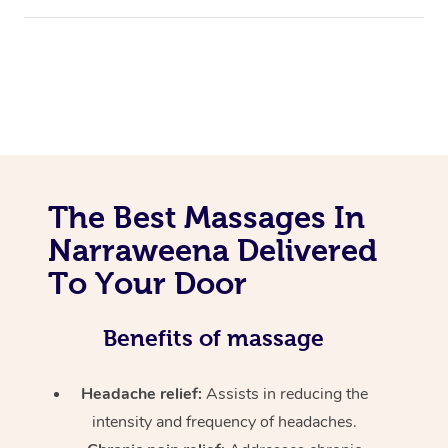
The Best Massages In
Narraweena Delivered
To Your Door
Benefits of massage
Headache relief:
Assists in reducing the
intensity and frequency of headaches.