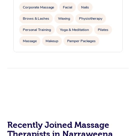
Corporate Massage
Facial
Nails
Brows & Lashes
Waxing
Physiotherapy
Personal Training
Yoga & Meditation
Pilates
Massage
Makeup
Pamper Packages
Corporate Events
Private Events / Group Packages
Reiki Energy Healing
Assisted Stretching
Recently Joined Massage
Therapists in Narraweena