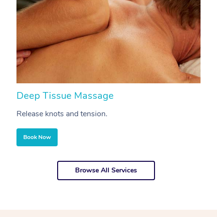
Deep Tissue Massage
S
Release knots and tension.
Re
Book Now
Browse All Services