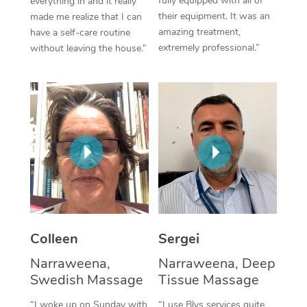
fully equipped with all of
everything in and it really
their equipment. It was an
made me realize that I can
Corporate Massage
amazing treatment,
have a self-care routine
extremely professional.”
without leaving the house.”
Colleen
Sergei
Narraweena,
Narraweena, Deep
Swedish Massage
Tissue Massage
“I woke up on Sunday with
“I use Blys services quite