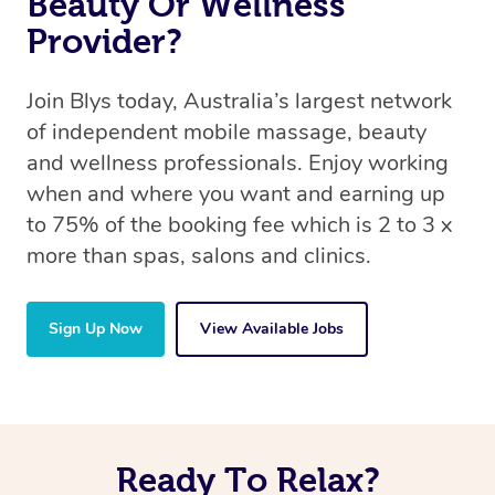
Beauty Or Wellness
Provider?
Join Blys today, Australia’s largest network
of independent mobile massage, beauty
and wellness professionals. Enjoy working
when and where you want and earning up
to 75% of the booking fee which is 2 to 3 x
more than spas, salons and clinics.
Sign Up Now
View Available Jobs
Ready To Relax?