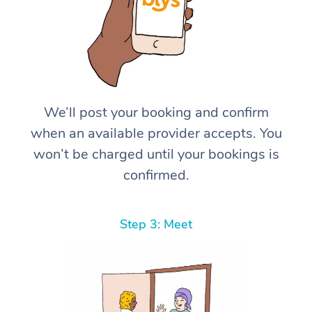
We’ll post your booking and confirm
when an available provider accepts. You
won’t be charged until your bookings is
confirmed.
Step 3: Meet