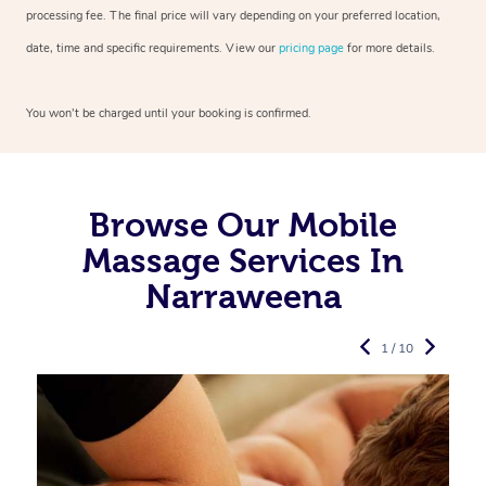
processing fee. The final price will vary depending on your preferred
location,
date, time and specific requirements. View our
pricing page
for more details.
You won’t be charged until your booking is confirmed.
Browse Our Mobile
Massage Services In
Narraweena
1 / 10