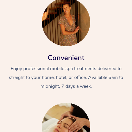
Convenient
Enjoy professional mobile spa treatments delivered to
straight to your home, hotel, or office. Available 6am to
midnight, 7 days a week.