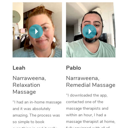
Thai Massage
Download the Blys A
NDIS Podiatry
Spray Tan Near Me
Aromatherapy Massa
Contact Us
Facial Near Me
Reflexology Massage
Code of Conduct
Nails Near Me
Cupping Massage
Log in
View All Locations
Traditional Chinese 
Oncology Massage
Leah
Pablo
Narraweena,
Narraweena,
Trigger Point Massag
Relaxation
Remedial Massage
Therapy
Massage
“I downloaded the app,
Myofascial Release T
contacted one of the
“I had an in-home massage
massage therapists and
and it was absolutely
Lomi Lomi Massage
within an hour, I had a
amazing. The process was
massage therapist at home,
so simple to book
In Room Hotel Massa