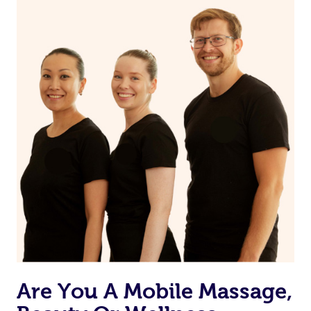
on our website or app to “Rebook” the same therapist
from one of your previous bookings.
Currently we don’t offer new customers the ability to
browse & pick a therapist from our network, however
we’re adding that feature very soon. For now, we assign
the best available therapist to your booking. It’s just like
Uber, but for massages.
Rest assured, all our therapists are qualified and offer
the same level of service excellence – so if you book a
massage through Blys, you’re guaranteed to get the
same 5-star treatment with every therapist.
Are You A Mobile Massage,