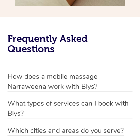
Frequently Asked
Questions
How does a mobile massage
Narraweena work with Blys?
We’ve worked hard to make massage a mobile service in
What types of services can I book with
Narraweena. Blys is the fastest, easiest and safest way
Blys?
to get a professional massage in Australia.
Blys currently offers
Swedish relaxation massage
,
Which cities and areas do you serve?
We deliver the best massages to your doorstep from
remedial or deep tissue massage
,
sports massage
,