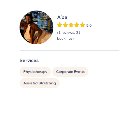
Aba
5.0
(1 reviews, 31
bookings)
Services
S
Physiotherapy
Corporate Events
Assisted Stretching