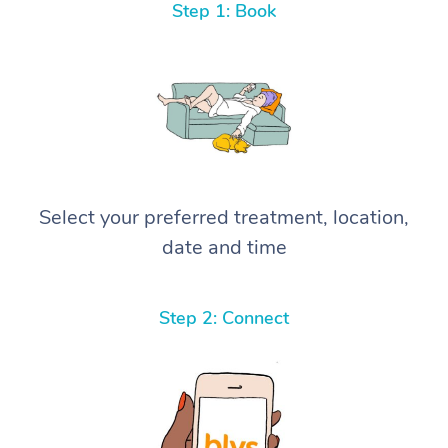
Step 1: Book
Select your preferred treatment, location,
date and time
Step 2: Connect