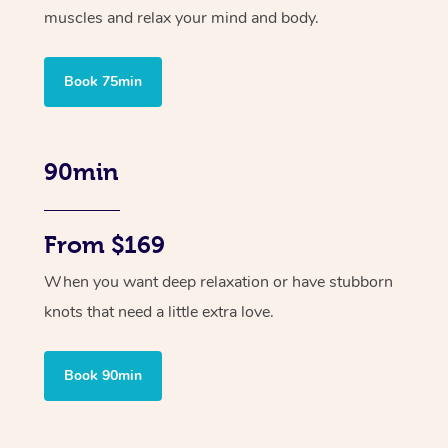
muscles and relax your mind and body.
Book 75min
90min
From $169
When you want deep relaxation or have stubborn
knots that need a little extra love.
Book 90min