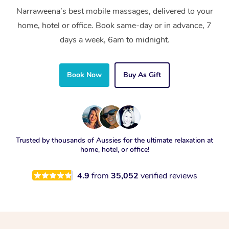
Narraweena’s best mobile massages, delivered to your
home, hotel or office. Book same-day or in advance, 7
days a week, 6am to midnight.
Book Now
Buy As Gift
Trusted by thousands of Aussies for the ultimate relaxation at
home, hotel, or office!
4.9
from
35,052
verified reviews