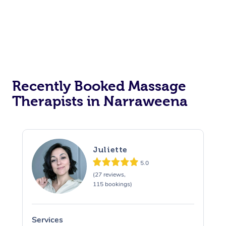
Recently Booked Massage
Therapists in Narraweena
Juliette
5.0
(27 reviews,
115 bookings)
Services
S