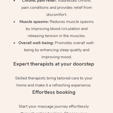
Chronic pain relief:
Addresses chronic
pain conditions and provides relief from
discomfort.
Muscle spasms:
Reduces muscle spasms
by improving blood circulation and
releasing tension in the muscles.
Overall well-being:
Promotes overall well-
being by enhancing sleep quality and
improving mood.
Expert therapists at your doorstep
Skilled therapists bring tailored care to your
home and make it a refreshing experience.
Effortless booking
Start your massage journey effortlessly