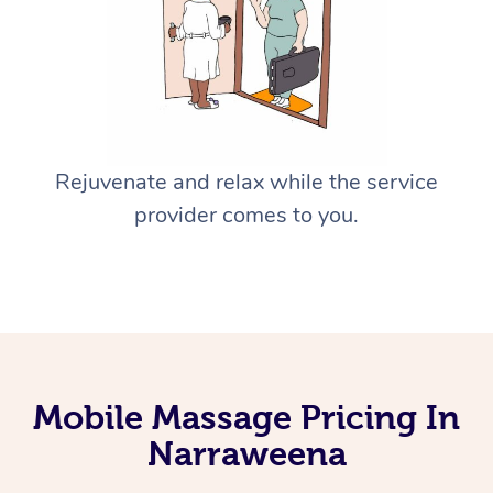
Rejuvenate and relax while the service
provider comes to you.
Mobile Massage Pricing In
Narraweena