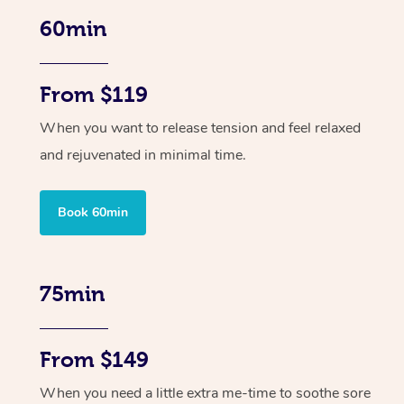
60min
From $119
When you want to release tension and feel relaxed
and rejuvenated in minimal time.
Book 60min
75min
From $149
When you need a little extra me-time to soothe sore