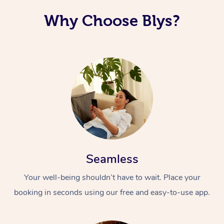
Why Choose Blys?
Seamless
Your well-being shouldn’t have to wait. Place your
booking in seconds using our free and easy-to-use app.