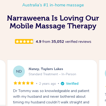
Australia’s #1 in-home massage
Narraweena Is Loving Our
Mobile Massage Therapy
4.9
from
35,052
verified reviews
Amanda, Cape Woolamai
AW
Follow Up Consultation & Treatment – In-
Person
2 years ago
Tommy goes abovand beyond to help you
move forward