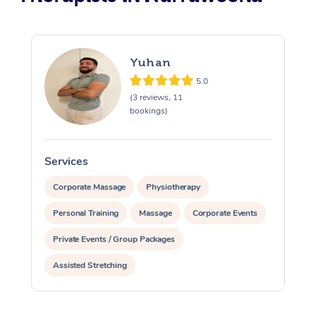
Yuhan
5.0
(3 reviews, 11
bookings)
Services
S
Corporate Massage
Physiotherapy
Personal Training
Massage
Corporate Events
Private Events / Group Packages
Assisted Stretching