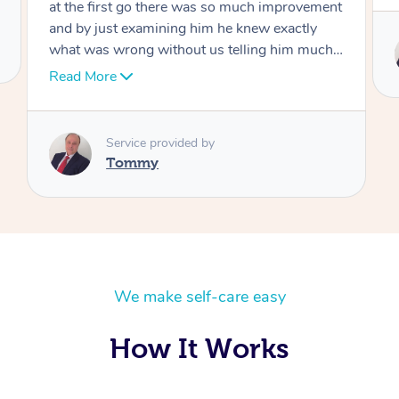
Service provided by
Tommy
We make self-care easy
How It Works