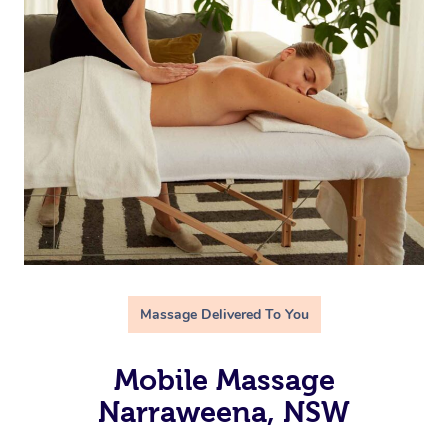
Massage Delivered To You
Mobile Massage
Narraweena, NSW