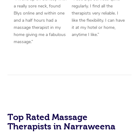
a really sore neck, found
regularly. I find all the
Blys online and within one
therapists very reliable. I
and a half hours had a
like the flexibility. I can have
massage therapist in my
it at my hotel or home,
home giving me a fabulous
anytime I like.”
massage.”
Top Rated Massage
Therapists in Narraweena