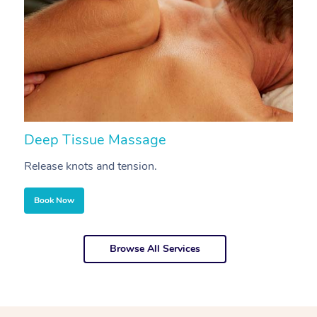
Deep Tissue Massage
S
Release knots and tension.
Re
Book Now
Browse All Services