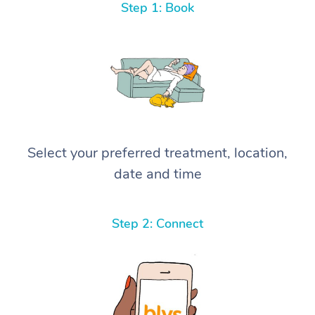
Step 1: Book
Select your preferred treatment, location,
date and time
Step 2: Connect