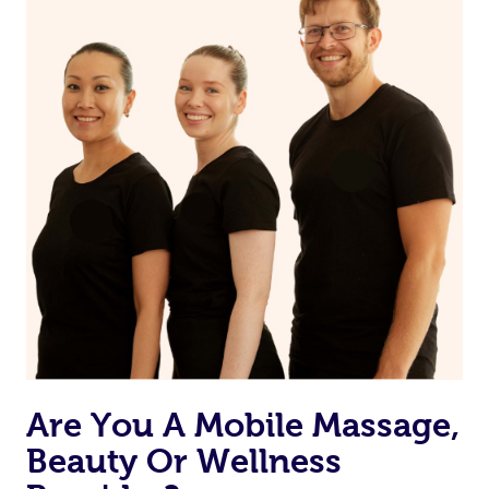
from one of your previous bookings.
Currently we don’t offer new customers the ability to
browse & pick a therapist from our network, however
we’re adding that feature very soon. For now, we assign
the best available therapist to your booking. It’s just like
Uber, but for massages.
Rest assured, all our therapists are qualified and offer
the same level of service excellence – so if you book a
massage through Blys, you’re guaranteed to get the
same 5-star treatment with every therapist.
Are You A Mobile Massage,
Beauty Or Wellness