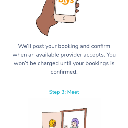
We’ll post your booking and confirm
when an available provider accepts. You
won’t be charged until your bookings is
confirmed.
Step 3: Meet