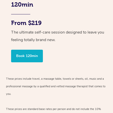
120min
From $219
The ultimate self-care session designed to leave you
feeling totally brand new.
Book 120min
These prices include travel, a massage table, towels or sheets, oil, music and
a
professional massage by a qualified and vetted massage therapist
that comes to
you.
These prices are standard base rates per person and do not include the 10%