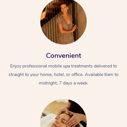
Convenient
Enjoy professional mobile spa treatments delivered to
straight to your home, hotel, or office. Available 6am to
midnight, 7 days a week.