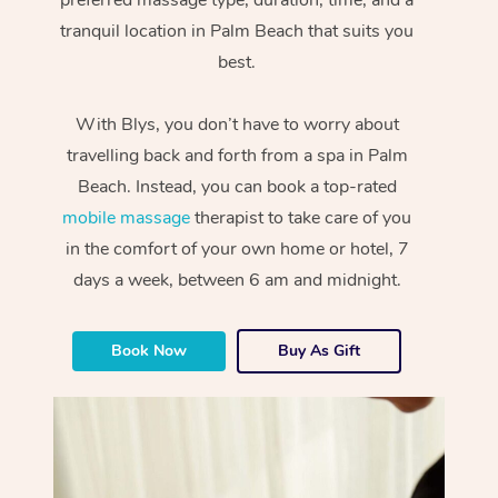
tranquil location in Palm Beach that suits you
best.
With Blys, you don’t have to worry about
travelling back and forth from a spa in Palm
Beach. Instead, you can book a top-rated
mobile massage
therapist to take care of you
in the comfort of your own home or hotel, 7
days a week, between 6 am and midnight.
Book Now
Buy As Gift