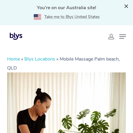
You're on our Australia site!
Take me to Blys United States
Home
»
Blys Locations
»
Mobile Massage Palm beach,
QLD