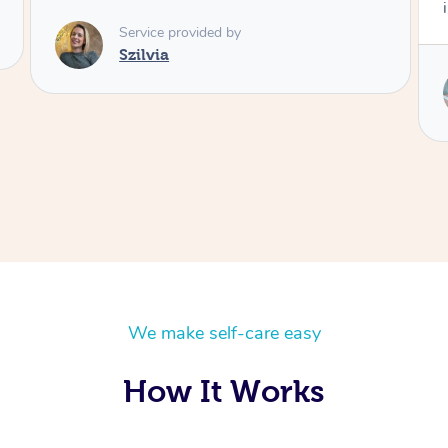
injuries
Service provided by
Annie
We make self-care easy
How It Works