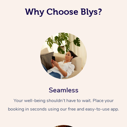
Why Choose Blys?
Seamless
Your well-being shouldn’t have to wait. Place your
booking in seconds using our free and easy-to-use app.