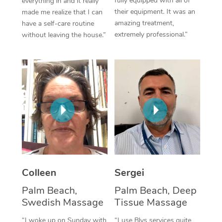
fully equipped with all of
everything in and it really
their equipment. It was an
made me realize that I can
Corporate Massage
amazing treatment,
have a self-care routine
extremely professional.”
without leaving the house.”
Colleen
Sergei
Palm Beach,
Palm Beach, Deep
Swedish Massage
Tissue Massage
“I woke up on Sunday with
“I use Blys services quite