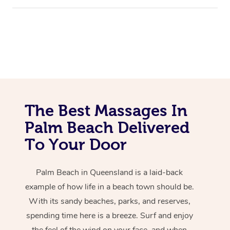
The Best Massages In
Palm Beach Delivered
To Your Door
Palm Beach in Queensland is a laid-back
example of how life in a beach town should be.
With its sandy beaches, parks, and reserves,
spending time here is a breeze. Surf and enjoy
the feel of the wind on your face, and when