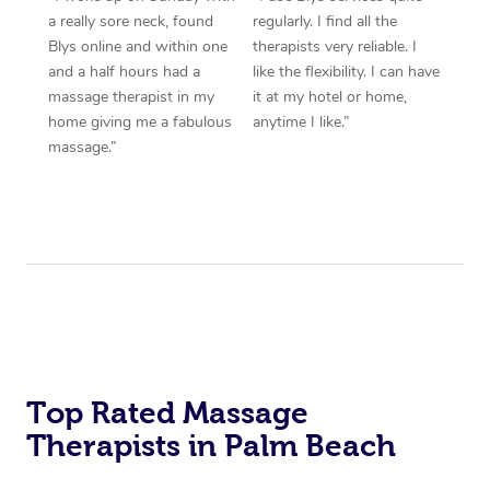
a really sore neck, found
regularly. I find all the
Blys online and within one
therapists very reliable. I
and a half hours had a
like the flexibility. I can have
massage therapist in my
it at my hotel or home,
home giving me a fabulous
anytime I like.”
massage.”
Top Rated Massage
Therapists in Palm Beach