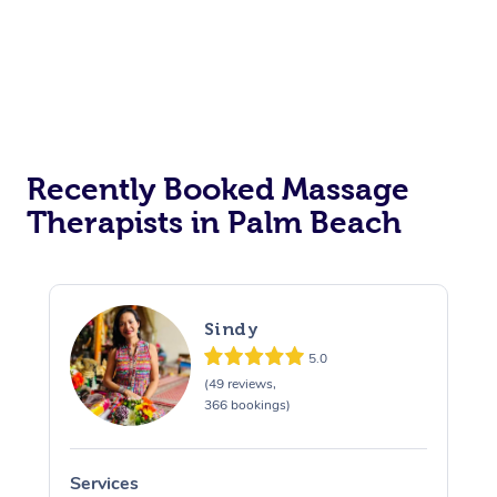
Recently Booked Massage
Therapists in Palm Beach
Sindy
5.0
(49 reviews,
366 bookings)
Services
S