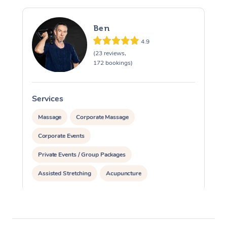
Ben
4.9
(23 reviews,
172 bookings)
Services
S
Massage
Corporate Massage
Corporate Events
Private Events / Group Packages
Assisted Stretching
Acupuncture
Yoga & Meditation
Reiki Energy Healing