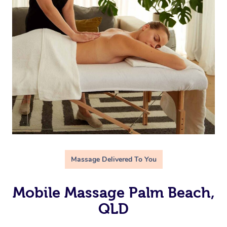
Massage Delivered To You
Mobile Massage Palm Beach,
QLD