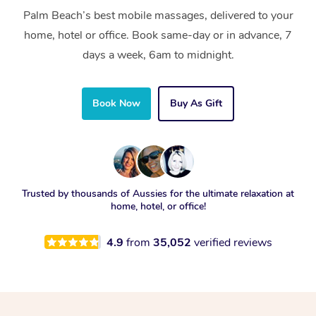
Palm Beach’s best mobile massages, delivered to your
home, hotel or office. Book same-day or in advance, 7
days a week, 6am to midnight.
Book Now
Buy As Gift
Trusted by thousands of Aussies for the ultimate relaxation at
home, hotel, or office!
4.9
from
35,052
verified reviews