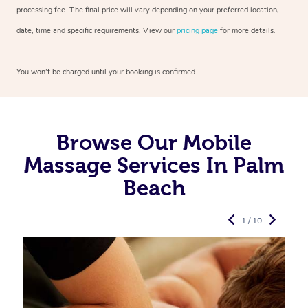
processing fee. The final price will vary depending on your preferred
location,
date, time and specific requirements. View our
pricing page
for more details.
You won’t be charged until your booking is confirmed.
Browse Our Mobile
Massage Services In Palm
Beach
1 / 10