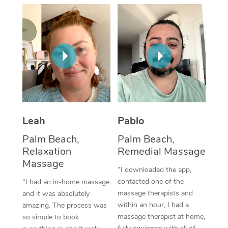
Thai Massage
Download the Blys A
NDIS Podiatry
Spray Tan Near Me
Aromatherapy Massa
Contact Us
Facial Near Me
Reflexology Massage
Code of Conduct
Nails Near Me
Cupping Massage
Log in
View All Locations
Traditional Chinese 
Oncology Massage
Leah
Pablo
Palm Beach,
Palm Beach,
Trigger Point Massag
Relaxation
Remedial Massage
Therapy
Massage
“I downloaded the app,
Myofascial Release T
contacted one of the
“I had an in-home massage
massage therapists and
and it was absolutely
Lomi Lomi Massage
within an hour, I had a
amazing. The process was
massage therapist at home,
so simple to book
In Room Hotel Massa