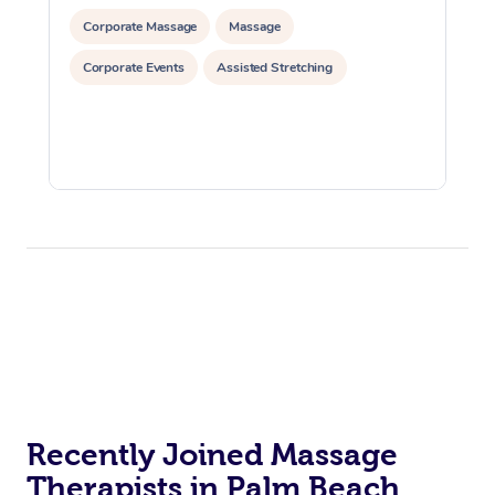
Corporate Massage
Massage
Corporate Events
Assisted Stretching
Recently Joined Massage
Therapists in Palm Beach