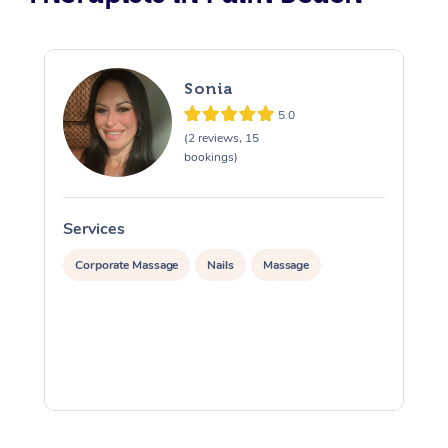
Sonia
5.0
(2 reviews, 15
bookings)
Services
S
Corporate Massage
Nails
Massage