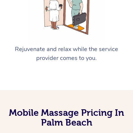
Rejuvenate and relax while the service
provider comes to you.
Mobile Massage Pricing In
Palm Beach