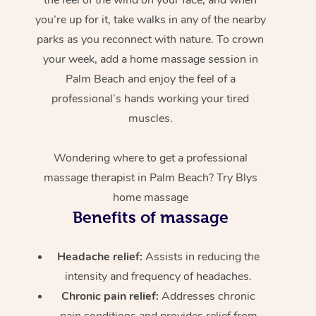
you’re up for it, take walks in any of the nearby
parks as you reconnect with nature. To crown
your week, add a home massage session in
Palm Beach and enjoy the feel of a
professional’s hands working your tired
muscles.
Wondering where to get a professional
massage therapist in Palm Beach? Try Blys
home massage
Benefits of massage
Headache relief:
Assists in reducing the
intensity and frequency of headaches.
Chronic pain relief:
Addresses chronic
pain conditions and provides relief from