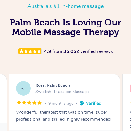
Australia’s #1 in-home massage
Palm Beach Is Loving Our
Mobile Massage Therapy
4.9
from
35,052
verified reviews
Ross, Palm Beach
RT
Swedish Relaxation Massage
11 months ago
Amazing massage with a depth of knowledge
on the body’s mechanics that was clear to
denote. Highly recommend for this with sports