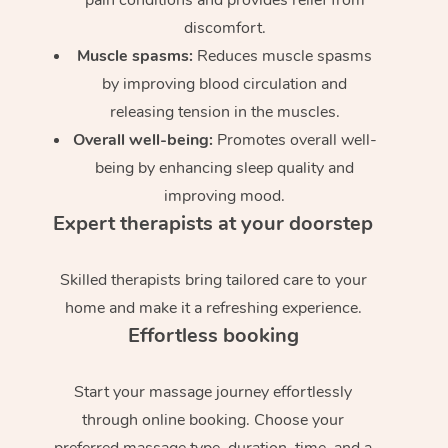
discomfort.
Muscle spasms:
Reduces muscle spasms
by improving blood circulation and
releasing tension in the muscles.
Overall well-being:
Promotes overall well-
being by enhancing sleep quality and
improving mood.
Expert therapists at your doorstep
Skilled therapists bring tailored care to your
home and make it a refreshing experience.
Effortless booking
Start your massage journey effortlessly
through online booking. Choose your
preferred massage type, duration, time, and a