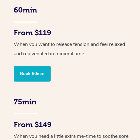
60min
From $119
When you want to release tension and feel relaxed
and rejuvenated in minimal time.
Book 60min
75min
From $149
When you need a little extra me-time to soothe sore