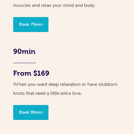
muscles and relax your mind and body.
Book 75min
90min
From $169
When you want deep relaxation or have stubborn
knots that need a little extra love.
Book 90min