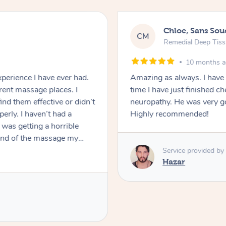
Chloe, Sans Sou
CM
Remedial Deep Tis
10 months 
perience I have ever had.
Amazing as always. I have
erent massage places. I
time I have just finished 
ind them effective or didn’t
neuropathy. He was very good and ma
erly. I haven’t had a
Highly recommended!
was getting a horrible
 end of the massage my
the first time I experienced
Service provided by
y concerns and Eddy did a
Hazar
my tight & painful
s many knots as he could
 possible for my tight jaw,
commend Eddy and I will be
ng this experience was. If