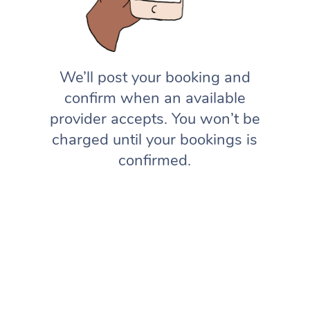
We’ll post your booking and
confirm when an available
provider accepts. You won’t be
charged until your bookings is
confirmed.