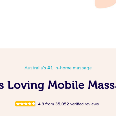
Australia’s #1 in-home massage
Is Loving Mobile Mass
4.9
from
35,052
verified reviews