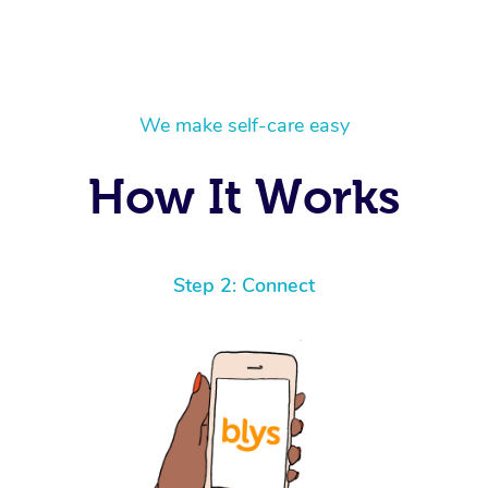
We make self-care easy
How It Works
Step 2: Connect