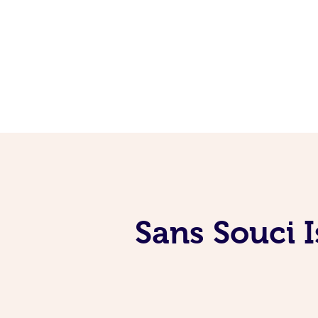
Sans Souci 