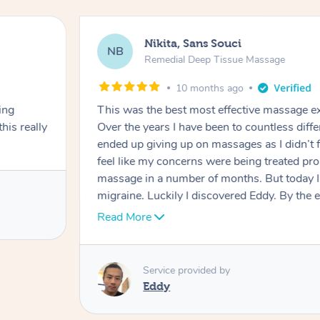
Nikita, Sans Souci
NB
Remedial Deep Tissue Massage
10 months ago
ing
This was the best most effective massage ex
his really
Over the years I have been to countless diff
ended up giving up on massages as I didn’t f
feel like my concerns were being treated prop
massage in a number of months. But today I 
migraine. Luckily I discovered Eddy. By the
migraine had subsided significantly. And for 
Read More
a massage that was properly dealing with m
phenomenal job getting to the root cause of 
shoulders. He worked hard to break down a
Service provided by
and he dealt with providing as much relief as
Eddy
face, neck, shoulders and head. I highly re
booking him again. I can’t beleive how amazi