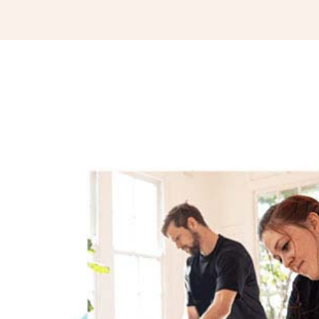
you’re looking for results, book with Eddy! Yo
His massage technique is high quality, profe
has mastered his craft.