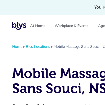
You'r
At Home
Workplace & Events
Aged
Home
»
Blys Locations
»
Mobile Massage Sans Souci,
Mobile Massa
Sans Souci, 