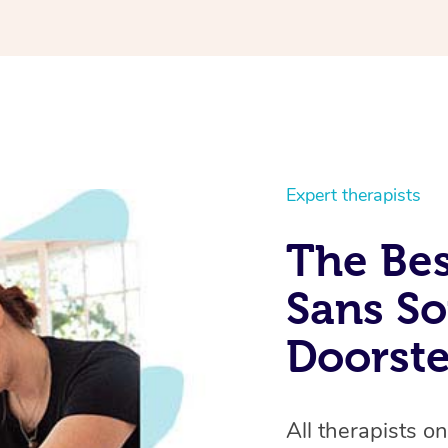
u will instantly feel better.
ssional and you can tell he
Expert therapists
The Bes
Sans So
Doorst
All therapists o