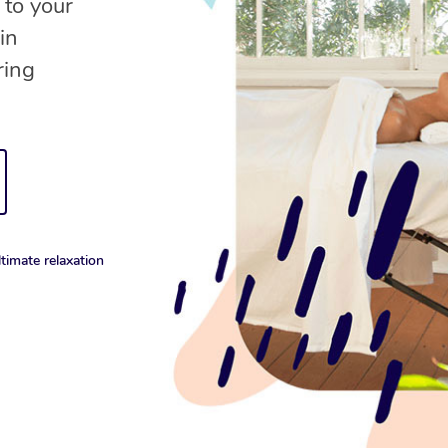
 to your
in
ring
timate relaxation