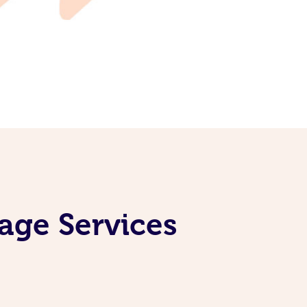
age Services