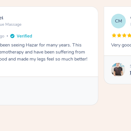
ci
CM
sue Massage
ago
 been seeing Hazar for many years. This
Very goo
chemotherapy and have been suffering from
de my legs feel so much better!