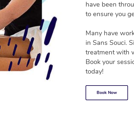
have been throu
to ensure you ge
Many have worke
in Sans Souci. 
treatment with
Book your sessio
today!
Book Now