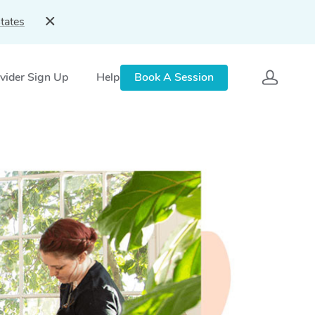
tates
vider Sign Up
Help
Book A Session