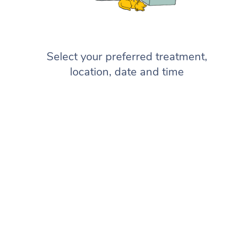
Select your preferred treatment,
location, date and time