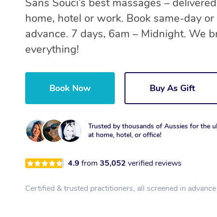
Sans Souci’s best massages – delivered
home, hotel or work. Book same-day or 
advance. 7 days, 6am – Midnight. We b
everything!
Book Now
Buy As Gift
Trusted by thousands of Aussies for the ul
at home, hotel, or office!
4.9
from
35,052
verified reviews
Certified & trusted practitioners, all screened in advance