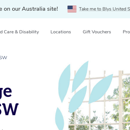
e on our Australia site!
Take me to Blys United S
 Care & Disability
Locations
Gift Vouchers
Pro
 NSW
ge
NSW