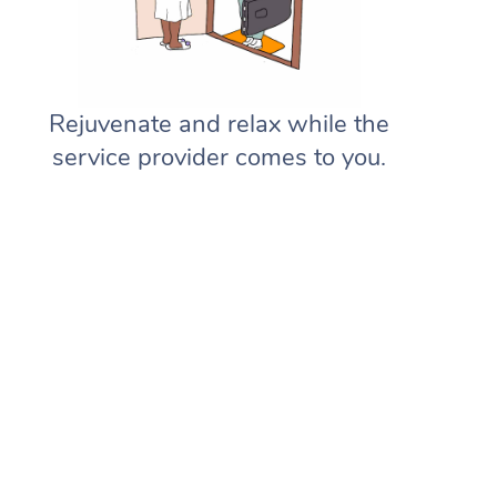
Rejuvenate and relax while the
service provider comes to you.