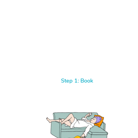
Step 1: Book