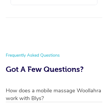
Frequently Asked Questions
Got A Few Questions?
How does a mobile massage Woollahra
work with Blys?
We’ve worked hard to make massage a mobile service in