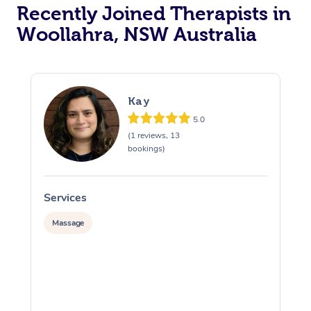
Recently Joined Therapists in
Woollahra, NSW Australia
Kay
5.0
(1 reviews, 13
bookings)
Services
S
Massage