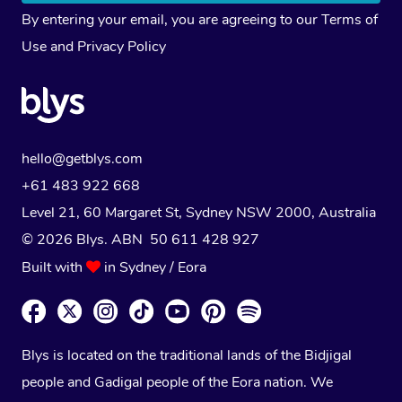
By entering your email, you are agreeing to our
Terms of
Use
and
Privacy Policy
hello@getblys.com
+61 483 922 668
Level 21, 60 Margaret St, Sydney NSW 2000
, Australia
© 2026 Blys. ABN 50 611 428 927
Built with
in Sydney / Eora
Blys is located on the traditional lands of the Bidjigal
people and Gadigal people of the Eora nation. We