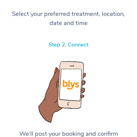
Select your preferred treatment, location,
date and time
Step 2: Connect
We’ll post your booking and confirm