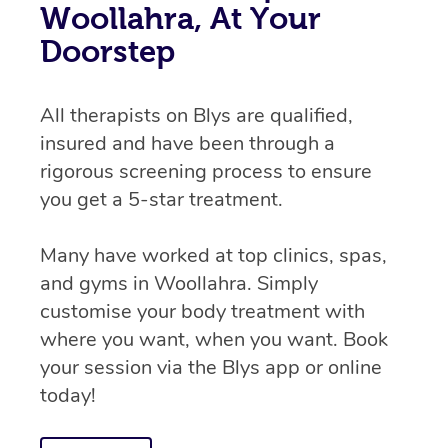
Woollahra, At Your
Doorstep
All therapists on Blys are qualified,
insured and have been through a
rigorous screening process to ensure
you get a 5-star treatment.
Many have worked at top clinics, spas,
and gyms in Woollahra. Simply
customise your body treatment with
where you want, when you want. Book
your session via the Blys app or online
today!