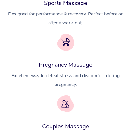
Sports Massage
Designed for performance & recovery. Perfect before or
after a work-out.
Pregnancy Massage
Excellent way to defeat stress and discomfort during
pregnancy.
At Home
Couples Massage
Workplace &
Massage