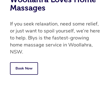
Massages
If you seek relaxation, need some relief,
or just want to spoil yourself, we’re here
to help. Blys is the fastest-growing
home massage service in Woollahra,
NSW.
Book Now