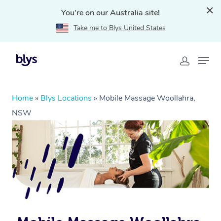
You're on our Australia site!
Take me to Blys United States
Home
»
Blys Locations
»
Mobile Massage Woollahra,
NSW