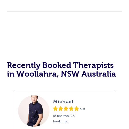
Trigger Point Massag
Therapy
Myofascial Release T
Lomi Lomi Massage
In Room Hotel Massa
Corporate Massage
Recently Booked Therapists
in Woollahra, NSW Australia
Michael
5.0
(8 reviews, 28
bookings)