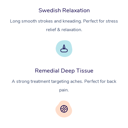
Swedish Relaxation
Long smooth strokes and kneading. Perfect for stress
relief & relaxation.
Remedial Deep Tissue
A strong treatment targeting aches. Perfect for back
pain.