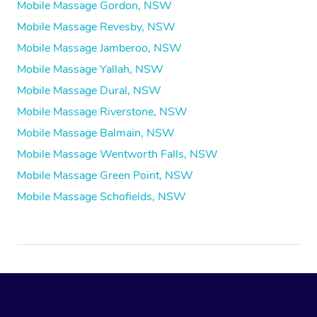
Mobile Massage Gordon, NSW
Mobile Massage Revesby, NSW
Mobile Massage Jamberoo, NSW
Mobile Massage Yallah, NSW
Mobile Massage Dural, NSW
Mobile Massage Riverstone, NSW
Mobile Massage Balmain, NSW
Mobile Massage Wentworth Falls, NSW
Mobile Massage Green Point, NSW
Mobile Massage Schofields, NSW