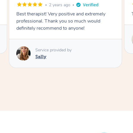
3 years ago
The best massage l have ever had
Service provided by
Hazar