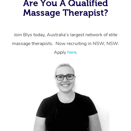
Are You A Qualified
massage through Blys, you’re guaranteed to get the
Massage Therapist?
same 5-star treatment with every therapist.
Join Blys today, Australia’s largest network of elite
massage therapists. Now recruiting in NSW, NSW.
Apply
here
.