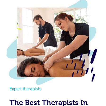
Expert therapists
The Best Therapists In