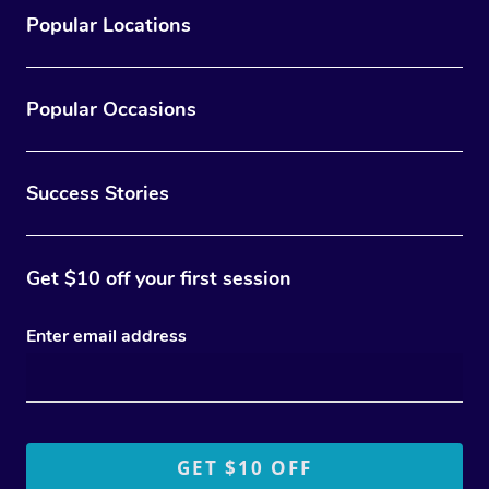
Popular Locations
Popular Occasions
Success Stories
Get $10 off your first session
Enter email address