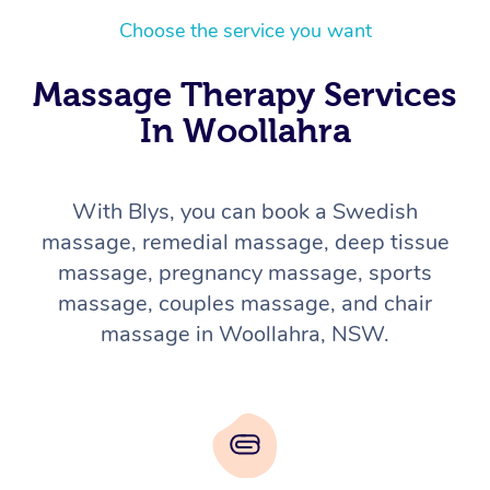
Choose the service you want
Massage Therapy Services
In Woollahra
With Blys, you can book a Swedish
massage, remedial massage, deep tissue
massage, pregnancy massage, sports
massage, couples massage, and chair
massage in Woollahra, NSW.