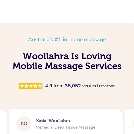
Australia’s #1 in-home massage
Woollahra Is Loving
Mobile Massage Services
4.9
from
35,052
verified reviews
Sybil, Woollahra
SS
Remedial Deep Tissue Massage