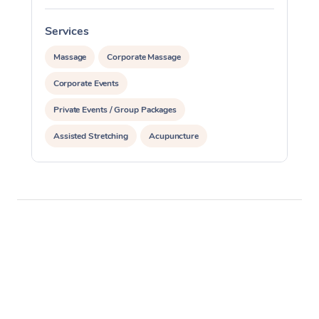
Services
S
Massage
Corporate Massage
Corporate Events
Private Events / Group Packages
Assisted Stretching
Acupuncture