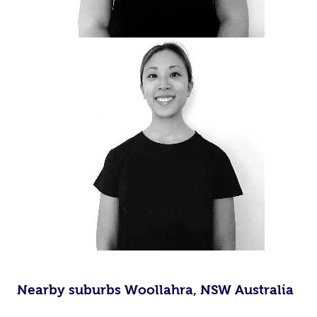
Nearby suburbs Woollahra, NSW Australia