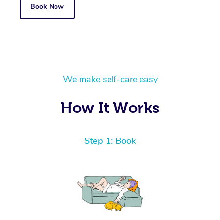
Book Now
We make self-care easy
How It Works
Step 1: Book