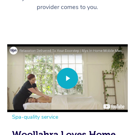
provider comes to you.
Spa-quality service
Woollahra Loves Home