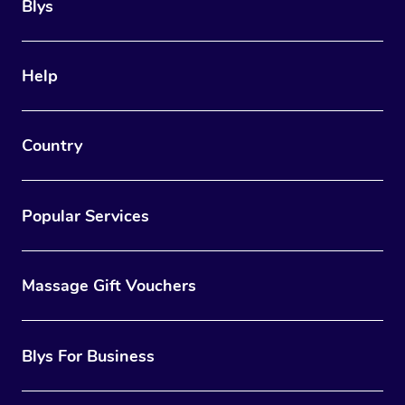
Blys
Help
Country
Popular Services
Massage Gift Vouchers
Blys For Business