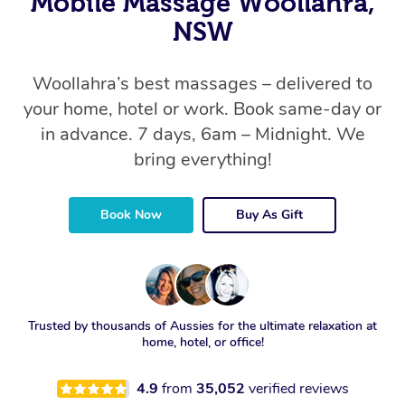
Mobile Massage Woollahra,
NSW
Woollahra’s best massages – delivered to
your home, hotel or work. Book same-day or
in advance. 7 days, 6am – Midnight. We
bring everything!
Book Now
Buy As Gift
Trusted by thousands of Aussies for the ultimate relaxation at
home, hotel, or office!
4.9
from
35,052
verified reviews