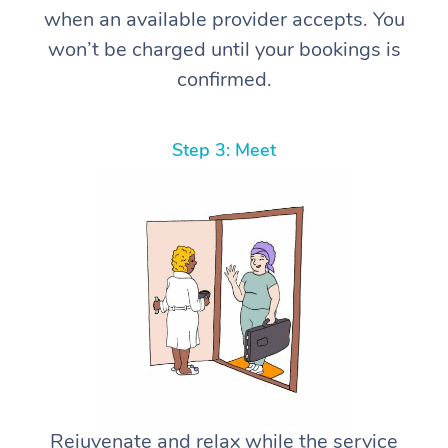
when an available provider accepts. You
won’t be charged until your bookings is
confirmed.
Step 3: Meet
Rejuvenate and relax while the service