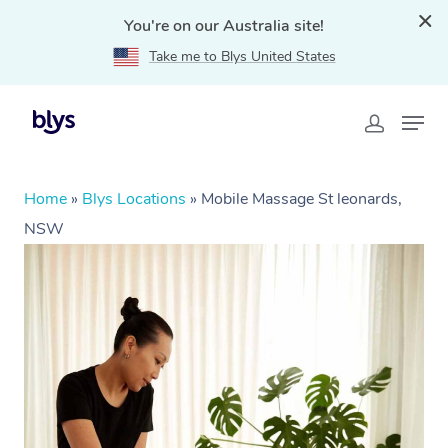
You're on our Australia site!
Take me to Blys United States
Home
»
Blys Locations
»
Mobile Massage St leonards,
NSW