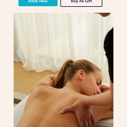
Book Now
Buy As Gift