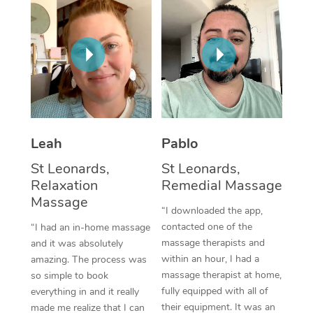
Thai Massage
Download the Blys A
NDIS Podiatry
Spray Tan Near Me
Aromatherapy Massa
Contact Us
Facial Near Me
Reflexology Massage
Code of Conduct
Nails Near Me
Cupping Massage
Log in
View All Locations
Traditional Chinese 
Leah
Pablo
Oncology Massage
St Leonards,
St Leonards,
Relaxation
Remedial Massage
Trigger Point Massag
Massage
“I downloaded the app,
Therapy
contacted one of the
“I had an in-home massage
massage therapists and
and it was absolutely
Myofascial Release T
within an hour, I had a
amazing. The process was
massage therapist at home,
Lomi Lomi Massage
so simple to book
fully equipped with all of
everything in and it really
In Room Hotel Massa
their equipment. It was an
made me realize that I can