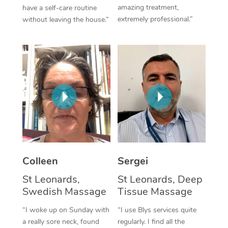
amazing treatment,
have a self-care routine
Corporate Massage
extremely professional.”
without leaving the house.”
Colleen
Sergei
St Leonards,
St Leonards, Deep
Swedish Massage
Tissue Massage
“I woke up on Sunday with
“I use Blys services quite
a really sore neck, found
regularly. I find all the