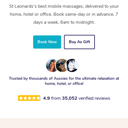
St Leonards’s best mobile massages, delivered to your
home, hotel or office. Book same-day or in advance, 7
days a week, 6am to midnight.
Book Now
Buy As Gift
Trusted by thousands of Aussies for the ultimate relaxation at
home, hotel, or office!
4.9
from
35,052
verified reviews