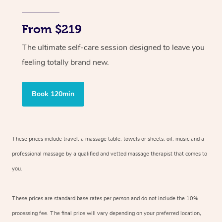
From $219
The ultimate self-care session designed to leave you
feeling totally brand new.
Book 120min
These prices include travel, a massage table, towels or sheets, oil, music and
a
professional massage by a qualified and vetted massage therapist
that comes to
you.
These prices are standard base rates per person and do not include the 10%
processing fee. The final price will vary depending on your preferred
location,