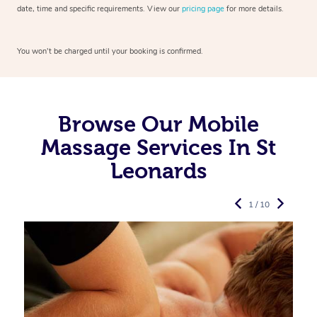
date, time and specific requirements. View our
pricing page
for more details.
You won’t be charged until your booking is confirmed.
Browse Our Mobile
Massage Services In St
Leonards
1 / 10