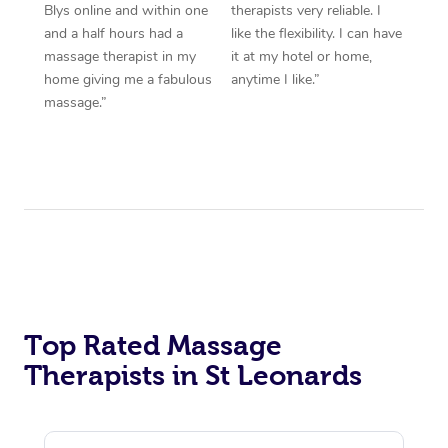
Blys online and within one
therapists very reliable. I
and a half hours had a
like the flexibility. I can have
massage therapist in my
it at my hotel or home,
home giving me a fabulous
anytime I like.”
massage.”
Top Rated Massage
Therapists in St Leonards