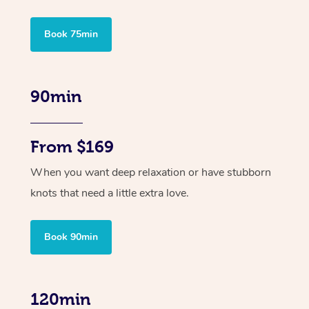
Book 75min
90min
From $169
When you want deep relaxation or have stubborn
knots that need a little extra love.
Book 90min
120min