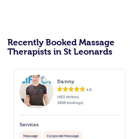
Recently Booked Massage
Therapists in St Leonards
Danny
4.9
(483 reviews,
2808 bookings)
Services
S
Massage
Corporate Massage