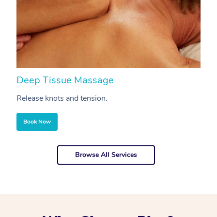
Deep Tissue Massage
S
Release knots and tension.
Re
Book Now
Browse All Services