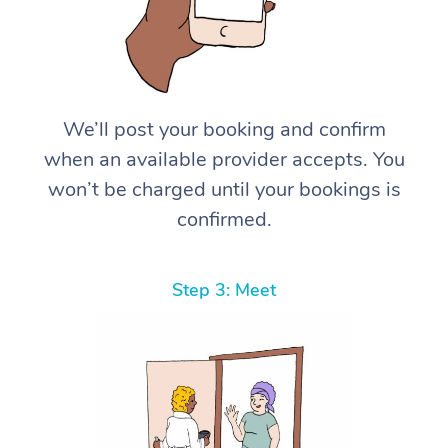
We’ll post your booking and confirm
when an available provider accepts. You
won’t be charged until your bookings is
confirmed.
Step 3: Meet