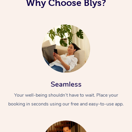
Why Choose Blys?
Seamless
Your well-being shouldn’t have to wait. Place your
booking in seconds using our free and easy-to-use app.