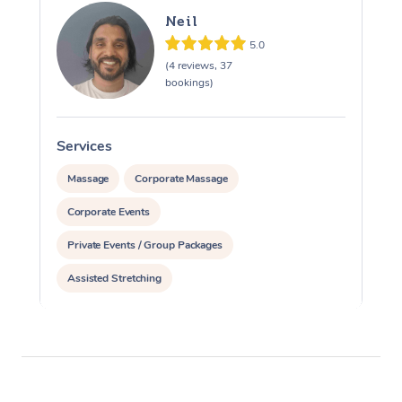
Neil
5.0
(4 reviews, 37
bookings)
Services
S
Massage
Corporate Massage
Corporate Events
Private Events / Group Packages
Assisted Stretching