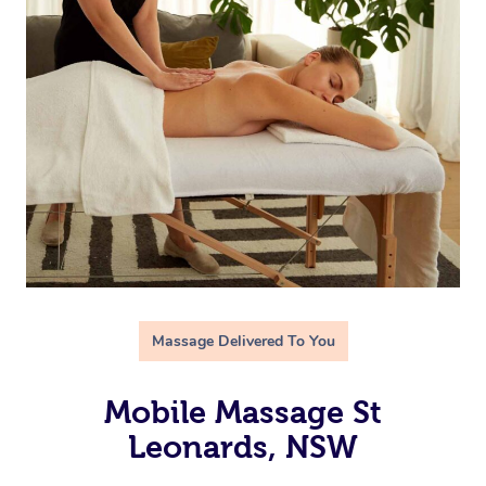
Massage Delivered To You
Mobile Massage St
Leonards, NSW