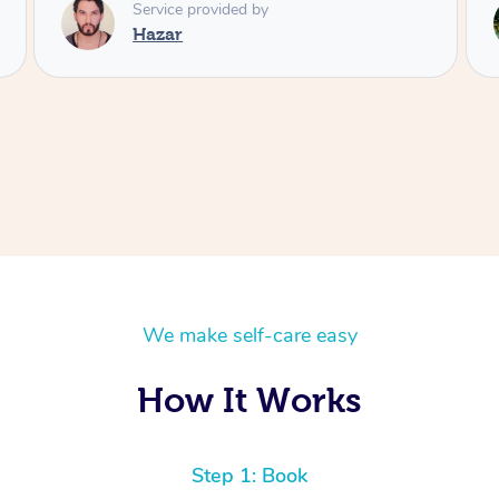
Service provided by
Rora
We make self-care easy
How It Works
Step 1: Book