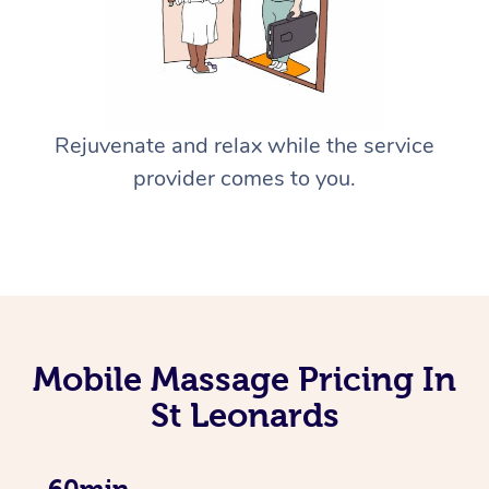
Rejuvenate and relax while the service
provider comes to you.
Mobile Massage Pricing In
St Leonards
60min