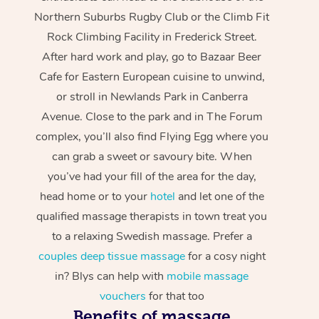
Northern Suburbs Rugby Club or the Climb Fit
Rock Climbing Facility in Frederick Street.
After hard work and play, go to Bazaar Beer
Cafe for Eastern European cuisine to unwind,
or stroll in Newlands Park in Canberra
Avenue. Close to the park and in The Forum
complex, you’ll also find Flying Egg where you
can grab a sweet or savoury bite. When
you’ve had your fill of the area for the day,
head home or to your
hotel
and let one of the
qualified massage therapists in town treat you
to a relaxing Swedish massage. Prefer a
couples deep tissue massage
for a cosy night
in? Blys can help with
mobile massage
vouchers
for that too
Benefits of massage