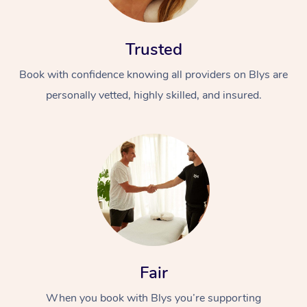
Trusted
Book with confidence knowing all providers on Blys are
personally vetted, highly skilled, and insured.
At Home
Workplace &
Massage
Events
Swedish Massage
Beauty
Relaxation Massage
Facial
Aged Care &
Popular Occasions
Wellness
Disability
Corporate Events
Remedial Massage
Nails
Physiotherapy
Popular Services
Fair
Corporate Wellness
Event Massage
Locations
Deep Tissue Massag
Hair
Occupational Therap
Self-Managed Aged-
When you book with Blys you’re supporting