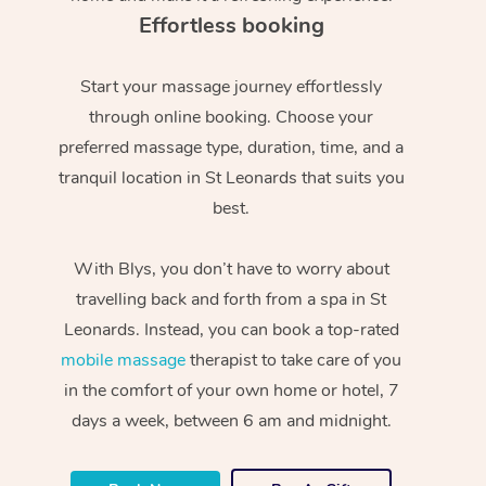
Effortless booking
Start your massage journey effortlessly
through online booking. Choose your
preferred massage type, duration, time, and a
tranquil location in St Leonards that suits you
best.
With Blys, you don’t have to worry about
travelling back and forth from a spa in St
Leonards. Instead, you can book a top-rated
mobile massage
therapist to take care of you
in the comfort of your own home or hotel, 7
days a week, between 6 am and midnight.