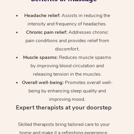
Headache relief:
Assists in reducing the
intensity and frequency of headaches.
Chronic pain relief:
Addresses chronic
pain conditions and provides relief from
discomfort.
Muscle spasms:
Reduces muscle spasms
by improving blood circulation and
releasing tension in the muscles.
Overall well-being:
Promotes overall well-
being by enhancing sleep quality and
improving mood.
Expert therapists at your doorstep
Skilled therapists bring tailored care to your
home and make it a refreshing experience.