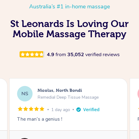
Australia’s #1 in-home massage
St Leonards Is Loving Our
Mobile Massage Therapy
4.9
from
35,052
verified reviews
Jeremy, Woolloongabba
JM
Swedish Relaxation Massage
1 day ago
Fantastic treatment!!