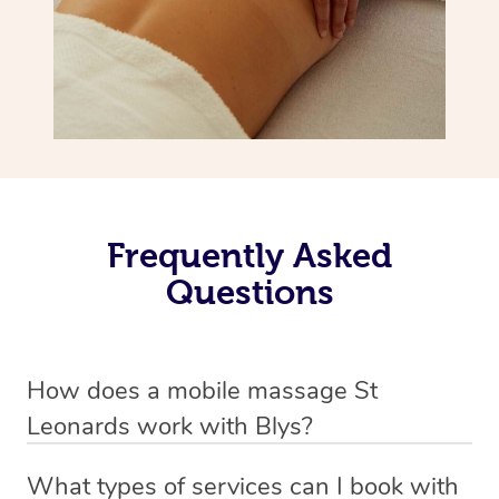
Frequently Asked
Questions
How does a mobile massage St
Leonards work with Blys?
We’ve worked hard to make massage a mobile service in
What types of services can I book with
St Leonards. Blys is the fastest, easiest and safest way