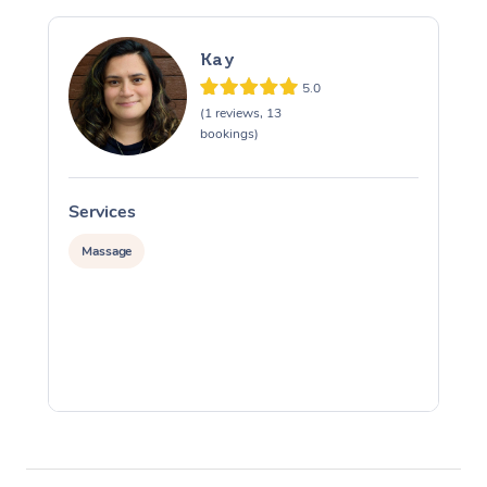
Kay
5.0
(1 reviews, 13
bookings)
Services
S
Massage