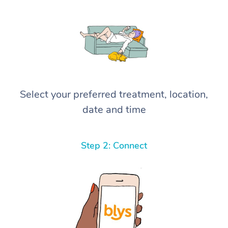
Select your preferred treatment, location,
date and time
Step 2: Connect