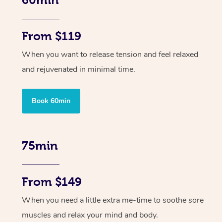
From $119
When you want to release tension and feel relaxed
and rejuvenated in minimal time.
Book 60min
75min
From $149
When you need a little extra me-time to soothe sore
muscles and relax your mind and body.