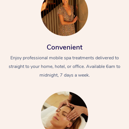
Convenient
Enjoy professional mobile spa treatments delivered to
straight to your home, hotel, or office. Available 6am to
midnight, 7 days a week.