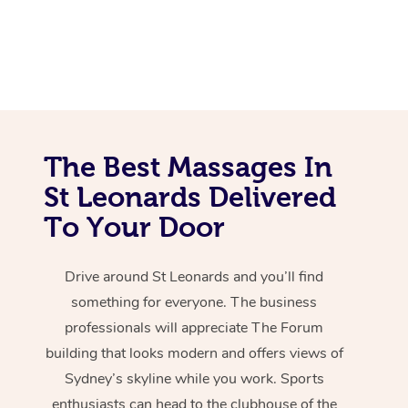
The Best Massages In
St Leonards Delivered
To Your Door
Drive around St Leonards and you’ll find
something for everyone. The business
professionals will appreciate The Forum
building that looks modern and offers views of
Sydney’s skyline while you work. Sports
enthusiasts can head to the clubhouse of the