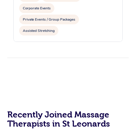
Corporate Events
Private Events / Group Packages
Assisted Stretching
Recently Joined Massage
Therapists in St Leonards