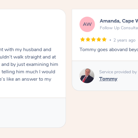
Amanda, Cape 
AW
Follow Up Consulta
2 years ago
nt with my husband and
Tommy goes abovand beyo
ldn’t walk straight and at
 and by just examining him
 telling him much I would
Service provided by
’s like an answer to my
Tommy