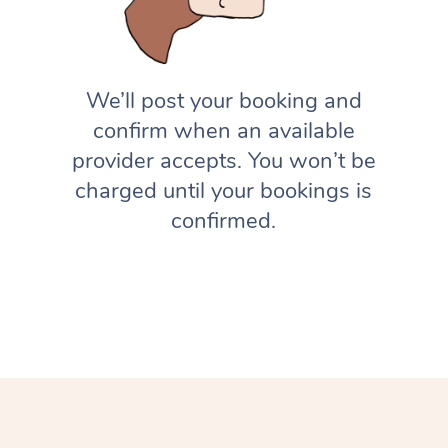
We’ll post your booking and
confirm when an available
provider accepts. You won’t be
charged until your bookings is
confirmed.