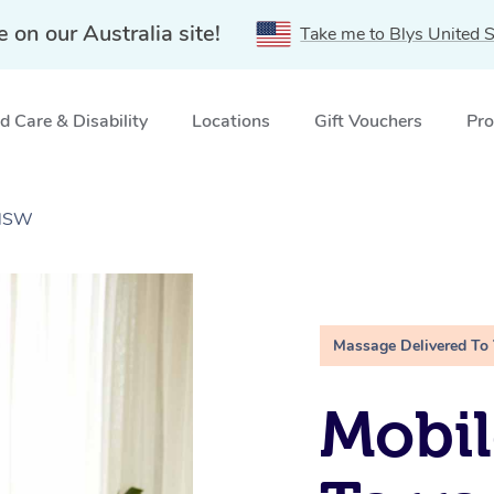
e on our Australia site!
Take me to Blys United S
 Care & Disability
Locations
Gift Vouchers
Pro
 NSW
Massage Delivered To
Mobil