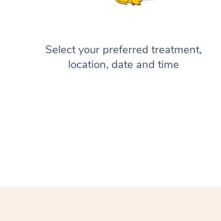
Select your preferred treatment,
location, date and time