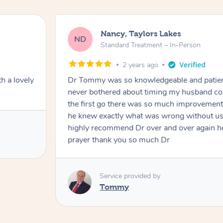
Nancy, Taylors Lakes
ND
Standard Treatment – In-Person
2 years ago
h a lovely
Dr Tommy was so knowledgeable and patie
never bothered about timing my husband cou
the first go there was so much improvement
he knew exactly what was wrong without us
highly recommend Dr over and over again he
prayer thank you so much Dr
Service provided by
Tommy