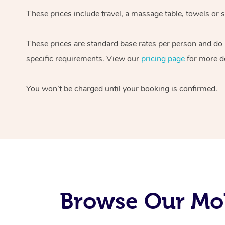
These prices include travel, a massage table, towels or s
These prices are standard base rates per person and do
specific requirements. View our
pricing page
for more de
You won’t be charged until your booking is confirmed.
Browse Our Mob