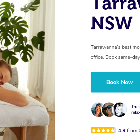
Tarr
NSW
Tarrawanna’s best mob
office. Book same-day
Book Now
Trus
rela
4.9
from