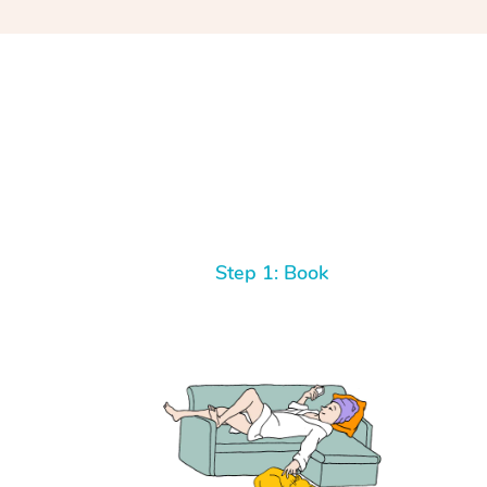
Step 1: Book