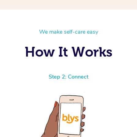
We make self-care easy
How It Works
Step 2: Connect