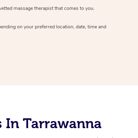
vetted massage therapist
that comes to you.
epending on your preferred
location, date, time and
s In Tarrawanna