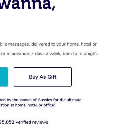
awanna,
ile massages, delivered to your home, hotel or
 or in advance, 7 days a week, 6am to midnight.
Buy As Gift
ted by thousands of Aussies for the ultimate
xation at home, hotel, or office!
35,052
verified reviews