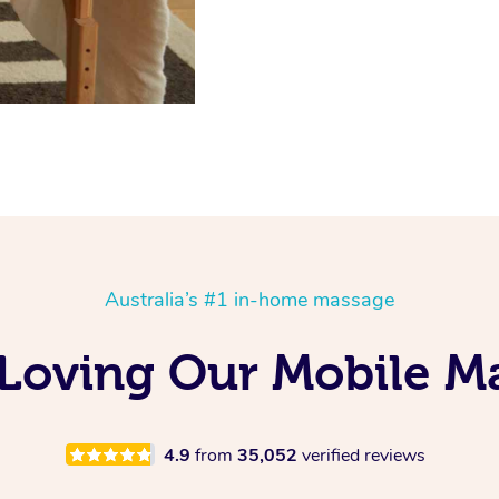
Australia’s #1 in-home massage
 Loving Our Mobile M
4.9
from
35,052
verified reviews