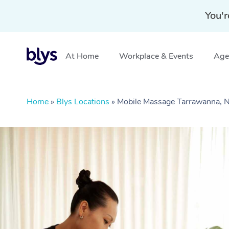
You'r
At Home
Workplace & Events
Aged
Home
»
Blys Locations
»
Mobile Massage Tarrawanna,