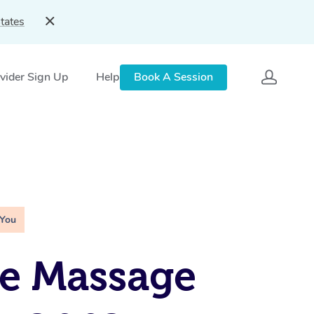
tates
vider Sign Up
Help
Book A Session
 You
e Massage