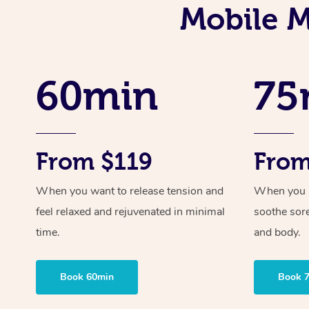
Mobile M
60min
75
From $119
From
When you want to release tension and
When you ne
feel relaxed and rejuvenated in minimal
soothe sor
time.
and body.
Book 60min
Book 