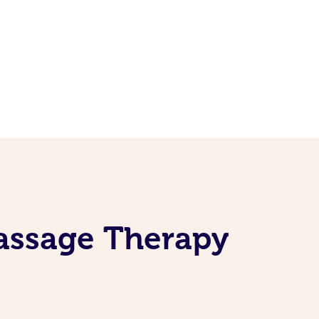
assage Therapy