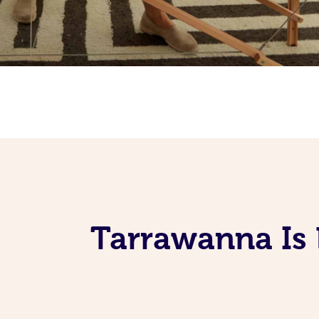
Tarrawanna Is