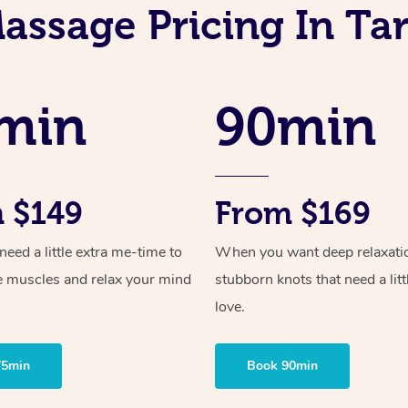
assage Pricing In T
min
90min
 $149
From $169
ed a little extra me-time to
When you want deep relaxati
e muscles and relax your mind
stubborn knots that need a litt
love.
75min
Book 90min