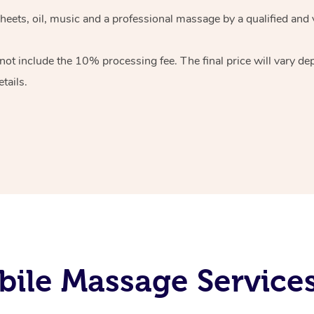
heets, oil, music and
a professional massage by a qualified and 
 not include the 10%
processing fee. The final price will vary d
tails.
ile Massage Service