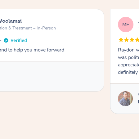
Woolamai
MF
tion & Treatment – In-Person
nd to help you move forward
Raydon wa
was polit
appreciat
definitely