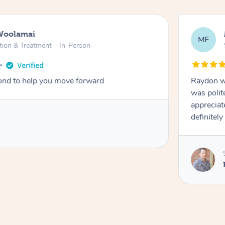
Woolamai
MF
tion & Treatment – In-Person
nd to help you move forward
Raydon wa
was polit
appreciat
definitely