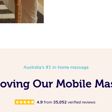
Australia’s #1 in-home massage
oving Our Mobile Ma
4.9
from
35,052
verified reviews