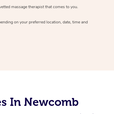
vetted massage therapist
that comes to you.
epending on your preferred
location, date, time and
ces In Newcomb