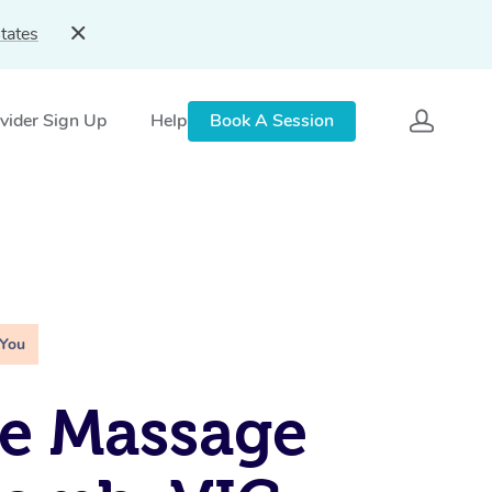
tates
vider Sign Up
Help
Book A Session
 You
e Massage