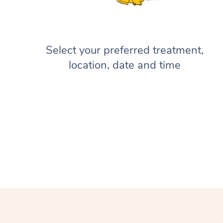
Select your preferred treatment,
location, date and time