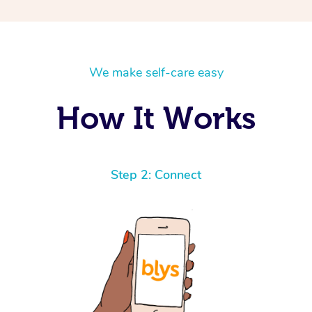
We make self-care easy
How It Works
Step 2: Connect