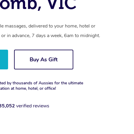
omb, VIC
 massages, delivered to your home, hotel or
 or in advance, 7 days a week, 6am to midnight.
Buy As Gift
ted by thousands of Aussies for the ultimate
xation at home, hotel, or office!
35,052
verified reviews