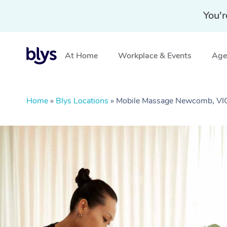
You'r
At Home
Workplace & Events
Aged
Home
»
Blys Locations
»
Mobile Massage Newcomb, VI