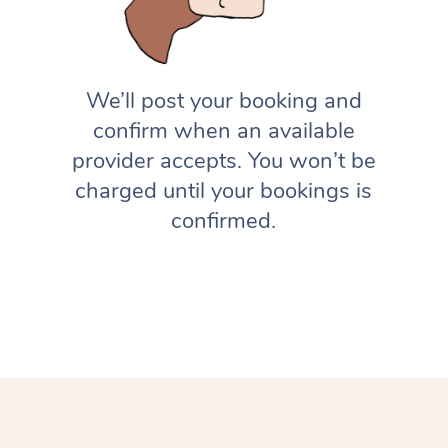
We’ll post your booking and
confirm when an available
provider accepts. You won’t be
charged until your bookings is
confirmed.