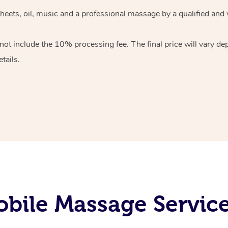
heets, oil, music and
a professional massage by a qualified and 
 not include the 10%
processing fee. The final price will vary d
tails.
bile Massage Servi