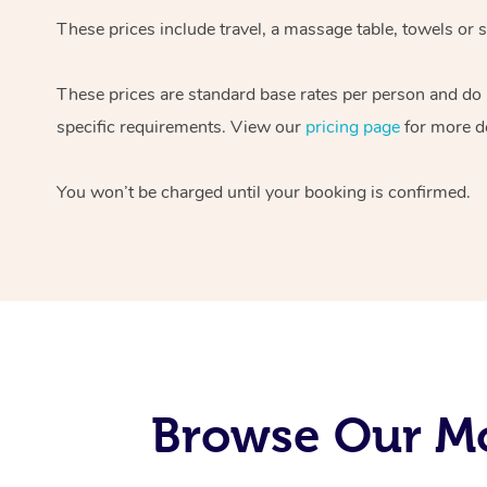
These prices include travel, a massage table, towels or s
These prices are standard base rates per person and do
specific requirements. View our
pricing page
for more de
You won’t be charged until your booking is confirmed.
Browse Our Mo