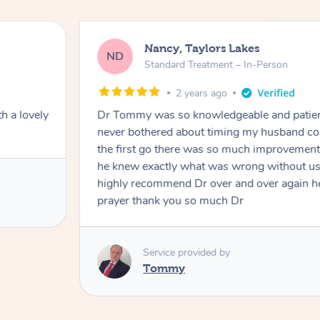
Nancy, Taylors Lakes
ND
Standard Treatment – In-Person
2 years ago
h a lovely
Dr Tommy was so knowledgeable and patie
never bothered about timing my husband cou
the first go there was so much improvement
he knew exactly what was wrong without us
highly recommend Dr over and over again he
prayer thank you so much Dr
Service provided by
Tommy