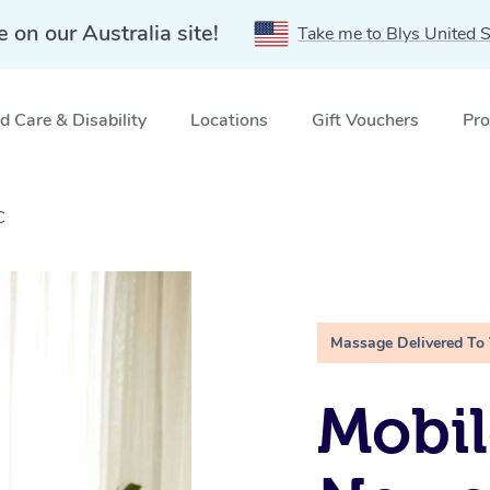
e on our Australia site!
Take me to Blys United S
 Care & Disability
Locations
Gift Vouchers
Pro
C
Massage Delivered To
Mobil