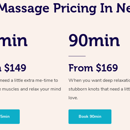
Massage Pricing In
min
90min
 $149
From $169
ed a little extra me-time to
When you want deep relaxati
e muscles and relax your mind
stubborn knots that need a litt
love.
75min
Book 90min