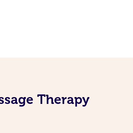
ssage Therapy