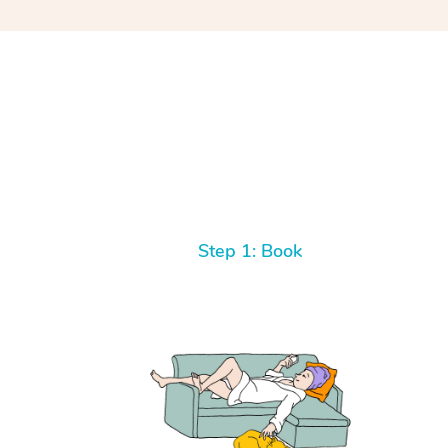
Step 1: Book