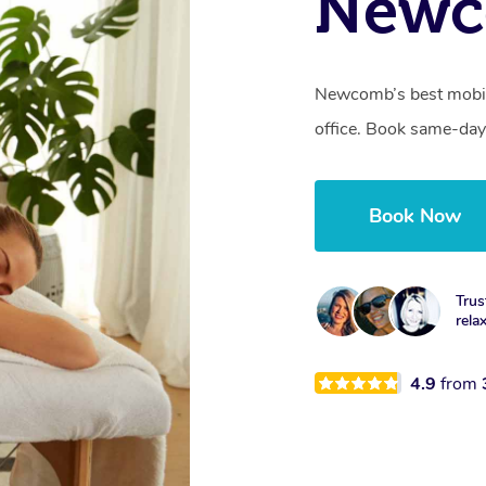
Newc
Newcomb’s best mobile
office. Book same-day
Book Now
Trus
rela
4.9
from