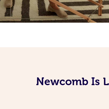
Newcomb Is L