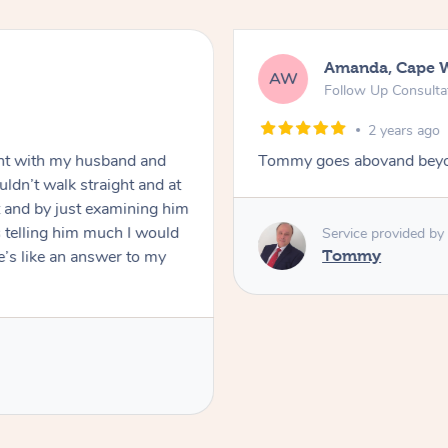
Amanda, Cape 
AW
Follow Up Consulta
2 years ago
nt with my husband and
Tommy goes abovand beyo
ldn’t walk straight and at
 and by just examining him
 telling him much I would
Service provided by
’s like an answer to my
Tommy