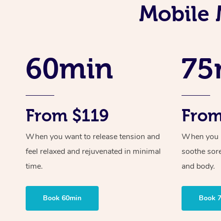
Mobile 
60min
75
From $119
From
When you want to release tension and
When you ne
feel relaxed and rejuvenated in minimal
soothe sor
time.
and body.
Book 60min
Book 