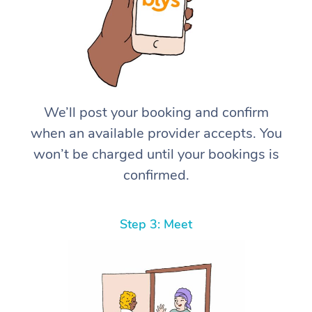
We’ll post your booking and confirm
when an available provider accepts. You
won’t be charged until your bookings is
confirmed.
Step 3: Meet