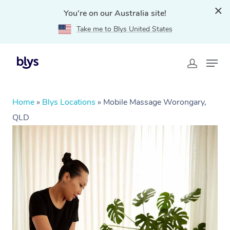
You're on our Australia site!
Take me to Blys United States
Home
»
Blys Locations
»
Mobile Massage Worongary,
QLD