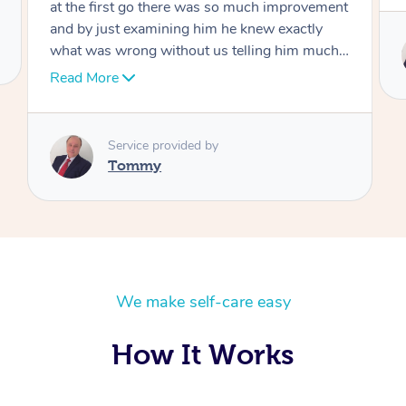
Service provided by
Tommy
We make self-care easy
How It Works