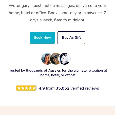
Worongary’s best mobile massages, delivered to your
home, hotel or office. Book same-day or in advance, 7
days a week, 6am to midnight.
Book Now
Buy As Gift
Trusted by thousands of Aussies for the ultimate relaxation at
home, hotel, or office!
4.9
from
35,052
verified reviews