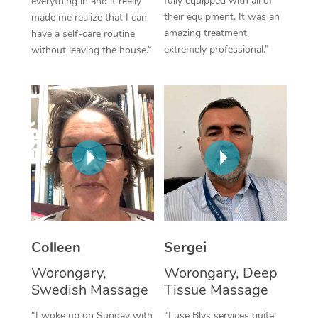
fully equipped with all of
everything in and it really
their equipment. It was an
made me realize that I can
Corporate Massage
amazing treatment,
have a self-care routine
extremely professional.”
without leaving the house.”
Colleen
Sergei
Worongary,
Worongary, Deep
Swedish Massage
Tissue Massage
“I woke up on Sunday with
“I use Blys services quite