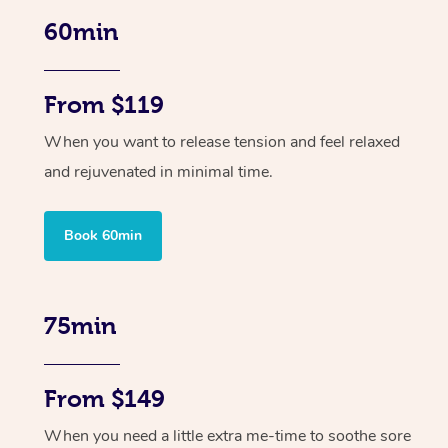
60min
From $119
When you want to release tension and feel relaxed
and rejuvenated in minimal time.
Book 60min
75min
From $149
When you need a little extra me-time to soothe sore