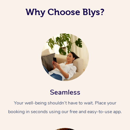
Why Choose Blys?
Seamless
Your well-being shouldn’t have to wait. Place your
booking in seconds using our free and easy-to-use app.