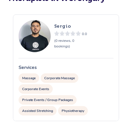
Sergio
0.0
(0 reviews, 0
bookings)
Services
S
Massage
Corporate Massage
Corporate Events
Private Events / Group Packages
Assisted Stretching
Physiotherapy