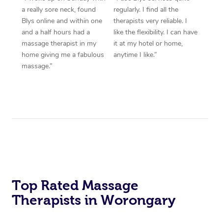
a really sore neck, found
regularly. I find all the
Blys online and within one
therapists very reliable. I
and a half hours had a
like the flexibility. I can have
massage therapist in my
it at my hotel or home,
home giving me a fabulous
anytime I like.”
massage.”
Top Rated Massage
Therapists in Worongary