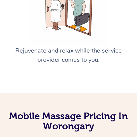
Rejuvenate and relax while the service
provider comes to you.
Mobile Massage Pricing In
Worongary