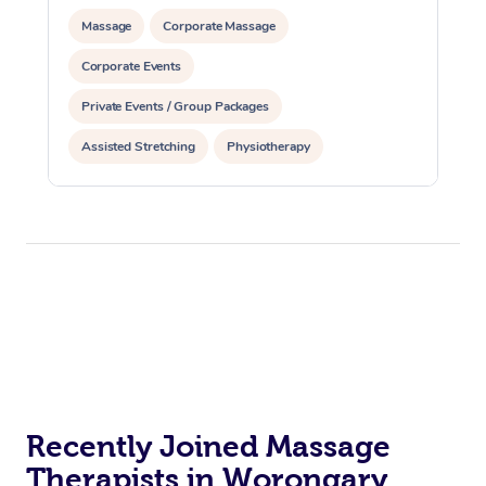
Massage
Corporate Massage
Corporate Events
Private Events / Group Packages
Assisted Stretching
Physiotherapy
Acupuncture
Yoga & Meditation
Reiki Energy Healing
Recently Joined Massage
Therapists in Worongary