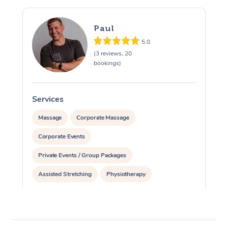
Paul
5.0
(3 reviews, 20
bookings)
Services
S
Massage
Corporate Massage
Corporate Events
Private Events / Group Packages
Assisted Stretching
Physiotherapy
Acupuncture
Personal Training
Pilates