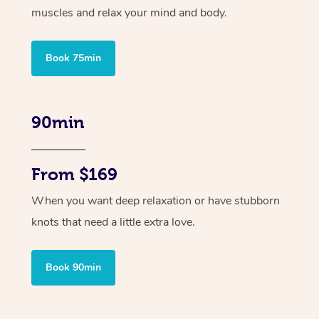
muscles and relax your mind and body.
Book 75min
90min
From $169
When you want deep relaxation or have stubborn
knots that need a little extra love.
Book 90min