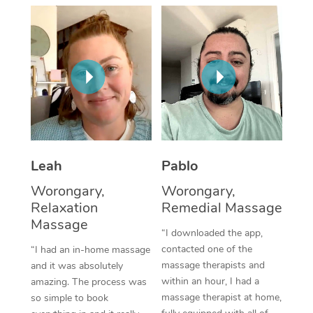
Thai Massage
Download the Blys A
NDIS Podiatry
Spray Tan Near Me
Aromatherapy Massa
Contact Us
Facial Near Me
Reflexology Massage
Code of Conduct
Nails Near Me
Cupping Massage
Log in
View All Locations
Traditional Chinese 
Oncology Massage
Leah
Pablo
Worongary,
Worongary,
Trigger Point Massag
Relaxation
Remedial Massage
Therapy
Massage
“I downloaded the app,
Myofascial Release T
contacted one of the
“I had an in-home massage
massage therapists and
and it was absolutely
Lomi Lomi Massage
within an hour, I had a
amazing. The process was
massage therapist at home,
so simple to book
In Room Hotel Massa