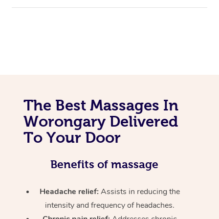
The Best Massages In
Worongary Delivered
To Your Door
Benefits of massage
Headache relief:
Assists in reducing the
intensity and frequency of headaches.
Chronic pain relief:
Addresses chronic