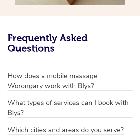
Frequently Asked
Questions
How does a mobile massage
Worongary work with Blys?
We’ve worked hard to make massage a mobile service in
What types of services can I book with
Worongary. Blys is the fastest, easiest and safest way to
Blys?
get a professional massage in Australia.
Blys currently offers
Swedish relaxation massage
,
Which cities and areas do you serve?
We deliver the best massages to your doorstep from
remedial or deep tissue massage
,
sports massage
,
Blys operates nation-wide with therapists available in all