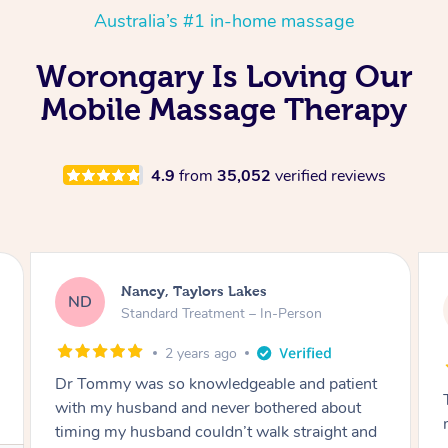
Australia’s #1 in-home massage
Worongary Is Loving Our
Mobile Massage Therapy
4.9
from
35,052
verified reviews
Amanda, Cape Woolamai
AW
Follow Up Consultation & Treatment – In-
Person
2 years ago
Tommy goes abovand beyond to help you
move forward