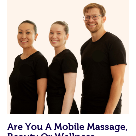
on our website or app to “Rebook” the same therapist
from one of your previous bookings.
Currently we don’t offer new customers the ability to
browse & pick a therapist from our network, however
we’re adding that feature very soon. For now, we assign
the best available therapist to your booking. It’s just like
Uber, but for massages.
Rest assured, all our therapists are qualified and offer
the same level of service excellence – so if you book a
massage through Blys, you’re guaranteed to get the
same 5-star treatment with every therapist.
Are You A Mobile Massage,