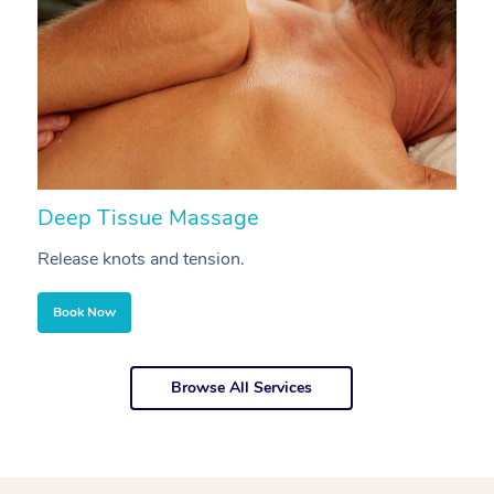
Deep Tissue Massage
S
Release knots and tension.
Re
Book Now
Browse All Services