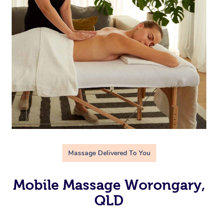
Massage Delivered To You
Mobile Massage Worongary,
QLD