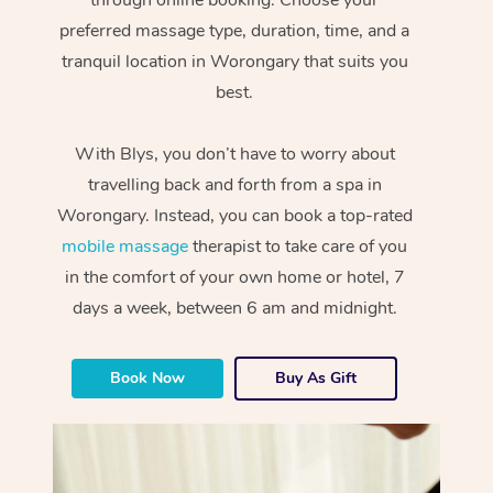
preferred massage type, duration, time, and a
tranquil location in Worongary that suits you
best.
With Blys, you don’t have to worry about
travelling back and forth from a spa in
Worongary. Instead, you can book a top-rated
mobile massage
therapist to take care of you
in the comfort of your own home or hotel, 7
days a week, between 6 am and midnight.
Book Now
Buy As Gift