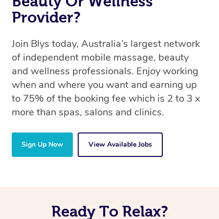
Beauty Or Wellness
Provider?
Join Blys today, Australia’s largest network
of independent mobile massage, beauty
and wellness professionals. Enjoy working
when and where you want and earning up
to 75% of the booking fee which is 2 to 3 x
more than spas, salons and clinics.
Sign Up Now
View Available Jobs
Ready To Relax?