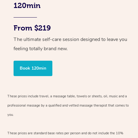
120min
From $219
The ultimate self-care session designed to leave you
feeling totally brand new.
Book 120min
These prices include travel, a massage table, towels or sheets, oil, music and
a
professional massage by a qualified and vetted massage therapist
that comes to
you.
These prices are standard base rates per person and do not include the 10%