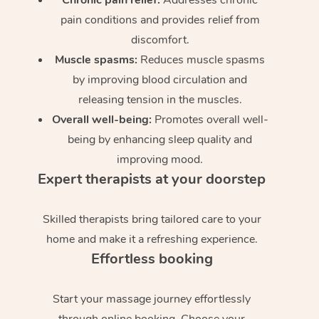
pain conditions and provides relief from
discomfort.
Muscle spasms:
Reduces muscle spasms
by improving blood circulation and
releasing tension in the muscles.
Overall well-being:
Promotes overall well-
being by enhancing sleep quality and
improving mood.
Expert therapists at your doorstep
Skilled therapists bring tailored care to your
home and make it a refreshing experience.
Effortless booking
Start your massage journey effortlessly
through online booking. Choose your