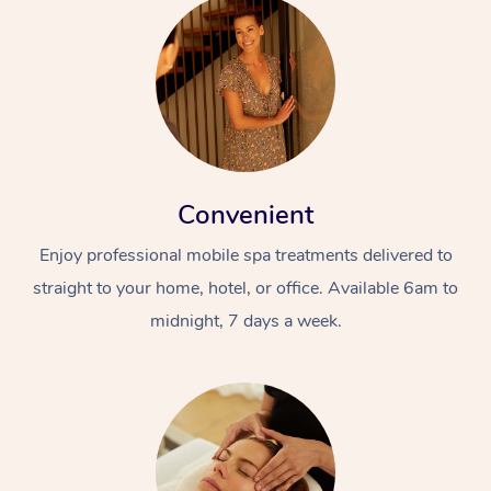
Convenient
Enjoy professional mobile spa treatments delivered to
straight to your home, hotel, or office. Available 6am to
midnight, 7 days a week.