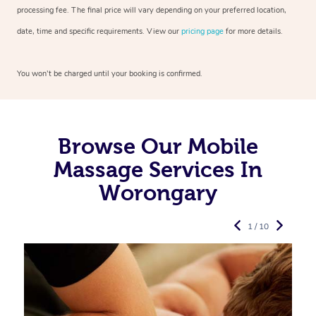
processing fee. The final price will vary depending on your preferred
location,
date, time and specific requirements. View our
pricing page
for more details.
You won’t be charged until your booking is confirmed.
Browse Our Mobile
Massage Services In
Worongary
1 / 10