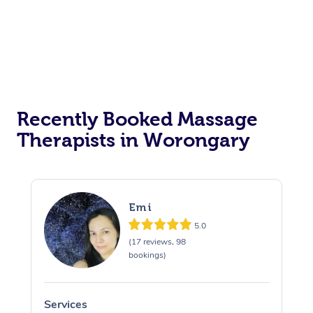
Recently Booked Massage
Therapists in Worongary
Emi
5.0
(17 reviews, 98
bookings)
Services
S