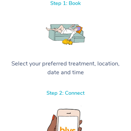
Step 1: Book
Select your preferred treatment, location,
date and time
Step 2: Connect