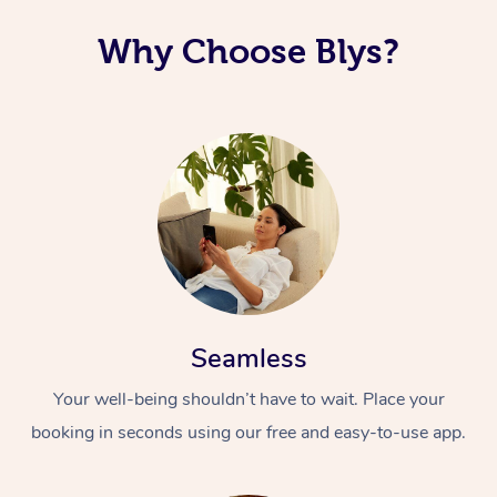
Why Choose Blys?
Seamless
Your well-being shouldn’t have to wait. Place your
booking in seconds using our free and easy-to-use app.