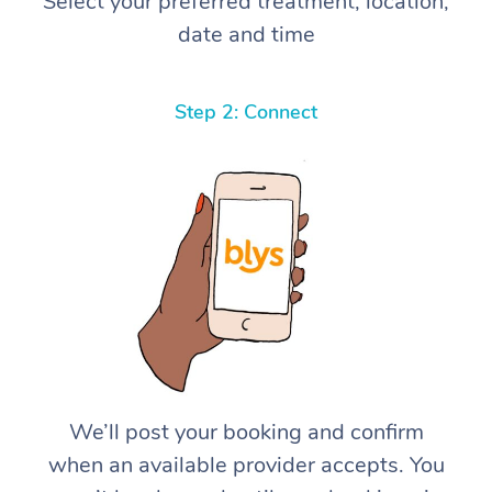
Select your preferred treatment, location,
date and time
Step 2: Connect
We’ll post your booking and confirm
when an available provider accepts. You