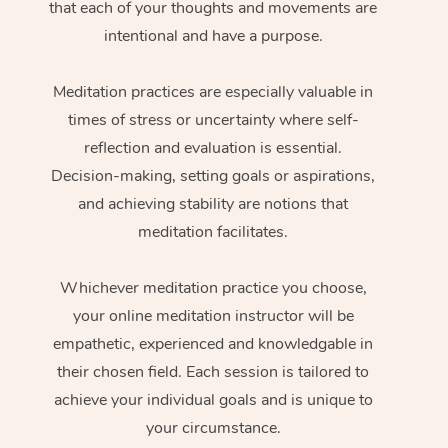
that each of your thoughts and movements are
intentional and have a purpose.
Meditation practices are especially valuable in
times of stress or uncertainty where self-
reflection and evaluation is essential.
Decision-making, setting goals or aspirations,
and achieving stability are notions that
meditation facilitates.
Whichever meditation practice you choose,
your online meditation instructor will be
empathetic, experienced and knowledgable in
their chosen field. Each session is tailored to
achieve your individual goals and is unique to
your circumstance.