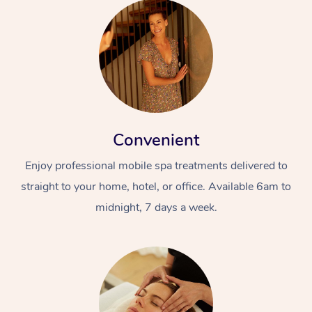
Convenient
Enjoy professional mobile spa treatments delivered to
straight to your home, hotel, or office. Available 6am to
midnight, 7 days a week.