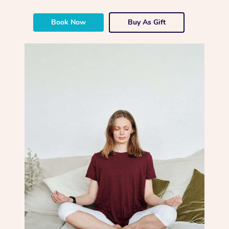
Book Now
Buy As Gift