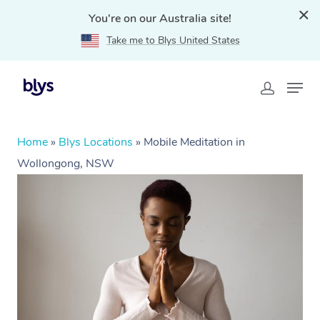
You're on our Australia site!
Take me to Blys United States
Home
»
Blys Locations
»
Mobile Meditation in
Wollongong, NSW