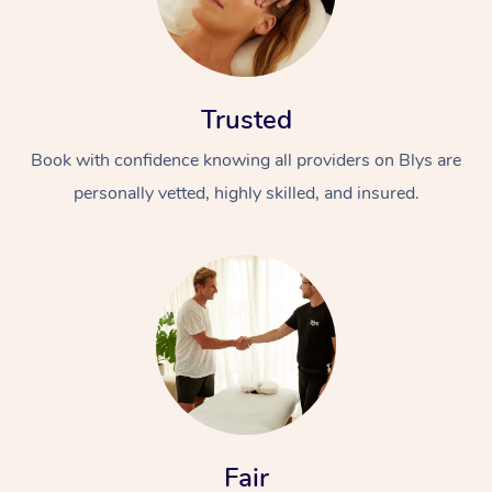
Trusted
Book with confidence knowing all providers on Blys are
personally vetted, highly skilled, and insured.
Fair