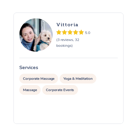
Vittoria
5.0
(3 reviews, 32
bookings)
Services
S
Corporate Massage
Yoga & Meditation
Massage
Corporate Events