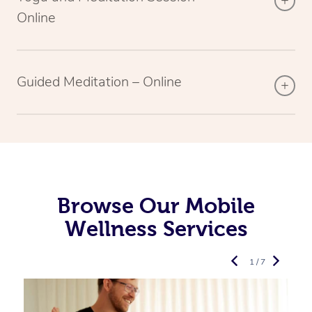
Online
Guided Meditation – Online
Browse Our Mobile
Wellness Services
1 / 7