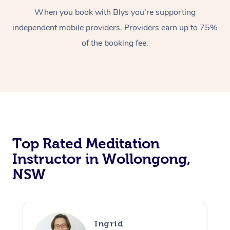
When you book with Blys you’re supporting
independent mobile providers. Providers earn up to 75%
of the booking fee.
Top Rated Meditation
Instructor in Wollongong,
NSW
Ingrid