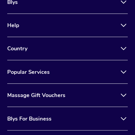
Blys
Help
Country
Popular Services
Massage Gift Vouchers
Blys For Business