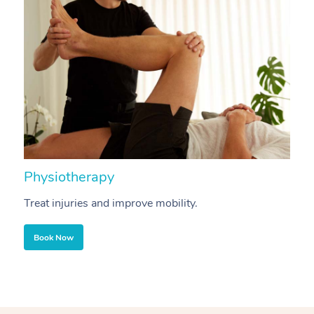
Physiotherapy
A
Treat injuries and improve mobility.
B
Book Now