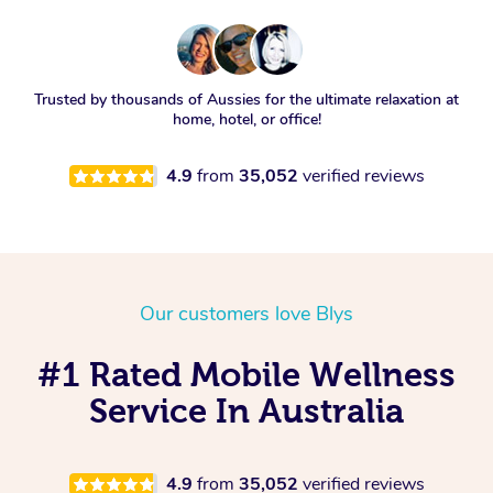
Trusted by thousands of Aussies for the ultimate relaxation at
home, hotel, or office!
4.9
from
35,052
verified reviews
Our customers love Blys
#1 Rated Mobile Wellness
Service In Australia
4.9
from
35,052
verified reviews