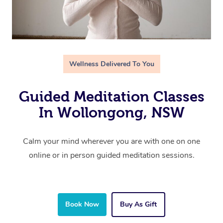
Wellness Delivered To You
Guided Meditation Classes
In Wollongong, NSW
Calm your mind wherever you are with one on one
online or in person guided meditation sessions.
Book Now
Buy As Gift