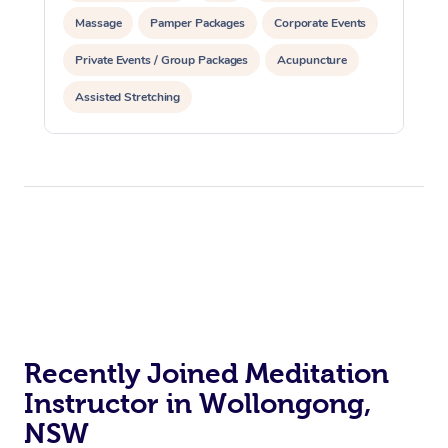
Aromatherapy Massa
Contact Us
Massage
Pamper Packages
Corporate Events
Facial Near Me
Reflexology Massage
Code of Conduct
Private Events / Group Packages
Acupuncture
Nails Near Me
Cupping Massage
Assisted Stretching
Log in
View All Locations
Traditional Chinese 
Oncology Massage
Trigger Point Massag
Therapy
Myofascial Release T
Lomi Lomi Massage
Recently Joined Meditation
In Room Hotel Massa
Instructor in Wollongong,
NSW
Corporate Massage