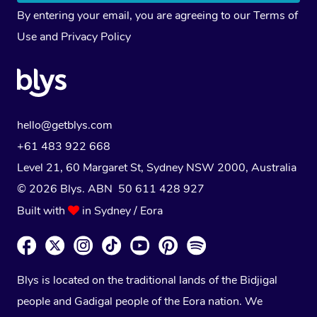
By entering your email, you are agreeing to our
Terms of
Use
and
Privacy Policy
hello@getblys.com
+61 483 922 668
Level 21, 60 Margaret St, Sydney NSW 2000
, Australia
© 2026 Blys. ABN 50 611 428 927
Built with
in Sydney / Eora
Blys is located on the traditional lands of the Bidjigal
people and Gadigal people of the Eora nation. We