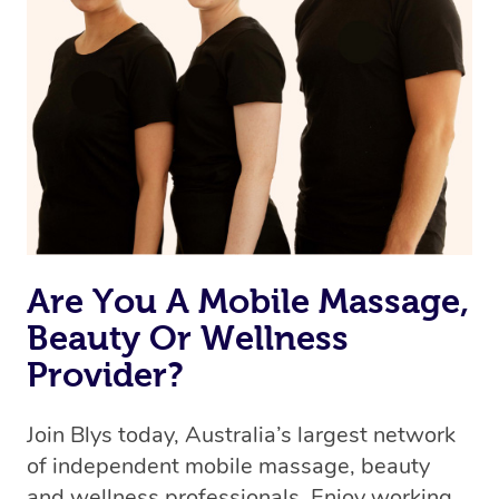
Are You A Mobile Massage,
Beauty Or Wellness
Provider?
Join Blys today, Australia’s largest network
of independent mobile massage, beauty
and wellness professionals. Enjoy working