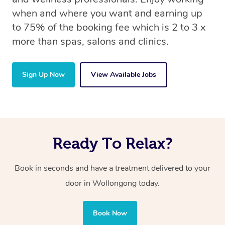
when and where you want and earning up
to 75% of the booking fee which is 2 to 3 x
more than spas, salons and clinics.
Sign Up Now
View Available Jobs
Ready To Relax?
Book in seconds and have a treatment delivered to your
door in Wollongong today.
Book Now