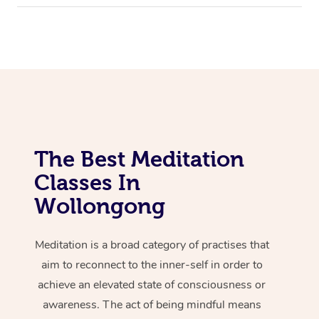
The Best Meditation
Classes In
Wollongong
Meditation is a broad category of practises that
aim to reconnect to the inner-self in order to
achieve an elevated state of consciousness or
awareness. The act of being mindful means