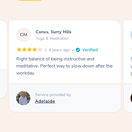
Lacey, Wattle Ponds
LA
Yoga & Meditation
5 years ago
Shayne you were a thorough and experienced
yoga teacher. I will be back for more, I feel
great after our session!
Service provided by
Shayne