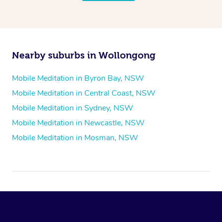
Nearby suburbs in Wollongong
Mobile Meditation in Byron Bay, NSW
Mobile Meditation in Central Coast, NSW
Mobile Meditation in Sydney, NSW
Mobile Meditation in Newcastle, NSW
Mobile Meditation in Mosman, NSW