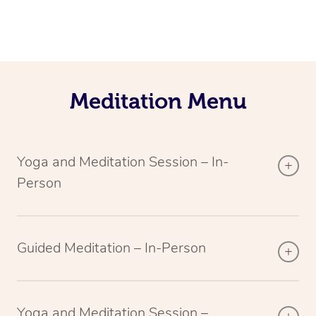
Meditation Menu
Yoga and Meditation Session – In-
Person
Guided Meditation – In-Person
Yoga and Meditation Session –