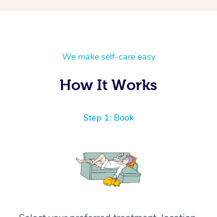
We make self-care easy
How It Works
Step 1: Book