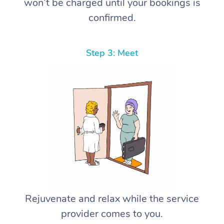
won’t be charged until your bookings is
confirmed.
Step 3: Meet
Rejuvenate and relax while the service
provider comes to you.