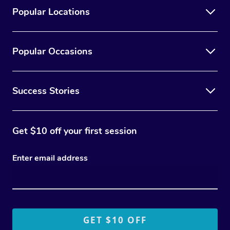
Popular Locations
Popular Occasions
Success Stories
Get $10 off your first session
Enter email address