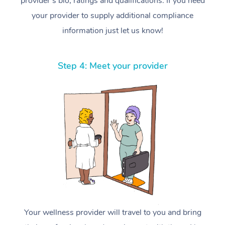
provider’s bio, ratings and qualifications. If you need
your provider to supply additional compliance
information just let us know!
Step 4: Meet your provider
Your wellness provider will travel to you and bring