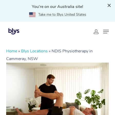
You're on our Australia site!
Take me to Blys United States
Home
»
Blys Locations
»
NDIS Physiotherapy in
Cammeray, NSW