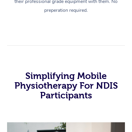
their professional grade equipment with them. No
preperation required.
Simplifying Mobile
Physiotherapy For NDIS
Participants