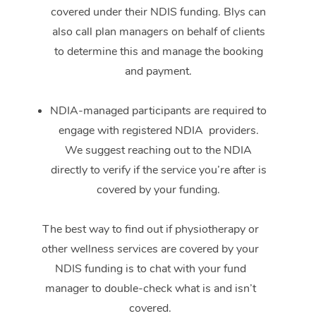
covered under their NDIS funding. Blys can
also call plan managers on behalf of clients
to determine this and manage the booking
and payment.
NDIA-managed participants are required to
engage with registered NDIA providers.
We suggest reaching out to the NDIA
directly to verify if the service you’re after is
covered by your funding.
The best way to find out if physiotherapy or
other wellness services are covered by your
NDIS funding is to chat with your fund
manager to double-check what is and isn’t
covered.