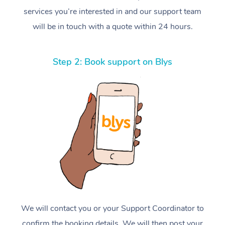
services you’re interested in and our support team
will be in touch with a quote within 24 hours.
Step 2: Book support on Blys
We will contact you or your Support Coordinator to
confirm the booking details. We will then post your