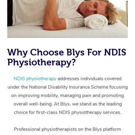
Why Choose Blys For NDIS
Physiotherapy?
At Home
Workplace &
Massage
NDIS physiotherapy
addresses individuals covered
under the National Disability Insurance Scheme focusing
Events
Swedish Massage
Beauty
on improving mobility, managing pain and promoting
Relaxation Massage
Facial
Aged Care &
overall well-being. At Blys, we stand as the leading
Popular Occasions
Wellness
choice for first-class NDIS physiotherapy services.
Disability
Corporate Events
Remedial Massage
Nails
Physiotherapy
Popular Services
Professional physiotherapists on the Blys platform
Corporate Wellness
Event Massage
Locations
Deep Tissue Massag
Hair
Occupational Therap
Self-Managed Aged-