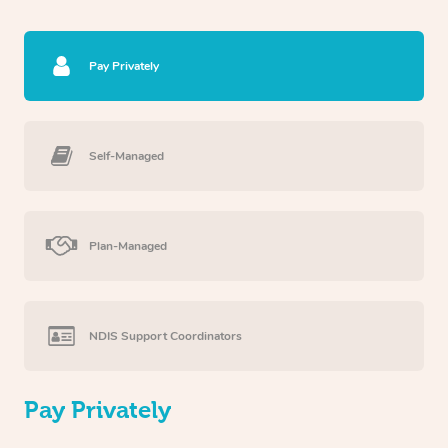
Pay Privately
Self-Managed
Plan-Managed
NDIS Support Coordinators
Pay Privately