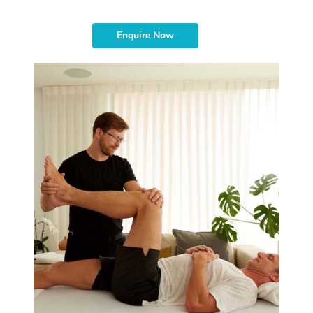
Enquire Now