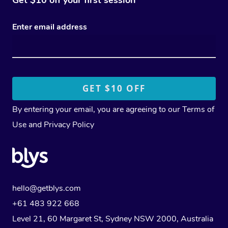
Enter email address
By entering your email, you are agreeing to our
Terms of
Use
and
Privacy Policy
hello@getblys.com
+61 483 922 668
Level 21, 60 Margaret St, Sydney NSW 2000
, Australia