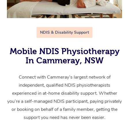
NDIS & Disability Support
Mobile NDIS Physiotherapy
In Cammeray, NSW
Connect with Cammeray’s largest network of
independent, qualified NDIS physiotherapists
experienced in at-home disability support. Whether
you’re a self-managed NDIS participant, paying privately
or booking on behalf of a family member, getting the
support you need has never been easier.