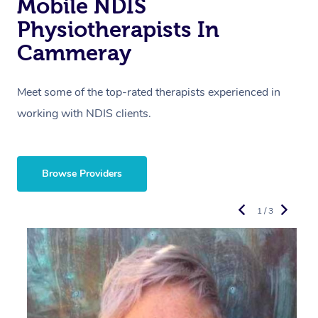
Mobile NDIS
Physiotherapists In
Cammeray
Meet some of the top-rated therapists experienced in
working with NDIS clients.
Browse Providers
1 / 3
R