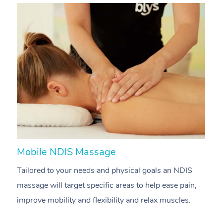
Mobile NDIS Massage
M
Tailored to your needs and physical goals an NDIS
P
massage will target specific areas to help ease pain,
m
improve mobility and flexibility and relax muscles.
pa