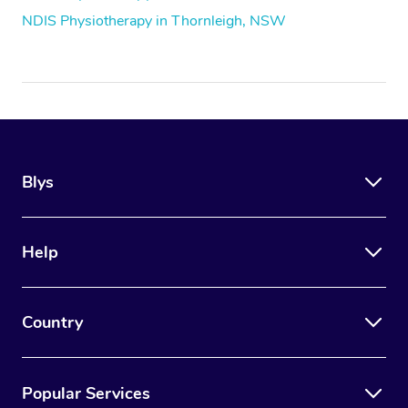
NDIS Physiotherapy in Thornleigh, NSW
Blys
Help
Country
Popular Services