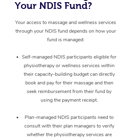
Your NDIS Fund?
Your access to massage and wellness services
through your NDIS fund depends on how your
fund is managed:
Self-managed NDIS participants eligible for
physiotherapy or wellness services within
their capacity-building budget can directly
book and pay for their massage and then
seek reimbursement from their fund by
using the payment receipt.
Plan-managed NDIS participants need to
consult with their plan managers to verify
whether the physiotherapy services are