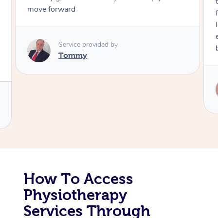
through, arrived on time, was polite and
friendly. Gave the best massage I’ve had in a
Corporate Massage
long time. I appreciated his knowledge and
experience. Thank you Raydon – will definitely
book again!
Service provided by
Raydon
How To Access
Physiotherapy
Services Through