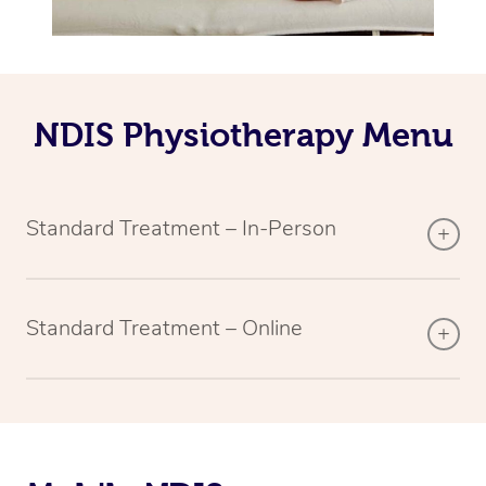
NDIS Physiotherapy Menu
Standard Treatment – In-Person
Standard Treatment – Online