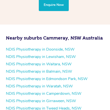
the treatment to your disability requirements. You will
Enquire Now
follow the same process of completing an
enquiry form
and then paying privately.
Nearby suburbs Cammeray, NSW Australia
NDIS Physiotherapy in Doonside, NSW
NDIS Physiotherapy in Lewisham, NSW
NDIS Physiotherapy in Waitara, NSW
NDIS Physiotherapy in Balmain, NSW
NDIS Physiotherapy in Edmondson Park, NSW
NDIS Physiotherapy in Waratah, NSW
NDIS Physiotherapy in Camperdown, NSW
NDIS Physiotherapy in Girraween, NSW
NDIS Physiotherapy in Tweed Heads, NSW