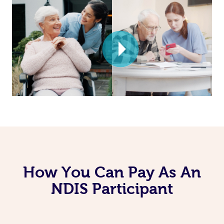
How You Can Pay As An
NDIS Participant