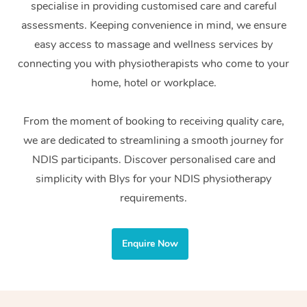
specialise in providing customised care and careful
Home Care Packages
Private Group Events
Corporate Massage
Couples Massage
Makeup
Acupuncture
Gift Voucher
Massage Sydney
assessments. Keeping convenience in mind, we ensure
Self-Managed NDIS
easy access to massage and wellness services by
Marketing & PR Activ
Group Massage & Pa
Pregnancy Massage
Brows & Lashes
Chiropractor
Massage Melbourne
Provider Sig
Participants
connecting you with physiotherapists who come to your
Parties
Sporting Pre & Post 
Postnatal Massage
Waxing
Assisted Stretching
home, hotel or workplace.
Massage Brisbane
Help
Aged-Care Plan Man
Chair Massage
Charities & Sponsore
Sports Massage
Spray Tan
Osteopathy
Massage Perth
From the moment of booking to receiving quality care,
NDIS Support Coordi
Help Center
we are dedicated to streamlining a smooth journey for
Festivals & Music Ve
Lymphatic Drainage 
Pamper Packages
Yoga
Massage Adelaide
Residential Aged Car
NDIS participants. Discover personalised care and
FAQs
Filming & Photoshoot
Post-Op Lymphatic D
Hair and Makeup
Meditation
Facilities
simplicity with Blys for your NDIS physiotherapy
Massage Canberra
Customer Reviews
Massage
requirements.
White-Labelled Event
Bridal Hair & Makeup
Pilates
Aged Care Massage
Massage Gold Coast
Pricing
Brazilian Lymphatic 
Conferences & Expos
Cosmetic Tattoo
Reiki
Geriatric Massage
Massage Near Me
Enquire Now
Massage
Trust & Safety
Workplace Events
Counselling
NDIS Massage
Hair and Makeup Nea
Hot Stone Massage
Security
NDIS Physiotherapy
Waxing Near Me