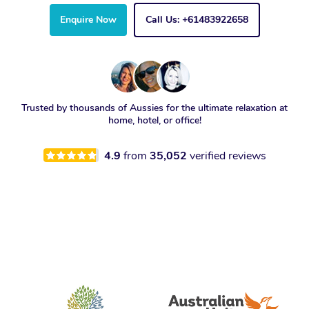
Enquire Now
Call Us: +61483922658
Trusted by thousands of Aussies for the ultimate relaxation at
home, hotel, or office!
4.9
from
35,052
verified reviews