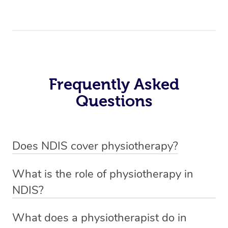
Frequently Asked
Questions
Does NDIS cover physiotherapy?
Yes, NDIS covers the cost of NDIS physiotherapy
What is the role of physiotherapy in
sessions for individuals who are eligible for NDIS
NDIS?
funding.
Physiotherapy in NDIS involves the services of a
What does a physiotherapist do in
qualified NDIS physiotherapist to improve the