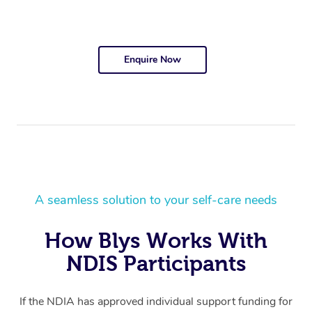
Enquire Now
A seamless solution to your self-care needs
How Blys Works With
NDIS Participants
If the NDIA has approved individual support funding for