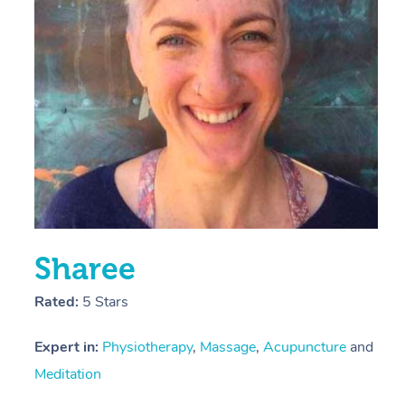
E
Y
Sharee
Rated:
5 Stars
Expert in:
Physiotherapy
,
Massage
,
Acupuncture
and
Meditation