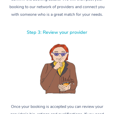
booking to our network of providers and connect you
with someone who is a great match for your needs.
Step 3: Review your provider
Once your booking is accepted you can review your