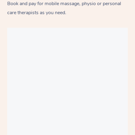
Book and pay for mobile massage, physio or personal
care therapists as you need.