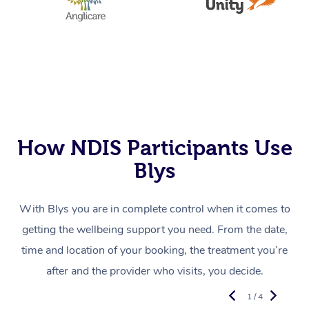
How NDIS Participants Use
Blys
With Blys you are in complete control when it comes to
getting the wellbeing support you need. From the date,
time and location of your booking, the treatment you’re
after and the provider who visits, you decide.
1 / 4