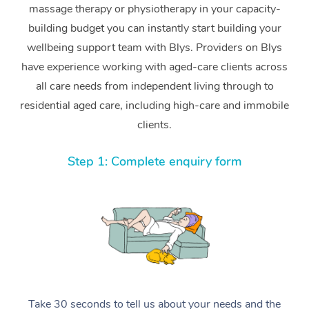
massage therapy or physiotherapy in your capacity-
building budget you can instantly start building your
wellbeing support team with Blys. Providers on Blys
have experience working with aged-care clients across
all care needs from independent living through to
residential aged care, including high-care and immobile
clients.
Step 1: Complete enquiry form
Take 30 seconds to tell us about your needs and the