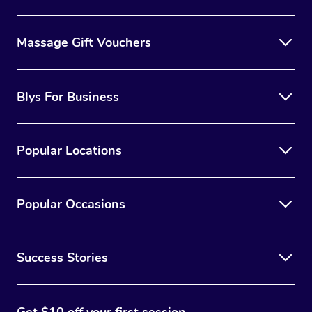
Massage Gift Vouchers
Blys For Business
Popular Locations
Popular Occasions
Success Stories
Get $10 off your first session