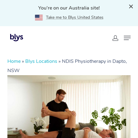
You're on our Australia site!
Take me to Blys United States
Home
»
Blys Locations
»
NDIS Physiotherapy in Dapto,
NSW