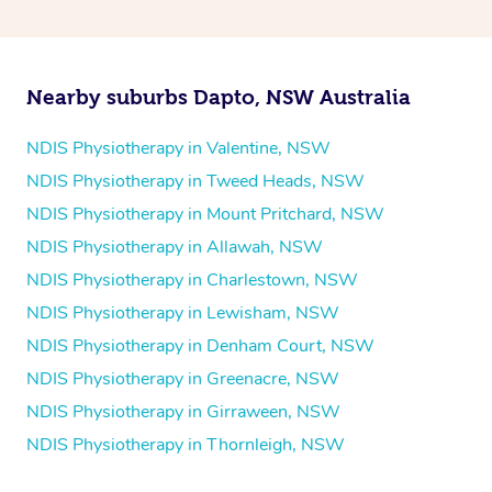
and then paying privately.
Nearby suburbs Dapto, NSW Australia
NDIS Physiotherapy in Valentine, NSW
NDIS Physiotherapy in Tweed Heads, NSW
NDIS Physiotherapy in Mount Pritchard, NSW
NDIS Physiotherapy in Allawah, NSW
NDIS Physiotherapy in Charlestown, NSW
NDIS Physiotherapy in Lewisham, NSW
NDIS Physiotherapy in Denham Court, NSW
NDIS Physiotherapy in Greenacre, NSW
NDIS Physiotherapy in Girraween, NSW
NDIS Physiotherapy in Thornleigh, NSW