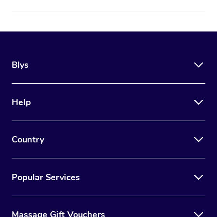
Blys
Help
Country
Popular Services
Massage Gift Vouchers