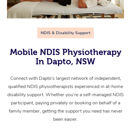
NDIS & Disability Support
Mobile NDIS Physiotherapy
In Dapto, NSW
Connect with Dapto’s largest network of independent,
qualified NDIS physiotherapists experienced in at-home
disability support. Whether you’re a self-managed NDIS
participant, paying privately or booking on behalf of a
family member, getting the support you need has never
been easier.