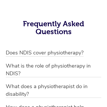
Frequently Asked
Questions
Does NDIS cover physiotherapy?
Yes, NDIS covers the cost of NDIS physiotherapy
What is the role of physiotherapy in
sessions for individuals who are eligible for NDIS
NDIS?
funding.
Physiotherapy in NDIS involves the services of a
What does a physiotherapist do in
qualified NDIS physiotherapist to improve the
disability?
participants’ mobility, physical capabilities, and overall
NDIS physiotherapy providers are crucial in providing
well-being.