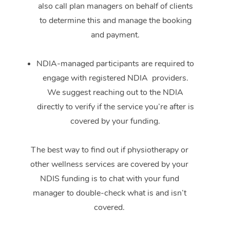
also call plan managers on behalf of clients
to determine this and manage the booking
and payment.
NDIA-managed participants are required to
engage with registered NDIA providers.
We suggest reaching out to the NDIA
directly to verify if the service you’re after is
covered by your funding.
The best way to find out if physiotherapy or
other wellness services are covered by your
NDIS funding is to chat with your fund
manager to double-check what is and isn’t
covered.