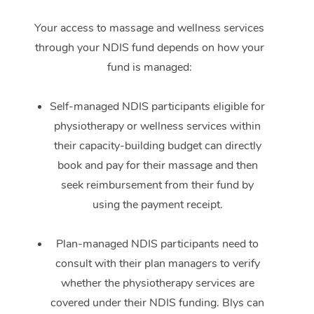
Your access to massage and wellness services
through your NDIS fund depends on how your
fund is managed:
Self-managed NDIS participants eligible for
physiotherapy or wellness services within
their capacity-building budget can directly
book and pay for their massage and then
seek reimbursement from their fund by
using the payment receipt.
Plan-managed NDIS participants need to
consult with their plan managers to verify
whether the physiotherapy services are
covered under their NDIS funding. Blys can