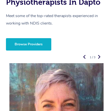
Physiotherapists In Dapto
Meet some of the top-rated therapists experienced in
working with NDIS clients.
Browse Providers
1 / 3
R
E
Y