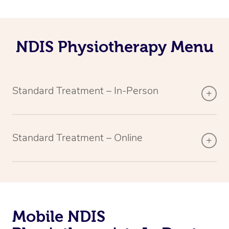
NDIS Physiotherapy Menu
Standard Treatment – In-Person
Standard Treatment – Online
Mobile NDIS