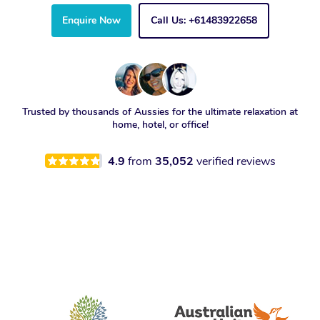
Enquire Now
Call Us: +61483922658
Trusted by thousands of Aussies for the ultimate relaxation at
home, hotel, or office!
4.9
from
35,052
verified reviews