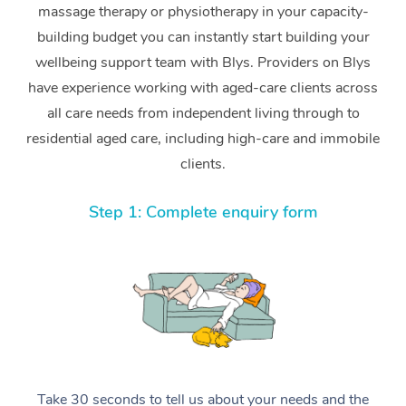
massage therapy or physiotherapy in your capacity-
building budget you can instantly start building your
wellbeing support team with Blys. Providers on Blys
have experience working with aged-care clients across
all care needs from independent living through to
residential aged care, including high-care and immobile
clients.
Step 1: Complete enquiry form
Take 30 seconds to tell us about your needs and the