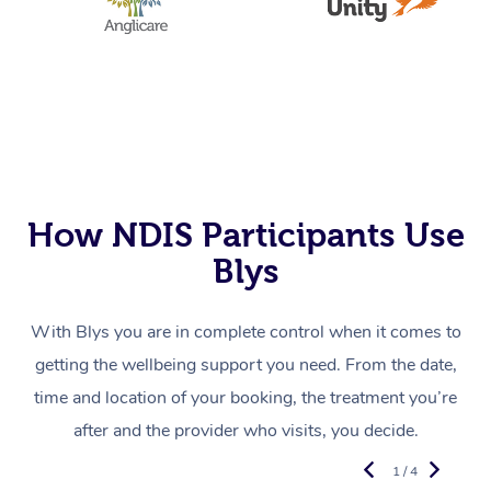
How NDIS Participants Use
Blys
With Blys you are in complete control when it comes to
getting the wellbeing support you need. From the date,
time and location of your booking, the treatment you’re
after and the provider who visits, you decide.
1 / 4