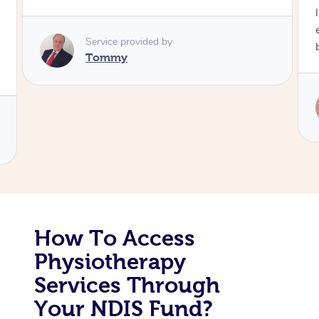
long time. I appreciated his knowledge and
Corporate Massage
experience. Thank you Raydon – will definitely
book again!
Service provided by
Raydon
How To Access
Physiotherapy
Services Through
Your NDIS Fund?