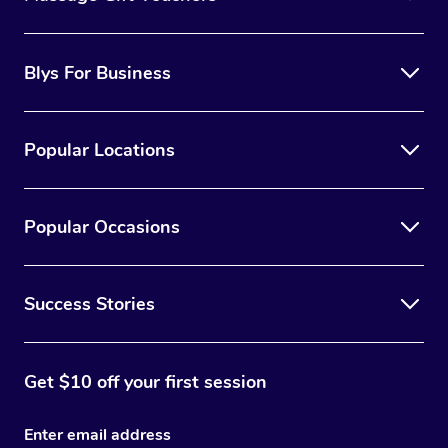
Blys For Business
Popular Locations
Popular Occasions
Success Stories
Get $10 off your first session
Enter email address