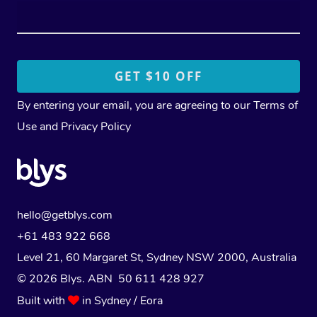
By entering your email, you are agreeing to our
Terms of
Use
and
Privacy Policy
hello@getblys.com
+61 483 922 668
Level 21, 60 Margaret St, Sydney NSW 2000
, Australia
© 2026 Blys. ABN 50 611 428 927
Built with
in Sydney / Eora