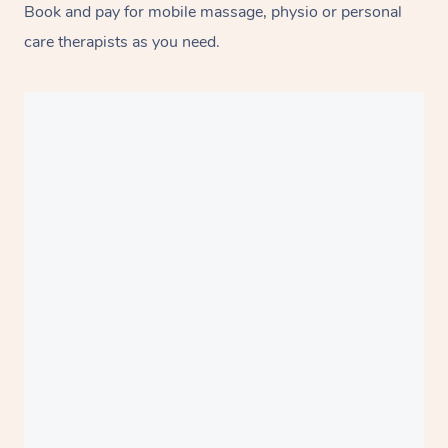
Book and pay for mobile massage, physio or personal
care therapists as you need.