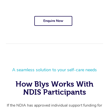
Enquire Now
A seamless solution to your self-care needs
How Blys Works With
NDIS Participants
If the NDIA has approved individual support funding for