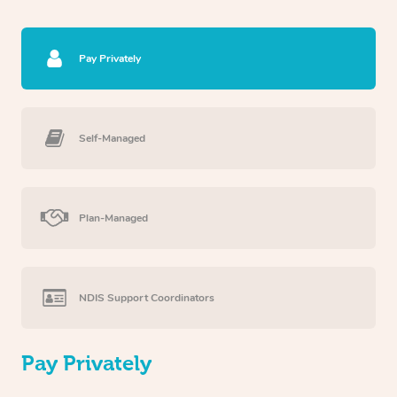
Pay Privately
Self-Managed
Plan-Managed
NDIS Support Coordinators
Pay Privately