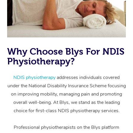
Why Choose Blys For NDIS
Physiotherapy?
At Home
Workplace &
Massage
NDIS physiotherapy
addresses individuals covered
under the National Disability Insurance Scheme focusing
Events
Swedish Massage
Beauty
on improving mobility, managing pain and promoting
Relaxation Massage
Facial
Aged Care &
overall well-being. At Blys, we stand as the leading
Popular Occasions
Wellness
choice for first-class NDIS physiotherapy services.
Disability
Corporate Events
Remedial Massage
Nails
Physiotherapy
Popular Services
Professional physiotherapists on the Blys platform
Corporate Wellness
Event Massage
Locations
Deep Tissue Massag
Hair
Occupational Therap
Self-Managed Aged-