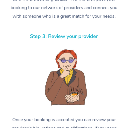
booking to our network of providers and connect you
with someone who is a great match for your needs.
Step 3: Review your provider
Once your booking is accepted you can review your