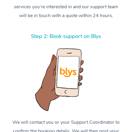
services you’re interested in and our support team
will be in touch with a quote within 24 hours.
Step 2: Book support on Blys
We will contact you or your Support Coordinator to
confirm the booking details. We will then post your