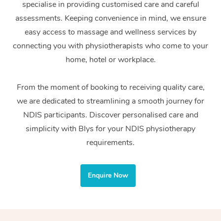
specialise in providing customised care and careful
Home Care Packages
Private Group Events
Corporate Massage
Couples Massage
Makeup
Acupuncture
Gift Voucher
Massage Sydney
assessments. Keeping convenience in mind, we ensure
Self-Managed NDIS
easy access to massage and wellness services by
Marketing & PR Activ
Group Massage & Pa
Pregnancy Massage
Brows & Lashes
Chiropractor
Massage Melbourne
Provider Sig
Participants
connecting you with physiotherapists who come to your
Parties
Sporting Pre & Post 
Postnatal Massage
Waxing
Assisted Stretching
home, hotel or workplace.
Massage Brisbane
Help
Aged-Care Plan Man
Chair Massage
Charities & Sponsore
Sports Massage
Spray Tan
Osteopathy
Massage Perth
From the moment of booking to receiving quality care,
NDIS Support Coordi
Help Center
we are dedicated to streamlining a smooth journey for
Festivals & Music Ve
Lymphatic Drainage 
Pamper Packages
Yoga
Massage Adelaide
Residential Aged Car
NDIS participants. Discover personalised care and
FAQs
Filming & Photoshoot
Post-Op Lymphatic D
Hair and Makeup
Meditation
Facilities
simplicity with Blys for your NDIS physiotherapy
Massage Canberra
Customer Reviews
Massage
requirements.
White-Labelled Event
Bridal Hair & Makeup
Pilates
Aged Care Massage
Massage Gold Coast
Pricing
Brazilian Lymphatic 
Conferences & Expos
Cosmetic Tattoo
Reiki
Geriatric Massage
Massage Near Me
Enquire Now
Massage
Trust & Safety
Workplace Events
Counselling
NDIS Massage
Hair and Makeup Nea
Hot Stone Massage
Security
NDIS Physiotherapy
Waxing Near Me