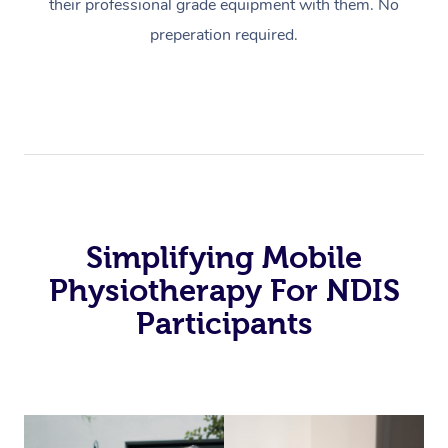
their professional grade equipment with them. No
preperation required.
Simplifying Mobile
Physiotherapy For NDIS
Participants