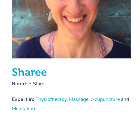
Sharee
Rated:
5 Stars
Expert in:
Physiotherapy
,
Massage
,
Acupuncture
and
Meditation