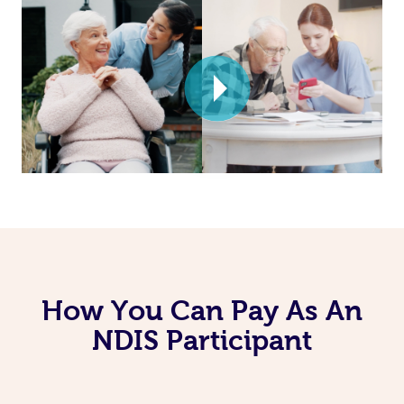
How You Can Pay As An
NDIS Participant