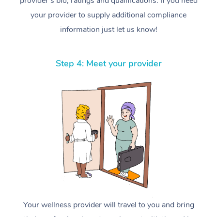
provider’s bio, ratings and qualifications. If you need
your provider to supply additional compliance
information just let us know!
Step 4: Meet your provider
Your wellness provider will travel to you and bring