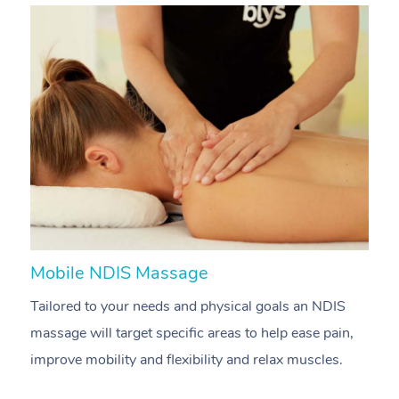
Mobile NDIS Massage
M
Tailored to your needs and physical goals an NDIS
P
massage will target specific areas to help ease pain,
m
improve mobility and flexibility and relax muscles.
pa