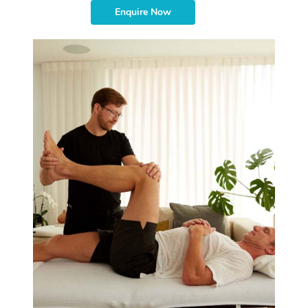
Enquire Now