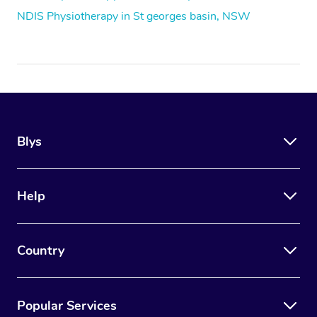
NDIS Physiotherapy in St georges basin, NSW
Blys
Help
Country
Popular Services