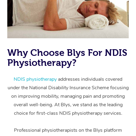
Why Choose Blys For NDIS
Physiotherapy?
At Home
Workplace &
Massage
NDIS physiotherapy
addresses individuals covered
under the National Disability Insurance Scheme focusing
Events
Swedish Massage
Beauty
on improving mobility, managing pain and promoting
Relaxation Massage
Facial
Aged Care &
overall well-being. At Blys, we stand as the leading
Popular Occasions
Wellness
choice for first-class NDIS physiotherapy services.
Disability
Corporate Events
Remedial Massage
Nails
Physiotherapy
Popular Services
Professional physiotherapists on the Blys platform
Corporate Wellness
Event Massage
Locations
Deep Tissue Massag
Hair
Occupational Therap
Self-Managed Aged-