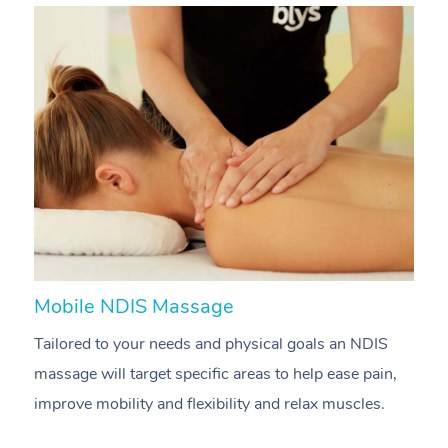
Mobile NDIS Massage
M
Tailored to your needs and physical goals an NDIS
P
massage will target specific areas to help ease pain,
m
improve mobility and flexibility and relax muscles.
pa