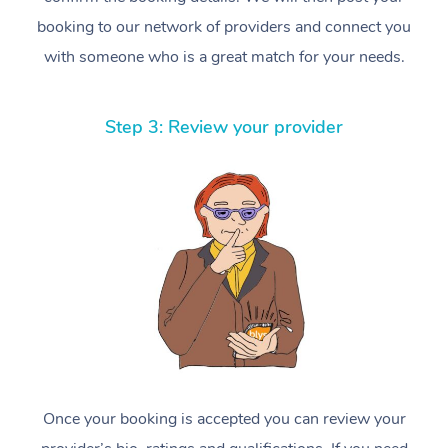
booking to our network of providers and connect you
with someone who is a great match for your needs.
Step 3: Review your provider
Once your booking is accepted you can review your