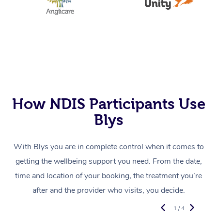
How NDIS Participants Use
Blys
With Blys you are in complete control when it comes to
getting the wellbeing support you need. From the date,
time and location of your booking, the treatment you’re
after and the provider who visits, you decide.
1 / 4