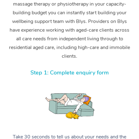
massage therapy or physiotherapy in your capacity-
building budget you can instantly start building your
wellbeing support team with Blys. Providers on Blys
have experience working with aged-care clients across
all care needs from independent living through to
residential aged care, including high-care and immobile
clients.
Step 1: Complete enquiry form
Take 30 seconds to tell us about your needs and the