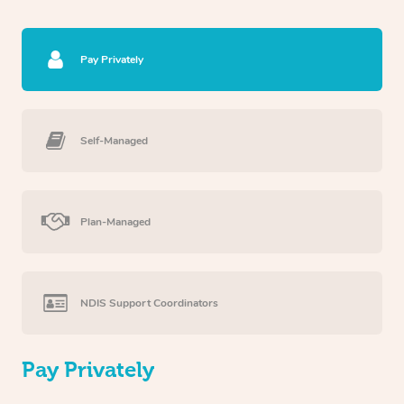
Pay Privately
Self-Managed
Plan-Managed
NDIS Support Coordinators
Pay Privately