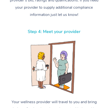
provider’s bio, ratings and qualifications. If you need
your provider to supply additional compliance
information just let us know!
Step 4: Meet your provider
Your wellness provider will travel to you and bring