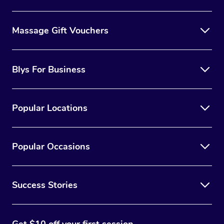
Massage Gift Vouchers
Blys For Business
Popular Locations
Popular Occasions
Success Stories
Get $10 off your first session