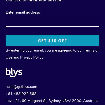
Enter email address
By entering your email, you are agreeing to our
Terms of
Use
and
Privacy Policy
hello@getblys.com
+61 483 922 668
Level 21, 60 Margaret St, Sydney NSW 2000
, Australia