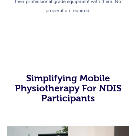
their professional grade equipment with them. No
preperation required.
Simplifying Mobile
Physiotherapy For NDIS
Participants