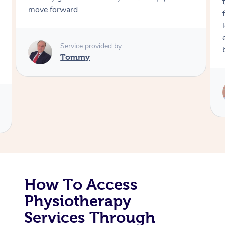
move forward
Corporate Massage
Service provided by
Tommy
How To Access
Physiotherapy
Services Through