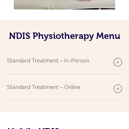
NDIS Physiotherapy Menu
Standard Treatment – In-Person
Standard Treatment – Online