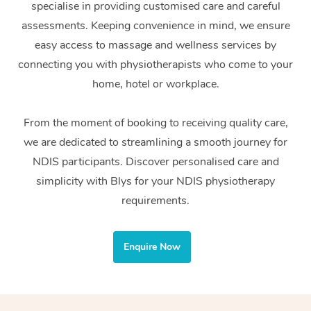
specialise in providing customised care and careful
Home Care Packages
Private Group Events
Corporate Massage
Couples Massage
Makeup
Acupuncture
Gift Voucher
Massage Sydney
assessments. Keeping convenience in mind, we ensure
Self-Managed NDIS
easy access to massage and wellness services by
Marketing & PR Activ
Group Massage & Pa
Pregnancy Massage
Brows & Lashes
Chiropractor
Massage Melbourne
Provider Sig
Participants
connecting you with physiotherapists who come to your
Parties
Sporting Pre & Post 
Postnatal Massage
Waxing
Assisted Stretching
home, hotel or workplace.
Massage Brisbane
Help
Aged-Care Plan Man
Chair Massage
Charities & Sponsore
Sports Massage
Spray Tan
Osteopathy
Massage Perth
From the moment of booking to receiving quality care,
NDIS Support Coordi
Help Center
we are dedicated to streamlining a smooth journey for
Festivals & Music Ve
Lymphatic Drainage 
Pamper Packages
Yoga
Massage Adelaide
Residential Aged Car
NDIS participants. Discover personalised care and
FAQs
Filming & Photoshoot
Post-Op Lymphatic D
Hair and Makeup
Meditation
Facilities
simplicity with Blys for your NDIS physiotherapy
Massage Canberra
Customer Reviews
Massage
requirements.
White-Labelled Event
Bridal Hair & Makeup
Pilates
Aged Care Massage
Massage Gold Coast
Pricing
Brazilian Lymphatic 
Conferences & Expos
Cosmetic Tattoo
Reiki
Geriatric Massage
Massage Near Me
Enquire Now
Massage
Trust & Safety
Workplace Events
Counselling
NDIS Massage
Hair and Makeup Nea
Hot Stone Massage
Security
NDIS Physiotherapy
Waxing Near Me