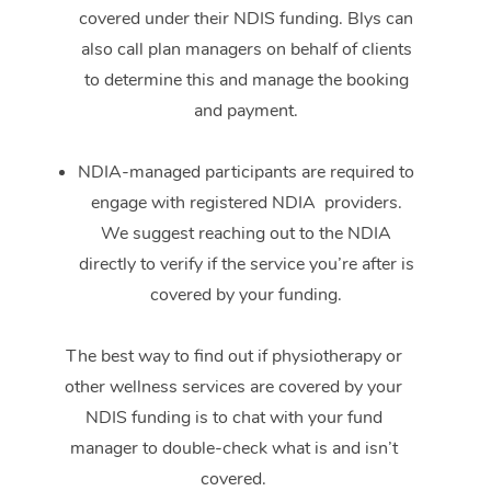
covered under their NDIS funding. Blys can
also call plan managers on behalf of clients
to determine this and manage the booking
and payment.
NDIA-managed participants are required to
engage with registered NDIA providers.
We suggest reaching out to the NDIA
directly to verify if the service you’re after is
covered by your funding.
The best way to find out if physiotherapy or
other wellness services are covered by your
NDIS funding is to chat with your fund
manager to double-check what is and isn’t
covered.