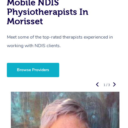
Mobile NDIS
Physiotherapists In
Morisset
Meet some of the top-rated therapists experienced in
working with NDIS clients.
Browse Providers
1 / 3
R