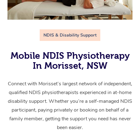
NDIS & Disability Support
Mobile NDIS Physiotherapy
In Morisset, NSW
Connect with Morisset’s largest network of independent,
qualified NDIS physiotherapists experienced in at-home
disability support. Whether you’re a self-managed NDIS
participant, paying privately or booking on behalf of a
family member, getting the support you need has never
been easier.