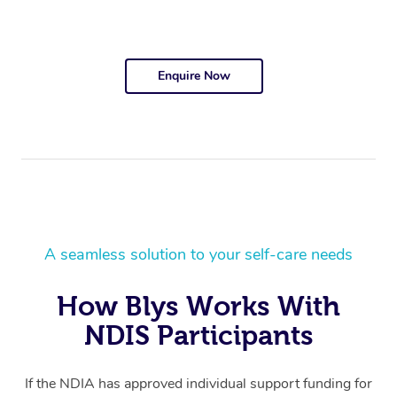
Enquire Now
A seamless solution to your self-care needs
How Blys Works With
NDIS Participants
If the NDIA has approved individual support funding for