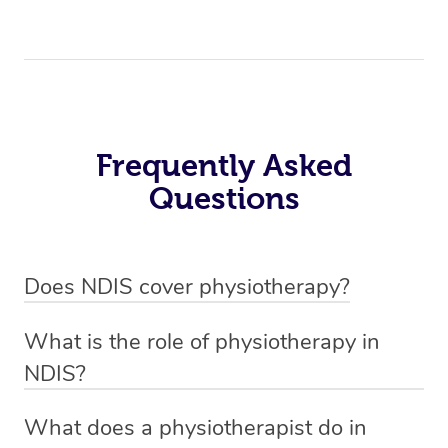
Frequently Asked
Questions
Does NDIS cover physiotherapy?
Yes, NDIS covers the cost of NDIS physiotherapy
What is the role of physiotherapy in
sessions for individuals who are eligible for NDIS
NDIS?
funding.
Physiotherapy in NDIS involves the services of a
What does a physiotherapist do in
qualified NDIS physiotherapist to improve the