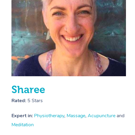
E
Y
Sharee
Rated:
5 Stars
Expert in:
Physiotherapy
,
Massage
,
Acupuncture
and
Meditation