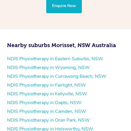
the treatment to your disability requirements. You will
Enquire Now
follow the same process of completing an
enquiry form
and then paying privately.
Nearby suburbs Morisset, NSW Australia
NDIS Physiotherapy in Eastern Suburbs, NSW
NDIS Physiotherapy in Wyoming, NSW
NDIS Physiotherapy in Currawong Beach, NSW
NDIS Physiotherapy in Fairlight, NSW
NDIS Physiotherapy in Kellyville, NSW
NDIS Physiotherapy in Dapto, NSW
NDIS Physiotherapy in Camden, NSW
NDIS Physiotherapy in Oran Park, NSW
NDIS Physiotherapy in Holsworthy, NSW