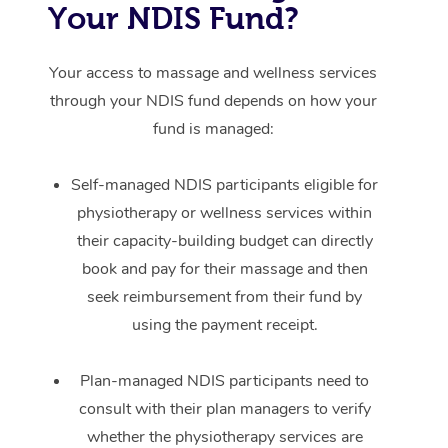
Your NDIS Fund?
Your access to massage and wellness services
through your NDIS fund depends on how your
fund is managed:
Self-managed NDIS participants eligible for
physiotherapy or wellness services within
their capacity-building budget can directly
book and pay for their massage and then
seek reimbursement from their fund by
using the payment receipt.
Plan-managed NDIS participants need to
consult with their plan managers to verify
whether the physiotherapy services are