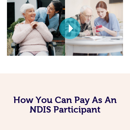
How You Can Pay As An
NDIS Participant