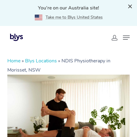
You're on our Australia site!
Take me to Blys United States
Home
»
Blys Locations
»
NDIS Physiotherapy in
Morisset, NSW