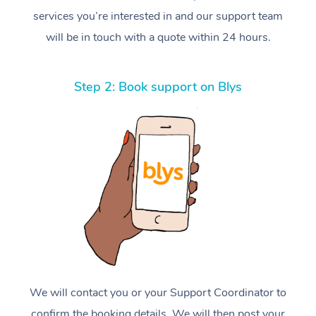
services you’re interested in and our support team
will be in touch with a quote within 24 hours.
Step 2: Book support on Blys
We will contact you or your Support Coordinator to
confirm the booking details. We will then post your