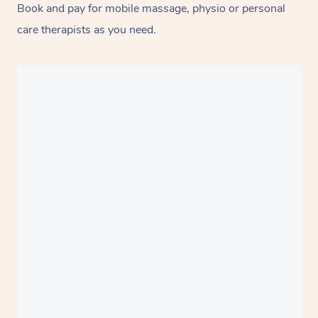
Book and pay for mobile massage, physio or personal
care therapists as you need.