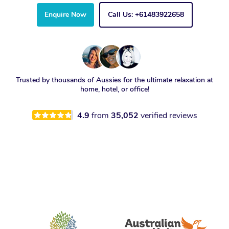
Enquire Now
Call Us: +61483922658
Trusted by thousands of Aussies for the ultimate relaxation at
home, hotel, or office!
4.9
from
35,052
verified reviews