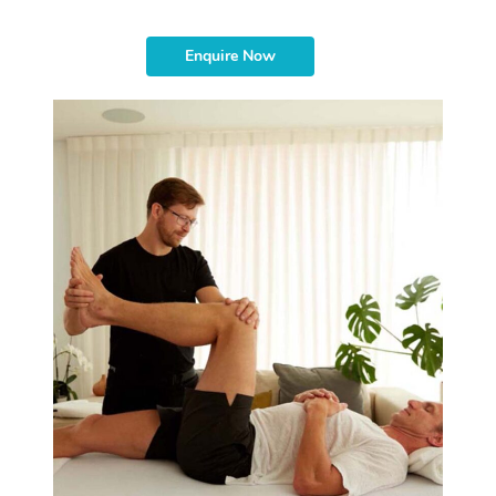
Enquire Now