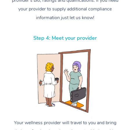
provider’s bio, ratings and qualifications. If you need
your provider to supply additional compliance
information just let us know!
Step 4: Meet your provider
Your wellness provider will travel to you and bring