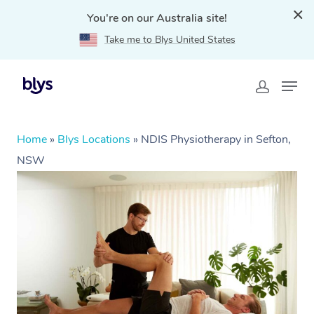
You're on our Australia site!
Take me to Blys United States
Home
»
Blys Locations
»
NDIS Physiotherapy in Sefton,
NSW