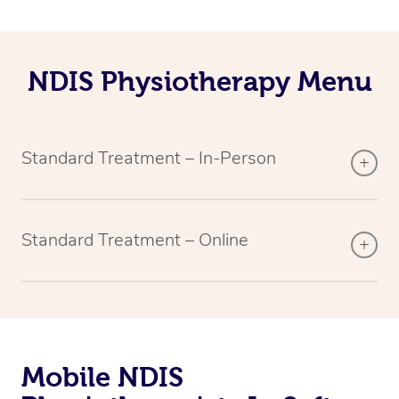
NDIS Physiotherapy Menu
Standard Treatment – In-Person
Standard Treatment – Online
Mobile NDIS