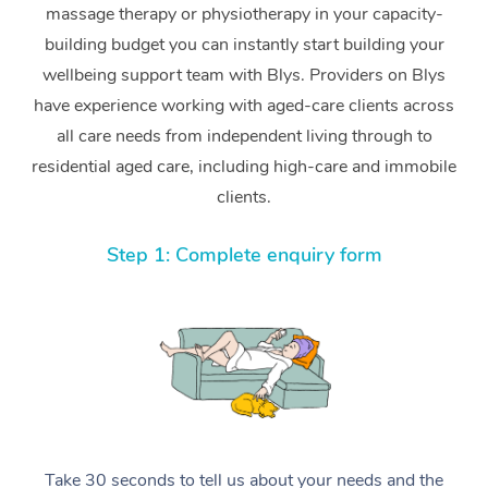
massage therapy or physiotherapy in your capacity-
building budget you can instantly start building your
wellbeing support team with Blys. Providers on Blys
have experience working with aged-care clients across
all care needs from independent living through to
residential aged care, including high-care and immobile
clients.
Step 1: Complete enquiry form
Take 30 seconds to tell us about your needs and the