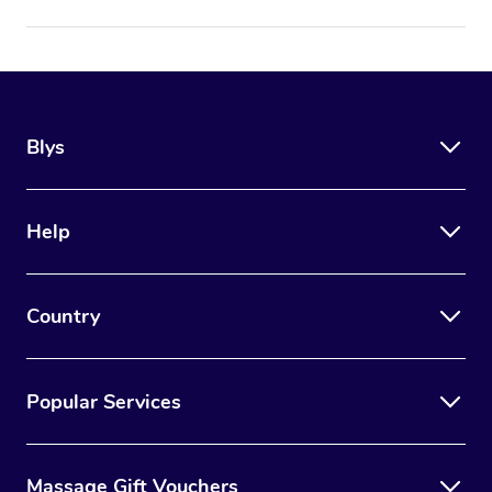
Blys
Help
Country
Popular Services
Massage Gift Vouchers