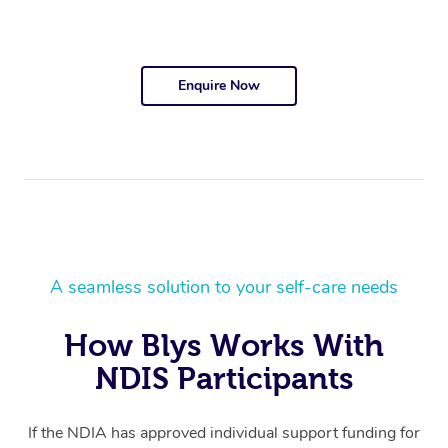
Enquire Now
A seamless solution to your self-care needs
How Blys Works With
NDIS Participants
If the NDIA has approved individual support funding for