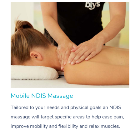
Mobile NDIS Massage
M
Tailored to your needs and physical goals an NDIS
P
massage will target specific areas to help ease pain,
m
improve mobility and flexibility and relax muscles.
pa