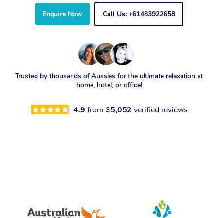
Enquire Now
Call Us: +61483922658
Trusted by thousands of Aussies for the ultimate relaxation at
home, hotel, or office!
4.9
from
35,052
verified reviews