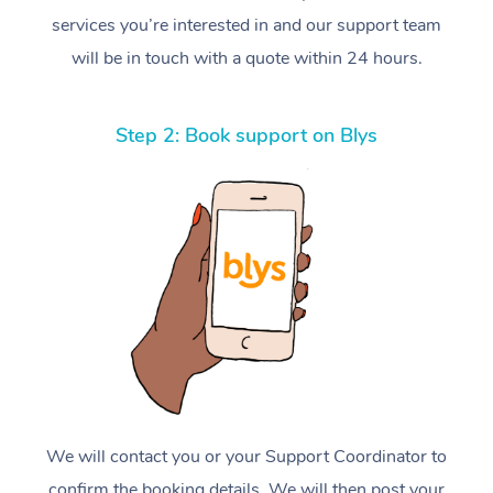
services you’re interested in and our support team
will be in touch with a quote within 24 hours.
Step 2: Book support on Blys
We will contact you or your Support Coordinator to
confirm the booking details. We will then post your