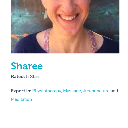
Sharee
Rated:
5 Stars
Expert in:
Physiotherapy
,
Massage
,
Acupuncture
and
Meditation