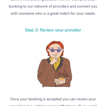
booking to our network of providers and connect you
with someone who is a great match for your needs.
Step 3: Review your provider
Once your booking is accepted you can review your