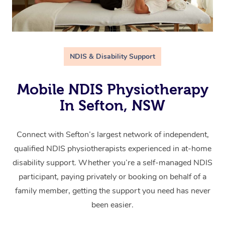
NDIS & Disability Support
Mobile NDIS Physiotherapy
In Sefton, NSW
Connect with Sefton’s largest network of independent,
qualified NDIS physiotherapists experienced in at-home
disability support. Whether you’re a self-managed NDIS
participant, paying privately or booking on behalf of a
family member, getting the support you need has never
been easier.