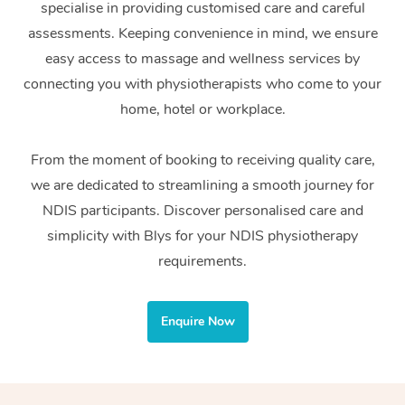
specialise in providing customised care and careful
Home Care Packages
Private Group Events
Corporate Massage
Couples Massage
Makeup
Acupuncture
Gift Voucher
Massage Sydney
assessments. Keeping convenience in mind, we ensure
Self-Managed NDIS
easy access to massage and wellness services by
Marketing & PR Activ
Group Massage & Pa
Pregnancy Massage
Brows & Lashes
Chiropractor
Massage Melbourne
Provider Sig
Participants
connecting you with physiotherapists who come to your
Parties
Sporting Pre & Post 
Postnatal Massage
Waxing
Assisted Stretching
home, hotel or workplace.
Massage Brisbane
Help
Aged-Care Plan Man
Chair Massage
Charities & Sponsore
Sports Massage
Spray Tan
Osteopathy
Massage Perth
From the moment of booking to receiving quality care,
NDIS Support Coordi
Help Center
we are dedicated to streamlining a smooth journey for
Festivals & Music Ve
Lymphatic Drainage 
Pamper Packages
Yoga
Massage Adelaide
Residential Aged Car
NDIS participants. Discover personalised care and
FAQs
Filming & Photoshoot
Post-Op Lymphatic D
Hair and Makeup
Meditation
Facilities
simplicity with Blys for your NDIS physiotherapy
Massage Canberra
Customer Reviews
Massage
requirements.
White-Labelled Event
Bridal Hair & Makeup
Pilates
Aged Care Massage
Massage Gold Coast
Pricing
Brazilian Lymphatic 
Conferences & Expos
Cosmetic Tattoo
Reiki
Geriatric Massage
Massage Near Me
Enquire Now
Massage
Trust & Safety
Workplace Events
Counselling
NDIS Massage
Hair and Makeup Nea
Hot Stone Massage
Security
NDIS Physiotherapy
Waxing Near Me