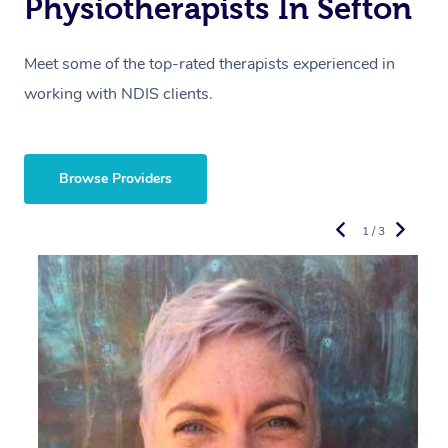
Physiotherapists In Sefton
Meet some of the top-rated therapists experienced in
working with NDIS clients.
Browse Providers
1 / 3
R
E
Y