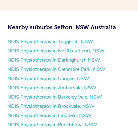
and then paying privately.
Nearby suburbs Sefton, NSW Australia
NDIS Physiotherapy in Tuggerah, NSW
NDIS Physiotherapy in North curl curl, NSW
NDIS Physiotherapy in Darlinghurst, NSW
NDIS Physiotherapy in Glenmore Park, NSW
NDIS Physiotherapy in Coogee, NSW
NDIS Physiotherapy in Ambarvale, NSW
NDIS Physiotherapy in Berkeley Vale, NSW
NDIS Physiotherapy in Brookvale, NSW
NDIS Physiotherapy in Lindfield, NSW
NDIS Physiotherapy in Punchbowl, NSW