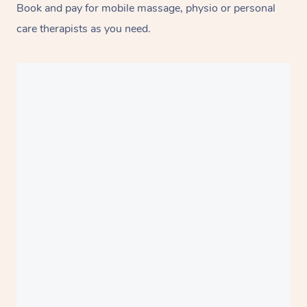
Book and pay for mobile massage, physio or personal
care therapists as you need.