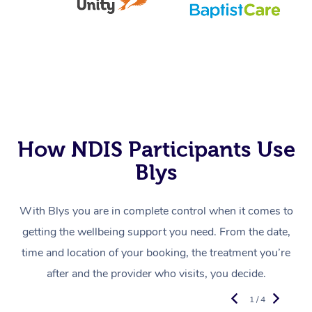
How NDIS Participants Use
Blys
With Blys you are in complete control when it comes to
getting the wellbeing support you need. From the date,
time and location of your booking, the treatment you’re
after and the provider who visits, you decide.
1 / 4