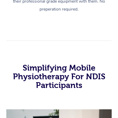
their professional grade equipment with them. No
preperation required.
Simplifying Mobile
Physiotherapy For NDIS
Participants