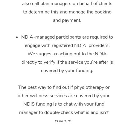
also call plan managers on behalf of clients
to determine this and manage the booking
and payment.
NDIA-managed participants are required to
engage with registered NDIA providers.
We suggest reaching out to the NDIA
directly to verify if the service you’re after is
covered by your funding.
The best way to find out if physiotherapy or
other wellness services are covered by your
NDIS funding is to chat with your fund
manager to double-check what is and isn’t
covered.