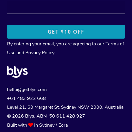
By entering your email, you are agreeing to our
Terms of
Use
and
Privacy Policy
hello@getblys.com
+61 483 922 668
Level 21, 60 Margaret St, Sydney NSW 2000
, Australia
© 2026 Blys. ABN 50 611 428 927
Built with
in Sydney / Eora