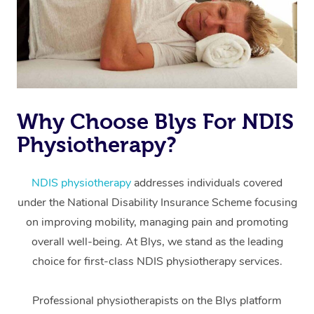
Why Choose Blys For NDIS
Physiotherapy?
At Home
Workplace &
Massage
NDIS physiotherapy
addresses individuals covered
under the National Disability Insurance Scheme focusing
Events
Swedish Massage
Beauty
on improving mobility, managing pain and promoting
Relaxation Massage
Facial
Aged Care &
overall well-being. At Blys, we stand as the leading
Popular Occasions
Wellness
choice for first-class NDIS physiotherapy services.
Disability
Corporate Events
Remedial Massage
Nails
Physiotherapy
Popular Services
Professional physiotherapists on the Blys platform
Corporate Wellness
Event Massage
Locations
Deep Tissue Massag
Hair
Occupational Therap
Self-Managed Aged-