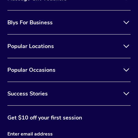
Blys For Business
Popular Locations
Popular Occasions
Success Stories
Get $10 off your first session
Enter email address