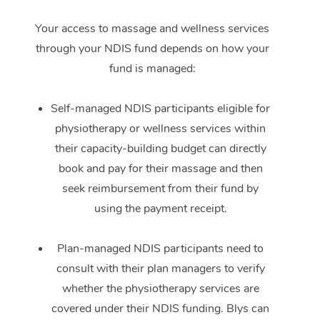
Your access to massage and wellness services
through your NDIS fund depends on how your
fund is managed:
Self-managed NDIS participants eligible for
physiotherapy or wellness services within
their capacity-building budget can directly
book and pay for their massage and then
seek reimbursement from their fund by
using the payment receipt.
Plan-managed NDIS participants need to
consult with their plan managers to verify
whether the physiotherapy services are
covered under their NDIS funding. Blys can