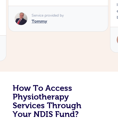
long time. I appreciated his knowledge and
Corporate Massage
experience. Thank you Raydon – will definitely
book again!
Service provided by
Raydon
How To Access
Physiotherapy
Services Through
Your NDIS Fund?