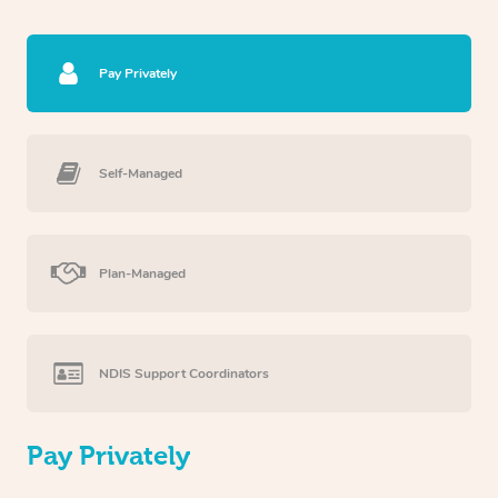
Pay Privately
Self-Managed
Plan-Managed
NDIS Support Coordinators
Pay Privately