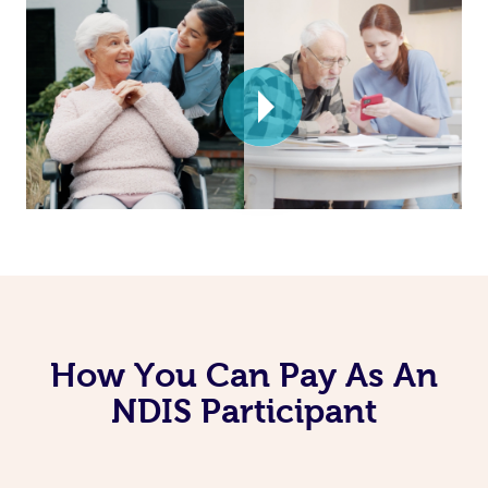
How You Can Pay As An
NDIS Participant