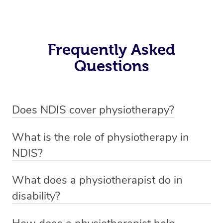
Frequently Asked
Questions
Does NDIS cover physiotherapy?
Yes, NDIS covers the cost of NDIS physiotherapy
What is the role of physiotherapy in
sessions for individuals who are eligible for NDIS
NDIS?
funding.
Physiotherapy in NDIS involves the services of a
What does a physiotherapist do in
qualified NDIS physiotherapist to improve the
disability?
participants’ mobility, physical capabilities, and overall
NDIS physiotherapy providers are crucial in providing
well-being.