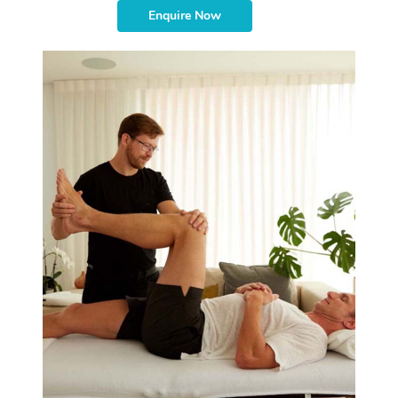
Enquire Now