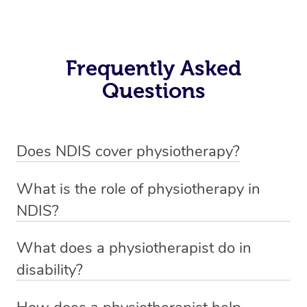
Frequently Asked
Questions
Does NDIS cover physiotherapy?
Yes, NDIS covers the cost of NDIS physiotherapy
What is the role of physiotherapy in
sessions for individuals who are eligible for NDIS
NDIS?
funding.
Physiotherapy in NDIS involves the services of a
What does a physiotherapist do in
qualified NDIS physiotherapist to improve the
disability?
participants’ mobility, physical capabilities, and overall
NDIS physiotherapy providers are crucial in providing
well-being.