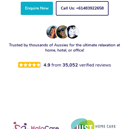
Enquire Now
Call Us: +61483922658
Trusted by thousands of Aussies for the ultimate relaxation at
home, hotel, or office!
4.9
from
35,052
verified reviews