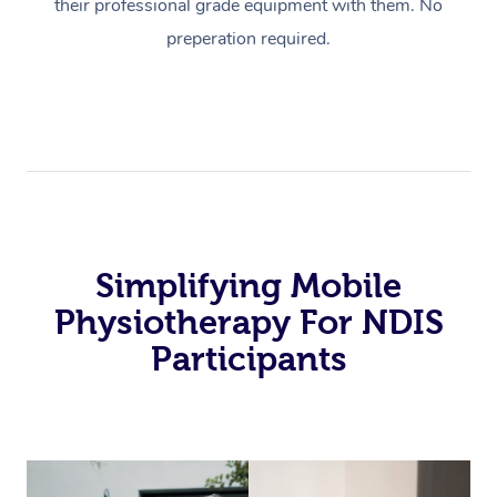
their professional grade equipment with them. No
preperation required.
Simplifying Mobile
Physiotherapy For NDIS
Participants