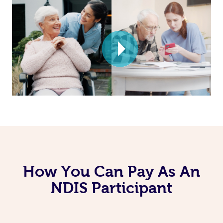
How You Can Pay As An
NDIS Participant