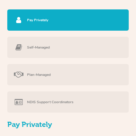
Pay Privately
Self-Managed
Plan-Managed
NDIS Support Coordinators
Pay Privately