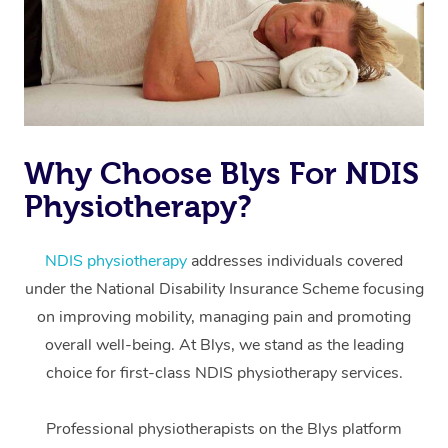
Why Choose Blys For NDIS
Physiotherapy?
At Home
Workplace &
Massage
NDIS physiotherapy
addresses individuals covered
under the National Disability Insurance Scheme focusing
Events
Swedish Massage
Beauty
on improving mobility, managing pain and promoting
Relaxation Massage
Facial
Aged Care &
overall well-being. At Blys, we stand as the leading
Popular Occasions
Wellness
choice for first-class NDIS physiotherapy services.
Disability
Corporate Events
Remedial Massage
Nails
Physiotherapy
Popular Services
Professional physiotherapists on the Blys platform
Corporate Wellness
Event Massage
Locations
Deep Tissue Massag
Hair
Occupational Therap
Self-Managed Aged-