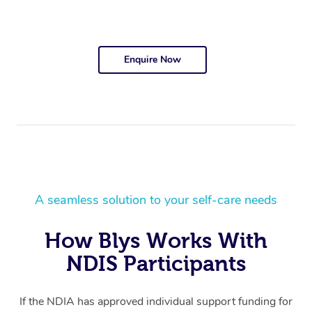
Enquire Now
A seamless solution to your self-care needs
How Blys Works With
NDIS Participants
If the NDIA has approved individual support funding for