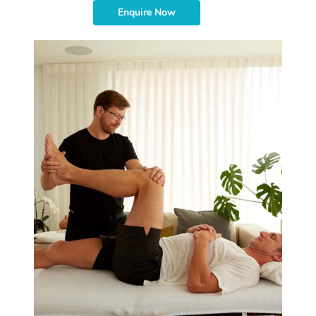
Enquire Now