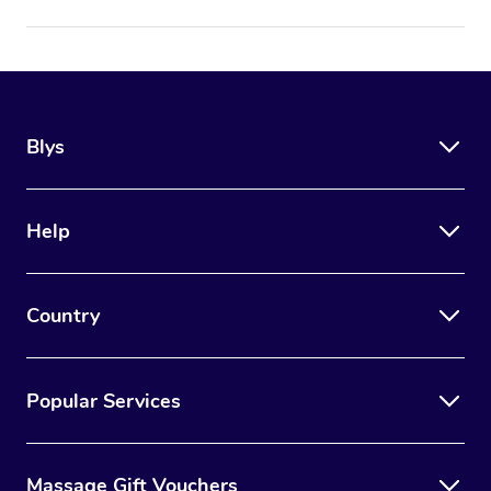
Blys
Help
Country
Popular Services
Massage Gift Vouchers