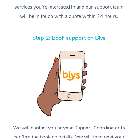
services you’re interested in and our support team
will be in touch with a quote within 24 hours.
Step 2: Book support on Blys
We will contact you or your Support Coordinator to
confirm the booking details. We will then post your