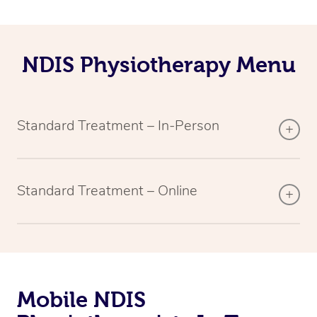
NDIS Physiotherapy Menu
Standard Treatment – In-Person
Standard Treatment – Online
Mobile NDIS