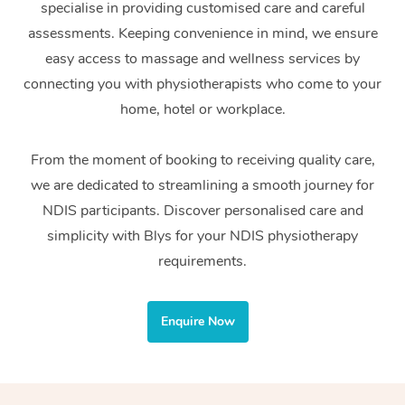
specialise in providing customised care and careful
Home Care Packages
Private Group Events
Corporate Massage
Couples Massage
Makeup
Acupuncture
Gift Voucher
Massage Sydney
assessments. Keeping convenience in mind, we ensure
Self-Managed NDIS
easy access to massage and wellness services by
Marketing & PR Activ
Group Massage & Pa
Pregnancy Massage
Brows & Lashes
Chiropractor
Massage Melbourne
Provider Sig
Participants
connecting you with physiotherapists who come to your
Parties
Sporting Pre & Post 
Postnatal Massage
Waxing
Assisted Stretching
home, hotel or workplace.
Massage Brisbane
Help
Aged-Care Plan Man
Chair Massage
Charities & Sponsore
Sports Massage
Spray Tan
Osteopathy
Massage Perth
From the moment of booking to receiving quality care,
NDIS Support Coordi
Help Center
we are dedicated to streamlining a smooth journey for
Festivals & Music Ve
Lymphatic Drainage 
Pamper Packages
Yoga
Massage Adelaide
Residential Aged Car
NDIS participants. Discover personalised care and
FAQs
Filming & Photoshoot
Post-Op Lymphatic D
Hair and Makeup
Meditation
Facilities
simplicity with Blys for your NDIS physiotherapy
Massage Canberra
Customer Reviews
Massage
requirements.
White-Labelled Event
Bridal Hair & Makeup
Pilates
Aged Care Massage
Massage Gold Coast
Pricing
Brazilian Lymphatic 
Conferences & Expos
Cosmetic Tattoo
Reiki
Geriatric Massage
Massage Near Me
Enquire Now
Massage
Trust & Safety
Workplace Events
Counselling
NDIS Massage
Hair and Makeup Nea
Hot Stone Massage
Security
NDIS Physiotherapy
Waxing Near Me