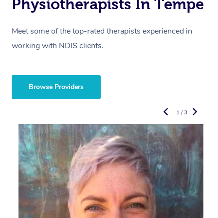
Physiotherapists In Tempe
Meet some of the top-rated therapists experienced in
working with NDIS clients.
Browse Providers
1 / 3
R
E
Y