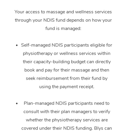
Your access to massage and wellness services
through your NDIS fund depends on how your
fund is managed:
Self-managed NDIS participants eligible for
physiotherapy or wellness services within
their capacity-building budget can directly
book and pay for their massage and then
seek reimbursement from their fund by
using the payment receipt.
Plan-managed NDIS participants need to
consult with their plan managers to verify
whether the physiotherapy services are
covered under their NDIS funding. Blys can