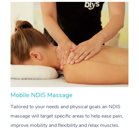
Mobile NDIS Massage
M
Tailored to your needs and physical goals an NDIS
P
massage will target specific areas to help ease pain,
m
improve mobility and flexibility and relax muscles.
pa