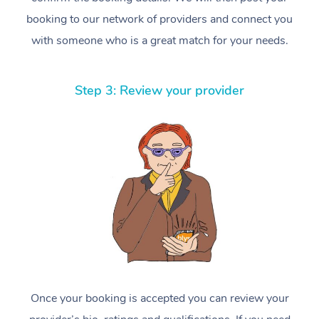
booking to our network of providers and connect you
with someone who is a great match for your needs.
Step 3: Review your provider
Once your booking is accepted you can review your