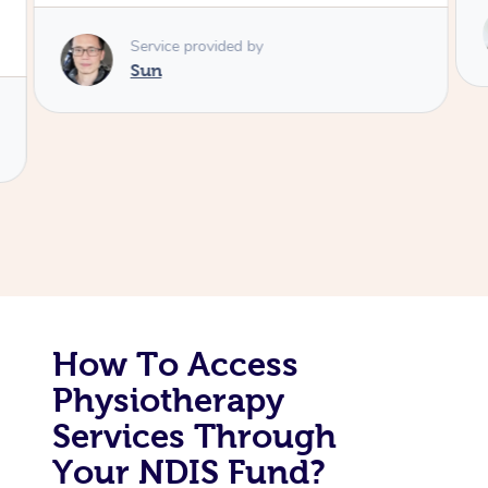
Service provided by
Corporate Massage
Colin
How To Access
Physiotherapy
Services Through
Your NDIS Fund?