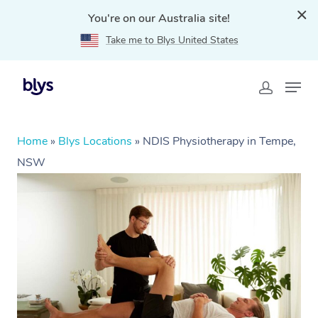
You're on our Australia site!
Take me to Blys United States
Home
»
Blys Locations
»
NDIS Physiotherapy in Tempe,
NSW