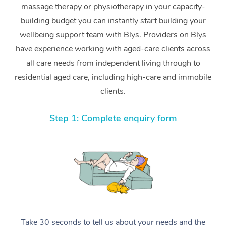
massage therapy or physiotherapy in your capacity-
building budget you can instantly start building your
wellbeing support team with Blys. Providers on Blys
have experience working with aged-care clients across
all care needs from independent living through to
residential aged care, including high-care and immobile
clients.
Step 1: Complete enquiry form
Take 30 seconds to tell us about your needs and the