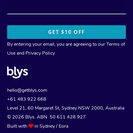
By entering your email, you are agreeing to our
Terms of
Use
and
Privacy Policy
hello@getblys.com
+61 483 922 668
Level 21, 60 Margaret St, Sydney NSW 2000
, Australia
© 2026 Blys. ABN 50 611 428 927
Built with
in Sydney / Eora