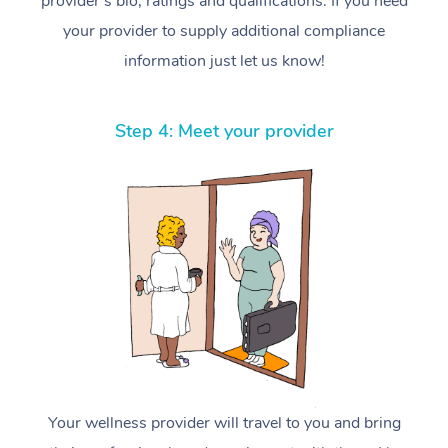
provider’s bio, ratings and qualifications. If you need
your provider to supply additional compliance
information just let us know!
Step 4: Meet your provider
Your wellness provider will travel to you and bring