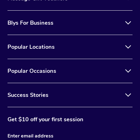
Blys For Business
Popular Locations
Popular Occasions
Success Stories
Get $10 off your first session
Enter email address