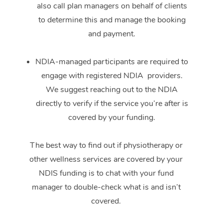
also call plan managers on behalf of clients
to determine this and manage the booking
and payment.
NDIA-managed participants are required to
engage with registered NDIA providers.
We suggest reaching out to the NDIA
directly to verify if the service you’re after is
covered by your funding.
The best way to find out if physiotherapy or
other wellness services are covered by your
NDIS funding is to chat with your fund
manager to double-check what is and isn’t
covered.