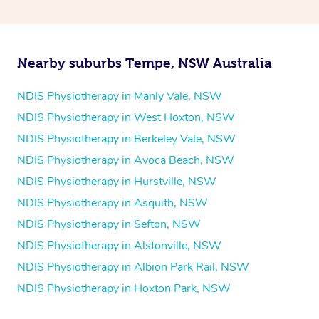
and then paying privately.
Nearby suburbs Tempe, NSW Australia
NDIS Physiotherapy in Manly Vale, NSW
NDIS Physiotherapy in West Hoxton, NSW
NDIS Physiotherapy in Berkeley Vale, NSW
NDIS Physiotherapy in Avoca Beach, NSW
NDIS Physiotherapy in Hurstville, NSW
NDIS Physiotherapy in Asquith, NSW
NDIS Physiotherapy in Sefton, NSW
NDIS Physiotherapy in Alstonville, NSW
NDIS Physiotherapy in Albion Park Rail, NSW
NDIS Physiotherapy in Hoxton Park, NSW