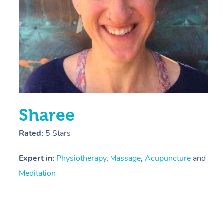
Sharee
Rated:
5 Stars
Expert in:
Physiotherapy
,
Massage
,
Acupuncture
and
Meditation