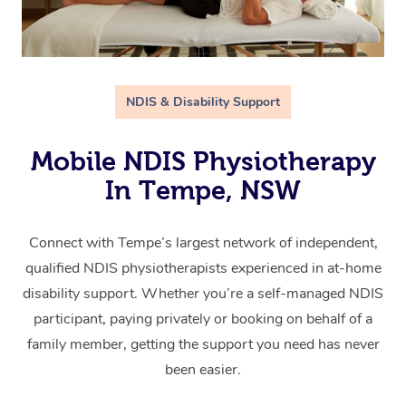
NDIS & Disability Support
Mobile NDIS Physiotherapy
In Tempe, NSW
Connect with Tempe’s largest network of independent,
qualified NDIS physiotherapists experienced in at-home
disability support. Whether you’re a self-managed NDIS
participant, paying privately or booking on behalf of a
family member, getting the support you need has never
been easier.