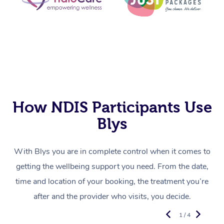
How NDIS Participants Use
Blys
With Blys you are in complete control when it comes to
getting the wellbeing support you need. From the date,
time and location of your booking, the treatment you’re
after and the provider who visits, you decide.
1 / 4