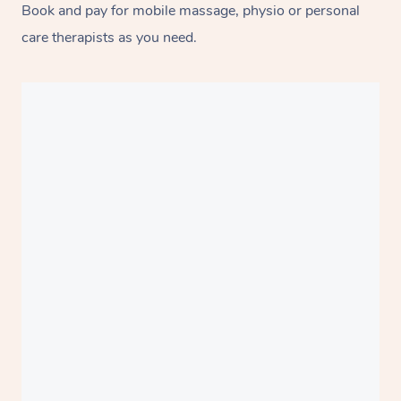
Book and pay for mobile massage, physio or personal
care therapists as you need.