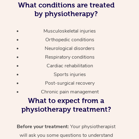
What conditions are treated
by physiotherapy?
Musculoskeletal injuries
Orthopedic conditions
Neurological disorders
Respiratory conditions
Cardiac rehabilitation
Sports injuries
Post-surgical recovery
Chronic pain management
What to expect from a
physiotherapy treatment?
Before your treatment:
Your physiotherapist
will ask you some questions to understand