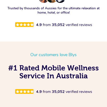
Trusted by thousands of Aussies for the ultimate relaxation at
home, hotel, or office!
4.9
from
35,052
verified reviews
Our customers love Blys
#1 Rated Mobile Wellness
Service In Australia
4.9
from
35,052
verified reviews