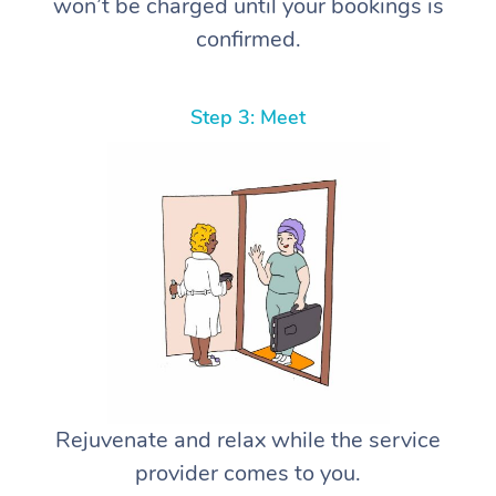
won’t be charged until your bookings is
confirmed.
Step 3: Meet
Rejuvenate and relax while the service
provider comes to you.