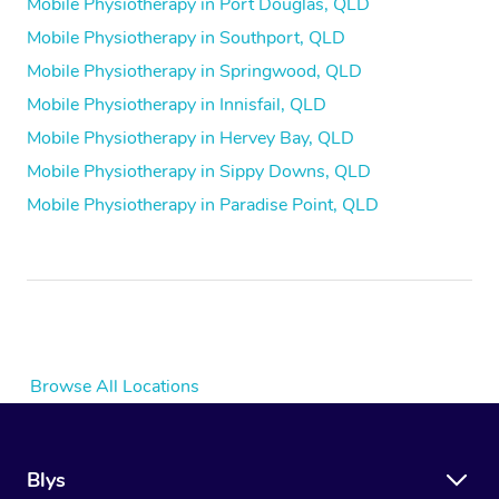
Mobile Physiotherapy in Port Douglas, QLD
Mobile Physiotherapy in Southport, QLD
Mobile Physiotherapy in Springwood, QLD
Mobile Physiotherapy in Innisfail, QLD
Mobile Physiotherapy in Hervey Bay, QLD
Mobile Physiotherapy in Sippy Downs, QLD
Mobile Physiotherapy in Paradise Point, QLD
Browse All Locations
Blys