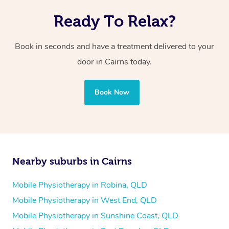
Ready To Relax?
Book in seconds and have a treatment delivered to your
door in Cairns today.
Book Now
Nearby suburbs in Cairns
Mobile Physiotherapy in Robina, QLD
Mobile Physiotherapy in West End, QLD
Mobile Physiotherapy in Sunshine Coast, QLD