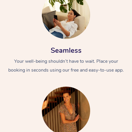
Seamless
Your well-being shouldn’t have to wait. Place your
booking in seconds using our free and easy-to-use app.