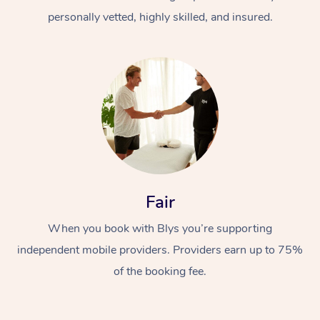
personally vetted, highly skilled, and insured.
Fair
When you book with Blys you’re supporting
independent mobile providers. Providers earn up to 75%
of the booking fee.