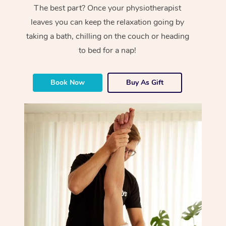
The best part? Once your physiotherapist
leaves you can keep the relaxation going by
taking a bath, chilling on the couch or heading
to bed for a nap!
Book Now
Buy As Gift