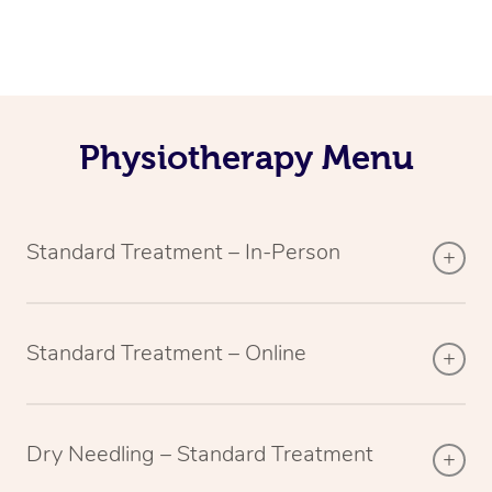
Physiotherapy Menu
Standard Treatment – In-Person
Standard Treatment – Online
Dry Needling – Standard Treatment