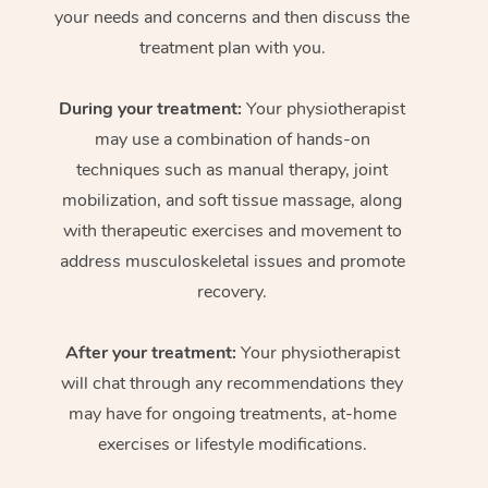
your needs and concerns and then discuss the
treatment plan with you.
During your treatment:
Your physiotherapist
may use a combination of hands-on
techniques such as manual therapy, joint
mobilization, and soft tissue massage, along
with therapeutic exercises and movement to
address musculoskeletal issues and promote
recovery.
After your treatment:
Your physiotherapist
will chat through any recommendations they
may have for ongoing treatments, at-home
exercises or lifestyle modifications.