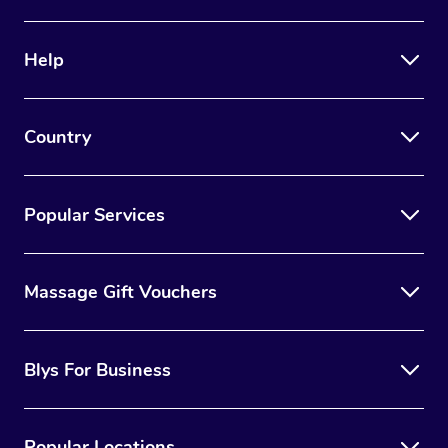
Help
Country
Popular Services
Massage Gift Vouchers
Blys For Business
Popular Locations