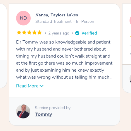
Amanda, Cape Woolamai
AW
Follow Up Consultation & Treatment – In-
Person
2 years ago
Tommy goes abovand beyond to help you
move forward
Service provided by
Tommy