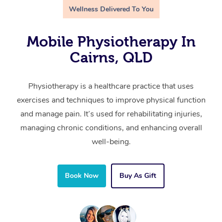
Wellness Delivered To You
Mobile Physiotherapy In
Cairns, QLD
Physiotherapy is a healthcare practice that uses
exercises and techniques to improve physical function
and manage pain. It’s used for rehabilitating injuries,
managing chronic conditions, and enhancing overall
well-being.
Book Now
Buy As Gift