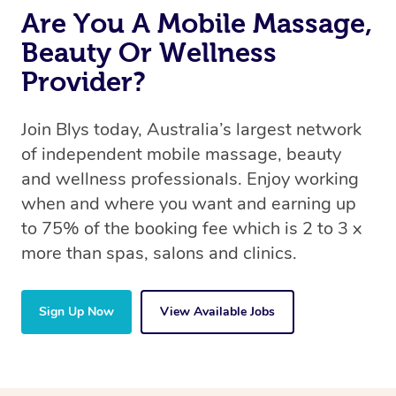
Are You A Mobile Massage,
Beauty Or Wellness
Provider?
Join Blys today, Australia’s largest network
of independent mobile massage, beauty
and wellness professionals. Enjoy working
when and where you want and earning up
to 75% of the booking fee which is 2 to 3 x
more than spas, salons and clinics.
Sign Up Now
View Available Jobs