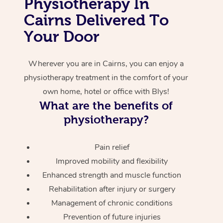
Physiotherapy In
Cairns Delivered To
Corporate Massage
Your Door
Wherever you are in Cairns, you can enjoy a
physiotherapy treatment in the comfort of your
own home, hotel or office with Blys!
What are the benefits of
physiotherapy?
Pain relief
Improved mobility and flexibility
Enhanced strength and muscle function
Rehabilitation after injury or surgery
Management of chronic conditions
Prevention of future injuries