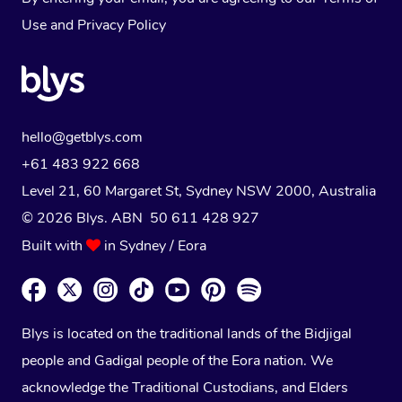
Use
and
Privacy Policy
hello@getblys.com
+61 483 922 668
Level 21, 60 Margaret St, Sydney NSW 2000
, Australia
© 2026 Blys. ABN 50 611 428 927
Built with
in Sydney / Eora
Blys is located on the traditional lands of the Bidjigal
people and Gadigal people of the Eora nation. We
acknowledge the Traditional Custodians, and Elders