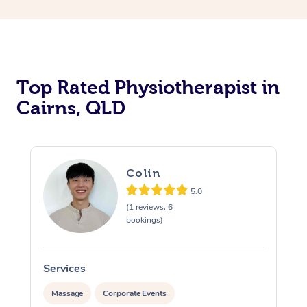
Top Rated Physiotherapist in
Cairns, QLD
Colin
5.0
(1 reviews, 6
bookings)
Services
S
Massage
Corporate Events