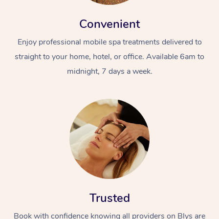
Convenient
Enjoy professional mobile spa treatments delivered to
straight to your home, hotel, or office. Available 6am to
midnight, 7 days a week.
Trusted
Book with confidence knowing all providers on Blys are