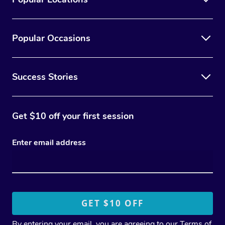
Popular Occasions
Success Stories
Get $10 off your first session
Enter email address
By entering your email, you are agreeing to our
Terms of