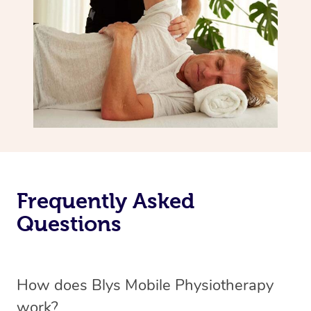
Frequently Asked
Questions
How does Blys Mobile Physiotherapy
work?