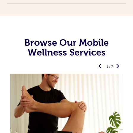
Browse Our Mobile
Wellness Services
1 / 7