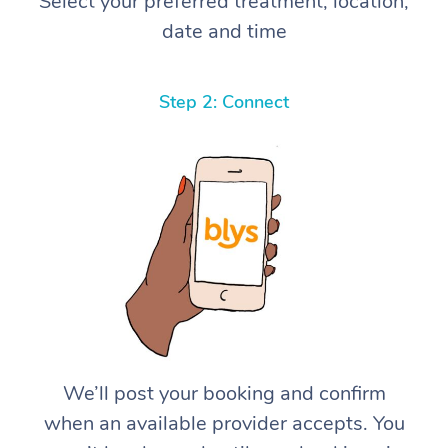
Select your preferred treatment, location,
date and time
Step 2: Connect
We’ll post your booking and confirm
when an available provider accepts. You