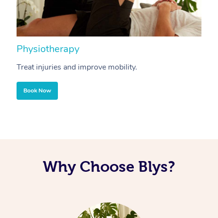
Physiotherapy
A
Treat injuries and improve mobility.
B
Book Now
Why Choose Blys?