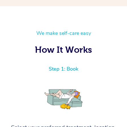
We make self-care easy
How It Works
Step 1: Book