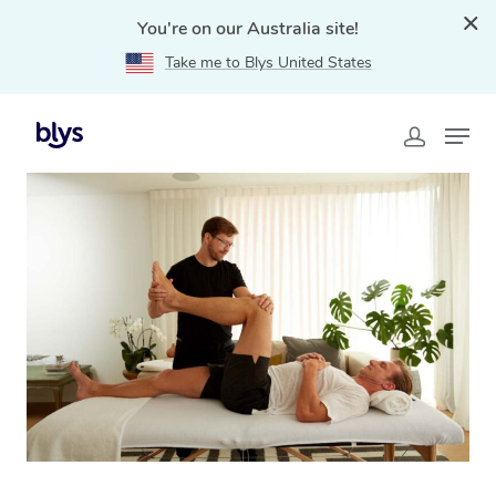
You're on our Australia site!
Take me to Blys United States
Home
»
Blys Locations
»
Mobile Physiotherapy in Cairns,
QLD