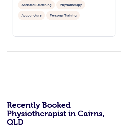
Assisted Stretching
Physiotherapy
Acupuncture
Personal Training
Recently Booked
Physiotherapist in Cairns,
QLD