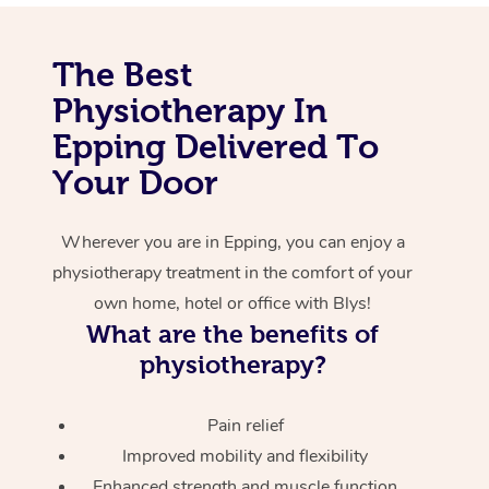
Corporate Massage
The Best
Physiotherapy In
Epping Delivered To
Your Door
Wherever you are in Epping, you can enjoy a
physiotherapy treatment in the comfort of your
own home, hotel or office with Blys!
What are the benefits of
physiotherapy?
Pain relief
Improved mobility and flexibility
Enhanced strength and muscle function