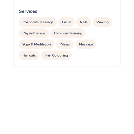
Services
S
Corporate Massage
Facial
Nails
Waxing
Physiotherapy
Personal Training
Yoga & Meditation
Pilates
Massage
Haircuts
Hair Colouring
Hair & Makeup Packages
Makeup
Hairstyling
Hair Cut & Colour Packages
Pamper Packages
Corporate Events
Private Events / Group Packages
Assisted Stretching