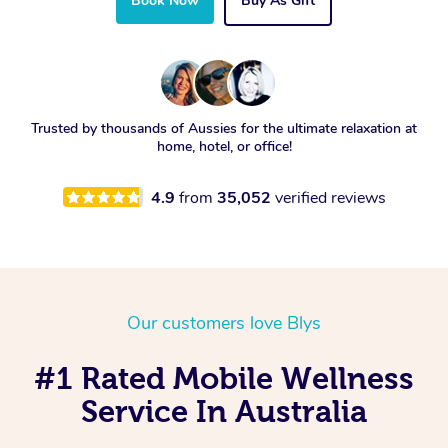
Book Now
Buy As Gift
Trusted by thousands of Aussies for the ultimate relaxation at
home, hotel, or office!
4.9
from
35,052
verified reviews
Our customers love Blys
#1 Rated Mobile Wellness
Service In Australia