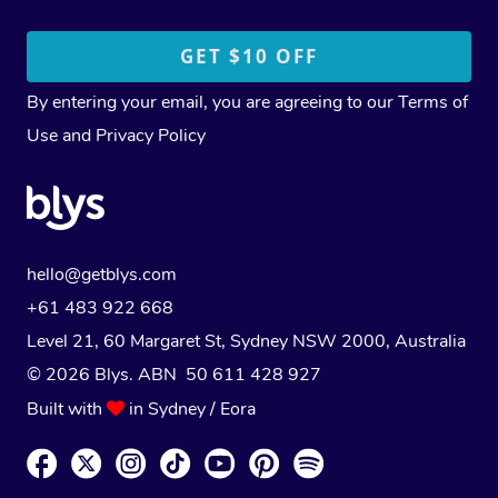
By entering your email, you are agreeing to our
Terms of
Use
and
Privacy Policy
hello@getblys.com
+61 483 922 668
Level 21, 60 Margaret St, Sydney NSW 2000
, Australia
© 2026 Blys. ABN 50 611 428 927
Built with
in Sydney / Eora