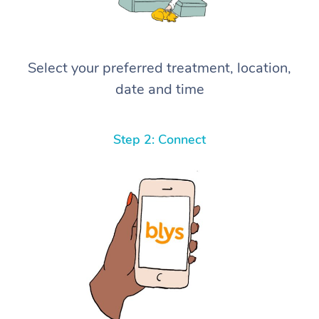
Select your preferred treatment, location,
date and time
Step 2: Connect