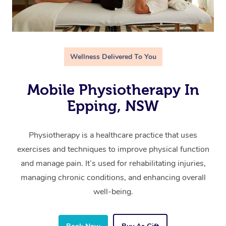
Wellness Delivered To You
Mobile Physiotherapy In
Epping, NSW
Physiotherapy is a healthcare practice that uses
exercises and techniques to improve physical function
and manage pain. It’s used for rehabilitating injuries,
managing chronic conditions, and enhancing overall
well-being.