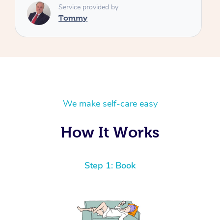
We make self-care easy
How It Works
Step 1: Book