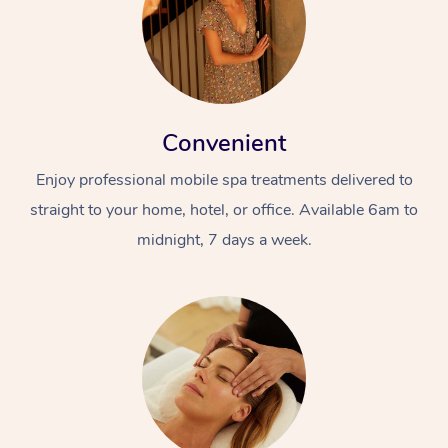
Convenient
Enjoy professional mobile spa treatments delivered to
straight to your home, hotel, or office. Available 6am to
midnight, 7 days a week.