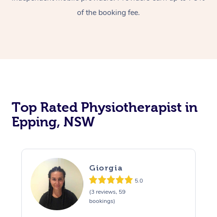
of the booking fee.
Top Rated Physiotherapist in
Epping, NSW
Giorgia
5.0
(3 reviews, 59
bookings)