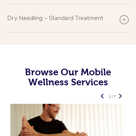
Dry Needling – Standard Treatment
Browse Our Mobile
Wellness Services
1 / 7