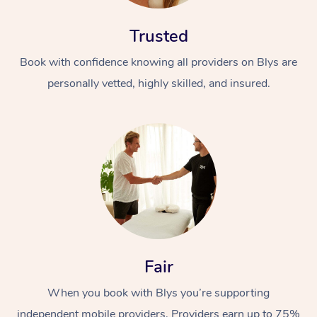
Trusted
Book with confidence knowing all providers on Blys are
personally vetted, highly skilled, and insured.
Fair
When you book with Blys you’re supporting
independent mobile providers. Providers earn up to 75%