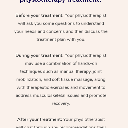
Before your treatment:
Your physiotherapist
will ask you some questions to understand
your needs and concerns and then discuss the
treatment plan with you.
During your treatment:
Your physiotherapist
may use a combination of hands-on
techniques such as manual therapy, joint
mobilization, and soft tissue massage, along
with therapeutic exercises and movement to
address musculoskeletal issues and promote
recovery.
After your treatment:
Your physiotherapist
will chat through any recommendations they