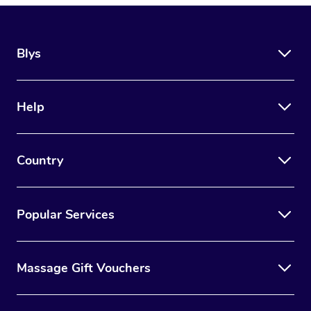
Blys
Help
Country
Popular Services
Massage Gift Vouchers