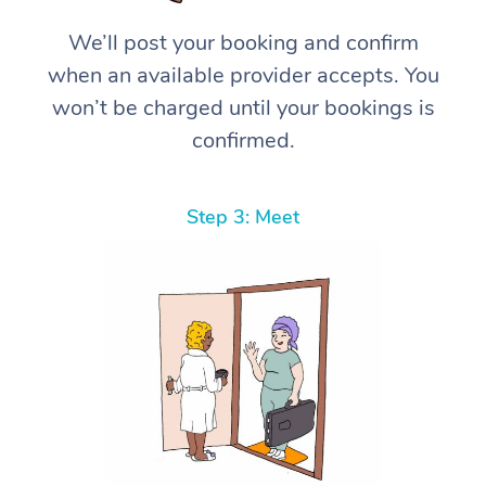
We’ll post your booking and confirm
when an available provider accepts. You
won’t be charged until your bookings is
confirmed.
Step 3: Meet