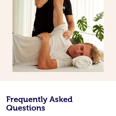
Frequently Asked
Questions