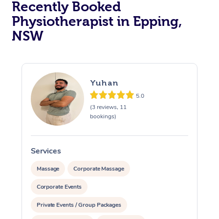
Recently Booked
Physiotherapist in Epping,
NSW
Yuhan
5.0
At Home
(3 reviews, 11
bookings)
Workplace &
Massage
Events
Swedish Massage
Beauty
Services
Relaxation Massage
Facial
Aged Care &
Popular Occasions
Wellness
Massage
Corporate Massage
Disability
Corporate Events
Corporate Events
Remedial Massage
Nails
Physiotherapy
Popular Services
Private Events / Group Packages
Corporate Wellness
Event Massage
Locations
Deep Tissue Massag
Hair
Occupational Therap
Self-Managed Aged-