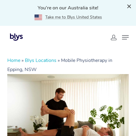
You're on our Australia site!
Take me to Blys United States
Home
»
Blys Locations
»
Mobile Physiotherapy in
Epping, NSW