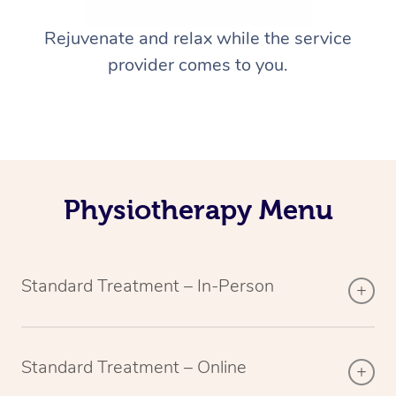
Rejuvenate and relax while the service
provider comes to you.
Physiotherapy Menu
Standard Treatment – In-Person
Standard Treatment – Online