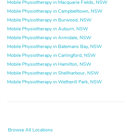
Mobile Physiotherapy in Macquarie Fields, NSW
Mobile Physiotherapy in Campbelltown, NSW
Mobile Physiotherapy in Burwood, NSW
Mobile Physiotherapy in Auburn, NSW
Mobile Physiotherapy in Armidale, NSW
Mobile Physiotherapy in Batemans Bay, NSW
Mobile Physiotherapy in Carlingford, NSW
Mobile Physiotherapy in Hamilton, NSW
Mobile Physiotherapy in Shellharbour, NSW
Mobile Physiotherapy in Wetherill Park, NSW
Browse All Locations