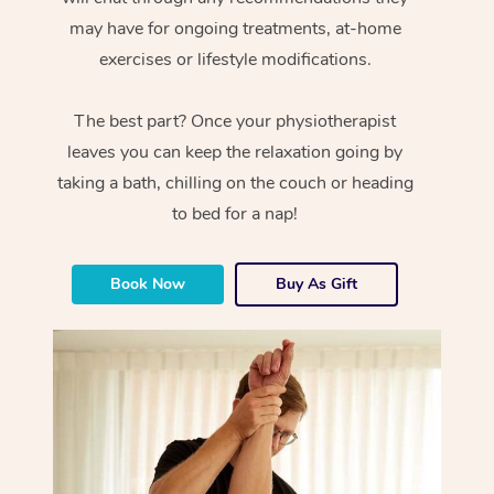
may have for ongoing treatments, at-home
exercises or lifestyle modifications.
The best part? Once your physiotherapist
leaves you can keep the relaxation going by
taking a bath, chilling on the couch or heading
to bed for a nap!
Book Now
Buy As Gift