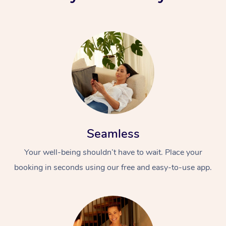
Seamless
Your well-being shouldn’t have to wait. Place your
booking in seconds using our free and easy-to-use app.