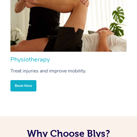
Physiotherapy
A
Treat injuries and improve mobility.
B
Book Now
Why Choose Blys?