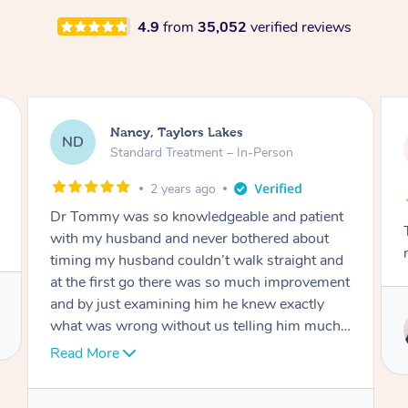
4.9
from
35,052
verified reviews
Amanda, Cape Woolamai
AW
Follow Up Consultation & Treatment – In-
Person
2 years ago
Tommy goes abovand beyond to help you
move forward
t
Service provided by
I
Tommy