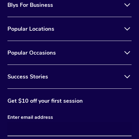
Blys For Business
Popular Locations
Popular Occasions
Success Stories
Get $10 off your first session
Enter email address