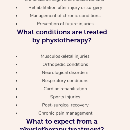
Rehabilitation after injury or surgery
Management of chronic conditions
Prevention of future injuries
What conditions are treated
by physiotherapy?
Musculoskeletal injuries
Orthopedic conditions
Neurological disorders
Respiratory conditions
Cardiac rehabilitation
Sports injuries
Post-surgical recovery
Chronic pain management
What to expect from a
physiotherapy treatment?