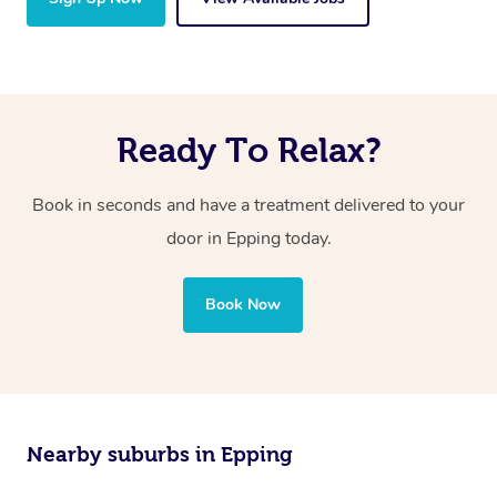
Ready To Relax?
Book in seconds and have a treatment delivered to your
door in Epping today.
Book Now
Nearby suburbs in Epping