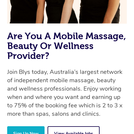
Are You A Mobile Massage,
Beauty Or Wellness
Provider?
Join Blys today, Australia’s largest network
of independent mobile massage, beauty
and wellness professionals. Enjoy working
when and where you want and earning up
to 75% of the booking fee which is 2 to 3 x
more than spas, salons and clinics.
Sign Up Now
View Available Jobs