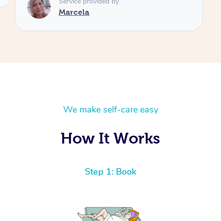
We make self-care easy
How It Works
Step 1: Book