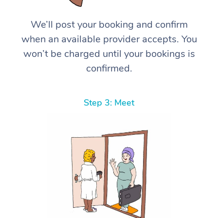
We’ll post your booking and confirm
when an available provider accepts. You
won’t be charged until your bookings is
confirmed.
Step 3: Meet