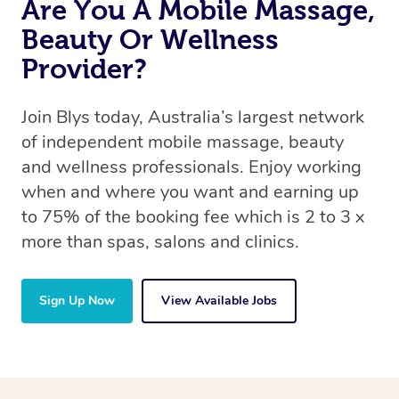
Are You A Mobile Massage,
Beauty Or Wellness
Provider?
Join Blys today, Australia’s largest network
of independent mobile massage, beauty
and wellness professionals. Enjoy working
when and where you want and earning up
to 75% of the booking fee which is 2 to 3 x
more than spas, salons and clinics.
Sign Up Now
View Available Jobs