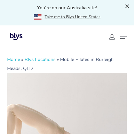
You're on our Australia site!
Take me to Blys United States
Home
»
Blys Locations
»
Mobile Pilates in Burleigh
Heads, QLD