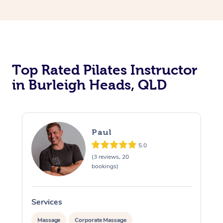
Top Rated Pilates Instructor
in Burleigh Heads, QLD
Paul
5.0
(3 reviews, 20
bookings)
Services
Massage
Corporate Massage