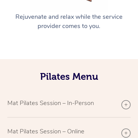
Rejuvenate and relax while the service
provider comes to you.
Pilates Menu
Mat Pilates Session – In-Person
Mat Pilates Session – Online