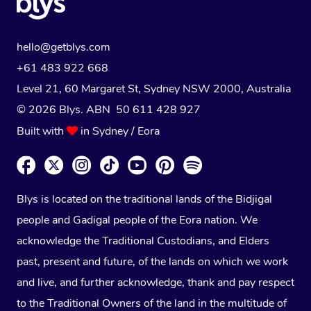
hello@getblys.com
+61 483 922 668
Level 21, 60 Margaret St, Sydney NSW 2000
, Australia
© 2026 Blys. ABN 50 611 428 927
Built with
in Sydney / Eora
Blys is located on the traditional lands of the Bidjigal
people and Gadigal people of the Eora nation. We
acknowledge the Traditional Custodians, and Elders
past, present and future, of the lands on which we work
and live, and further acknowledge, thank and pay respect
to the Traditional Owners of the land in the multitude of