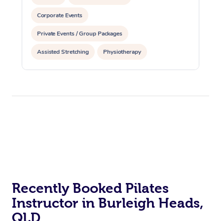
Corporate Events
Private Events / Group Packages
Assisted Stretching
Physiotherapy
Acupuncture
Personal Training
Pilates
At Home
Recently Booked Pilates
Workplace &
Massage
Instructor in Burleigh Heads,
Events
Swedish Massage
Beauty
QLD