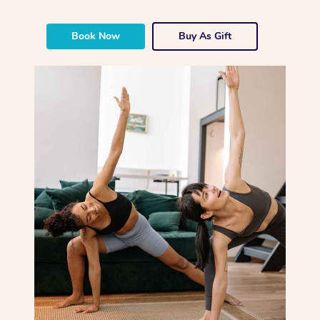
Book Now
Buy As Gift