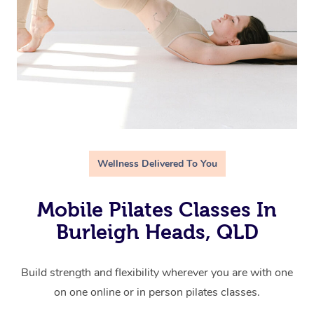
Wellness Delivered To You
Mobile Pilates Classes In
Burleigh Heads, QLD
Build strength and flexibility wherever you are with one
on one online or in person pilates classes.