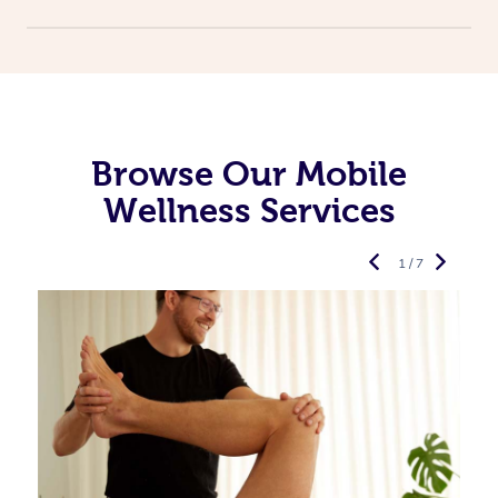
Browse Our Mobile
Wellness Services
1 / 7