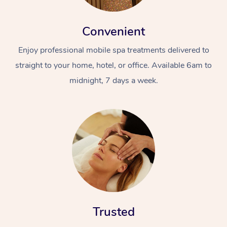
Convenient
Enjoy professional mobile spa treatments delivered to
straight to your home, hotel, or office. Available 6am to
midnight, 7 days a week.
Trusted