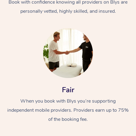
Book with confidence knowing all providers on Blys are
personally vetted, highly skilled, and insured.
Fair
When you book with Blys you’re supporting
independent mobile providers. Providers earn up to 75%
of the booking fee.