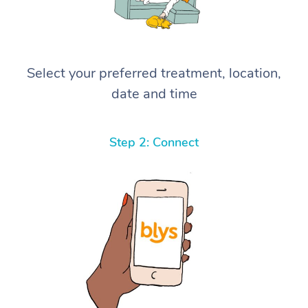
Select your preferred treatment, location,
date and time
Step 2: Connect