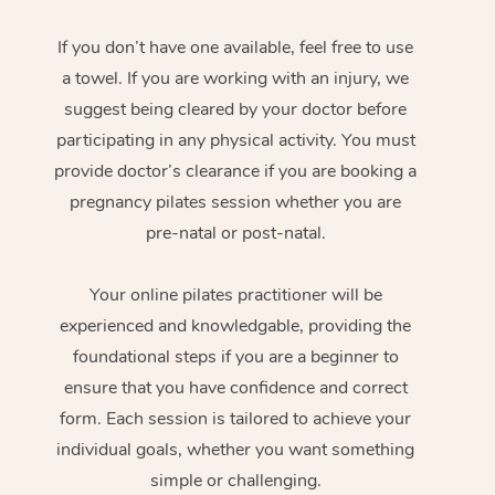
If you don’t have one available, feel free to use
a towel. If you are working with an injury, we
suggest being cleared by your doctor before
participating in any physical activity. You must
provide doctor’s clearance if you are booking a
pregnancy pilates session whether you are
pre-natal or post-natal.
Your online pilates practitioner will be
experienced and knowledgable, providing the
foundational steps if you are a beginner to
ensure that you have confidence and correct
form. Each session is tailored to achieve your
individual goals, whether you want something
simple or challenging.