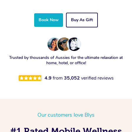
Book Now
Buy As Gift
Trusted by thousands of Aussies for the ultimate relaxation at
home, hotel, or office!
4.9
from
35,052
verified reviews
Our customers love Blys
#1 Rated Mobile Wellness