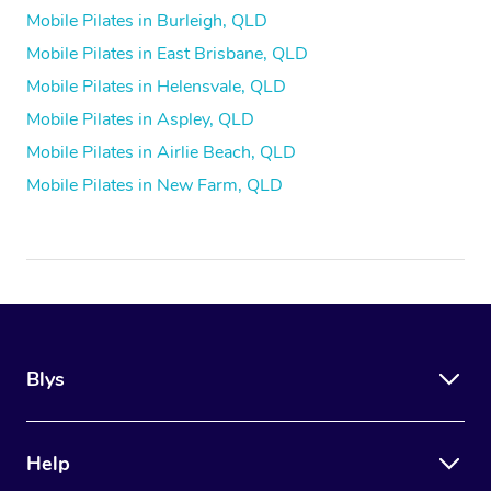
Mobile Pilates in Burleigh, QLD
Mobile Pilates in East Brisbane, QLD
Mobile Pilates in Helensvale, QLD
Mobile Pilates in Aspley, QLD
Mobile Pilates in Airlie Beach, QLD
Mobile Pilates in New Farm, QLD
Blys
Help