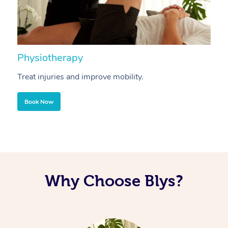
Physiotherapy
A
Treat injuries and improve mobility.
B
Book Now
Why Choose Blys?