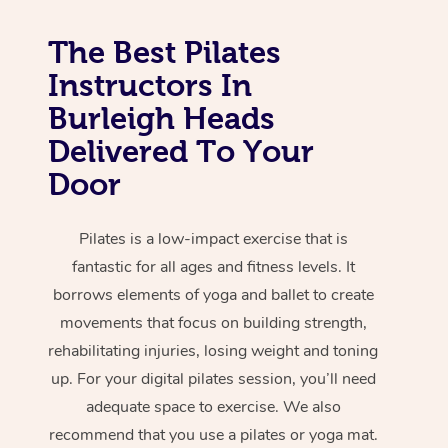
The Best Pilates
Instructors In
Burleigh Heads
Delivered To Your
Door
Pilates is a low-impact exercise that is
fantastic for all ages and fitness levels. It
borrows elements of yoga and ballet to create
movements that focus on building strength,
rehabilitating injuries, losing weight and toning
up. For your digital pilates session, you’ll need
adequate space to exercise. We also
recommend that you use a pilates or yoga mat.