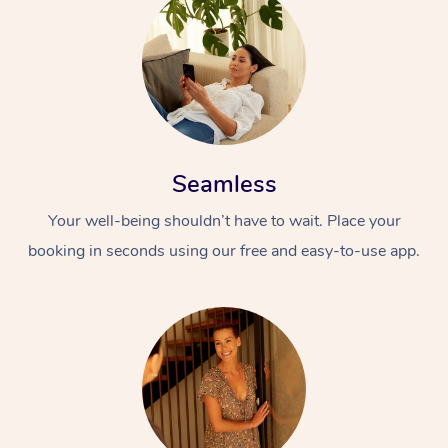
Seamless
Your well-being shouldn’t have to wait. Place your
booking in seconds using our free and easy-to-use app.