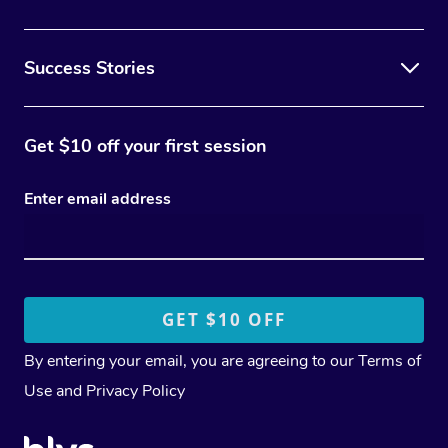
Success Stories
Get $10 off your first session
Enter email address
By entering your email, you are agreeing to our
Terms of
Use
and
Privacy Policy