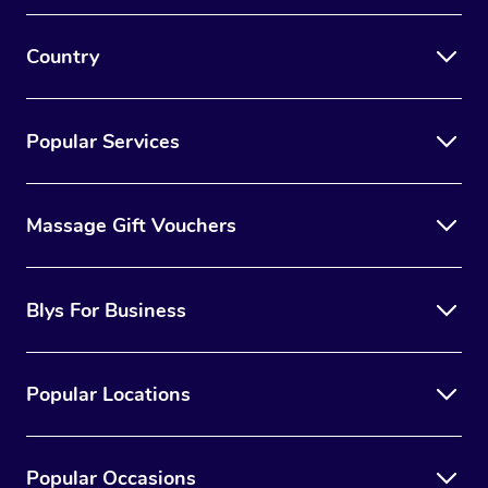
Country
Popular Services
Massage Gift Vouchers
Blys For Business
Popular Locations
Popular Occasions