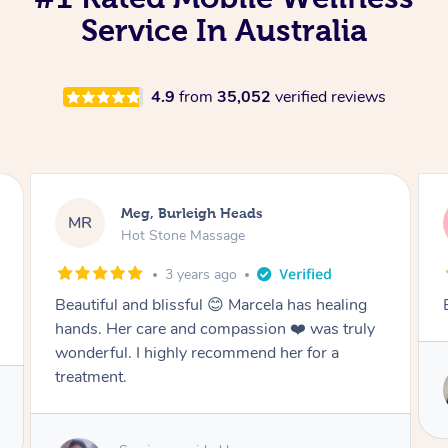
Service In Australia
4.9
from
35,052
verified reviews
Jack, Burleigh Heads
JD
Remedial Deep Tissue Massage
3 years ago
Best massage I’ve ever had
uly
Service provided by
Vicky