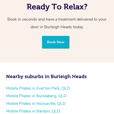
Ready To Relax?
Book in seconds and have a treatment delivered to your
door in Burleigh Heads today.
Book Now
Nearby suburbs in Burleigh Heads
Mobile Pilates in Everton Park, QLD
Mobile Pilates in Bundaberg, QLD
Mobile Pilates in Noosaville, QLD
Mobile Pilates in Bardon, QLD