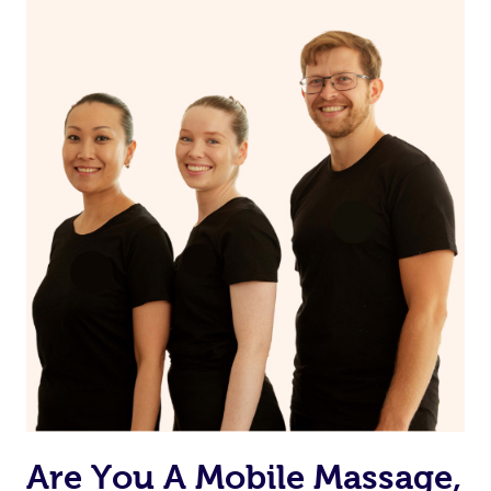
Are You A Mobile Massage,