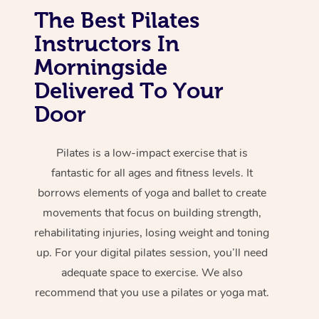
The Best Pilates
Instructors In
Morningside
Delivered To Your
Door
Pilates is a low-impact exercise that is
fantastic for all ages and fitness levels. It
borrows elements of yoga and ballet to create
movements that focus on building strength,
rehabilitating injuries, losing weight and toning
up. For your digital pilates session, you’ll need
adequate space to exercise. We also
recommend that you use a pilates or yoga mat.