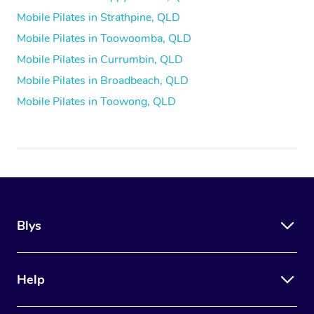
Mobile Pilates in Strathpine, QLD
Mobile Pilates in Toowoomba, QLD
Mobile Pilates in Currumbin, QLD
Mobile Pilates in Broadbeach, QLD
Mobile Pilates in Toowong, QLD
Blys
Help