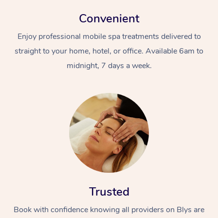
Convenient
Enjoy professional mobile spa treatments delivered to
straight to your home, hotel, or office. Available 6am to
midnight, 7 days a week.
Trusted
Book with confidence knowing all providers on Blys are