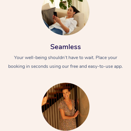
Seamless
Your well-being shouldn’t have to wait. Place your
booking in seconds using our free and easy-to-use app.