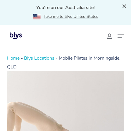
You're on our Australia site!
Take me to Blys United States
Home
»
Blys Locations
»
Mobile Pilates in Morningside,
QLD