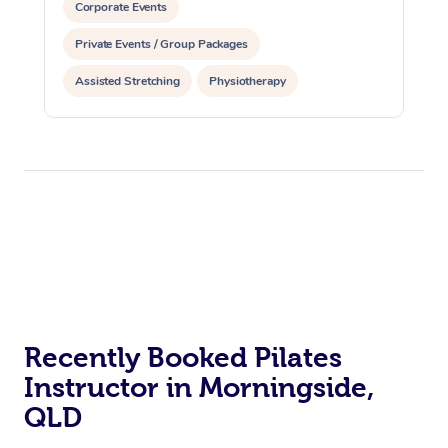
Corporate Events
Private Events / Group Packages
Assisted Stretching
Physiotherapy
Acupuncture
Personal Training
Pilates
At Home
Recently Booked Pilates
Workplace &
Massage
Instructor in Morningside,
Events
Swedish Massage
QLD
Beauty