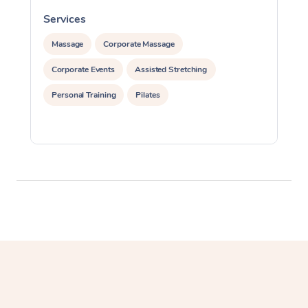
Myofascial Release T
Services
S
Lomi Lomi Massage
Massage
Corporate Massage
Corporate Events
Assisted Stretching
In Room Hotel Massa
Personal Training
Pilates
Corporate Massage