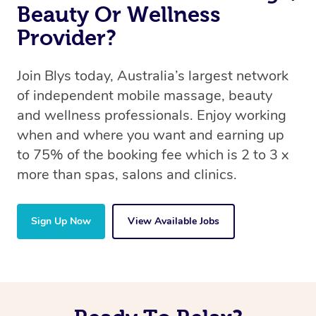
Beauty Or Wellness
Provider?
Join Blys today, Australia’s largest network
of independent mobile massage, beauty
and wellness professionals. Enjoy working
when and where you want and earning up
to 75% of the booking fee which is 2 to 3 x
more than spas, salons and clinics.
Sign Up Now
View Available Jobs