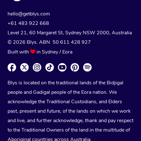
hello@getblys.com
+61 483 922 668
Level 21, 60 Margaret St, Sydney NSW 2000
, Australia
© 2026 Blys. ABN 50 611 428 927
Built with
in Sydney / Eora
Blys is located on the traditional lands of the Bidjigal
people and Gadigal people of the Eora nation. We
acknowledge the Traditional Custodians, and Elders
past, present and future, of the lands on which we work
and live, and further acknowledge, thank and pay respect
to the Traditional Owners of the land in the multitude of
Aboriginal countries across Australia.