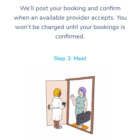
We’ll post your booking and confirm
when an available provider accepts. You
won’t be charged until your bookings is
confirmed.
Step 3: Meet