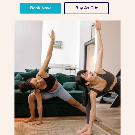
Book Now
Buy As Gift