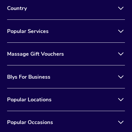
Country
Popular Services
Massage Gift Vouchers
Blys For Business
Popular Locations
Popular Occasions