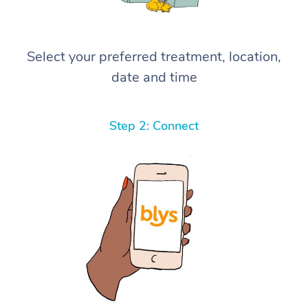
Select your preferred treatment, location,
date and time
Step 2: Connect