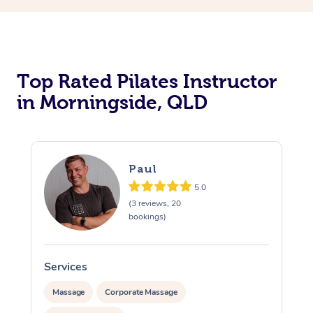
Top Rated Pilates Instructor
in Morningside, QLD
Paul
5.0
(3 reviews, 20
bookings)
Services
Massage
Corporate Massage