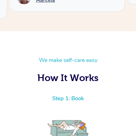
We make self-care easy
How It Works
Step 1: Book