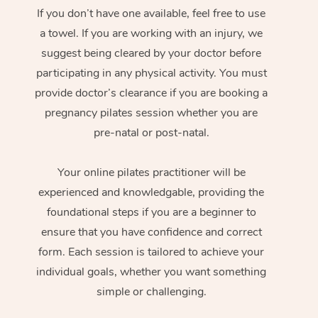
If you don’t have one available, feel free to use
a towel. If you are working with an injury, we
suggest being cleared by your doctor before
participating in any physical activity. You must
provide doctor’s clearance if you are booking a
pregnancy pilates session whether you are
pre-natal or post-natal.
Your online pilates practitioner will be
experienced and knowledgable, providing the
foundational steps if you are a beginner to
ensure that you have confidence and correct
form. Each session is tailored to achieve your
individual goals, whether you want something
simple or challenging.