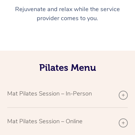
Rejuvenate and relax while the service
provider comes to you.
Pilates Menu
Mat Pilates Session – In-Person
Mat Pilates Session – Online