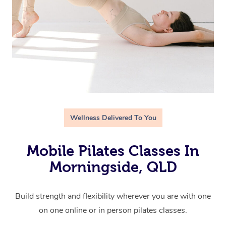
Wellness Delivered To You
Mobile Pilates Classes In
Morningside, QLD
Build strength and flexibility wherever you are with one
on one online or in person pilates classes.