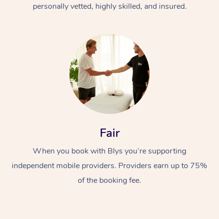
personally vetted, highly skilled, and insured.
Fair
When you book with Blys you’re supporting
independent mobile providers. Providers earn up to 75%
of the booking fee.