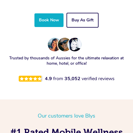
Book Now
Buy As Gift
Trusted by thousands of Aussies for the ultimate relaxation at
home, hotel, or office!
4.9
from
35,052
verified reviews
Our customers love Blys
#1 Rated Mobile Wellness