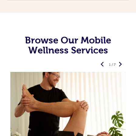
Browse Our Mobile
Wellness Services
1 / 7