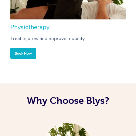
Physiotherapy
A
Treat injuries and improve mobility.
B
Book Now
Why Choose Blys?