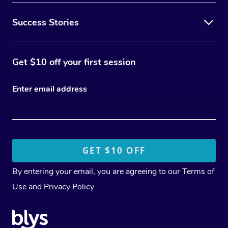
Success Stories
Get $10 off your first session
Enter email address
By entering your email, you are agreeing to our
Terms of
Use
and
Privacy Policy