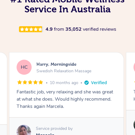
Service In Australia
4.9
from
35,052
verified reviews
Tamara, Morningside
TH
Swedish Relaxation Massage
2 years ago
Tara is my favourite massage therapist.
Heaven on earth. Highly recommend 🙌
Service provided by
Tara