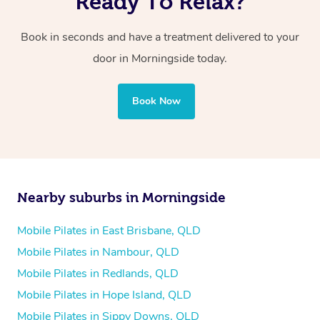
Ready To Relax?
Book in seconds and have a treatment delivered to your
door in Morningside today.
Book Now
Nearby suburbs in Morningside
Mobile Pilates in East Brisbane, QLD
Mobile Pilates in Nambour, QLD
Mobile Pilates in Redlands, QLD
Mobile Pilates in Hope Island, QLD
Mobile Pilates in Sippy Downs, QLD